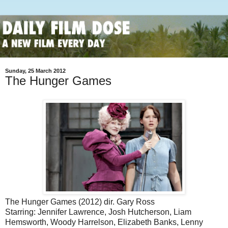
Sunday, 25 March 2012
The Hunger Games
The Hunger Games (2012) dir. Gary Ross
Starring: Jennifer Lawrence, Josh Hutcherson, Liam
Hemsworth, Woody Harrelson, Elizabeth Banks, Lenny