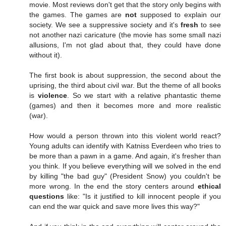
movie. Most reviews don't get that the story only begins with
the games. The games are
not
supposed to explain our
society. We see a suppressive society and it's
fresh
to see
not another nazi caricature (the movie has some small nazi
allusions, I'm not glad about that, they could have done
without it).
The first book is about suppression, the second about the
uprising, the third about civil war. But the theme of all books
is
violence
. So we start with a relative phantastic theme
(games) and then it becomes more and more realistic
(war).
How would a person thrown into this violent world react?
Young adults can identify with Katniss Everdeen who tries to
be more than a pawn in a game. And again, it's fresher than
you think. If you believe everything will we solved in the end
by killing "the bad guy" (President Snow) you couldn't be
more wrong. In the end the story centers around
ethical
questions
like: "Is it justified to kill innocent people if you
can end the war quick and save more lives this way?"