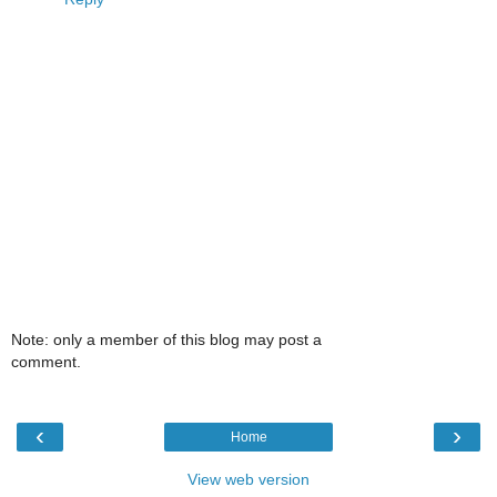
Note: only a member of this blog may post a
comment.
‹
›
Home
View web version