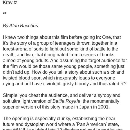
Kravitz
**
By Alan Bacchus
I knew two things about this film before going in: One, that
it's the story of a group of teenagers thrown together in a
forest-arena of sorts to fight out some kind of battle to the
death; and two, that it originated from a series of books
aimed at young adults. And assuming the target audience for
the film would be those same young people, something just
didn't add up. How do you tell a story about such a sick and
twisted blood sport which inexorably leads to everyone
dying and not have it violent, grisly bloody and thus rated R?
Simple, you cheat the audience, and deliver a syropy and
soft ultra light version of
Battle Royale
, the monumentally
superior version of this story made in Japan in 2001.
The opening is especially clunky, establishing the near
future and dystopian world where a 'Pan American' state,