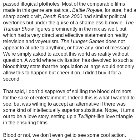
passed illogical plotholes. Most of the comparable films
made in this genre are satircal.
Battle Royale
, for sure, had a
sharp acerbic wit,
Death Race 2000
had similar political
overtones but under the guise of a shameless b-movie.
The
Truman Show
figures prominently in the mix as well, but
which had a very direct and effective statement on reality
television and voyeurism.
The Hunger Games
does not
appear to allude to anything, or have any kind of message.
We're simply asked to accept this world as reality without
question. A world where civilization has devolved to such a
bloodthirsty state that the population at large would not only
allow this to happen but cheer it on. I didn't buy it for a
second.
That said, I don't disapprove of spilling the blood of minors
for the sake of entertainment. Indeed this is what I wanted to
see, but was willing to accept an alternative if there was
some kind of intellectually superior substitute. Nope, it turns
out to be a love story, setting up a
Twilight
-like love triangle
in the ensuring films.
Blood or not, we don't even get to see some cool action.