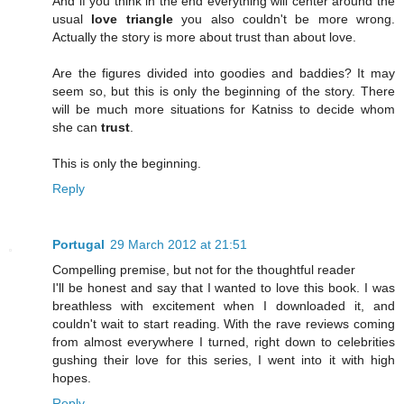
And if you think in the end everything will center around the
usual
love triangle
you also couldn't be more wrong.
Actually the story is more about trust than about love.
Are the figures divided into goodies and baddies? It may
seem so, but this is only the beginning of the story. There
will be much more situations for Katniss to decide whom
she can
trust
.
This is only the beginning.
Reply
Portugal
29 March 2012 at 21:51
Compelling premise, but not for the thoughtful reader
I'll be honest and say that I wanted to love this book. I was
breathless with excitement when I downloaded it, and
couldn't wait to start reading. With the rave reviews coming
from almost everywhere I turned, right down to celebrities
gushing their love for this series, I went into it with high
hopes.
Reply