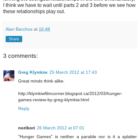
I think we have to wait until parts 2 and 3 before we see how
these relationships play out.
Alan Bacchus
at
16:48
Share
3 comments:
Greg Klymkiw
25 March 2012 at 17:43
Great minds think alike.
http://klymkiwfilmcorner.blogspot.ca/2012/03/hunger-
games-review-by-greg-klymkiw.html
Reply
noribori
26 March 2012 at 07:01
"Hunger Games" is neither a parable nor is it a splatter