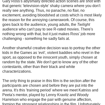
Gary Ross's abysmally directed action scenes are shot with
that generic 'television-style' shaky camera where you don't
really see anything. Thus, no panache, no flair, no
excitement, avoiding bloodshed at costs which is most likely
the reason for the annoying camerawork. Of course, this
goes back to the audience, young adults, the
Twilight
audience who can't pay to see R-rated movies. There's
nothing wrong with that, but it just makes Ross' job more
challenging - something he sadly fails at.
Another shameful creative decision was to portray the other
kids in the Games as 'evil', violent baddies who revel in the
sport, as opposed to the innocent youth, simply chosen at
random by the state. We don't get to know any of the other
contestants, other than their black and white
characterizations.
The only thing to praise in this film is the section after the
participants are chosen and before they are put into the
arena. It's this 'training period' where we meet Katniss and
Peeta's mentor, played by Lenny Kravitz and Woody
Harrelson who engage the pair with genuine affection,
forming the strongest relationships in the film. Unfortunately,