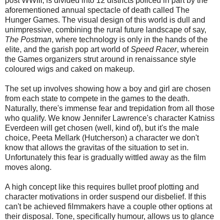
post WWIII, is divided into 12 districts policed in part by the
aforementioned annual spectacle of death called The
Hunger Games. The visual design of this world is dull and
unimpressive, combining the rural future landscape of say,
The Postman
, where technology is only in the hands of the
elite, and the garish pop art world of
Speed Racer
, wherein
the Games organizers strut around in renaissance style
coloured wigs and caked on makeup.
The set up involves showing how a boy and girl are chosen
from each state to compete in the games to the death.
Naturally, there's immense fear and trepidation from all those
who qualify. We know Jennifer Lawrence's character Katniss
Everdeen will get chosen (well, kind of), but it's the male
choice, Peeta Mellark (Hutcherson) a character we don't
know that allows the gravitas of the situation to set in.
Unfortunately this fear is gradually wittled away as the film
moves along.
A high concept like this requires bullet proof plotting and
character motivations in order suspend our disbelief. If this
can't be achieved filmmakers have a couple other options at
their disposal. Tone, specifically humour, allows us to glance