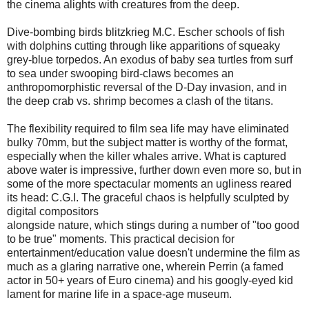
the cinema alights with creatures from the deep.
Dive-bombing birds blitzkrieg M.C. Escher schools of fish
with dolphins cutting through like apparitions of squeaky
grey-blue torpedos. An exodus of baby sea turtles from surf
to sea under swooping bird-claws becomes an
anthropomorphistic reversal of the D-Day invasion, and in
the deep crab vs. shrimp becomes a clash of the titans.
The flexibility required to film sea life may have eliminated
bulky 70mm, but the subject matter is worthy of the format,
especially when the killer whales arrive. What is captured
above water is impressive, further down even more so, but in
some of the more spectacular moments an ugliness reared
its head: C.G.I. The graceful chaos is helpfully sculpted by
digital compositors
alongside nature, which stings during a number of "too good
to be true" moments. This practical decision for
entertainment/education value doesn't undermine the film as
much as a glaring narrative one, wherein Perrin (a famed
actor in 50+ years of Euro cinema) and his googly-eyed kid
lament for marine life in a space-age museum.