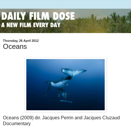
Thursday, 26 April 2012
Oceans
Oceans (2009) dir. Jacques Perrin and Jacques Cluzaud
Documentary