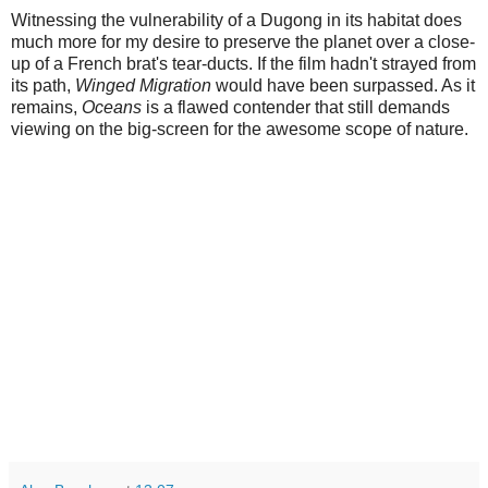
Witnessing the vulnerability of a Dugong in its habitat does
much more for my desire to preserve the planet over a close-
up of a French brat's tear-ducts. If the film hadn't strayed from
its path,
Winged Migration
would have been surpassed. As it
remains,
Oceans
is a flawed contender that still demands
viewing on the big-screen for the awesome scope of nature.