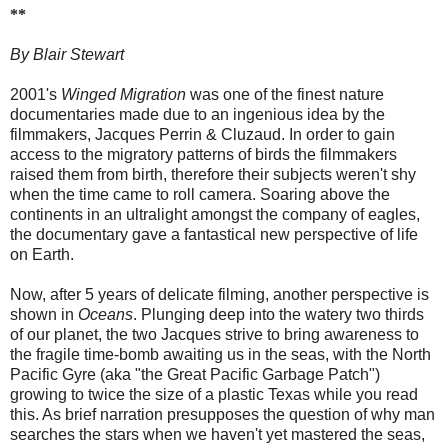
**
By Blair Stewart
2001's
Winged Migration
was one of the finest nature
documentaries made due to an ingenious idea by the
filmmakers, Jacques Perrin & Cluzaud. In order to gain
access to the migratory patterns of birds the filmmakers
raised them from birth, therefore their subjects weren't shy
when the time came to roll camera. Soaring above the
continents in an ultralight amongst the company of eagles,
the documentary gave a fantastical new perspective of life
on Earth.
Now, after 5 years of delicate filming, another perspective is
shown in
Oceans
. Plunging deep into the watery two thirds
of our planet, the two Jacques strive to bring awareness to
the fragile time-bomb awaiting us in the seas, with the North
Pacific Gyre (aka "the Great Pacific Garbage Patch")
growing to twice the size of a plastic Texas while you read
this. As brief narration presupposes the question of why man
searches the stars when we haven't yet mastered the seas,