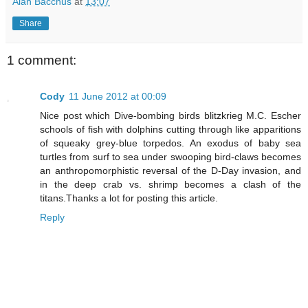
Alan Bacchus
at
13:07
Share
1 comment:
Cody
11 June 2012 at 00:09
Nice post which Dive-bombing birds blitzkrieg M.C. Escher
schools of fish with dolphins cutting through like apparitions
of squeaky grey-blue torpedos. An exodus of baby sea
turtles from surf to sea under swooping bird-claws becomes
an anthropomorphistic reversal of the D-Day invasion, and
in the deep crab vs. shrimp becomes a clash of the
titans.Thanks a lot for posting this article.
Reply