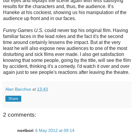
our eyes and replays the scene again with less satisfying
results for the characters and, thus, the audience. It’s
Haneke at his cockiest, showing us his manipulation of the
audience up front and in our faces.
Funny Games U.S.
could never top his original film. Having
familiar faces in the lead roles and the fact it's the second
time around certainly lessens the impact. But at the very
least he will also expose new audiences to one of the most
disturbing and sick films ever made. I also get satisfaction
knowing that some people, going by the title, will see the film
by accident, thinking it's a comedy. I'd watch it over and over
again just to see people's reactions after leaving the theatre.
Alan Bacchus
at
13:43
Share
2 comments:
noribori
6 May 2012 at 09:14