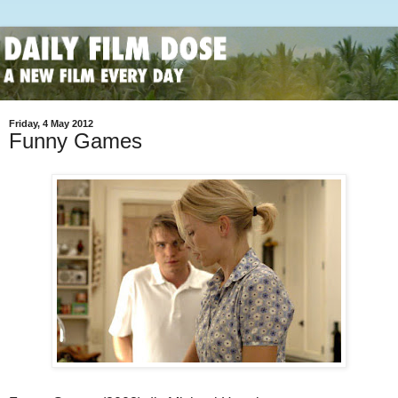
Friday, 4 May 2012
Funny Games