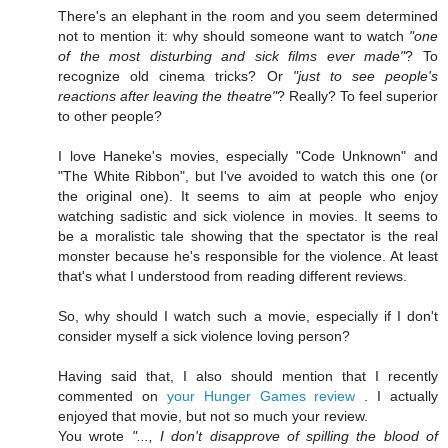
There's an elephant in the room and you seem determined
not to mention it: why should someone want to watch
"one
of the most disturbing and sick films ever made"
? To
recognize old cinema tricks? Or
"just to see people's
reactions after leaving the theatre"
? Really? To feel superior
to other people?
I love Haneke's movies, especially "Code Unknown" and
"The White Ribbon", but I've avoided to watch this one (or
the original one). It seems to aim at people who enjoy
watching sadistic and sick violence in movies. It seems to
be a moralistic tale showing that the spectator is the real
monster because he's responsible for the violence. At least
that's what I understood from reading different reviews.
So, why should I watch such a movie, especially if I don't
consider myself a sick violence loving person?
Having said that, I also should mention that I recently
commented on
your Hunger Games review
. I actually
enjoyed that movie, but not so much your review.
You wrote
"..., I don't disapprove of spilling the blood of