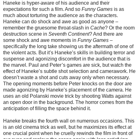
Haneke is hyper-aware of his audience and their
expectations for such a film. And so
Funny Games
is as
much about torturing the audience as the characters.
Haneke can do shock and awe as good as anyone –
remember the gruesome throat-slash in
Cache
? Or the room
destruction scene in
Seventh Continent
? And there are
some shock and awe moments in
Funny Games
–
specifically the long take showing us the aftermath of one of
the violent acts. But it’s Haneke’s skills in building terror and
suspense and agonizing discomfort in the audience that is
the marvel. Paul and Peter’s games are sick, but watch the
effect of Haneke’s subtle shot selection and camerawork. He
doesn’t waste a shot and cuts away only when necessary.
The opening moments before Peter knocks on the door are
made agonizing by Haneke’s placement of the camera. He
uses an old Polanski movie trick by shooting Watts against
an open door in the background. The horror comes from the
anticipation of filling the space behind it.
Haneke breaks the fourth wall on numerous occasions. This
is an old cinema trick as well, but he maximizes its effect at
one crucial point when he cruelly rewinds the film in front of