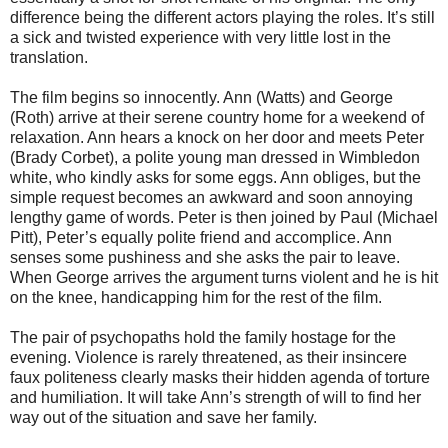
difference being the different actors playing the roles. It’s still
a sick and twisted experience with very little lost in the
translation.
The film begins so innocently. Ann (Watts) and George
(Roth) arrive at their serene country home for a weekend of
relaxation. Ann hears a knock on her door and meets Peter
(Brady Corbet), a polite young man dressed in Wimbledon
white, who kindly asks for some eggs. Ann obliges, but the
simple request becomes an awkward and soon annoying
lengthy game of words. Peter is then joined by Paul (Michael
Pitt), Peter’s equally polite friend and accomplice. Ann
senses some pushiness and she asks the pair to leave.
When George arrives the argument turns violent and he is hit
on the knee, handicapping him for the rest of the film.
The pair of psychopaths hold the family hostage for the
evening. Violence is rarely threatened, as their insincere
faux politeness clearly masks their hidden agenda of torture
and humiliation. It will take Ann’s strength of will to find her
way out of the situation and save her family.