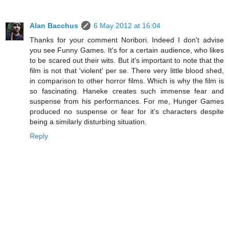
Alan Bacchus
6 May 2012 at 16:04
Thanks for your comment Noribori. Indeed I don't advise
you see Funny Games. It's for a certain audience, who likes
to be scared out their wits. But it's important to note that the
film is not that 'violent' per se. There very little blood shed,
in comparison to other horror films. Which is why the film is
so fascinating. Haneke creates such immense fear and
suspense from his performances. For me, Hunger Games
produced no suspense or fear for it's characters despite
being a similarly disturbing situation.
Reply