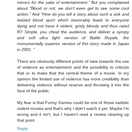
minors for the sake of entertainment."
But you complained
about
"Blood or not, we don't even get to see some cool
action."
And
"How do you tell a story about such a sick and
twisted blood sport which inexorably leads to everyone
dying and not have it violent, grisly bloody and thus rated
R? Simple, you cheat the audience, and deliver a syropy
and soft ultra light version of Battle Royale, the
monumentally superior version of this story made in Japan
in 2001. "
There are obviously different points of view towards the use
of violence as entertainment and the possibility to criticize
that or to make that the central theme of a movie. In my
opinion the limited use of violence has more credibility than
delivering violence without reserve and throwing it into the
face of the public.
My fear is that Funny Games could be one of those sadistic
violent movies and that's why I didn't watch it yet. Maybe I'm
wrong and it isn't, but I haven't read a review clearing up
that point.
Reply