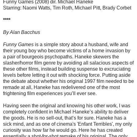
Funny Games (2008) dir. Michael Haneke
Starring: Naomi Watts, Tim Roth, Michael Pitt, Brady Corbet
****
By Alan Bacchus
Funny Games
is a simple story about a husband, wife and
their young boy who become victims of a home invasion by
a pair of bourgeois psychopaths. Haneke skewers the
slasher/horror film genre by avoiding all salacious aspects of
these other films, instead building suspense to excruciating
levels before letting it out with shocking force. Putting aside
the debate about whether his original 1997 film needed to be
remade at all, Haneke has redelivered one of the most
frightening film experiences you’ll ever see.
Having seen the original and knowing his other work, I was
completely confident in Michael Haneke’s ability to deliver
the goods. He is no sell-out, that’s for sure. Haneke has a
sick mind, and as one of cinema's 'Enfant Terribles', my only
curiosity was how far he would go. Here he has created
essentially a shot-for-shot remake of his original. The only