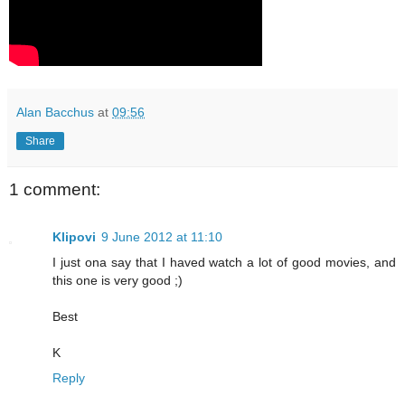
Alan Bacchus
at
09:56
Share
1 comment:
Klipovi
9 June 2012 at 11:10
I just ona say that I haved watch a lot of good movies, and
this one is very good ;)
Best
K
Reply