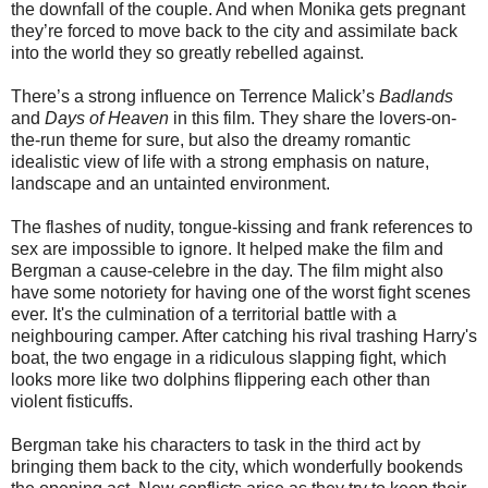
the downfall of the couple. And when Monika gets pregnant
they’re forced to move back to the city and assimilate back
into the world they so greatly rebelled against.
There’s a strong influence on Terrence Malick’s
Badlands
and
Days of Heaven
in this film. They share the lovers-on-
the-run theme for sure, but also the dreamy romantic
idealistic view of life with a strong emphasis on nature,
landscape and an untainted environment.
The flashes of nudity, tongue-kissing and frank references to
sex are impossible to ignore. It helped make the film and
Bergman a cause-celebre in the day. The film might also
have some notoriety for having one of the worst fight scenes
ever. It's the culmination of a territorial battle with a
neighbouring camper. After catching his rival trashing Harry's
boat, the two engage in a ridiculous slapping fight, which
looks more like two dolphins flippering each other than
violent fisticuffs.
Bergman take his characters to task in the third act by
bringing them back to the city, which wonderfully bookends