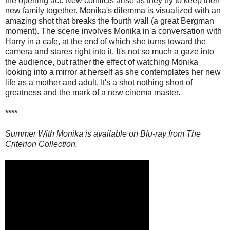
the opening act. New conflicts arise as they try to keep their
new family together. Monika's dilemma is visualized with an
amazing shot that breaks the fourth wall (a great Bergman
moment). The scene involves Monika in a conversation with
Harry in a cafe, at the end of which she turns toward the
camera and stares right into it. It's not so much a gaze into
the audience, but rather the effect of watching Monika
looking into a mirror at herself as she contemplates her new
life as a mother and adult. It's a shot nothing short of
greatness and the mark of a new cinema master.
****
Summer With Monika is available on Blu-ray from The
Criterion Collection.