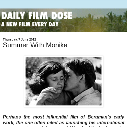
Thursday, 7 June 2012
Summer With Monika
Perhaps the most influential film of Bergman’s early
work, the one often cited as launching his international