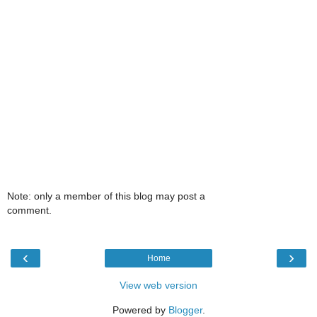
Note: only a member of this blog may post a
comment.
‹
›
Home
View web version
Powered by
Blogger
.