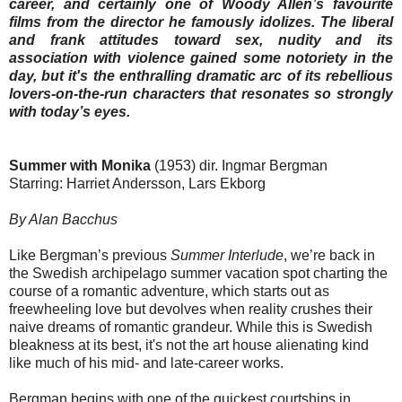
career, and certainly one of Woody Allen’s favourite
films from the director he famously idolizes. The liberal
and frank attitudes toward sex, nudity and its
association with violence gained some notoriety in the
day, but it's the enthralling dramatic arc of its rebellious
lovers-on-the-run characters that resonates so strongly
with today’s eyes.
Summer with Monika
(1953) dir. Ingmar Bergman
Starring: Harriet Andersson, Lars Ekborg
By Alan Bacchus
Like Bergman’s previous
Summer Interlude
, we’re back in
the Swedish archipelago summer vacation spot charting the
course of a romantic adventure, which starts out as
freewheeling love but devolves when reality crushes their
naive dreams of romantic grandeur. While this is Swedish
bleakness at its best, it's not the art house alienating kind
like much of his mid- and late-career works.
Bergman begins with one of the quickest courtships in