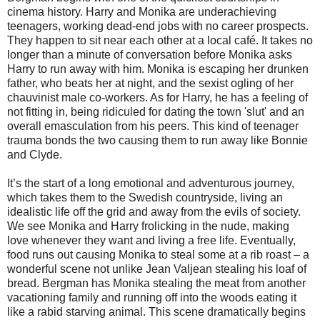
cinema history. Harry and Monika are underachieving
teenagers, working dead-end jobs with no career prospects.
They happen to sit near each other at a local café. It takes no
longer than a minute of conversation before Monika asks
Harry to run away with him. Monika is escaping her drunken
father, who beats her at night, and the sexist ogling of her
chauvinist male co-workers. As for Harry, he has a feeling of
not fitting in, being ridiculed for dating the town 'slut' and an
overall emasculation from his peers. This kind of teenager
trauma bonds the two causing them to run away like Bonnie
and Clyde.
It’s the start of a long emotional and adventurous journey,
which takes them to the Swedish countryside, living an
idealistic life off the grid and away from the evils of society.
We see Monika and Harry frolicking in the nude, making
love whenever they want and living a free life. Eventually,
food runs out causing Monika to steal some at a rib roast – a
wonderful scene not unlike Jean Valjean stealing his loaf of
bread. Bergman has Monika stealing the meat from another
vacationing family and running off into the woods eating it
like a rabid starving animal. This scene dramatically begins