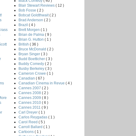
Black Comedy
( 40 )
Blair Stewart Reviews
( 12 )
Bob Fosse
( 2 )
Bobcat Goldthwait
( 2 )
!
Brad Anderson
( 2 )
s
Brazil
( 4 )
Brett Morgen
( 1 )
Crass
Brian de Palma
( 9 )
s
Brian G. Hutton
( 1 )
British
( 36 )
Scott
Bruce McDonald
( 2 )
Bryan Singer
( 3 )
Budd Boetticher
( 3 )
r
Buddy Comedy
( 2 )
Busby Berkeley
( 3 )
Cameron Crowe
( 1 )
Canadian
( 67 )
Canadian Cinema in Revue
( 4 )
lms
Cannes 2007
( 2 )
Cannes 2008
( 2 )
Cannes 2009
( 8 )
More
Cannes 2010
( 6 )
s
Cannes 2011
( 9 )
Carl Dreyer
( 1 )
or
Carlos Reygadas
( 1 )
Carol Reed
( 5 )
Carroll Ballard
( 1 )
Cartoons
( 1 )