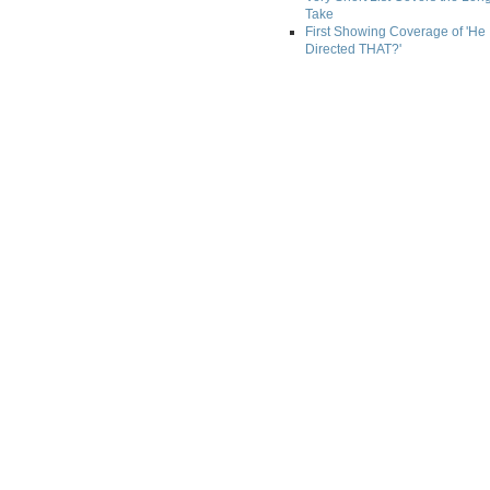
Take
First Showing Coverage of 'He
Directed THAT?'