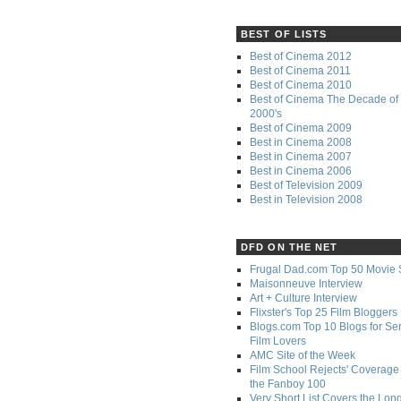
BEST OF LISTS
Best of Cinema 2012
Best of Cinema 2011
Best of Cinema 2010
Best of Cinema The Decade of 
2000's
Best of Cinema 2009
Best in Cinema 2008
Best in Cinema 2007
Best in Cinema 2006
Best of Television 2009
Best in Television 2008
DFD ON THE NET
Frugal Dad.com Top 50 Movie 
Maisonneuve Interview
Art + Culture Interview
Flixster's Top 25 Film Bloggers
Blogs.com Top 10 Blogs for Se
Film Lovers
AMC Site of the Week
Film School Rejects' Coverage 
the Fanboy 100
Very Short List Covers the Lon