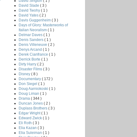
David Sington
( 1 )
David Slade
( 3 )
David Twohy
( 1 )
David Yates
( 2 )
Davis Guggenheim
( 3 )
Days of Glory: Masterworks of
Italian Neoralism
( 1 )
Delmar Daves
( 1 )
Denis Sanders
( 1 )
Denis Villeneuve
( 2 )
Denys Arcand
( 1 )
Derek Cianfrance
( 1 )
Derrick Borte
( 1 )
Dirty Harry
( 2 )
Disaster Films
( 3 )
Disney
( 8 )
Documentary
( 172 )
Don Siegel
( 1 )
Doug Aarniokoski
( 1 )
Doug Liman
( 1 )
Drama
( 344 )
Duncan Jones
( 2 )
Duplass Brothers
( 3 )
Edgar Wright
( 1 )
Edward Zwick
( 1 )
Eli Roth
( 3 )
Elia Kazan
( 3 )
Elia Suleiman
( 1 )