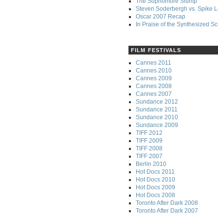
The Sophomore Slump
Steven Soderbergh vs. Spike 
Oscar 2007 Recap
In Praise of the Synthesized S
FILM FESTIVALS
Cannes 2011
Cannes 2010
Cannes 2009
Cannes 2008
Cannes 2007
Sundance 2012
Sundance 2011
Sundance 2010
Sundance 2009
TIFF 2012
TIFF 2009
TIFF 2008
TIFF 2007
Berlin 2010
Hot Docs 2011
Hot Docs 2010
Hot Docs 2009
Hot Docs 2008
Toronto After Dark 2008
Toronto After Dark 2007