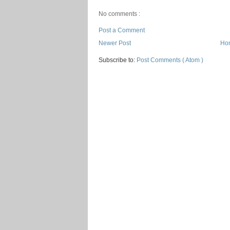
No comments :
Post a Comment
Newer Post
Ho
Subscribe to:
Post Comments ( Atom )