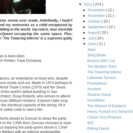
▼
2012
( 274 )
►
December
( 12 )
►
November
( 21 )
aster movie ever made. Admittedly, I hadn’t
►
October
( 20 )
yond my memories as a child enraptured by
►
September
( 22 )
uilding in the world; top notch, near-invisible
►
August
( 20 )
McQueen occupying the same space. Plus,
 'The Towering Inferno' is a supreme guilty
►
July
( 24 )
▼
June
( 21 )
Jaws
Sling Blade
an & Irwin Allen
iam Holden, Faye Dunaway
Beverly Hills Cop
The Mystery Team
The Towering Inferno
Lakeview Terrace
acles, an entertainer at heart who, despite
iness inside and out. Made in 1974 perhaps in
Prometheus
 World Trade Centre (1970) and the Sears
Accident
of the world's tallest building in San
Shallow Grave
chitect, Doug Roberts, who arrives to attend
Goodfellas
ncan (William Holden). It doesn’t take long
he electrical capacity of the wiring. All it
The Witches of Eastwick
 safety code to start a fire.
Henry: Portrait of a Serial Kil
Classe Tous Risques
erts pleads to Duncan to delay the party,
ed on the 135th floor, Duncan chooses to save
W.E.
hus trapping the party-goers above it. Chief
Riding Giants
fighters with an intense workmanlike