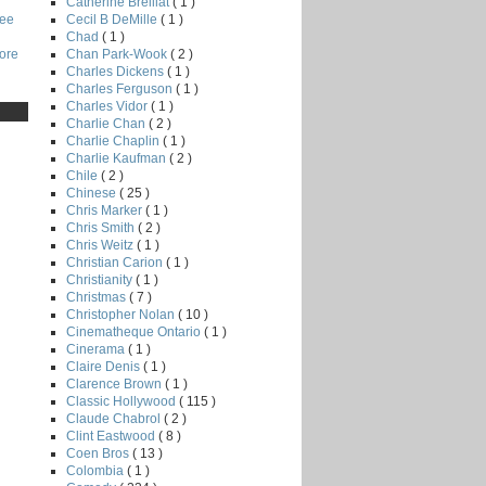
Catherine Breillat
( 1 )
Cecil B DeMille
( 1 )
Lee
Chad
( 1 )
Chan Park-Wook
( 2 )
core
Charles Dickens
( 1 )
Charles Ferguson
( 1 )
Charles Vidor
( 1 )
Charlie Chan
( 2 )
Charlie Chaplin
( 1 )
Charlie Kaufman
( 2 )
Chile
( 2 )
Chinese
( 25 )
Chris Marker
( 1 )
Chris Smith
( 2 )
Chris Weitz
( 1 )
Christian Carion
( 1 )
Christianity
( 1 )
Christmas
( 7 )
Christopher Nolan
( 10 )
Cinematheque Ontario
( 1 )
Cinerama
( 1 )
Claire Denis
( 1 )
Clarence Brown
( 1 )
Classic Hollywood
( 115 )
Claude Chabrol
( 2 )
Clint Eastwood
( 8 )
Coen Bros
( 13 )
Colombia
( 1 )