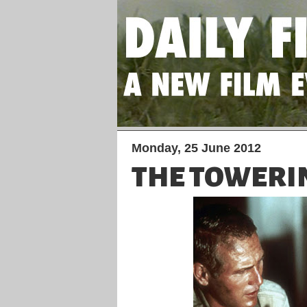
Monday, 25 June 2012
THE TOWERI