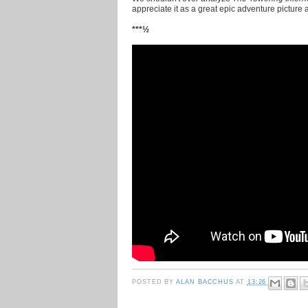
appreciate it as a great epic adventure picture
***½
POSTED BY
ALAN BACCHUS
AT
13:26