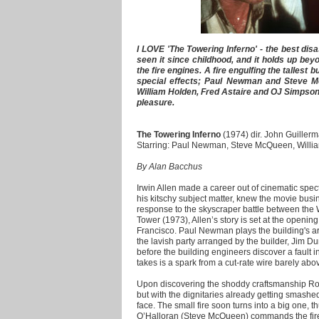
I LOVE 'The Towering Inferno' - the best dis
seen it since childhood, and it holds up be
the fire engines. A fire engulfing the tallest b
special effects; Paul Newman and Steve 
William Holden, Fred Astaire and OJ Simpson!
pleasure.
The Towering Inferno
(1974) dir. John Guillerm
Starring: Paul Newman, Steve McQueen, Will
By Alan Bacchus
Irwin Allen made a career out of cinematic spect
his kitschy subject matter, knew the movie bus
response to the skyscraper battle between the
Tower (1973), Allen’s story is set at the opening 
Francisco. Paul Newman plays the building's ar
the lavish party arranged by the builder, Jim Du
before the building engineers discover a fault in t
takes is a spark from a cut-rate wire barely above
Upon discovering the shoddy craftsmanship Rob
but with the dignitaries already getting smash
face. The small fire soon turns into a big one, t
O’Halloran (Steve McQueen) commands the fire 