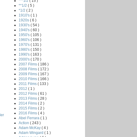
***1/2
( 15 )
**1/2
( 5 )
*1/2
( 2 )
1910's
( 1 )
1920s
( 6 )
1930's
( 54 )
1940's
( 60 )
1950's
( 105 )
1960's
( 106 )
1970's
( 131 )
1980's
( 150 )
1990's
( 163 )
2000's
( 170 )
2007 Films
( 186 )
2008 Films
( 172 )
2009 Films
( 167 )
2010 Films
( 166 )
2011 Films
( 133 )
2012
( 1 )
2012 Films
( 61 )
2013 Films
( 28 )
2014 Films
( 2 )
2015 Films
( 2 )
2016 Films
( 4 )
ler
Abel Ferrara
( 1 )
Action
( 243 )
Adam McKay
( 4 )
Adam Wingard
( 1 )