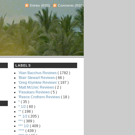
Entries (RSS)
-
Comments (RSS)
LABELS
'Alan Bacchus Reviews
( 1782 )
'Blair Stewart Reviews
( 66 )
'Greg Klymkiw Reviews'
( 197 )
'Matt McUsic Reviews
( 2 )
'Pasukaru Reviews
( 5 )
'Reece Crothers Reviews
( 18 )
*
( 35 )
* 1/2
( 60 )
**
( 198 )
** 1/2
( 205 )
***
( 389 )
*** 1/2
( 409 )
****
( 439 )