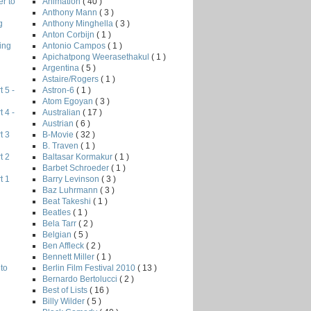
Animation
( 40 )
r to
Anthony Mann
( 3 )
Anthony Minghella
( 3 )
g
Anton Corbijn
( 1 )
Antonio Campos
( 1 )
ing
Apichatpong Weerasethakul
( 1 )
Argentina
( 5 )
Astaire/Rogers
( 1 )
Astron-6
( 1 )
 5 -
Atom Egoyan
( 3 )
Australian
( 17 )
 4 -
Austrian
( 6 )
B-Movie
( 32 )
t 3
B. Traven
( 1 )
Baltasar Kormakur
( 1 )
t 2
Barbet Schroeder
( 1 )
Barry Levinson
( 3 )
t 1
Baz Luhrmann
( 3 )
Beat Takeshi
( 1 )
Beatles
( 1 )
Bela Tarr
( 2 )
Belgian
( 5 )
Ben Affleck
( 2 )
Bennett Miller
( 1 )
Berlin Film Festival 2010
( 13 )
to
Bernardo Bertolucci
( 2 )
Best of Lists
( 16 )
Billy Wilder
( 5 )