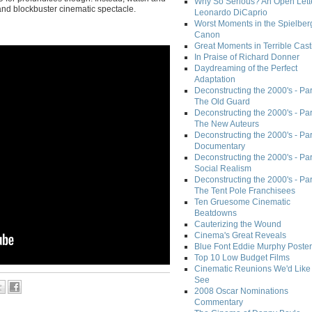
Why So Serious? An Open Lette
 and blockbuster cinematic spectacle.
Leonardo DiCaprio
Worst Moments in the Spielber
Canon
Great Moments in Terrible Cast
In Praise of Richard Donner
Daydreaming of the Perfect
Adaptation
Deconstructing the 2000's - Part
The Old Guard
Deconstructing the 2000's - Part
The New Auteurs
Deconstructing the 2000's - Par
Documentary
Deconstructing the 2000's - Par
Social Realism
Deconstructing the 2000's - Par
The Tent Pole Franchisees
Ten Gruesome Cinematic
Beatdowns
Cauterizing the Wound
Cinema's Great Reveals
Blue Font Eddie Murphy Poster
Top 10 Low Budget Films
Cinematic Reunions We'd Like 
See
2008 Oscar Nominations
Commentary