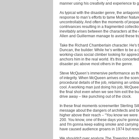
manner using his creativity and experience to g
As typical with the disaster genre, the antagonis
response to man’s efforts to tame Mother Nature.
uncontrollably. And often the moments of jeopa
contrivances resulting in a fragmented collectio
inevitably arises between the characters at th
Allen and Guillerman manage to avoid these tr
Take the Richard Chamberlain character. He's t
Duncan, the builder. While he’s written to be a 
working-class social climber looking for appreci
anchors him in the real world. It's this concerted
disaster pic above most others in the genre.
Steve McQueen’s immersive performance as the 
of integrity. When McQueen arrives on the scen
procedural details of the job, retaining an unb
cool. A working man just doing his job, McQueen 
the final shot even when we see him exit the bu
drive away – like punching out of the clock.
In these final moments screenwriter Sterling Sil
message about the dangers of architects and b
higher above their reach – “You know we were pr
200. You know, one of these days you're gonna ki
and I'm gonna keep eating smoke and carrying
have caused audience groans in 1974 but resona
We shouldn't over analyze
The Towering Infern