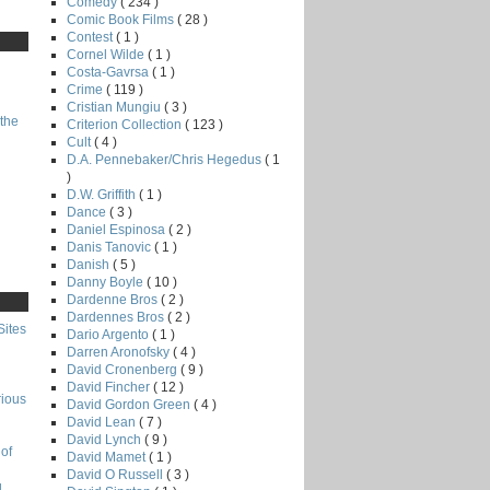
Comedy
( 234 )
Comic Book Films
( 28 )
Contest
( 1 )
Cornel Wilde
( 1 )
Costa-Gavrsa
( 1 )
Crime
( 119 )
Cristian Mungiu
( 3 )
the
Criterion Collection
( 123 )
Cult
( 4 )
D.A. Pennebaker/Chris Hegedus
( 1
)
D.W. Griffith
( 1 )
Dance
( 3 )
Daniel Espinosa
( 2 )
Danis Tanovic
( 1 )
Danish
( 5 )
Danny Boyle
( 10 )
Dardenne Bros
( 2 )
Dardennes Bros
( 2 )
Sites
Dario Argento
( 1 )
Darren Aronofsky
( 4 )
David Cronenberg
( 9 )
David Fincher
( 12 )
rious
David Gordon Green
( 4 )
David Lean
( 7 )
David Lynch
( 9 )
of
David Mamet
( 1 )
David O Russell
( 3 )
g