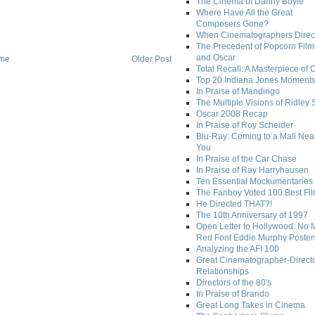
The Cinema of Danny Boyle
Where Have All the Great
Composers Gone?
When Cinematographers Direct
The Precedent of Popcorn Film
and Oscar
me
Older Post
Total Recall: A Masterpiece of 
Top 20 Indiana Jones Moment
In Praise of Mandingo
The Multiple Visions of Ridley 
Oscar 2008 Recap
In Praise of Roy Scheider
Blu-Ray: Coming to a Mall Nea
You
In Praise of the Car Chase
In Praise of Ray Harryhausen
Ten Essential Mockumentaries
The Fanboy Voted 100 Best Fi
He Directed THAT?!
The 10th Anniversary of 1997
Open Letter to Hollywood: No 
Red Font Eddie Murphy Poster
Analyzing the AFI 100
Great Cinematographer-Direct
Relationships
Directors of the 80's
In Praise of Brando
Great Long Takes in Cinema