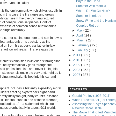
Boyz in the Hood
et everyone to safety.
Summer With Monika
t is the environment, which strikes usually in
Where Do We Go Now?
 In this case, the fire rages and grows
Summer Interlude
rdy can seem like overtly manufactured
Snow White and the Hunts
n of conspicuous set pieces. Conflict
Couples Retreat
e expense of common sense relationships.
appings admirably.
►
May
( 22 )
►
April
( 24 )
he corner-cutting engineer and son-in-law to
►
March
( 27 )
clear antagonist, his backstory as the
►
February
( 29 )
ation from his upper-class father-in-law
 effort toward realism that elevates this
►
January
( 32 )
►
2011
( 389 )
►
2010
( 385 )
chief exemplifies Irwin Allen’s throughline
e, he systematically goes through the
►
2009
( 396 )
iased professionalism and never losing his
►
2008
( 368 )
stays consistent to the very end, right up to
►
2007
( 337 )
ilding, nonchalantly hop into his car and
liphant includes a blatantly expository moral
FEATURES
uilders erecting skyscrapers higher and
Gerald Pratley (1923-2011)
etty lucky tonight, body count's less than
ll ten thousand in one of these firetraps,
When Directors Act (For Others
 out bodies…” – a statement which could
Assessing the King's Speech/S
tes prophetically in a post-9/11 world.
Network Oscar Battle
The Movie That Killed Mumble
o
for profundities though. Instead, watch and