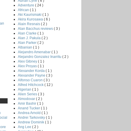
Adrian Lyne
( 6 )
Adventure
( 24 )
African
( 1 )
Aki Kaurismaki
( 1 )
Akira Kurosawa
( 6 )
man
Alain Resnais
( 2 )
Alan Bacchus reviews
( 3 )
Alan Clarke
( 1 )
Alan J. Pakula
( 2 )
Alan Parker
( 2 )
Albanian
( 1 )
Alejandro Amenabar
( 1 )
Alejandro Gonzalez Inarritu
( 2 )
Alex Gibney
( 1 )
Alex Proyas
( 1 )
Alexander Korda
( 1 )
Alexander Payne
( 3 )
Alfonso Cuaron
( 3 )
Alfred Hitchcock
( 12 )
Algerian
( 1 )
Alien Series
( 3 )
Almodovar
( 2 )
Amir Bashir
( 1 )
Anand Tucker
( 1 )
Andrea Arnold
( 1 )
)
Andrei Tarkovsky
( 1 )
ocial
Andrew Dominik
( 1 )
Ang Lee
( 2 )
core