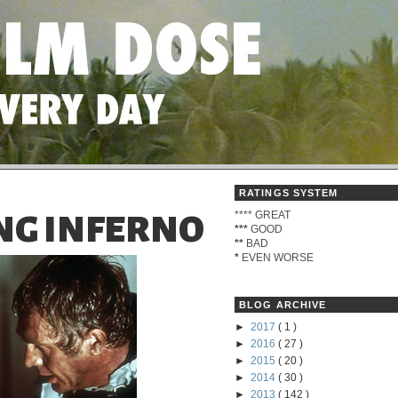
RATINGS SYSTEM
****
GREAT
NG INFERNO
***
GOOD
**
BAD
*
EVEN WORSE
BLOG ARCHIVE
►
2017
( 1 )
►
2016
( 27 )
►
2015
( 20 )
►
2014
( 30 )
►
2013
( 142 )