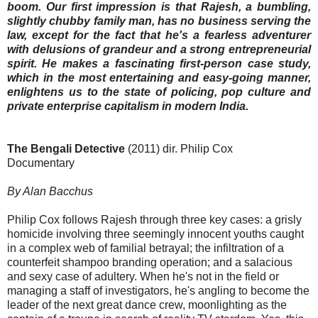
boom. Our first impression is that Rajesh, a bumbling,
slightly chubby family man, has no business serving the
law, except for the fact that he's a fearless adventurer
with delusions of grandeur and a strong entrepreneurial
spirit. He makes a fascinating first-person case study,
which in the most entertaining and easy-going manner,
enlightens us to the state of policing, pop culture and
private enterprise capitalism in modern India.
The Bengali Detective
(2011) dir. Philip Cox
Documentary
By Alan Bacchus
Philip Cox follows Rajesh through three key cases: a grisly
homicide involving three seemingly innocent youths caught
in a complex web of familial betrayal; the infiltration of a
counterfeit shampoo branding operation; and a salacious
and sexy case of adultery. When he's not in the field or
managing a staff of investigators, he's angling to become the
leader of the next great dance crew, moonlighting as the