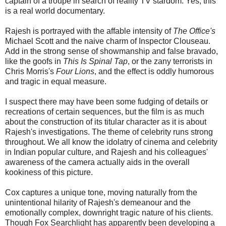
captain of a troupe in search of reality TV stardom. Yes, this
is a real world documentary.
Rajesh is portrayed with the affable intensity of
The Office's
Michael Scott and the naive charm of Inspector Clouseau.
Add in the strong sense of showmanship and false bravado,
like the goofs in
This Is Spinal Tap
, or the zany terrorists in
Chris Morris's
Four Lions
, and the effect is oddly humorous
and tragic in equal measure.
I suspect there may have been some fudging of details or
recreations of certain sequences, but the film is as much
about the construction of its titular character as it is about
Rajesh's investigations. The theme of celebrity runs strong
throughout. We all know the idolatry of cinema and celebrity
in Indian popular culture, and Rajesh and his colleagues'
awareness of the camera actually aids in the overall
kookiness of this picture.
Cox captures a unique tone, moving naturally from the
unintentional hilarity of Rajesh's demeanour and the
emotionally complex, downright tragic nature of his clients.
Though Fox Searchlight has apparently been developing a