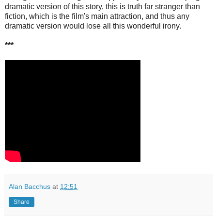
dramatic version of this story, this is truth far stranger than
fiction, which is the film's main attraction, and thus any
dramatic version would lose all this wonderful irony.
***
Alan Bacchus
at
12:51
Share