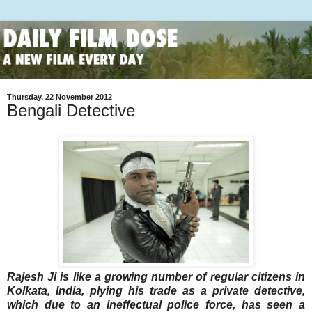
Thursday, 22 November 2012
Bengali Detective
Rajesh Ji is like a growing number of regular citizens in
Kolkata, India, plying his trade as a private detective,
which due to an ineffectual police force, has seen a