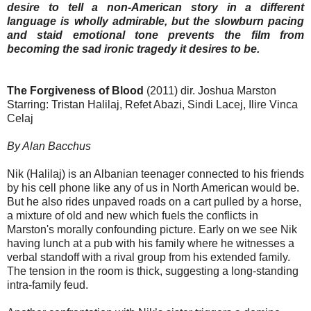
desire to tell a non-American story in a different
language is wholly admirable, but the slowburn pacing
and staid emotional tone prevents the film from
becoming the sad ironic tragedy it desires to be.
The Forgiveness of Blood
(2011) dir. Joshua Marston
Starring: Tristan Halilaj, Refet Abazi, Sindi Lacej, Ilire Vinca
Celaj
By Alan Bacchus
Nik (Halilaj) is an Albanian teenager connected to his friends
by his cell phone like any of us in North American would be.
But he also rides unpaved roads on a cart pulled by a horse,
a mixture of old and new which fuels the conflicts in
Marston's morally confounding picture. Early on we see Nik
having lunch at a pub with his family where he witnesses a
verbal standoff with a rival group from his extended family.
The tension in the room is thick, suggesting a long-standing
intra-family feud.