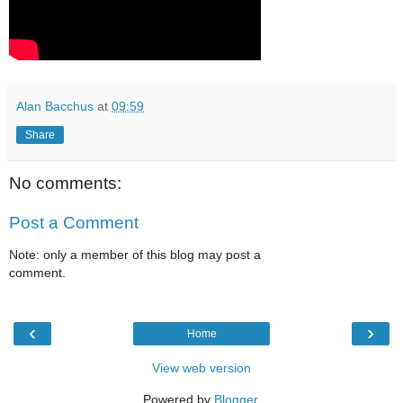
Alan Bacchus
at
09:59
Share
No comments:
Post a Comment
Note: only a member of this blog may post a
comment.
‹
›
Home
View web version
Powered by
Blogger
.