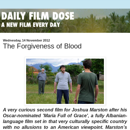
Wednesday, 14 November 2012
The Forgiveness of Blood
A very curious second film for Joshua Marston after his
Oscar-nominated 'Maria Full of Grace', a fully Albanian-
language film set in that very culturally specific country
with no allusions to an American viewpoint. Marston’s