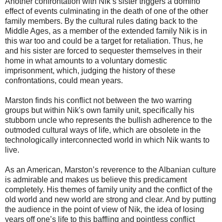
Another confrontation with Nik’s sister triggers a domino
effect of events culminating in the death of one of the other
family members. By the cultural rules dating back to the
Middle Ages, as a member of the extended family Nik is in
this war too and could be a target for retaliation. Thus, he
and his sister are forced to sequester themselves in their
home in what amounts to a voluntary domestic
imprisonment, which, judging the history of these
confrontations, could mean years.
Marston finds his conflict not between the two warring
groups but within Nik's own family unit, specifically his
stubborn uncle who represents the bullish adherence to the
outmoded cultural ways of life, which are obsolete in the
technologically interconnected world in which Nik wants to
live.
As an American, Marston’s reverence to the Albanian culture
is admirable and makes us believe this predicament
completely. His themes of family unity and the conflict of the
old world and new world are strong and clear. And by putting
the audience in the point of view of Nik, the idea of losing
years off one’s life to this baffling and pointless conflict