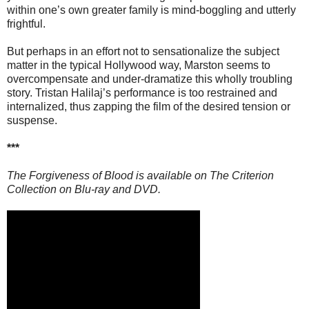
within one’s own greater family is mind-boggling and utterly
frightful.
But perhaps in an effort not to sensationalize the subject
matter in the typical Hollywood way, Marston seems to
overcompensate and under-dramatize this wholly troubling
story. Tristan Halilaj’s performance is too restrained and
internalized, thus zapping the film of the desired tension or
suspense.
***
The Forgiveness of Blood is available on The Criterion
Collection on Blu-ray and DVD.