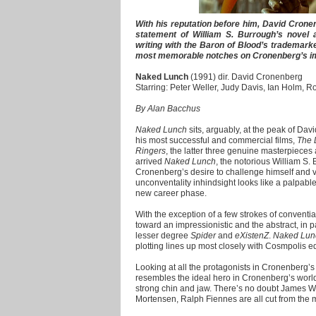
With his reputation before him, David Cronen
statement of William S. Burrough’s novel 
writing with the Baron of Blood’s trademark
most memorable notches on Cronenberg’s im
Naked Lunch
(1991) dir. David Cronenberg
Starring: Peter Weller, Judy Davis, Ian Holm, R
By Alan Bacchus
Naked Lunch
sits, arguably, at the peak of Dav
his most successful and commercial films,
The 
Ringers
, the latter three genuine masterpieces 
arrived
Naked Lunch
, the notorious William S
Cronenberg’s desire to challenge himself and ve
unconventality inhindsight looks like a palpable
new career phase.
With the exception of a few strokes of convential
toward an impressionistic and the abstract, in p
lesser degree
Spider
and
eXistenZ
.
Naked Lun
plotting lines up most closely with Cosmpolis 
Looking at all the protagonists in Cronenberg’s 
resembles the ideal hero in Cronenberg’s world –
strong chin and jaw. There’s no doubt James W
Mortensen, Ralph Fiennes are all cut from the 