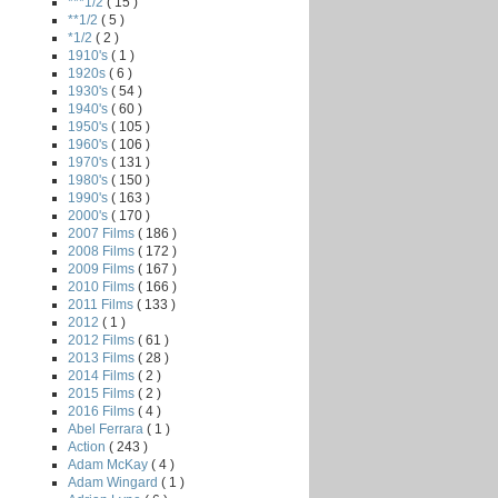
***1/2
( 15 )
**1/2
( 5 )
*1/2
( 2 )
1910's
( 1 )
1920s
( 6 )
1930's
( 54 )
1940's
( 60 )
1950's
( 105 )
1960's
( 106 )
1970's
( 131 )
1980's
( 150 )
1990's
( 163 )
2000's
( 170 )
2007 Films
( 186 )
2008 Films
( 172 )
2009 Films
( 167 )
2010 Films
( 166 )
2011 Films
( 133 )
2012
( 1 )
2012 Films
( 61 )
2013 Films
( 28 )
2014 Films
( 2 )
2015 Films
( 2 )
2016 Films
( 4 )
Abel Ferrara
( 1 )
Action
( 243 )
Adam McKay
( 4 )
Adam Wingard
( 1 )