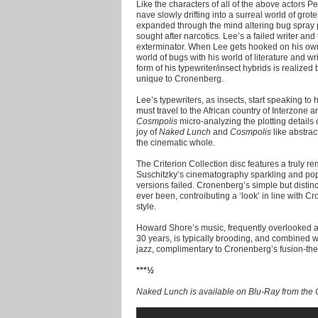
Like the characters of all of the above actors Pet
nave slowly drifting into a surreal world of gro
expanded through the mind altering bug spray 
sought after narcotics. Lee’s a failed writer and
exterminator. When Lee gets hooked on his ow
world of bugs with his world of literature and wri
form of his typewriter/insect hybrids is realized 
unique to Cronenberg.
Lee’s typewriters, as insects, start speaking to
must travel to the African country of Interzone an
Cosmpolis
micro-analyzing the plotting details o
joy of
Naked Lunch
and
Cosmpolis
like abstrac
the cinematic whole.
The Criterion Collection disc features a truly re
Suschitzky’s cinematography sparkling and popp
versions failed. Cronenberg’s simple but distin
ever been, controibuting a ‘look’ in line with 
style.
Howard Shore’s music, frequently overlooked as
30 years, is typically brooding, and combined 
jazz, complimentary to Cronenberg’s fusion-th
***½
Naked Lunch is available on Blu-Ray from the C