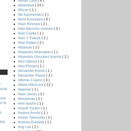
Adrian Lyne
( 6 )
Adventure
( 24 )
African
( 1 )
Aki Kaurismaki
( 1 )
Akira Kurosawa
( 6 )
Alain Resnais
( 2 )
Alan Bacchus reviews
( 3 )
Alan Clarke
( 1 )
Alan J. Pakula
( 2 )
Alan Parker
( 2 )
Albanian
( 1 )
Alejandro Amenabar
( 1 )
Alejandro Gonzalez Inarritu
( 2 )
Alex Gibney
( 1 )
Alex Proyas
( 1 )
Alexander Korda
( 1 )
Alexander Payne
( 3 )
Alfonso Cuaron
( 3 )
)
Alfred Hitchcock
( 12 )
ocial
Algerian
( 1 )
Alien Series
( 3 )
core
Almodovar
( 2 )
r to
Amir Bashir
( 1 )
Anand Tucker
( 1 )
g
Andrea Arnold
( 1 )
Andrei Tarkovsky
( 1 )
ing
Andrew Dominik
( 1 )
Ang Lee
( 2 )