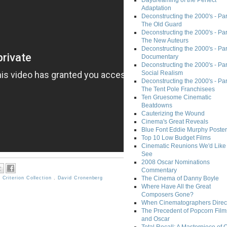
Daydreaming of the Perfect
Adaptation
Deconstructing the 2000's - Part
The Old Guard
Deconstructing the 2000's - Part
The New Auteurs
Deconstructing the 2000's - Par
Documentary
Deconstructing the 2000's - Par
Social Realism
Deconstructing the 2000's - Par
The Tent Pole Franchisees
Ten Gruesome Cinematic
Beatdowns
Cauterizing the Wound
Cinema's Great Reveals
Blue Font Eddie Murphy Poster
Top 10 Low Budget Films
Cinematic Reunions We'd Like 
See
2008 Oscar Nominations
Commentary
The Cinema of Danny Boyle
,
Criterion Collection
,
David Cronenberg
Where Have All the Great
Composers Gone?
When Cinematographers Direct
The Precedent of Popcorn Film
and Oscar