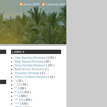
Entries (RSS)
-
Comments (RSS)
LABELS
'Alan Bacchus Reviews
( 1782 )
'Blair Stewart Reviews
( 66 )
'Greg Klymkiw Reviews'
( 197 )
'Matt McUsic Reviews
( 2 )
'Pasukaru Reviews
( 5 )
'Reece Crothers Reviews
( 18 )
*
( 35 )
* 1/2
( 60 )
**
( 198 )
** 1/2
( 205 )
***
( 389 )
*** 1/2
( 409 )
****
( 439 )