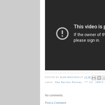
POSTED BY
ALAN BACCHUS
AT
15:09
Labels:
'Alan Bacchus Reviews
,
*** 1/2
,
1990's
No comments :
Post a Comment