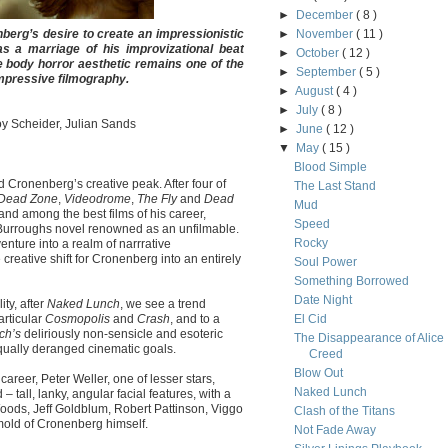
►
December
( 8 )
berg’s desire to create an impressionistic
►
November
( 11 )
as a marriage of his improvizational beat
►
October
( 12 )
e body horror aesthetic remains one of the
►
September
( 5 )
pressive filmography.
►
August
( 4 )
►
July
( 8 )
oy Scheider, Julian Sands
►
June
( 12 )
▼
May
( 15 )
Blood Simple
id Cronenberg’s creative peak. After four of
The Last Stand
Dead Zone
,
Videodrome
,
The Fly
and
Dead
Mud
and among the best films of his career,
Speed
. Burroughs novel renowned as an unfilmable.
Rocky
nture into a realm of narrrative
 creative shift for Cronenberg into an entirely
Soul Power
Something Borrowed
Date Night
ity, after
Naked Lunch
, we see a trend
articular
Cosmopolis
and
Crash
, and to a
El Cid
ch’s
deliriously non-sensicle and esoteric
The Disappearance of Alice
equally deranged cinematic goals.
Creed
Blow Out
career, Peter Weller, one of lesser stars,
Naked Lunch
 tall, lanky, angular facial features, with a
oods, Jeff Goldblum, Robert Pattinson, Viggo
Clash of the Titans
mold of Cronenberg himself.
Not Fade Away