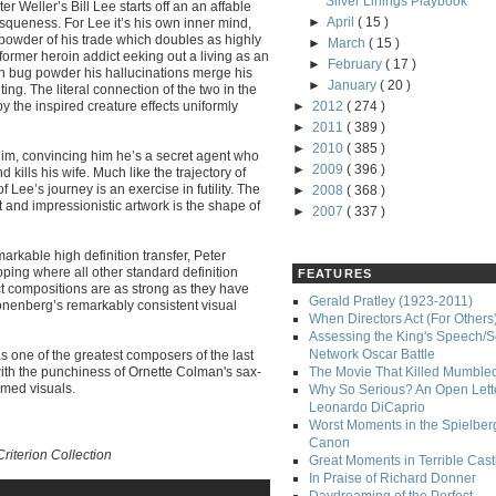
Silver Linings Playbook
er Weller’s Bill Lee starts off an an affable
►
April
( 15 )
tesqueness. For Lee it’s his own inner mind,
powder of his trade which doubles as highly
►
March
( 15 )
 former heroin addict eeking out a living as an
►
February
( 17 )
n bug powder his hallucinations merge his
►
January
( 20 )
ting. The literal connection of the two in the
by the inspired creature effects uniformly
►
2012
( 274 )
►
2011
( 389 )
►
2010
( 385 )
 him, convincing him he’s a secret agent who
►
2009
( 396 )
d kills his wife. Much like the trajectory of
f Lee’s journey is an exercise in futility. The
►
2008
( 368 )
t and impressionistic artwork is the shape of
►
2007
( 337 )
markable high definition transfer, Peter
ing where all other standard definition
FEATURES
ct compositions are as strong as they have
Gerald Pratley (1923-2011)
Cronenberg’s remarkably consistent visual
When Directors Act (For Others
Assessing the King's Speech/S
Network Oscar Battle
 one of the greatest composers of the last
with the punchiness of Ornette Colman's sax-
The Movie That Killed Mumble
emed visuals.
Why So Serious? An Open Lette
Leonardo DiCaprio
Worst Moments in the Spielber
Canon
riterion Collection
Great Moments in Terrible Cast
In Praise of Richard Donner