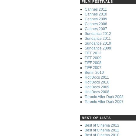
FILM FESTIVALS
Cannes 2011
Cannes 2010
Cannes 2009
Cannes 2008
Cannes 2007
Sundance 2012
Sundance 2011
Sundance 2010
Sundance 2009
TIFF 2012
TIFF 2009
TIFF 2008
TIFF 2007
Berlin 2010
Hot Docs 2011
Hot Docs 2010
Hot Docs 2009
Hot Docs 2008
Toronto After Dark 2008
Toronto After Dark 2007
BEST OF LISTS
Best of Cinema 2012
Best of Cinema 2011
Best of Cinema 2010