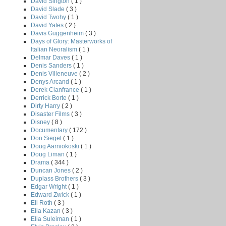
David Sington
( 1 )
David Slade
( 3 )
David Twohy
( 1 )
David Yates
( 2 )
Davis Guggenheim
( 3 )
Days of Glory: Masterworks of
Italian Neoralism
( 1 )
Delmar Daves
( 1 )
Denis Sanders
( 1 )
Denis Villeneuve
( 2 )
Denys Arcand
( 1 )
Derek Cianfrance
( 1 )
Derrick Borte
( 1 )
Dirty Harry
( 2 )
Disaster Films
( 3 )
Disney
( 8 )
Documentary
( 172 )
Don Siegel
( 1 )
Doug Aarniokoski
( 1 )
Doug Liman
( 1 )
Drama
( 344 )
Duncan Jones
( 2 )
Duplass Brothers
( 3 )
Edgar Wright
( 1 )
Edward Zwick
( 1 )
Eli Roth
( 3 )
Elia Kazan
( 3 )
Elia Suleiman
( 1 )