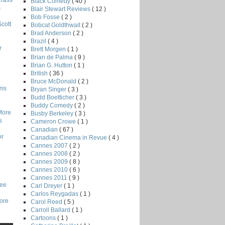
Crass
Black Comedy
( 40 )
s
Blair Stewart Reviews
( 12 )
Bob Fosse
( 2 )
Scott
Bobcat Goldthwait
( 2 )
Brad Anderson
( 2 )
Brazil
( 4 )
r
Brett Morgen
( 1 )
Brian de Palma
( 9 )
Brian G. Hutton
( 1 )
British
( 36 )
Bruce McDonald
( 2 )
lms
Bryan Singer
( 3 )
Budd Boetticher
( 3 )
Buddy Comedy
( 2 )
More
Busby Berkeley
( 3 )
s
Cameron Crowe
( 1 )
Canadian
( 67 )
or
Canadian Cinema in Revue
( 4 )
Cannes 2007
( 2 )
Cannes 2008
( 2 )
Cannes 2009
( 8 )
Cannes 2010
( 6 )
Cannes 2011
( 9 )
Lee
Carl Dreyer
( 1 )
Carlos Reygadas
( 1 )
core
Carol Reed
( 5 )
Carroll Ballard
( 1 )
Cartoons
( 1 )