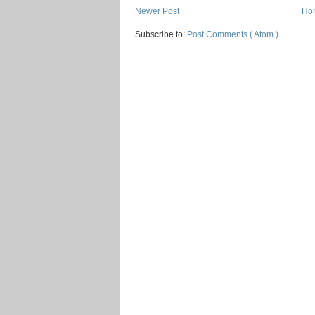
Newer Post
Ho
Subscribe to:
Post Comments ( Atom )