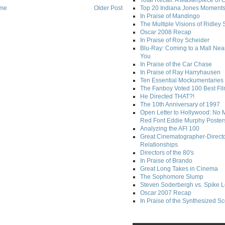
Total Recall: A Masterpiece of 
me
Older Post
Top 20 Indiana Jones Moment
In Praise of Mandingo
The Multiple Visions of Ridley 
Oscar 2008 Recap
In Praise of Roy Scheider
Blu-Ray: Coming to a Mall Nea
You
In Praise of the Car Chase
In Praise of Ray Harryhausen
Ten Essential Mockumentaries
The Fanboy Voted 100 Best Fi
He Directed THAT?!
The 10th Anniversary of 1997
Open Letter to Hollywood: No 
Red Font Eddie Murphy Poster
Analyzing the AFI 100
Great Cinematographer-Direct
Relationships
Directors of the 80's
In Praise of Brando
Great Long Takes in Cinema
The Sophomore Slump
Steven Soderbergh vs. Spike 
Oscar 2007 Recap
In Praise of the Synthesized S