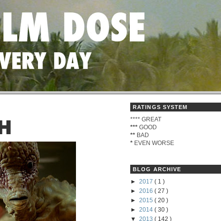
RATINGS SYSTEM
****
GREAT
H
***
GOOD
**
BAD
*
EVEN WORSE
BLOG ARCHIVE
►
2017
( 1 )
►
2016
( 27 )
►
2015
( 20 )
►
2014
( 30 )
▼
2013
( 142 )