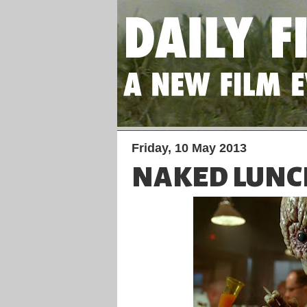
Friday, 10 May 2013
NAKED LUNC