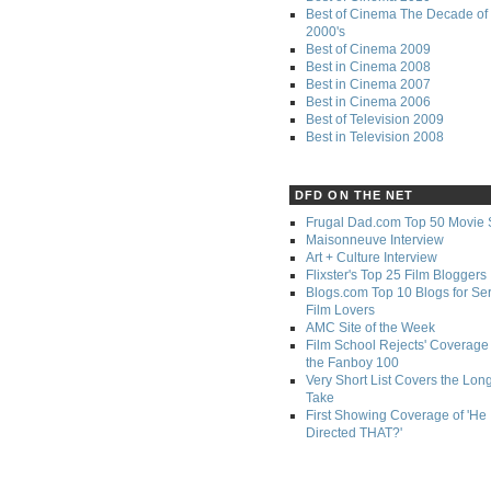
Best of Cinema The Decade of 
2000's
Best of Cinema 2009
Best in Cinema 2008
Best in Cinema 2007
Best in Cinema 2006
Best of Television 2009
Best in Television 2008
DFD ON THE NET
Frugal Dad.com Top 50 Movie 
Maisonneuve Interview
Art + Culture Interview
Flixster's Top 25 Film Bloggers
Blogs.com Top 10 Blogs for Se
Film Lovers
AMC Site of the Week
Film School Rejects' Coverage 
the Fanboy 100
Very Short List Covers the Lon
Take
First Showing Coverage of 'He
Directed THAT?'