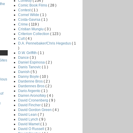
Comedy
( 234 )
the
Comic Book Films
( 28 )
Contest
( 1 )
Cornel Wilde
( 1 )
Costa-Gavrsa
( 1 )
Crime
( 119 )
Cristian Mungiu
( 3 )
Criterion Collection
( 123 )
Cult
( 4 )
D.A. Pennebaker/Chris Hegedus
( 1
)
D.W. Griffith
( 1 )
Dance
( 3 )
Sites
Daniel Espinosa
( 2 )
Danis Tanovic
( 1 )
Danish
( 5 )
Danny Boyle
( 10 )
rious
Dardenne Bros
( 2 )
Dardennes Bros
( 2 )
Dario Argento
( 1 )
of
Darren Aronofsky
( 4 )
David Cronenberg
( 9 )
g
David Fincher
( 12 )
David Gordon Green
( 4 )
David Lean
( 7 )
David Lynch
( 9 )
David Mamet
( 1 )
David O Russell
( 3 )