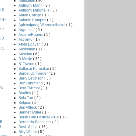
Animation
( 40 )
Anthony Mann
( 3 )
 5 -
Anthony Minghella
( 3 )
Anton Corbijn
( 1 )
 4 -
Antonio Campos
( 1 )
Apichatpong Weerasethakul
( 1 )
t 3
Argentina
( 5 )
Astaire/Rogers
( 1 )
t 2
Astron-6
( 1 )
Atom Egoyan
( 3 )
t 1
Australian
( 17 )
Austrian
( 6 )
B-Movie
( 32 )
B. Traven
( 1 )
Baltasar Kormakur
( 1 )
Barbet Schroeder
( 1 )
Barry Levinson
( 3 )
Baz Luhrmann
( 3 )
to
Beat Takeshi
( 1 )
Beatles
( 1 )
Bela Tarr
( 2 )
Belgian
( 5 )
Ben Affleck
( 2 )
Bennett Miller
( 1 )
Berlin Film Festival 2010
( 13 )
!
Bernardo Bertolucci
( 2 )
s
Best of Lists
( 16 )
Billy Wilder
( 5 )