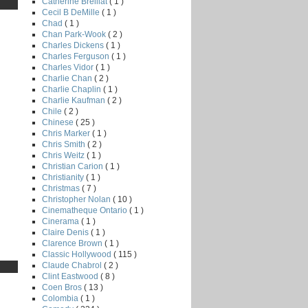
Catherine Breillat
( 1 )
Cecil B DeMille
( 1 )
Chad
( 1 )
Chan Park-Wook
( 2 )
Charles Dickens
( 1 )
Charles Ferguson
( 1 )
Charles Vidor
( 1 )
Charlie Chan
( 2 )
Charlie Chaplin
( 1 )
Charlie Kaufman
( 2 )
Chile
( 2 )
Chinese
( 25 )
Chris Marker
( 1 )
Chris Smith
( 2 )
Chris Weitz
( 1 )
Christian Carion
( 1 )
Christianity
( 1 )
Christmas
( 7 )
Christopher Nolan
( 10 )
Cinematheque Ontario
( 1 )
Cinerama
( 1 )
Claire Denis
( 1 )
Clarence Brown
( 1 )
Classic Hollywood
( 115 )
Claude Chabrol
( 2 )
Clint Eastwood
( 8 )
Coen Bros
( 13 )
Colombia
( 1 )