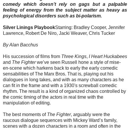
comedy which doesn’t rely on gags but a palpable
feeling of energy from the subject matter as heavy as
psychological disorders such as bi-polarism.
Silver Linings Playbook
Starring: Bradley Cooper, Jennifer
Lawrence, Robert De Niro, Jacki Weaver, Chris Tucker
By Alan Bacchus
His succession of films from
Three Kings
,
I Heart Huckabees
and
The Fighter
we’ve seen Russell hone a style of mise-
en-scene which harkens back to early the early comedic
sensabilities of The Marx Bros. That is, playing out his
dialogues in long takes, and with as many characters as he
can fit in the frame and with a 1930's screwball comedic
rhythm. The result is a kind of organized chaos controlled by
the comic timing of the actors in real time with the
manipulation of editing.
The best moments of
The Fighter
, arguably were the
raucous dialogue sequences with Mickey Ward’s family,
scenes with a dozen characters in a room and often in the