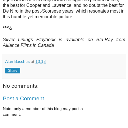
the best for Cooper and Lawrence, and no doubt the best for
De Niro in the post-Scorsese years, which resonates most in
this humble yet memorable picture.
***½
Silver Linings Playbook is available on Blu-Ray from
Alliance Films in Canada
Alan Bacchus
at
13:13
Share
No comments:
Post a Comment
Note: only a member of this blog may post a
comment.