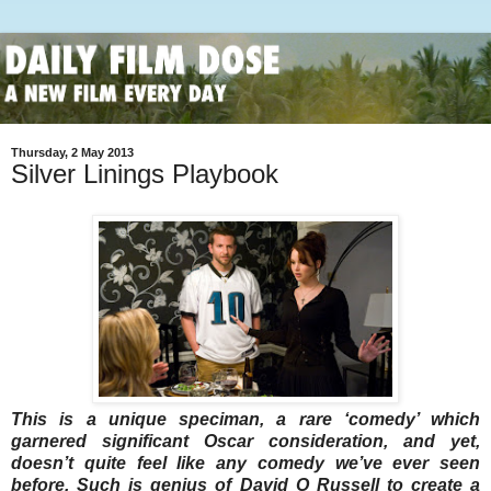
Thursday, 2 May 2013
Silver Linings Playbook
This is a unique speciman, a rare ‘comedy’ which
garnered significant Oscar consideration, and yet,
doesn’t quite feel like any comedy we’ve ever seen
before. Such is genius of David O Russell to create a