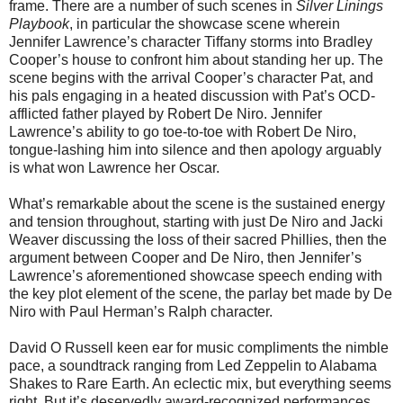
frame. There are a number of such scenes in
Silver Linings
Playbook
, in particular the showcase scene wherein
Jennifer Lawrence’s character Tiffany storms into Bradley
Cooper’s house to confront him about standing her up. The
scene begins with the arrival Cooper’s character Pat, and
his pals engaging in a heated discussion with Pat’s OCD-
afflicted father played by Robert De Niro. Jennifer
Lawrence’s ability to go toe-to-toe with Robert De Niro,
tongue-lashing him into silence and then apology arguably
is what won Lawrence her Oscar.
What’s remarkable about the scene is the sustained energy
and tension throughout, starting with just De Niro and Jacki
Weaver discussing the loss of their sacred Phillies, then the
argument between Cooper and De Niro, then Jennifer’s
Lawrence’s aforementioned showcase speech ending with
the key plot element of the scene, the parlay bet made by De
Niro with Paul Herman’s Ralph character.
David O Russell keen ear for music compliments the nimble
pace, a soundtrack ranging from Led Zeppelin to Alabama
Shakes to Rare Earth. An eclectic mix, but everything seems
right. But it’s deservedly award-recognized performances,