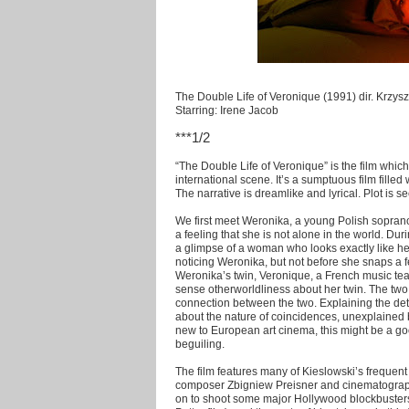
The Double Life of Veronique (1991) dir. Krzysz
Starring: Irene Jacob
***1/2
“The Double Life of Veronique” is the film whic
international scene. It’s a sumptuous film filled
The narrative is dreamlike and lyrical. Plot is
We first meet Weronika, a young Polish soprano
a feeling that she is not alone in the world. D
a glimpse of a woman who looks exactly like her
noticing Weronika, but not before she snaps a 
Weronika’s twin, Veronique, a French music teac
sense otherworldliness about her twin. The two 
connection between the two. Explaining the details
about the nature of coincidences, unexplained be
new to European art cinema, this might be a goo
beguiling.
The film features many of Kieslowski’s frequent
composer Zbigniew Preisner and cinematograph
on to shoot some major Hollywood blockbusters