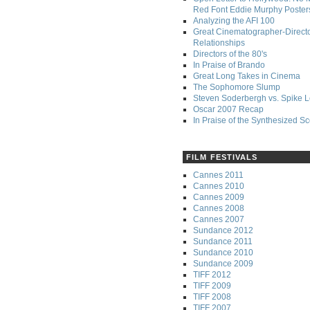
Red Font Eddie Murphy Poster
Analyzing the AFI 100
Great Cinematographer-Direct
Relationships
Directors of the 80's
In Praise of Brando
Great Long Takes in Cinema
The Sophomore Slump
Steven Soderbergh vs. Spike 
Oscar 2007 Recap
In Praise of the Synthesized S
FILM FESTIVALS
Cannes 2011
Cannes 2010
Cannes 2009
Cannes 2008
Cannes 2007
Sundance 2012
Sundance 2011
Sundance 2010
Sundance 2009
TIFF 2012
TIFF 2009
TIFF 2008
TIFF 2007