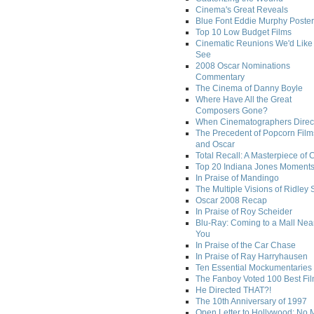
Cinema's Great Reveals
Blue Font Eddie Murphy Poster
Top 10 Low Budget Films
Cinematic Reunions We'd Like 
See
2008 Oscar Nominations
Commentary
The Cinema of Danny Boyle
Where Have All the Great
Composers Gone?
When Cinematographers Direct
The Precedent of Popcorn Film
and Oscar
Total Recall: A Masterpiece of 
Top 20 Indiana Jones Moment
In Praise of Mandingo
The Multiple Visions of Ridley 
Oscar 2008 Recap
In Praise of Roy Scheider
Blu-Ray: Coming to a Mall Nea
You
In Praise of the Car Chase
In Praise of Ray Harryhausen
Ten Essential Mockumentaries
The Fanboy Voted 100 Best Fi
He Directed THAT?!
The 10th Anniversary of 1997
Open Letter to Hollywood: No 