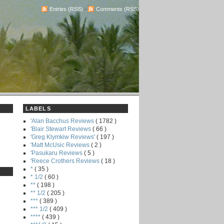
Entries (RSS)
-
Comments (RSS)
LABELS
'Alan Bacchus Reviews
( 1782 )
'Blair Stewart Reviews
( 66 )
'Greg Klymkiw Reviews'
( 197 )
'Matt McUsic Reviews
( 2 )
'Pasukaru Reviews
( 5 )
'Reece Crothers Reviews
( 18 )
*
( 35 )
* 1/2
( 60 )
**
( 198 )
** 1/2
( 205 )
***
( 389 )
*** 1/2
( 409 )
****
( 439 )