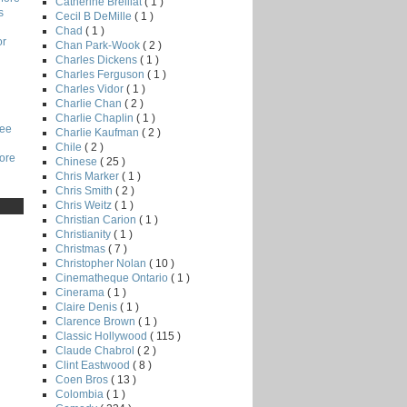
Catherine Breillat
( 1 )
s
Cecil B DeMille
( 1 )
Chad
( 1 )
or
Chan Park-Wook
( 2 )
Charles Dickens
( 1 )
Charles Ferguson
( 1 )
Charles Vidor
( 1 )
Charlie Chan
( 2 )
Charlie Chaplin
( 1 )
Lee
Charlie Kaufman
( 2 )
Chile
( 2 )
core
Chinese
( 25 )
Chris Marker
( 1 )
Chris Smith
( 2 )
Chris Weitz
( 1 )
Christian Carion
( 1 )
Christianity
( 1 )
Christmas
( 7 )
Christopher Nolan
( 10 )
Cinematheque Ontario
( 1 )
Cinerama
( 1 )
Claire Denis
( 1 )
Clarence Brown
( 1 )
Classic Hollywood
( 115 )
Claude Chabrol
( 2 )
Clint Eastwood
( 8 )
Coen Bros
( 13 )
Colombia
( 1 )