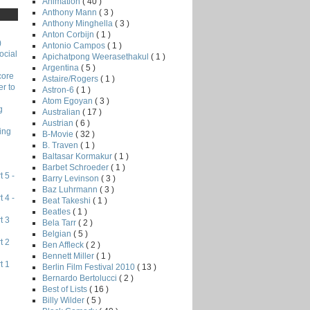
Animation
( 40 )
Anthony Mann
( 3 )
Anthony Minghella
( 3 )
Anton Corbijn
( 1 )
)
Antonio Campos
( 1 )
ocial
Apichatpong Weerasethakul
( 1 )
Argentina
( 5 )
core
Astaire/Rogers
( 1 )
r to
Astron-6
( 1 )
Atom Egoyan
( 3 )
g
Australian
( 17 )
Austrian
( 6 )
ing
B-Movie
( 32 )
B. Traven
( 1 )
Baltasar Kormakur
( 1 )
Barbet Schroeder
( 1 )
 5 -
Barry Levinson
( 3 )
Baz Luhrmann
( 3 )
 4 -
Beat Takeshi
( 1 )
Beatles
( 1 )
t 3
Bela Tarr
( 2 )
Belgian
( 5 )
t 2
Ben Affleck
( 2 )
Bennett Miller
( 1 )
t 1
Berlin Film Festival 2010
( 13 )
Bernardo Bertolucci
( 2 )
Best of Lists
( 16 )
Billy Wilder
( 5 )