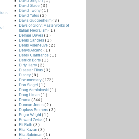
David Sington
( 1 )
David Slade
( 3 )
David Twohy
( 1 )
rious
David Yates
( 2 )
Davis Guggenheim
( 3 )
Days of Glory: Masterworks of
of
Italian Neoralism
( 1 )
Delmar Daves
( 1 )
g
Denis Sanders
( 1 )
Denis Villeneuve
( 2 )
Denys Arcand
( 1 )
Derek Cianfrance
( 1 )
Derrick Borte
( 1 )
Dirty Harry
( 2 )
Disaster Films
( 3 )
Disney
( 8 )
Documentary
( 172 )
Don Siegel
( 1 )
Doug Aarniokoski
( 1 )
Doug Liman
( 1 )
Drama
( 344 )
Duncan Jones
( 2 )
Duplass Brothers
( 3 )
Edgar Wright
( 1 )
Edward Zwick
( 1 )
Eli Roth
( 3 )
Elia Kazan
( 3 )
Elia Suleiman
( 1 )