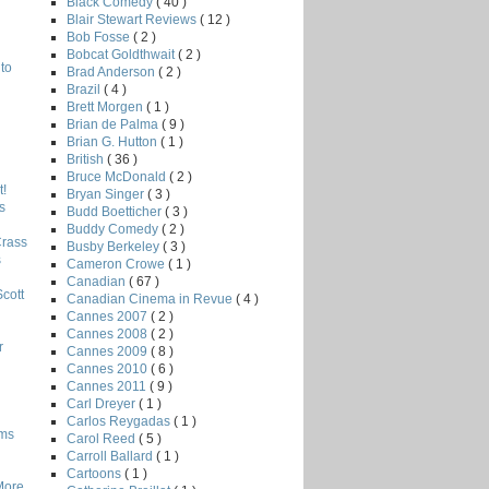
Black Comedy
( 40 )
Blair Stewart Reviews
( 12 )
Bob Fosse
( 2 )
Bobcat Goldthwait
( 2 )
to
Brad Anderson
( 2 )
Brazil
( 4 )
Brett Morgen
( 1 )
Brian de Palma
( 9 )
Brian G. Hutton
( 1 )
British
( 36 )
Bruce McDonald
( 2 )
!
Bryan Singer
( 3 )
s
Budd Boetticher
( 3 )
Buddy Comedy
( 2 )
Crass
Busby Berkeley
( 3 )
s
Cameron Crowe
( 1 )
Canadian
( 67 )
Scott
Canadian Cinema in Revue
( 4 )
Cannes 2007
( 2 )
Cannes 2008
( 2 )
r
Cannes 2009
( 8 )
Cannes 2010
( 6 )
Cannes 2011
( 9 )
Carl Dreyer
( 1 )
Carlos Reygadas
( 1 )
lms
Carol Reed
( 5 )
Carroll Ballard
( 1 )
Cartoons
( 1 )
More