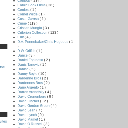
Comedy
( 234 )
Comic Book Films
( 28 )
Contest
( 1 )
Cornel Wilde
( 1 )
Costa-Gavrsa
( 1 )
Crime
( 119 )
Cristian Mungiu
( 3 )
Criterion Collection
( 123 )
Cult
( 4 )
D.A. Pennebaker/Chris Hegedus
( 1
)
D.W. Griffith
( 1 )
Dance
( 3 )
Daniel Espinosa
( 2 )
Danis Tanovic
( 1 )
the
Danish
( 5 )
Danny Boyle
( 10 )
Dardenne Bros
( 2 )
Dardennes Bros
( 2 )
Dario Argento
( 1 )
Darren Aronofsky
( 4 )
David Cronenberg
( 9 )
David Fincher
( 12 )
David Gordon Green
( 4 )
David Lean
( 7 )
David Lynch
( 9 )
David Mamet
( 1 )
Sites
David O Russell
( 3 )