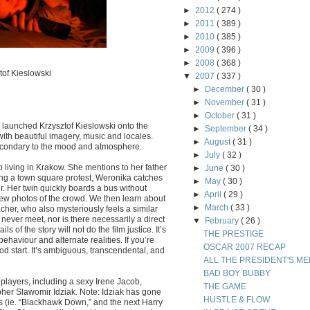
►
2012
( 274 )
►
2011
( 389 )
►
2010
( 385 )
►
2009
( 396 )
►
2008
( 368 )
tof Kieslowski
▼
2007
( 337 )
►
December
( 30 )
►
November
( 31 )
►
October
( 31 )
h launched Krzysztof Kieslowski onto the
►
September
( 34 )
 with beautiful imagery, music and locales.
►
August
( 31 )
 secondary to the mood and atmosphere.
►
July
( 32 )
 living in Krakow. She mentions to her father
►
June
( 30 )
uring a town square protest, Weronika catches
►
May
( 30 )
. Her twin quickly boards a bus without
►
April
( 29 )
few photos of the crowd. We then learn about
►
March
( 33 )
her, who also mysteriously feels a similar
never meet, nor is there necessarily a direct
▼
February
( 26 )
 of the story will not do the film justice. It’s
THE PRESTIGE
haviour and alternate realities. If you’re
OSCAR 2007 RECAP
d start. It’s ambiguous, transcendental, and
ALL THE PRESIDENT'S ME
BAD BOY BUBBY
 players, including a sexy Irene Jacob,
THE GAME
er Slawomir Idziak. Note: Idziak has gone
HUSTLE & FLOW
 (ie. “Blackhawk Down,” and the next Harry