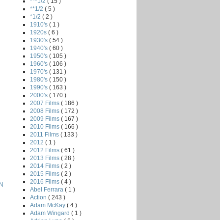
***1/2
( 15 )
**1/2
( 5 )
*1/2
( 2 )
1910's
( 1 )
1920s
( 6 )
1930's
( 54 )
1940's
( 60 )
1950's
( 105 )
1960's
( 106 )
1970's
( 131 )
1980's
( 150 )
1990's
( 163 )
2000's
( 170 )
2007 Films
( 186 )
2008 Films
( 172 )
2009 Films
( 167 )
2010 Films
( 166 )
2011 Films
( 133 )
2012
( 1 )
2012 Films
( 61 )
2013 Films
( 28 )
2014 Films
( 2 )
2015 Films
( 2 )
2016 Films
( 4 )
N
Abel Ferrara
( 1 )
Action
( 243 )
Adam McKay
( 4 )
Adam Wingard
( 1 )