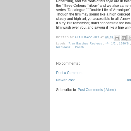
Potter film), and the roots of his style are in th
the “Three Colours Trilogy” and we also came to
series “Decalogue.” “Double Life of Veronique”
Though the film may sound like a high concept th
classy and high art, yet accessible to all. A ne
it a try. But remember, don’t concentrate too hard,
film wash over you, and savour it like a fine win
POSTED BY
ALAN BACCHUS
AT
08:19
Labels:
'Alan Bacchus Reviews
,
*** 1/2
,
1990's
Kieslowski
,
Polish
No comments :
Post a Comment
Newer Post
Ho
Subscribe to:
Post Comments ( Atom )