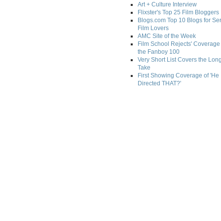
Art + Culture Interview
Flixster's Top 25 Film Bloggers
Blogs.com Top 10 Blogs for Se
Film Lovers
AMC Site of the Week
Film School Rejects' Coverage 
the Fanboy 100
Very Short List Covers the Lon
Take
First Showing Coverage of 'He
Directed THAT?'