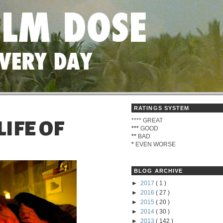
RATINGS SYSTEM
****
GREAT
IFE OF
***
GOOD
**
BAD
*
EVEN WORSE
BLOG ARCHIVE
►
2017
( 1 )
►
2016
( 27 )
►
2015
( 20 )
►
2014
( 30 )
►
2013
( 142 )