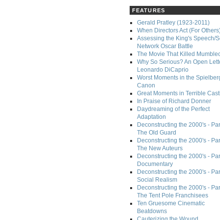
FEATURES
Gerald Pratley (1923-2011)
When Directors Act (For Others
Assessing the King's Speech/S
Network Oscar Battle
The Movie That Killed Mumble
Why So Serious? An Open Lette
Leonardo DiCaprio
Worst Moments in the Spielber
Canon
Great Moments in Terrible Cast
In Praise of Richard Donner
Daydreaming of the Perfect
Adaptation
Deconstructing the 2000's - Part
The Old Guard
Deconstructing the 2000's - Part
The New Auteurs
Deconstructing the 2000's - Par
Documentary
Deconstructing the 2000's - Par
Social Realism
Deconstructing the 2000's - Par
The Tent Pole Franchisees
Ten Gruesome Cinematic
Beatdowns
Cauterizing the Wound