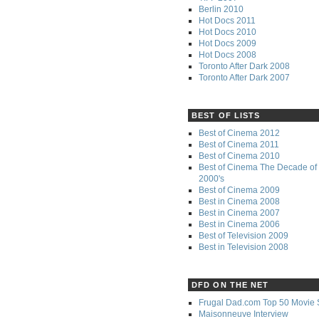
Berlin 2010
Hot Docs 2011
Hot Docs 2010
Hot Docs 2009
Hot Docs 2008
Toronto After Dark 2008
Toronto After Dark 2007
BEST OF LISTS
Best of Cinema 2012
Best of Cinema 2011
Best of Cinema 2010
Best of Cinema The Decade of 
2000's
Best of Cinema 2009
Best in Cinema 2008
Best in Cinema 2007
Best in Cinema 2006
Best of Television 2009
Best in Television 2008
DFD ON THE NET
Frugal Dad.com Top 50 Movie 
Maisonneuve Interview