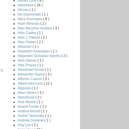
Adrian Lyne
( 6 )
Adventure
( 24 )
African
( 1 )
Aki Kaurismaki
( 1 )
Akira Kurosawa
( 6 )
Alain Resnais
( 2 )
Alan Bacchus reviews
( 3 )
Alan Clarke
( 1 )
Alan J. Pakula
( 2 )
K
Alan Parker
( 2 )
Albanian
( 1 )
Alejandro Amenabar
( 1 )
Alejandro Gonzalez Inarritu
( 2 )
Alex Gibney
( 1 )
Alex Proyas
( 1 )
Alexander Korda
( 1 )
YX
Alexander Payne
( 3 )
Alfonso Cuaron
( 3 )
Alfred Hitchcock
( 12 )
Algerian
( 1 )
Alien Series
( 3 )
Almodovar
( 2 )
Amir Bashir
( 1 )
Anand Tucker
( 1 )
Andrea Arnold
( 1 )
Andrei Tarkovsky
( 1 )
Andrew Dominik
( 1 )
Ang Lee
( 2 )