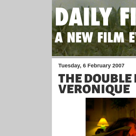
Tuesday, 6 February 2007
THE DOUBLE L
VERONIQUE