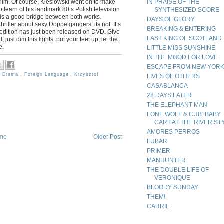
is film. Of course, Kieslowski went on to make
IN PRAISE OF THE
 learn of his landmark 80’s Polish television
SYNTHESIZED SCORE
 is a good bridge between both works.
DAYS OF GLORY
riller about sexy Doppelgangers, its not. It’s
BREAKING & ENTERING
w edition has just been released on DVD. Give
LAST KING OF SCOTLAND
 just dim this lights, put your feet up, let the
e.
LITTLE MISS SUNSHINE
IN THE MOOD FOR LOVE
ESCAPE FROM NEW YOR
,
Drama
,
Foreign Language
,
Krzysztof
LIVES OF OTHERS
CASABLANCA
28 DAYS LATER
THE ELEPHANT MAN
LONE WOLF & CUB: BABY
CART AT THE RIVER ST
AMORES PERROS
me
Older Post
FUBAR
PRIMER
MANHUNTER
THE DOUBLE LIFE OF
VERONIQUE
BLOODY SUNDAY
THEM!
CARRIE