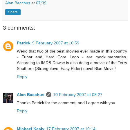
Alan Bacchus
at
07:39
Share
3 comments:
Patrick
9 February 2007 at 10:59
Weird that two of the best movies ever made in this country
- Fubar and Hard Core Logo - are mockumentaries.
According to IMDB Dowse is also doing a movie of the Terry
Southern (Strangelove, Easy Rider) novel Blue Movie!
Reply
Alan Bacchus
10 February 2007 at 08:27
Thanks Patrick for the comment, and I agree with you.
Reply
Michael Kealy
17 February 2007 at 10:14