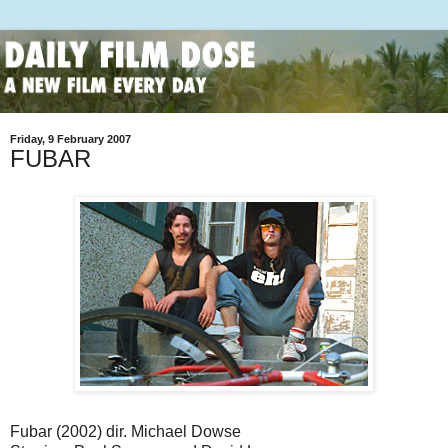
Friday, 9 February 2007
FUBAR
Fubar (2002) dir. Michael Dowse