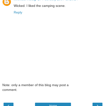
Wicked. I liked the camping scene.
Reply
Note: only a member of this blog may post a
comment.
‹
›
Home