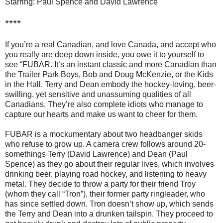
Starring; Paul Spence and David Lawrence
****
If you’re a real Canadian, and love Canada, and accept who
you really are deep down inside, you owe it to yourself to
see “FUBAR.
It’s an instant classic and more Canadian than
the Trailer Park Boys, Bob and Doug McKenzie, or the Kids
in the Hall. Terry and Dean embody the hockey-loving, beer-
swilling, yet sensitive and unassuming qualities of all
Canadians. They’re also complete idiots who manage to
capture our hearts and make us want to cheer for them.
FUBAR is a mockumentary about two headbanger skids
who refuse to grow up. A camera crew follows around 20-
somethings Terry (David Lawrence) and Dean (Paul
Spence) as they go about their regular lives, which involves
drinking beer, playing road hockey, and listening to heavy
metal. They decide to throw a party for their friend Troy
(whom they call “Tron”), their former party ringleader, who
has since settled down. Tron doesn’t show up, which sends
the Terry and Dean into a drunken tailspin. They proceed to