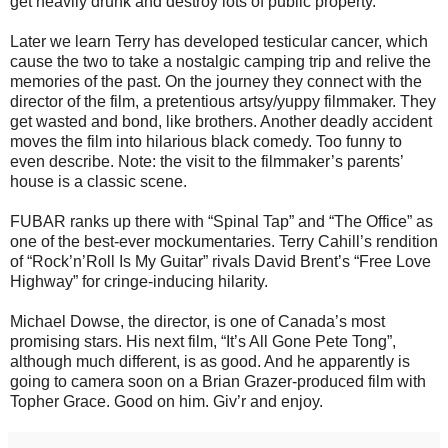
get heavily drunk and destroy lots of public property.
Later we learn Terry has developed testicular cancer, which
cause the two to take a nostalgic camping trip and relive the
memories of the past. On the journey they connect with the
director of the film, a pretentious artsy/yuppy filmmaker. They
get wasted and bond, like brothers. Another deadly accident
moves the film into hilarious black comedy. Too funny to
even describe. Note: the visit to the filmmaker’s parents’
house is a classic scene.
FUBAR ranks up there with “Spinal Tap” and “The Office” as
one of the best-ever mockumentaries. Terry Cahill’s rendition
of “Rock’n’Roll Is My Guitar” rivals David Brent’s “Free Love
Highway” for cringe-inducing hilarity.
Michael Dowse, the director, is one of Canada’s most
promising stars. His next film, “It’s All Gone Pete Tong”,
although much different, is as good. And he apparently is
going to camera soon on a Brian Grazer-produced film with
Topher Grace. Good on him. Giv’r and enjoy.