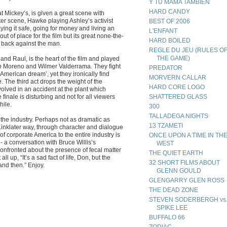
Y TU MAMA TAMBIEN
HARD CANDY
t Mickey’s, is given a great scene with
ter scene, Hawke playing Ashley’s activist
BEST OF 2006
ying it safe, going for money and living an
L'ENFANT
out of place for the film but its great none-the-
HARD BOILED
t back against the man.
REGLE DU JEU (RULES O
THE GAME)
and Raul, is the heart of the film and played
no Moreno and Wilmer Valderrama. They fight
PREDATOR
e American dream’, yet they ironically find
MORVERN CALLAR
e. The third act drops the weight of the
HARD CORE LOGO
volved in an accident at the plant which
he finale is disturbing and not for all viewers
SHATTERED GLASS
hile.
300
TALLADEGA NIGHTS
f the industry. Perhaps not as dramatic as
13 TZAMETI
he Linklater way, through character and dialogue
f corporate America to the entire industry is
ONCE UPON A TIME IN TH
a conversation with Bruce Willis’s
WEST
onfronted about the presence of fecal matter
THE QUIET EARTH
ll up, “It’s a sad fact of life, Don, but the
32 SHORT FILMS ABOUT
 and then.” Enjoy.
GLENN GOULD
GLENGARRY GLEN ROSS
THE DEAD ZONE
STEVEN SODERBERGH vs
SPIKE LEE
BUFFALO 66