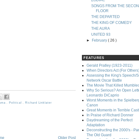
ZODIAC
SONGS FROM THE SECO
FLOOR
THE DEPARTED
THE KING OF COMEDY
THE AURA
UNITED 93
►
February
( 26 )
FEATURES
Gerald Pratley (1923-2011)
When Directors Act (For Others
Assessing the King's Speech/S
Network Oscar Battle
The Movie That Killed Mumble
Why So Serious? An Open Lette
Leonardo DiCaprio
Worst Moments in the Spielber
ama
,
Political
,
Richard Linklater
Canon
Great Moments in Terrible Cast
In Praise of Richard Donner
Daydreaming of the Perfect
Adaptation
Deconstructing the 2000's - Part
The Old Guard
me
Older Post