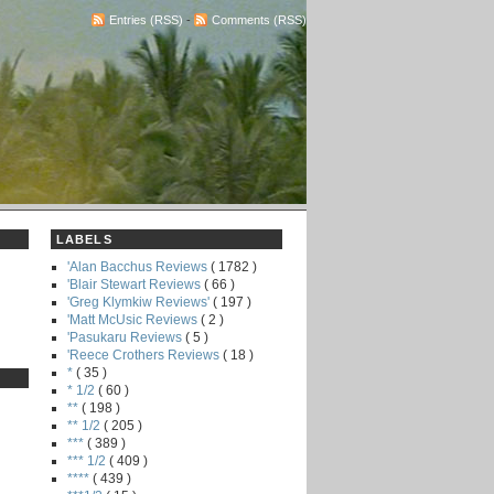
Entries (RSS)
-
Comments (RSS)
LABELS
'Alan Bacchus Reviews
( 1782 )
'Blair Stewart Reviews
( 66 )
'Greg Klymkiw Reviews'
( 197 )
'Matt McUsic Reviews
( 2 )
'Pasukaru Reviews
( 5 )
'Reece Crothers Reviews
( 18 )
*
( 35 )
* 1/2
( 60 )
**
( 198 )
** 1/2
( 205 )
***
( 389 )
*** 1/2
( 409 )
****
( 439 )