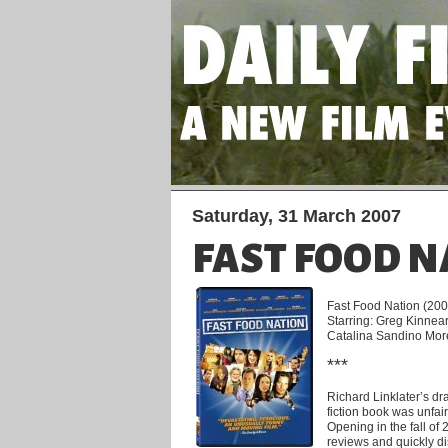
Saturday, 31 March 2007
FAST FOOD N
Fast Food Nation (2006
Starring: Greg Kinnea
Catalina Sandino Mo
***
Richard Linklater’s dr
fiction book was unfai
Opening in the fall of 
reviews and quickly di