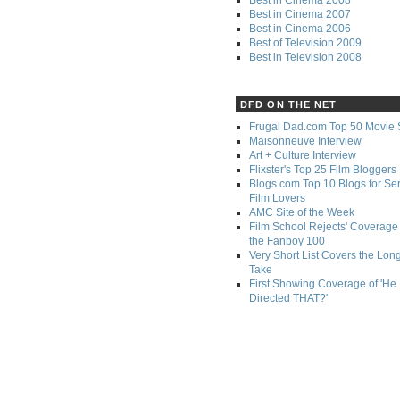
Best in Cinema 2007
Best in Cinema 2006
Best of Television 2009
Best in Television 2008
DFD ON THE NET
Frugal Dad.com Top 50 Movie 
Maisonneuve Interview
Art + Culture Interview
Flixster's Top 25 Film Bloggers
Blogs.com Top 10 Blogs for Se
Film Lovers
AMC Site of the Week
Film School Rejects' Coverage 
the Fanboy 100
Very Short List Covers the Lon
Take
First Showing Coverage of 'He
Directed THAT?'