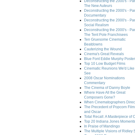
Deconstructing the 2000's - Part
The New Auteurs
Deconstructing the 2000's - Par
Documentary
Deconstructing the 2000's - Par
Social Realism
Deconstructing the 2000's - Par
The Tent Pole Franchisees
Ten Gruesome Cinematic
Beatdowns
Cauterizing the Wound
Cinema's Great Reveals
Blue Font Eddie Murphy Poster
Top 10 Low Budget Films
Cinematic Reunions We'd Like 
See
2008 Oscar Nominations
Commentary
The Cinema of Danny Boyle
Where Have All the Great
Composers Gone?
When Cinematographers Direct
The Precedent of Popcorn Film
and Oscar
Total Recall: A Masterpiece of 
Top 20 Indiana Jones Moment
In Praise of Mandingo
The Multiple Visions of Ridley 