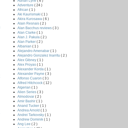
Adrian Lyne
( 6 )
Adventure
( 24 )
African
( 1 )
Aki Kaurismaki
( 1 )
Akira Kurosawa
( 6 )
Alain Resnais
( 2 )
Alan Bacchus reviews
( 3 )
F
Alan Clarke
( 1 )
Alan J. Pakula
( 2 )
Alan Parker
( 2 )
Albanian
( 1 )
Alejandro Amenabar
( 1 )
Alejandro Gonzalez Inarritu
( 2 )
Alex Gibney
( 1 )
Alex Proyas
( 1 )
Alexander Korda
( 1 )
Alexander Payne
( 3 )
E
Alfonso Cuaron
( 3 )
Alfred Hitchcock
( 12 )
Algerian
( 1 )
Alien Series
( 3 )
Almodovar
( 2 )
Amir Bashir
( 1 )
Anand Tucker
( 1 )
Andrea Arnold
( 1 )
.
Andrei Tarkovsky
( 1 )
Andrew Dominik
( 1 )
Ang Lee
( 2 )