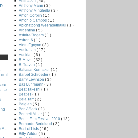
Animation
( 40 )
Anthony Mann
( 3 )
ND
Anthony Minghella
( 3 )
Anton Corbijn
( 1 )
Antonio Campos
( 1 )
Apichatpong Weerasethakul
( 1 )
Argentina
( 5 )
Astaire/Rogers
( 1 )
Astron-6
( 1 )
Atom Egoyan
( 3 )
Australian
( 17 )
Austrian
( 6 )
B-Movie
( 32 )
B. Traven
( 1 )
Baltasar Kormakur
( 1 )
)
Barbet Schroeder
( 1 )
ocial
Barry Levinson
( 3 )
Baz Luhrmann
( 3 )
core
Beat Takeshi
( 1 )
r to
Beatles
( 1 )
Bela Tarr
( 2 )
g
Belgian
( 5 )
Ben Affleck
( 2 )
ing
Bennett Miller
( 1 )
Berlin Film Festival 2010
( 13 )
Bernardo Bertolucci
( 2 )
Best of Lists
( 16 )
 5 -
Billy Wilder
( 5 )