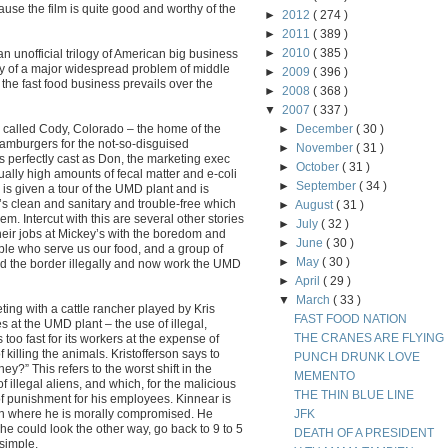
cause the film is quite good and worthy of the
►
2012
( 274 )
►
2011
( 389 )
►
2010
( 385 )
 an unofficial trilogy of American big business
story of a major widespread problem of middle
►
2009
( 396 )
 the fast food business prevails over the
►
2008
( 368 )
▼
2007
( 337 )
wn called Cody, Colorado – the home of the
►
December
( 30 )
amburgers for the not-so-disguised
►
November
( 31 )
s perfectly cast as Don, the marketing exec
►
October
( 31 )
lly high amounts of fecal matter and e-coli
►
September
( 34 )
is given a tour of the UMD plant and is
t’s clean and sanitary and trouble-free which
►
August
( 31 )
m. Intercut with this are several other stories
►
July
( 32 )
heir jobs at Mickey’s with the boredom and
►
June
( 30 )
ple who serve us our food, and a group of
►
May
( 30 )
d the border illegally and now work the UMD
►
April
( 29 )
▼
March
( 33 )
ting with a cattle rancher played by Kris
FAST FOOD NATION
es at the UMD plant – the use of illegal,
THE CRANES ARE FLYING
too fast for its workers at the expense of
 killing the animals. Kristofferson says to
PUNCH DRUNK LOVE
hey?” This refers to the worst shift in the
MEMENTO
f illegal aliens, and which, for the malicious
THE THIN BLUE LINE
 punishment for his employees. Kinnear is
tion where he is morally compromised. He
JFK
r he could look the other way, go back to 9 to 5
DEATH OF A PRESIDENT
 simple.