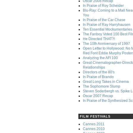
Oscar 2008 Recap
In Praise of Roy Scheider
Blu-Ray: Coming to a Mall Nea
You
In Praise of the Car Chase
In Praise of Ray Harryhausen
Ten Essential Mockumentaries
The Fanboy Voted 100 Best Fi
He Directed THAT?!
The 10th Anniversary of 1997
Open Letter to Hollywood: No 
Red Font Eddie Murphy Poster
Analyzing the AFI 100
Great Cinematographer-Direct
Relationships
Directors of the 80's
In Praise of Brando
Great Long Takes in Cinema
The Sophomore Slump
Steven Soderbergh vs. Spike 
Oscar 2007 Recap
In Praise of the Synthesized S
FILM FESTIVALS
Cannes 2011
Cannes 2010