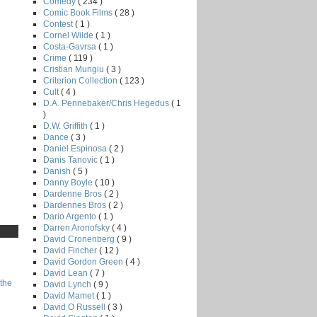
Comedy
( 234 )
Comic Book Films
( 28 )
Contest
( 1 )
Cornel Wilde
( 1 )
Costa-Gavrsa
( 1 )
Crime
( 119 )
Cristian Mungiu
( 3 )
Criterion Collection
( 123 )
Cult
( 4 )
D.A. Pennebaker/Chris Hegedus
( 1
)
D.W. Griffith
( 1 )
Dance
( 3 )
Daniel Espinosa
( 2 )
Danis Tanovic
( 1 )
Danish
( 5 )
Danny Boyle
( 10 )
Dardenne Bros
( 2 )
Dardennes Bros
( 2 )
Dario Argento
( 1 )
Darren Aronofsky
( 4 )
David Cronenberg
( 9 )
David Fincher
( 12 )
David Gordon Green
( 4 )
David Lean
( 7 )
the
David Lynch
( 9 )
David Mamet
( 1 )
David O Russell
( 3 )