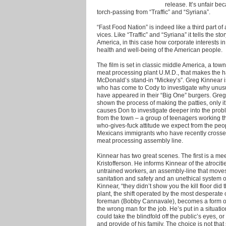
release. It’s unfair be
torch-passing from “Traffic” and “Syriana”.
“Fast Food Nation” is indeed like a third part of
vices. Like “Traffic” and “Syriana” it tells the 
America, in this case how corporate interests in
health and well-being of the American people.
The film is set in classic middle America, a to
meat processing plant U.M.D., that makes the h
McDonald’s stand-in “Mickey’s”. Greg Kinnear i
who has come to Cody to investigate why unusua
have appeared in their “Big One” burgers. Greg 
shown the process of making the patties, only i
causes Don to investigate deeper into the proble
from the town – a group of teenagers working t
who-gives-fuck attitude we expect from the peo
Mexicans immigrants who have recently crosse
meat processing assembly line.
Kinnear has two great scenes. The first is a mee
Kristofferson. He informs Kinnear of the atrociti
untrained workers, an assembly-line that moves 
sanitation and safety and an unethical system of
Kinnear, “they didn’t show you the kill floor did t
plant, the shift operated by the most desperate o
foreman (Bobby Cannavale), becomes a form of
the wrong man for the job. He’s put in a situa
could take the blindfold off the public’s eyes, o
and provide of his family. The choice is not that