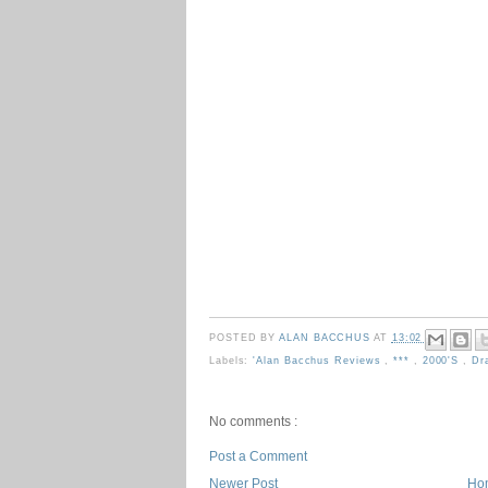
POSTED BY
ALAN BACCHUS
AT
13:02
Labels:
'Alan Bacchus Reviews
,
***
,
2000's
,
Dr
No comments :
Post a Comment
Newer Post
Ho