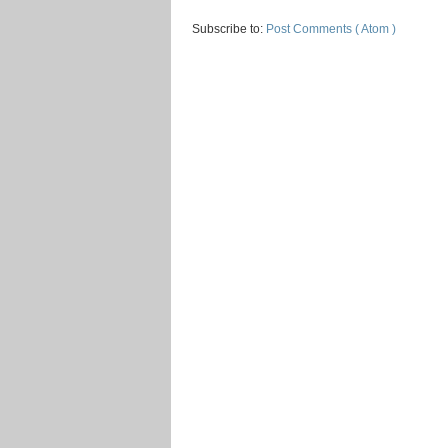
Subscribe to:
Post Comments ( Atom )