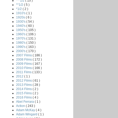
***1/2
( 15 )
**1/2
( 5 )
*1/2
( 2 )
1910's
( 1 )
1920s
( 6 )
1930's
( 54 )
1940's
( 60 )
1950's
( 105 )
1960's
( 106 )
1970's
( 131 )
1980's
( 150 )
1990's
( 163 )
2000's
( 170 )
2007 Films
( 186 )
2008 Films
( 172 )
2009 Films
( 167 )
2010 Films
( 166 )
2011 Films
( 133 )
2012
( 1 )
2012 Films
( 61 )
2013 Films
( 28 )
2014 Films
( 2 )
2015 Films
( 2 )
2016 Films
( 4 )
Abel Ferrara
( 1 )
Action
( 243 )
Adam McKay
( 4 )
Adam Wingard
( 1 )