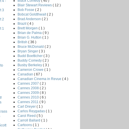
Black Comedy
( 40 )
 4 -
Blair Stewart Reviews
( 12 )
Bob Fosse
( 2 )
t 3
Bobcat Goldthwait
( 2 )
Brad Anderson
( 2 )
t 2
Brazil
( 4 )
Brett Morgen
( 1 )
t 1
Brian de Palma
( 9 )
Brian G. Hutton
( 1 )
British
( 36 )
Bruce McDonald
( 2 )
Bryan Singer
( 3 )
Budd Boetticher
( 3 )
Buddy Comedy
( 2 )
Busby Berkeley
( 3 )
to
Cameron Crowe
( 1 )
Canadian
( 67 )
Canadian Cinema in Revue
( 4 )
Cannes 2007
( 2 )
Cannes 2008
( 2 )
Cannes 2009
( 8 )
Cannes 2010
( 6 )
!
Cannes 2011
( 9 )
s
Carl Dreyer
( 1 )
Carlos Reygadas
( 1 )
Crass
Carol Reed
( 5 )
s
Carroll Ballard
( 1 )
Cartoons
( 1 )
Scott