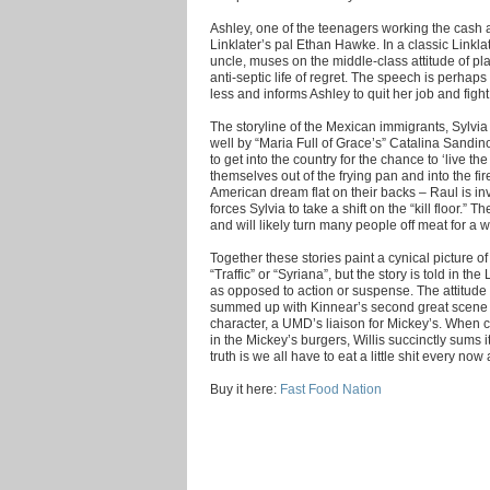
Ashley, one of the teenagers working the cash a
Linklater’s pal Ethan Hawke. In a classic Linkla
uncle, muses on the middle-class attitude of pla
anti-septic life of regret. The speech is perhaps 
less and informs Ashley to quit her job and figh
The storyline of the Mexican immigrants, Sylvia 
well by “Maria Full of Grace’s” Catalina Sandi
to get into the country for the chance to ‘live th
themselves out of the frying pan and into the fir
American dream flat on their backs – Raul is in
forces Sylvia to take a shift on the “kill floor.” T
and will likely turn many people off meat for a w
Together these stories paint a cynical picture o
“Traffic” or “Syriana”, but the story is told in t
as opposed to action or suspense. The attitude o
summed up with Kinnear’s second great scene - 
character, a UMD’s liaison for Mickey’s. When c
in the Mickey’s burgers, Willis succinctly sums it a
truth is we all have to eat a little shit every now
Buy it here:
Fast Food Nation