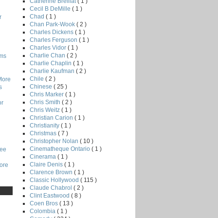
Catherine Breillat
( 1 )
Cecil B DeMille
( 1 )
Chad
( 1 )
r
Chan Park-Wook
( 2 )
Charles Dickens
( 1 )
Charles Ferguson
( 1 )
Charles Vidor
( 1 )
Charlie Chan
( 2 )
lms
Charlie Chaplin
( 1 )
Charlie Kaufman
( 2 )
Chile
( 2 )
More
Chinese
( 25 )
s
Chris Marker
( 1 )
Chris Smith
( 2 )
or
Chris Weitz
( 1 )
Christian Carion
( 1 )
Christianity
( 1 )
Christmas
( 7 )
Christopher Nolan
( 10 )
Cinematheque Ontario
( 1 )
Lee
Cinerama
( 1 )
Claire Denis
( 1 )
core
Clarence Brown
( 1 )
Classic Hollywood
( 115 )
Claude Chabrol
( 2 )
Clint Eastwood
( 8 )
Coen Bros
( 13 )
Colombia
( 1 )