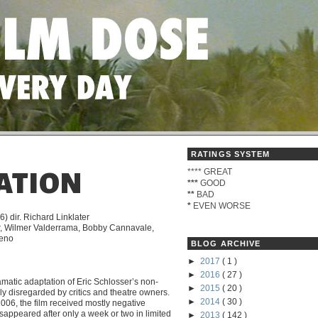
RATINGS SYSTEM
****
GREAT
ATION
***
GOOD
**
BAD
*
EVEN WORSE
) dir. Richard Linklater
r, Wilmer Valderrama, Bobby Cannavale,
reno
BLOG ARCHIVE
►
2017
( 1 )
►
2016
( 27 )
amatic adaptation of Eric Schlosser’s non-
►
2015
( 20 )
rly disregarded by critics and theatre owners.
►
2014
( 30 )
2006, the film received mostly negative
sappeared after only a week or two in limited
►
2013
( 142 )