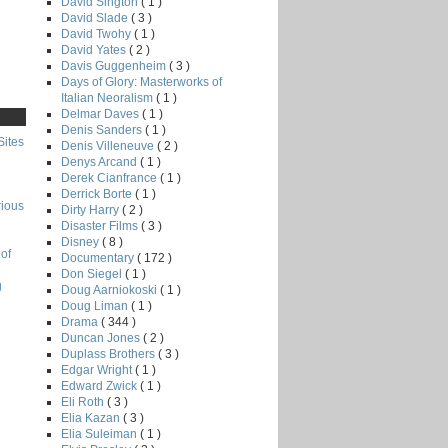
David Sington
( 1 )
David Slade
( 3 )
David Twohy
( 1 )
David Yates
( 2 )
Davis Guggenheim
( 3 )
Days of Glory: Masterworks of
Italian Neoralism
( 1 )
Delmar Daves
( 1 )
Denis Sanders
( 1 )
Sites
Denis Villeneuve
( 2 )
Denys Arcand
( 1 )
Derek Cianfrance
( 1 )
Derrick Borte
( 1 )
rious
Dirty Harry
( 2 )
Disaster Films
( 3 )
Disney
( 8 )
of
Documentary
( 172 )
Don Siegel
( 1 )
g
Doug Aarniokoski
( 1 )
Doug Liman
( 1 )
Drama
( 344 )
Duncan Jones
( 2 )
Duplass Brothers
( 3 )
Edgar Wright
( 1 )
Edward Zwick
( 1 )
Eli Roth
( 3 )
Elia Kazan
( 3 )
Elia Suleiman
( 1 )