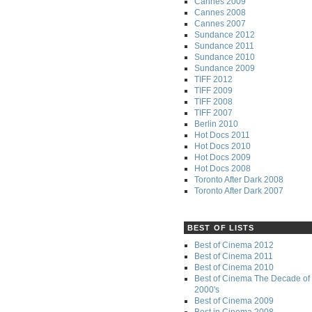
Cannes 2009
Cannes 2008
Cannes 2007
Sundance 2012
Sundance 2011
Sundance 2010
Sundance 2009
TIFF 2012
TIFF 2009
TIFF 2008
TIFF 2007
Berlin 2010
Hot Docs 2011
Hot Docs 2010
Hot Docs 2009
Hot Docs 2008
Toronto After Dark 2008
Toronto After Dark 2007
BEST OF LISTS
Best of Cinema 2012
Best of Cinema 2011
Best of Cinema 2010
Best of Cinema The Decade of 
2000's
Best of Cinema 2009
Best in Cinema 2008