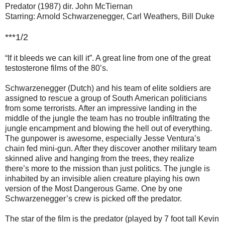
Predator (1987) dir. John McTiernan
Starring: Arnold Schwarzenegger, Carl Weathers, Bill Duke
***1/2
“If it bleeds we can kill it”. A great line from one of the great
testosterone films of the 80’s.
Schwarzenegger (Dutch) and his team of elite soldiers are
assigned to rescue a group of South American politicians
from some terrorists. After an impressive landing in the
middle of the jungle the team has no trouble infiltrating the
jungle encampment and blowing the hell out of everything.
The gunpower is awesome, especially Jesse Ventura’s
chain fed mini-gun. After they discover another military team
skinned alive and hanging from the trees, they realize
there’s more to the mission than just politics. The jungle is
inhabited by an invisible alien creature playing his own
version of the Most Dangerous Game. One by one
Schwarzenegger’s crew is picked off the predator.
The star of the film is the predator (played by 7 foot tall Kevin