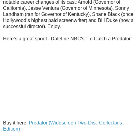
notable career changes of its cast: Arnold (Governor of
California), Jesse Ventura (Governor of Minnesota), Sonny
Landham (ran for Governor of Kentucky), Shane Black (once
Hollywood’s highest paid screenwriter) and Bill Duke (now a
successful director). Enjoy.
Here’s a great spoof - Dateline NBC's "To Catch a Predator":
Buy it here:
Predator (Widescreen Two-Disc Collector's
Edition)