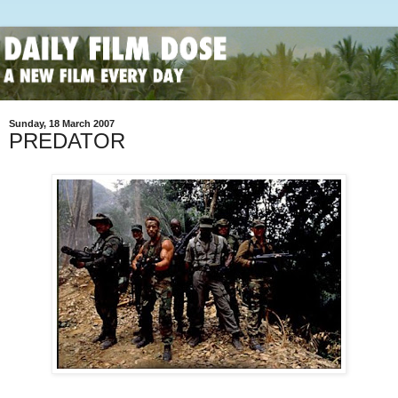
Sunday, 18 March 2007
PREDATOR