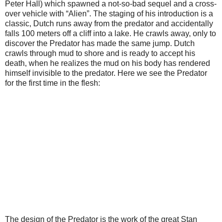
Peter Hall) which spawned a not-so-bad sequel and a cross-
over vehicle with “Alien”. The staging of his introduction is a
classic, Dutch runs away from the predator and accidentally
falls 100 meters off a cliff into a lake. He crawls away, only to
discover the Predator has made the same jump. Dutch
crawls through mud to shore and is ready to accept his
death, when he realizes the mud on his body has rendered
himself invisible to the predator. Here we see the Predator
for the first time in the flesh:
The design of the Predator is the work of the great Stan