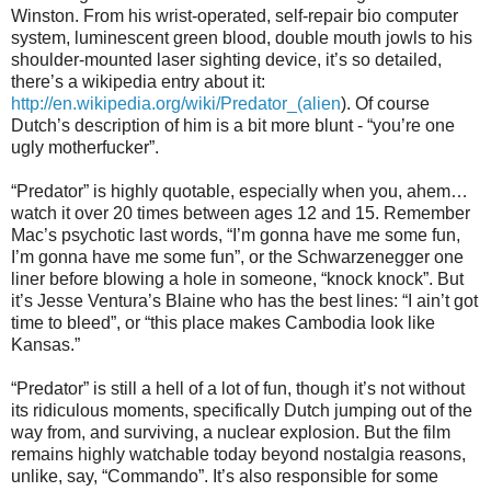
Winston. From his wrist-operated, self-repair bio computer
system, luminescent green blood, double mouth jowls to his
shoulder-mounted laser sighting device, it’s so detailed,
there’s a wikipedia entry about it:
http://en.wikipedia.org/wiki/Predator_(alien
). Of course
Dutch’s description of him is a bit more blunt - “you’re one
ugly motherfucker”.
“Predator” is highly quotable, especially when you, ahem…
watch it over 20 times between ages 12 and 15. Remember
Mac’s psychotic last words, “I’m gonna have me some fun,
I’m gonna have me some fun”, or the Schwarzenegger one
liner before blowing a hole in someone, “knock knock”. But
it’s Jesse Ventura’s Blaine who has the best lines: “I ain’t got
time to bleed”, or “this place makes Cambodia look like
Kansas.”
“Predator” is still a hell of a lot of fun, though it’s not without
its ridiculous moments, specifically Dutch jumping out of the
way from, and surviving, a nuclear explosion. But the film
remains highly watchable today beyond nostalgia reasons,
unlike, say, “Commando”. It’s also responsible for some