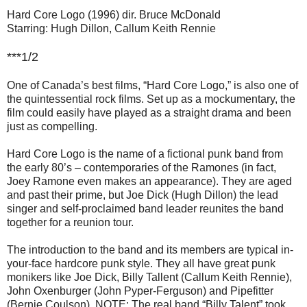
Hard Core Logo (1996) dir. Bruce McDonald
Starring: Hugh Dillon, Callum Keith Rennie
***1/2
One of Canada’s best films, “Hard Core Logo,” is also one of
the quintessential rock films. Set up as a mockumentary, the
film could easily have played as a straight drama and been
just as compelling.
Hard Core Logo is the name of a fictional punk band from
the early 80’s – contemporaries of the Ramones (in fact,
Joey Ramone even makes an appearance). They are aged
and past their prime, but Joe Dick (Hugh Dillon) the lead
singer and self-proclaimed band leader reunites the band
together for a reunion tour.
The introduction to the band and its members are typical in-
your-face hardcore punk style. They all have great punk
monikers like Joe Dick, Billy Tallent (Callum Keith Rennie),
John Oxenburger (John Pyper-Ferguson) and Pipefitter
(Bernie Coulson). NOTE: The real band “Billy Talent” took