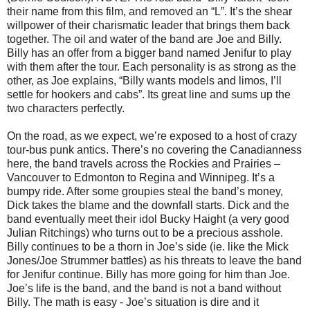
their name from this film, and removed an “L”. It’s the shear
willpower of their charismatic leader that brings them back
together. The oil and water of the band are Joe and Billy.
Billy has an offer from a bigger band named Jenifur to play
with them after the tour. Each personality is as strong as the
other, as Joe explains, “Billy wants models and limos, I’ll
settle for hookers and cabs”. Its great line and sums up the
two characters perfectly.
On the road, as we expect, we’re exposed to a host of crazy
tour-bus punk antics. There’s no covering the Canadianness
here, the band travels across the Rockies and Prairies –
Vancouver to Edmonton to Regina and Winnipeg. It’s a
bumpy ride. After some groupies steal the band’s money,
Dick takes the blame and the downfall starts. Dick and the
band eventually meet their idol Bucky Haight (a very good
Julian Ritchings) who turns out to be a precious asshole.
Billy continues to be a thorn in Joe’s side (ie. like the Mick
Jones/Joe Strummer battles) as his threats to leave the band
for Jenifur continue. Billy has more going for him than Joe.
Joe’s life is the band, and the band is not a band without
Billy. The math is easy - Joe’s situation is dire and it