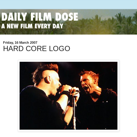
Friday, 16 March 2007
HARD CORE LOGO