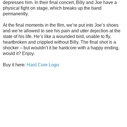
depresses him. In their final concert, Billy and Joe have a
physical fight on stage, which breaks up the band
permanently.
At the final moments in the film, we’re put into Joe’s shoes
and we’re allowed to see his pain and utter dejection at the
state of his life. He’s like a wounded bird, unable to fly,
heartbroken and crippled without Billy. The final shot is a
shocker – but wouldn’t it be hardcore with a happy ending,
would it? Enjoy.
Buy it here:
Hard Core Logo