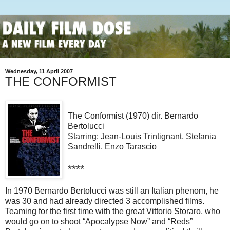
Wednesday, 11 April 2007
THE CONFORMIST
The Conformist (1970) dir. Bernardo
Bertolucci
Starring: Jean-Louis Trintignant, Stefania
Sandrelli, Enzo Tarascio
****
In 1970 Bernardo Bertolucci was still an Italian phenom, he
was 30 and had already directed 3 accomplished films.
Teaming for the first time with the great Vittorio Storaro, who
would go on to shoot “Apocalypse Now” and “Reds”