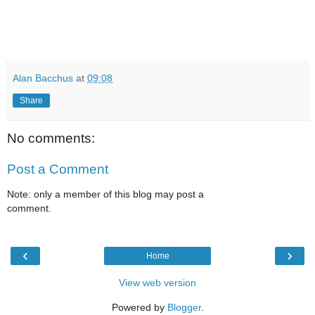
Alan Bacchus
at
09:08
Share
No comments:
Post a Comment
Note: only a member of this blog may post a
comment.
‹
›
Home
View web version
Powered by
Blogger
.