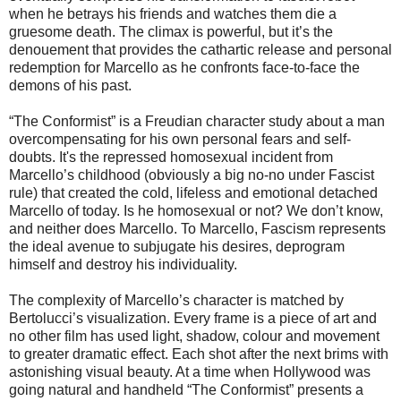
when he betrays his friends and watches them die a
gruesome death. The climax is powerful, but it’s the
denouement that provides the cathartic release and personal
redemption for Marcello as he confronts face-to-face the
demons of his past.
“The Conformist” is a Freudian character study about a man
overcompensating for his own personal fears and self-
doubts. It's the repressed homosexual incident from
Marcello’s childhood (obviously a big no-no under Fascist
rule) that created the cold, lifeless and emotional detached
Marcello of today. Is he homosexual or not? We don’t know,
and neither does Marcello. To Marcello, Fascism represents
the ideal avenue to subjugate his desires, deprogram
himself and destroy his individuality.
The complexity of Marcello’s character is matched by
Bertolucci’s visualization. Every frame is a piece of art and
no other film has used light, shadow, colour and movement
to greater dramatic effect. Each shot after the next brims with
astonishing visual beauty. At a time when Hollywood was
going natural and handheld “The Conformist” presents a