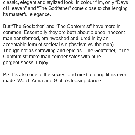
classic, elegant and stylized look. In colour film, only “Days
of Heaven” and “The Godfather” come close to challenging
its masterful elegance.
But “The Godfather” and “The Conformist” have more in
common. Essentially they are both about a once innocent
man transformed, brainwashed and lured in by an
acceptable form of societal sin (fascism vs. the mob).
Though not as sprawling and epic as "The Godfather," “The
Conformist” more than compensates with pure
gorgeousness. Enjoy.
PS. It's also one of the sexiest and most alluring films ever
made. Watch Anna and Giulia's teasing dance: