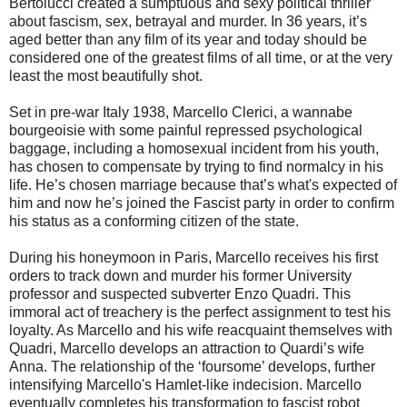
Bertolucci created a sumptuous and sexy political thriller
about fascism, sex, betrayal and murder.
In 36 years, it’s
aged better than any film of its year and today should be
considered one of the greatest films of all time, or at the very
least the most beautifully shot.
Set in pre-war Italy 1938, Marcello Clerici, a wannabe
bourgeoisie with some painful repressed psychological
baggage, including a homosexual incident from his youth,
has chosen to compensate by trying to find normalcy in his
life. He’s chosen marriage because that’s what's expected of
him and now he’s joined the Fascist party in order to confirm
his status as a conforming citizen of the state.
During his honeymoon in Paris, Marcello receives his first
orders to track down and murder his former University
professor and suspected subverter Enzo Quadri. This
immoral act of treachery is the perfect assignment to test his
loyalty. As Marcello and his wife reacquaint themselves with
Quadri, Marcello develops an attraction to Quardi’s wife
Anna. The relationship of the ‘foursome’ develops, further
intensifying Marcello's Hamlet-like indecision. Marcello
eventually completes his transformation to fascist robot