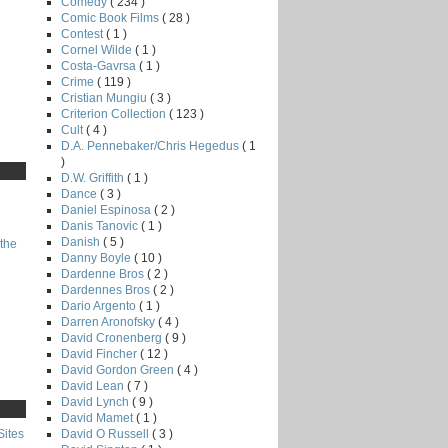
Comedy
( 234 )
Comic Book Films
( 28 )
Contest
( 1 )
Cornel Wilde
( 1 )
Costa-Gavrsa
( 1 )
Crime
( 119 )
Cristian Mungiu
( 3 )
Criterion Collection
( 123 )
Cult
( 4 )
D.A. Pennebaker/Chris Hegedus
( 1
)
D.W. Griffith
( 1 )
Dance
( 3 )
Daniel Espinosa
( 2 )
Danis Tanovic
( 1 )
Danish
( 5 )
the
Danny Boyle
( 10 )
Dardenne Bros
( 2 )
Dardennes Bros
( 2 )
Dario Argento
( 1 )
Darren Aronofsky
( 4 )
David Cronenberg
( 9 )
David Fincher
( 12 )
David Gordon Green
( 4 )
David Lean
( 7 )
David Lynch
( 9 )
David Mamet
( 1 )
David O Russell
( 3 )
Sites