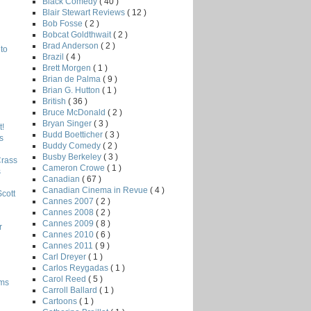
Black Comedy
( 40 )
Blair Stewart Reviews
( 12 )
Bob Fosse
( 2 )
Bobcat Goldthwait
( 2 )
Brad Anderson
( 2 )
to
Brazil
( 4 )
Brett Morgen
( 1 )
Brian de Palma
( 9 )
Brian G. Hutton
( 1 )
British
( 36 )
Bruce McDonald
( 2 )
Bryan Singer
( 3 )
!
Budd Boetticher
( 3 )
s
Buddy Comedy
( 2 )
Busby Berkeley
( 3 )
Crass
Cameron Crowe
( 1 )
s
Canadian
( 67 )
Canadian Cinema in Revue
( 4 )
Scott
Cannes 2007
( 2 )
Cannes 2008
( 2 )
Cannes 2009
( 8 )
r
Cannes 2010
( 6 )
Cannes 2011
( 9 )
Carl Dreyer
( 1 )
Carlos Reygadas
( 1 )
Carol Reed
( 5 )
lms
Carroll Ballard
( 1 )
Cartoons
( 1 )