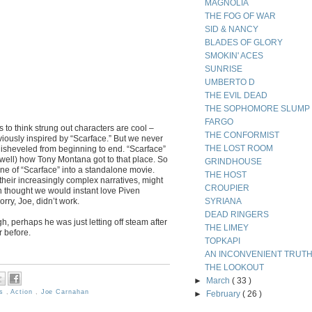
MAGNOLIA
THE FOG OF WAR
SID & NANCY
BLADES OF GLORY
SMOKIN' ACES
SUNRISE
UMBERTO D
THE EVIL DEAD
THE SOPHOMORE SLUMP
FARGO
us to think strung out characters are cool –
THE CONFORMIST
iously inspired by “Scarface.” But we never
THE LOST ROOM
disheveled from beginning to end. “Scarface”
 well) how Tony Montana got to that place. So
GRINDHOUSE
cene of “Scarface” into a standalone movie.
THE HOST
their increasingly complex narratives, might
CROUPIER
 thought we would instant love Piven
rry, Joe, didn’t work.
SYRIANA
DEAD RINGERS
, perhaps he was just letting off steam after
THE LIMEY
r before.
TOPKAPI
AN INCONVENIENT TRUT
THE LOOKOUT
►
March
( 33 )
ms
,
Action
,
Joe Carnahan
►
February
( 26 )