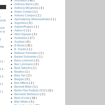
Animation
( 40 )
Anthony Mann
( 3 )
Anthony Minghella
( 3 )
Anton Corbijn
( 1 )
Antonio Campos
( 1 )
)
Apichatpong Weerasethakul
( 1 )
ocial
Argentina
( 5 )
Astaire/Rogers
( 1 )
core
Astron-6
( 1 )
r to
Atom Egoyan
( 3 )
Australian
( 17 )
g
Austrian
( 6 )
B-Movie
( 32 )
ing
B. Traven
( 1 )
Baltasar Kormakur
( 1 )
Barbet Schroeder
( 1 )
Barry Levinson
( 3 )
 5 -
Baz Luhrmann
( 3 )
Beat Takeshi
( 1 )
 4 -
Beatles
( 1 )
Bela Tarr
( 2 )
t 3
Belgian
( 5 )
Ben Affleck
( 2 )
t 2
Bennett Miller
( 1 )
Berlin Film Festival 2010
( 13 )
t 1
Bernardo Bertolucci
( 2 )
Best of Lists
( 16 )
Billy Wilder
( 5 )