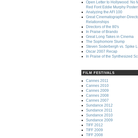
Open Letter to Hollywood: No 
Red Font Eddie Murphy Poster
Analyzing the AFI 100
Great Cinematographer-Direct
Relationships
Directors of the 80's
In Praise of Brando
Great Long Takes in Cinema
The Sophomore Slump
Steven Soderbergh vs. Spike 
Oscar 2007 Recap
In Praise of the Synthesized S
FILM FESTIVALS
Cannes 2011
Cannes 2010
Cannes 2009
Cannes 2008
Cannes 2007
Sundance 2012
Sundance 2011
Sundance 2010
Sundance 2009
TIFF 2012
TIFF 2009
TIFF 2008