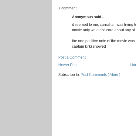
1 comment :
Anonymous said...
it seemed to me, carnahan was trying t
movie only we didn't care about any of
the one positive note of the movie was 
captain kirk) showed
Post a Comment
Newer Post
Ho
Subscribe to:
Post Comments ( Atom )