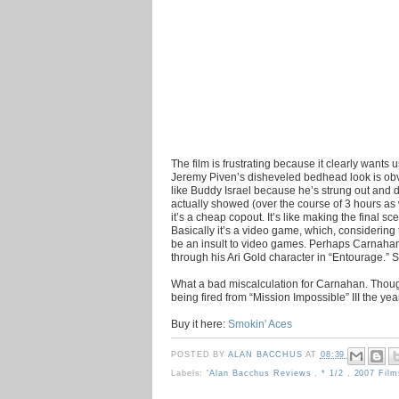
The film is frustrating because it clearly wants 
Jeremy Piven’s disheveled bedhead look is obv
like Buddy Israel because he’s strung out and 
actually showed (over the course of 3 hours as
it’s a cheap copout. It’s like making the final s
Basically it’s a video game, which, considering 
be an insult to video games. Perhaps Carnahan
through his Ari Gold character in “Entourage.” So
What a bad miscalculation for Carnahan. Though
being fired from “Mission Impossible” III the yea
Buy it here:
Smokin' Aces
POSTED BY
ALAN BACCHUS
AT
08:39
Labels:
'Alan Bacchus Reviews
,
* 1/2
,
2007 Fil