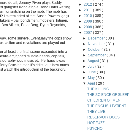
e more detail, Jeremy Piven plays Buddy
►
2012
( 274 )
ed gangster living atop a Reno Hotel waiting
►
2011
( 389 )
turn for snitching on the mob. The mob has
►
2010
( 385 )
it? I’m reminded of the ‘Austin Powers’ gag).
takers – bail bondsmen, mobsters, hitmen,
►
2009
( 396 )
e: Ben Affleck, Peter Berg, Ryan Reynolds,
►
2008
( 368 )
▼
2007
( 337 )
way, some survive. Eventually the cops show
►
December
( 30 )
re action and revelations are played out.
►
November
( 31 )
►
October
( 31 )
 or at least the final scene expanded into a
►
September
( 34 )
beard-art, ripped muscle-heads, cop-talk,
tography, pop music etc. Perhaps it was
►
August
( 31 )
Jerry Bruckheimer. It’s ridiculous how much
►
July
( 32 )
t watch the introduction of the backstory:
►
June
( 30 )
►
May
( 30 )
▼
April
( 29 )
THE KILLING
THE SCIENCE OF SLEEP
CHILDREN OF MEN
THE ENGLISH PATIENT
THEY LIVE
RESERVOIR DOGS
HOT FUZZ
PSYCHO