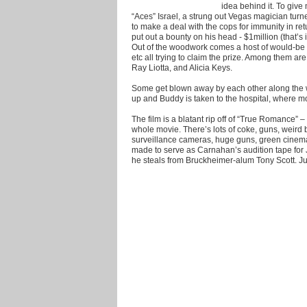
idea behind it. To giv
“Aces” Israel, a strung out Vegas magician turn
to make a deal with the cops for immunity in re
put out a bounty on his head - $1million (that’s 
Out of the woodwork comes a host of would-be 
etc all trying to claim the prize. Among them ar
Ray Liotta, and Alicia Keys.
Some get blown away by each other along the 
up and Buddy is taken to the hospital, where mo
The film is a blatant rip off of “True Romance” –
whole movie. There’s lots of coke, guns, weird 
surveillance cameras, huge guns, green cinema
made to serve as Carnahan’s audition tape for 
he steals from Bruckheimer-alum Tony Scott. Jus