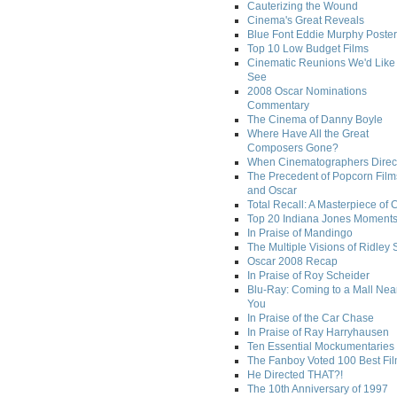
Cauterizing the Wound
Cinema's Great Reveals
Blue Font Eddie Murphy Poster
Top 10 Low Budget Films
Cinematic Reunions We'd Like 
See
2008 Oscar Nominations
Commentary
The Cinema of Danny Boyle
Where Have All the Great
Composers Gone?
When Cinematographers Direct
The Precedent of Popcorn Film
and Oscar
Total Recall: A Masterpiece of 
Top 20 Indiana Jones Moment
In Praise of Mandingo
The Multiple Visions of Ridley 
Oscar 2008 Recap
In Praise of Roy Scheider
Blu-Ray: Coming to a Mall Nea
You
In Praise of the Car Chase
In Praise of Ray Harryhausen
Ten Essential Mockumentaries
The Fanboy Voted 100 Best Fi
He Directed THAT?!
The 10th Anniversary of 1997