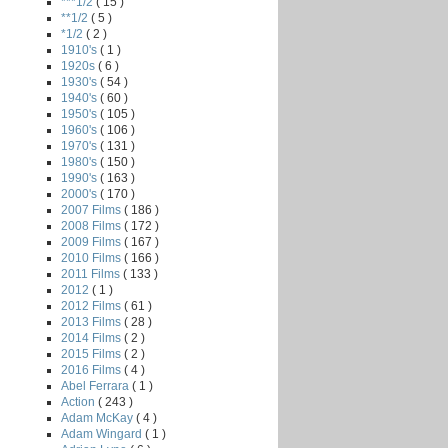
***1/2
( 15 )
**1/2
( 5 )
*1/2
( 2 )
1910's
( 1 )
1920s
( 6 )
1930's
( 54 )
1940's
( 60 )
1950's
( 105 )
1960's
( 106 )
1970's
( 131 )
1980's
( 150 )
1990's
( 163 )
2000's
( 170 )
2007 Films
( 186 )
2008 Films
( 172 )
2009 Films
( 167 )
2010 Films
( 166 )
2011 Films
( 133 )
2012
( 1 )
2012 Films
( 61 )
2013 Films
( 28 )
2014 Films
( 2 )
2015 Films
( 2 )
2016 Films
( 4 )
Abel Ferrara
( 1 )
Action
( 243 )
Adam McKay
( 4 )
Adam Wingard
( 1 )