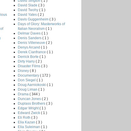
David Sington
( 1 )
David Slade
( 3 )
David Twohy
( 1 )
David Yates
( 2 )
rious
Davis Guggenheim
( 3 )
Days of Glory: Masterworks of
Italian Neoralism
( 1 )
of
Delmar Daves
( 1 )
Denis Sanders
( 1 )
g
Denis Villeneuve
( 2 )
Denys Arcand
( 1 )
Derek Cianfrance
( 1 )
Derrick Borte
( 1 )
Dirty Harry
( 2 )
Disaster Films
( 3 )
Disney
( 8 )
Documentary
( 172 )
Don Siegel
( 1 )
Doug Aarniokoski
( 1 )
Doug Liman
( 1 )
Drama
( 344 )
Duncan Jones
( 2 )
Duplass Brothers
( 3 )
Edgar Wright
( 1 )
Edward Zwick
( 1 )
Eli Roth
( 3 )
Elia Kazan
( 3 )
Elia Suleiman
( 1 )