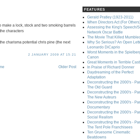
FEATURES
Gerald Pratley (1923-2011)
When Directors Act (For Others
o make a lock, stock and two smoking barrels
Assessing the King's Speech/S
 the characters
Network Oscar Battle
The Movie That Killed Mumble
the charisma potential chris pine (the next
Why So Serious? An Open Lette
Leonardo DiCaprio
Worst Moments in the Spielber
2 JANUARY 2009 AT 15:21
Canon
Great Moments in Terrible Cast
me
Older Post
In Praise of Richard Donner
Daydreaming of the Perfect
Adaptation
Deconstructing the 2000's - Part
The Old Guard
Deconstructing the 2000's - Part
The New Auteurs
Deconstructing the 2000's - Par
Documentary
Deconstructing the 2000's - Par
Social Realism
Deconstructing the 2000's - Par
The Tent Pole Franchisees
Ten Gruesome Cinematic
Beatdowns