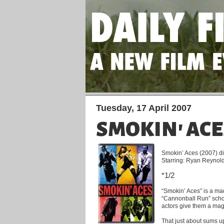
Tuesday, 17 April 2007
SMOKIN' ACE
Smokin’ Aces (2007) d
Starring: Ryan Reynold
*1/2
“Smokin’ Aces” is a m
“Cannonball Run” schoo
actors give them a magu
That just about sums up 