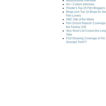
Maisonneuve Interview
Art + Culture Interview
Flixster's Top 25 Film Bloggers
Blogs.com Top 10 Blogs for Se
Film Lovers
AMC Site of the Week
Film School Rejects' Coverage 
the Fanboy 100
Very Short List Covers the Lon
Take
First Showing Coverage of 'He
Directed THAT?'