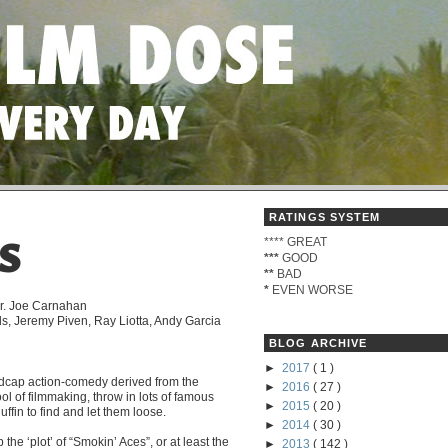
RATINGS SYSTEM
****
GREAT
S
***
GOOD
**
BAD
*
EVEN WORSE
ir. Joe Carnahan
s, Jeremy Piven, Ray Liotta, Andy Garcia
BLOG ARCHIVE
►
2017
( 1 )
adcap action-comedy derived from the
►
2016
( 27 )
l of filmmaking, throw in lots of famous
►
2015
( 20 )
ffin to find and let them loose.
►
2014
( 30 )
the ‘plot’ of “Smokin’ Aces”, or at least the
►
2013
( 142 )