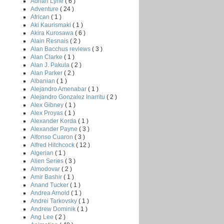
Adrian Lyne
( 6 )
Adventure
( 24 )
African
( 1 )
Aki Kaurismaki
( 1 )
Akira Kurosawa
( 6 )
Alain Resnais
( 2 )
Alan Bacchus reviews
( 3 )
Alan Clarke
( 1 )
Alan J. Pakula
( 2 )
Alan Parker
( 2 )
Albanian
( 1 )
Alejandro Amenabar
( 1 )
Alejandro Gonzalez Inarritu
( 2 )
Alex Gibney
( 1 )
Alex Proyas
( 1 )
Alexander Korda
( 1 )
Alexander Payne
( 3 )
Alfonso Cuaron
( 3 )
Alfred Hitchcock
( 12 )
Algerian
( 1 )
Alien Series
( 3 )
Almodovar
( 2 )
Amir Bashir
( 1 )
H
Anand Tucker
( 1 )
Andrea Arnold
( 1 )
Andrei Tarkovsky
( 1 )
Andrew Dominik
( 1 )
Ang Lee
( 2 )