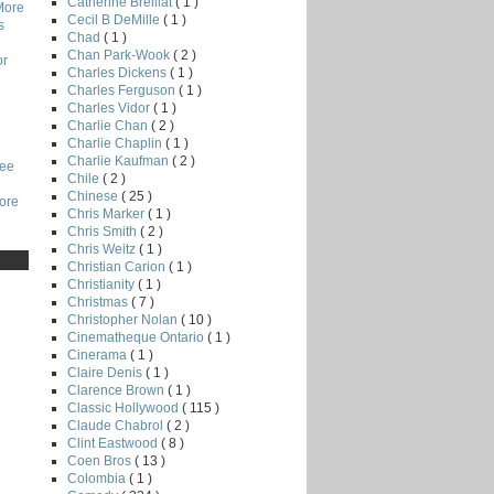
Catherine Breillat
( 1 )
More
Cecil B DeMille
( 1 )
s
Chad
( 1 )
Chan Park-Wook
( 2 )
or
Charles Dickens
( 1 )
Charles Ferguson
( 1 )
Charles Vidor
( 1 )
Charlie Chan
( 2 )
Charlie Chaplin
( 1 )
Charlie Kaufman
( 2 )
Lee
Chile
( 2 )
Chinese
( 25 )
core
Chris Marker
( 1 )
Chris Smith
( 2 )
Chris Weitz
( 1 )
Christian Carion
( 1 )
Christianity
( 1 )
Christmas
( 7 )
Christopher Nolan
( 10 )
Cinematheque Ontario
( 1 )
Cinerama
( 1 )
Claire Denis
( 1 )
Clarence Brown
( 1 )
Classic Hollywood
( 115 )
Claude Chabrol
( 2 )
Clint Eastwood
( 8 )
Coen Bros
( 13 )
Colombia
( 1 )