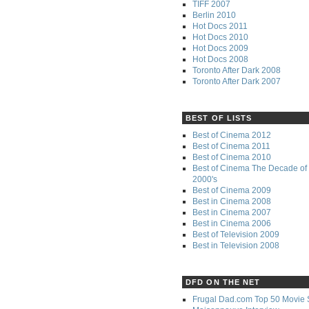
TIFF 2007
Berlin 2010
Hot Docs 2011
Hot Docs 2010
Hot Docs 2009
Hot Docs 2008
Toronto After Dark 2008
Toronto After Dark 2007
BEST OF LISTS
Best of Cinema 2012
Best of Cinema 2011
Best of Cinema 2010
Best of Cinema The Decade of 
2000's
Best of Cinema 2009
Best in Cinema 2008
Best in Cinema 2007
Best in Cinema 2006
Best of Television 2009
Best in Television 2008
DFD ON THE NET
Frugal Dad.com Top 50 Movie 