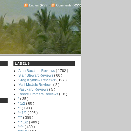
Entries (RSS)
-
Comments (RSS)
LABELS
'Alan Bacchus Reviews
( 1782 )
'Blair Stewart Reviews
( 66 )
'Greg Klymkiw Reviews'
( 197 )
'Matt McUsic Reviews
( 2 )
'Pasukaru Reviews
( 5 )
'Reece Crothers Reviews
( 18 )
*
( 35 )
* 1/2
( 60 )
**
( 198 )
** 1/2
( 205 )
***
( 389 )
*** 1/2
( 409 )
****
( 439 )