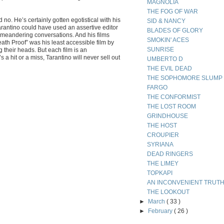
MAGNOLIA
THE FOG OF WAR
o. He’s certainly gotten egotistical with his
SID & NANCY
 Tarantino could have used an assertive editor
BLADES OF GLORY
 meandering conversations. And his films
SMOKIN' ACES
ath Proof” was his least accessible film by
SUNRISE
g their heads. But each film is an
a hit or a miss, Tarantino will never sell out
UMBERTO D
THE EVIL DEAD
THE SOPHOMORE SLUMP
FARGO
THE CONFORMIST
THE LOST ROOM
GRINDHOUSE
THE HOST
CROUPIER
SYRIANA
DEAD RINGERS
THE LIMEY
TOPKAPI
AN INCONVENIENT TRUT
THE LOOKOUT
►
March
( 33 )
►
February
( 26 )