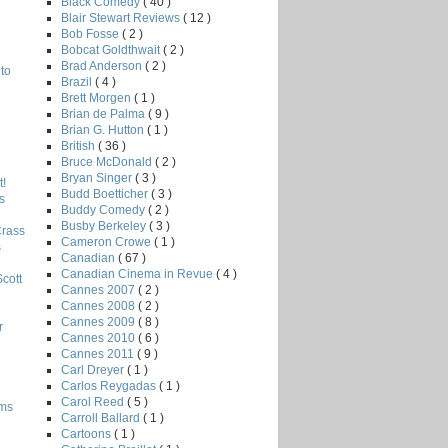
Black Comedy
( 40 )
Blair Stewart Reviews
( 12 )
Bob Fosse
( 2 )
Bobcat Goldthwait
( 2 )
Brad Anderson
( 2 )
to
Brazil
( 4 )
Brett Morgen
( 1 )
Brian de Palma
( 9 )
Brian G. Hutton
( 1 )
British
( 36 )
Bruce McDonald
( 2 )
Bryan Singer
( 3 )
!
Budd Boetticher
( 3 )
s
Buddy Comedy
( 2 )
Busby Berkeley
( 3 )
Crass
Cameron Crowe
( 1 )
s
Canadian
( 67 )
Canadian Cinema in Revue
( 4 )
Scott
Cannes 2007
( 2 )
Cannes 2008
( 2 )
Cannes 2009
( 8 )
r
Cannes 2010
( 6 )
Cannes 2011
( 9 )
Carl Dreyer
( 1 )
Carlos Reygadas
( 1 )
Carol Reed
( 5 )
lms
Carroll Ballard
( 1 )
Cartoons
( 1 )