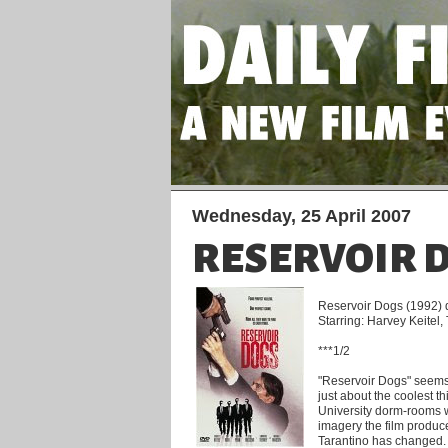
Wednesday, 25 April 2007
RESERVOIR 
Reservoir Dogs (1992) d
Starring: Harvey Keitel
***1/2
"Reservoir Dogs" seems 
just about the coolest t
University dorm-rooms we
imagery the film produc
Tarantino has changed.