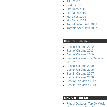
TIFF 2007
Berlin 2010
Hot Docs 2011
Hot Docs 2010
Hot Docs 2009
Hot Docs 2008
Toronto After Dark 2008
Toronto After Dark 2007
BEST OF LISTS
Best of Cinema 2012
Best of Cinema 2011
Best of Cinema 2010
Best of Cinema The Decade of 
2000's
Best of Cinema 2009
Best in Cinema 2008
Best in Cinema 2007
Best in Cinema 2006
Best of Television 2009
Best in Television 2008
DFD ON THE NET
Frugal Dad.com Top 50 Movie 