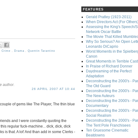
FEATURES
Gerald Pratley (1923-2011)
When Directors Act (For Others
Assessing the King's Speech/S
Network Oscar Battle
The Movie That Killed Mumble
Why So Serious? An Open Lette
Leonardo DiCaprio
,
Crime
,
Drama
,
Quentin Tarantino
Worst Moments in the Spielber
Canon
Great Moments in Terrible Cast
In Praise of Richard Donner
Daydreaming of the Perfect
Adaptation
Deconstructing the 2000's - Part
e author.
The Old Guard
26 APRIL 2007 AT 10:44
Deconstructing the 2000's - Part
The New Auteurs
Deconstructing the 2000's - Par
 couple of gems like The Player, The thin blue
Documentary
Deconstructing the 2000's - Par
Social Realism
Deconstructing the 2000's - Par
riends and I were constantly quoting the
The Tent Pole Franchisees
 this regular fuck-machine... dick, dick, dick
Ten Gruesome Cinematic
s is that. A lot' And than add in some Clerks -
Beatdowns