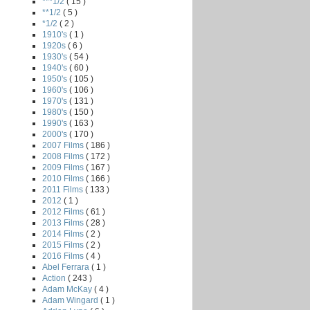
***1/2
( 15 )
**1/2
( 5 )
*1/2
( 2 )
1910's
( 1 )
1920s
( 6 )
1930's
( 54 )
1940's
( 60 )
1950's
( 105 )
1960's
( 106 )
1970's
( 131 )
1980's
( 150 )
1990's
( 163 )
2000's
( 170 )
2007 Films
( 186 )
2008 Films
( 172 )
2009 Films
( 167 )
2010 Films
( 166 )
2011 Films
( 133 )
2012
( 1 )
2012 Films
( 61 )
2013 Films
( 28 )
2014 Films
( 2 )
2015 Films
( 2 )
2016 Films
( 4 )
Abel Ferrara
( 1 )
Action
( 243 )
Adam McKay
( 4 )
Adam Wingard
( 1 )