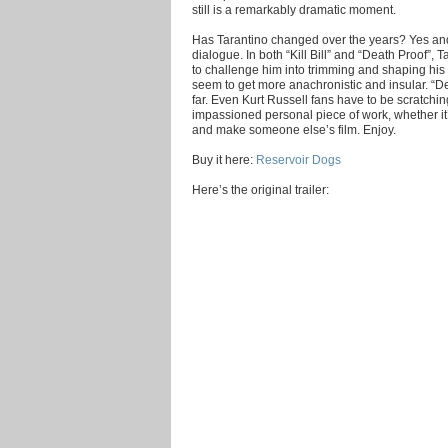
still is a remarkably dramatic moment.
Has Tarantino changed over the years? Yes and n
dialogue. In both “Kill Bill” and “Death Proof”,
to challenge him into trimming and shaping his
seem to get more anachronistic and insular. “De
far. Even Kurt Russell fans have to be scratchin
impassioned personal piece of work, whether it’s 
and make someone else’s film. Enjoy.
Buy it here:
Reservoir Dogs
Here’s the original trailer: