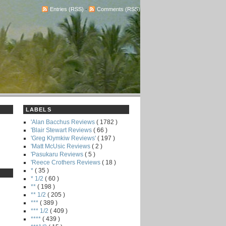
Entries (RSS)
-
Comments (RSS)
LABELS
'Alan Bacchus Reviews
( 1782 )
'Blair Stewart Reviews
( 66 )
'Greg Klymkiw Reviews'
( 197 )
'Matt McUsic Reviews
( 2 )
'Pasukaru Reviews
( 5 )
'Reece Crothers Reviews
( 18 )
*
( 35 )
* 1/2
( 60 )
**
( 198 )
** 1/2
( 205 )
***
( 389 )
*** 1/2
( 409 )
****
( 439 )