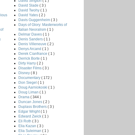
David Sington
( 1 )
David Slade
( 3 )
David Twohy
( 1 )
David Yates
( 2 )
rious
Davis Guggenheim
( 3 )
Days of Glory: Masterworks of
Italian Neoralism
( 1 )
of
Delmar Daves
( 1 )
Denis Sanders
( 1 )
g
Denis Villeneuve
( 2 )
Denys Arcand
( 1 )
Derek Cianfrance
( 1 )
Derrick Borte
( 1 )
Dirty Harry
( 2 )
Disaster Films
( 3 )
Disney
( 8 )
Documentary
( 172 )
Don Siegel
( 1 )
Doug Aarniokoski
( 1 )
Doug Liman
( 1 )
Drama
( 344 )
Duncan Jones
( 2 )
Duplass Brothers
( 3 )
Edgar Wright
( 1 )
Edward Zwick
( 1 )
Eli Roth
( 3 )
Elia Kazan
( 3 )
Elia Suleiman
( 1 )