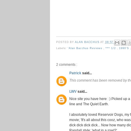
POSTED BY
ALAN BACCHUS
AT
08:57
Labels:
'Alan Bacchus Reviews
,
*** 1/2
,
1990's
2 comments :
Patrick
said...
This comment has been removed by th
LWV
said...
Nice site you have here : ) Picked up a
line and The Quiet Earth.
I absolutely loved Reservoir Dogs, my f
movie; 'It's all about this cooz, who was
dick dick dick dick... Now how many dick
Randall style: 'what in a row!?'.