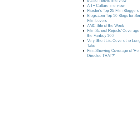
Maisonneuve Interview
Art + Culture Interview
Flixster's Top 25 Film Bloggers
Blogs.com Top 10 Blogs for Se
Film Lovers
AMC Site of the Week
Film School Rejects' Coverage 
the Fanboy 100
Very Short List Covers the Lon
Take
First Showing Coverage of 'He
Directed THAT?'