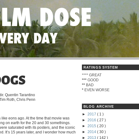
RATINGS SYSTEM
****
GREAT
DOGS
***
GOOD
**
BAD
*
EVEN WORSE
ir. Quentin Tarantino
, Tim Roth, Chris Penn
BLOG ARCHIVE
►
2017
( 1 )
like eons ago. At the time that movie was
►
2016
( 27 )
hing on earth for the 20 and 30 somethings.
►
2015
( 20 )
re saturated with its posters, and the iconic
►
2014
( 30 )
ed. It’s 15 years later, and I wonder how much
►
2013
( 142 )