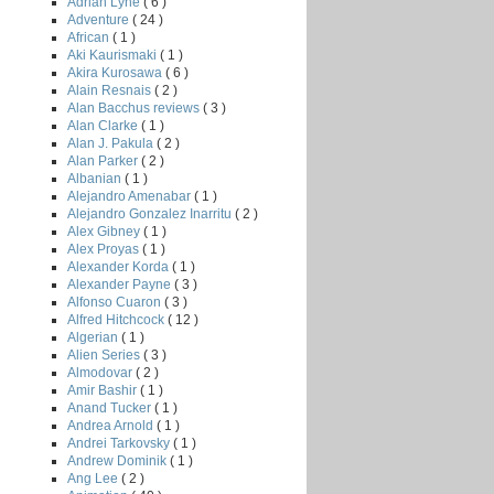
Adrian Lyne
( 6 )
Adventure
( 24 )
African
( 1 )
Aki Kaurismaki
( 1 )
Akira Kurosawa
( 6 )
Alain Resnais
( 2 )
Alan Bacchus reviews
( 3 )
Alan Clarke
( 1 )
Alan J. Pakula
( 2 )
Alan Parker
( 2 )
Albanian
( 1 )
Alejandro Amenabar
( 1 )
Alejandro Gonzalez Inarritu
( 2 )
Alex Gibney
( 1 )
Alex Proyas
( 1 )
Alexander Korda
( 1 )
Alexander Payne
( 3 )
Alfonso Cuaron
( 3 )
Alfred Hitchcock
( 12 )
Algerian
( 1 )
Alien Series
( 3 )
Almodovar
( 2 )
Amir Bashir
( 1 )
H
Anand Tucker
( 1 )
Andrea Arnold
( 1 )
Andrei Tarkovsky
( 1 )
Andrew Dominik
( 1 )
Ang Lee
( 2 )