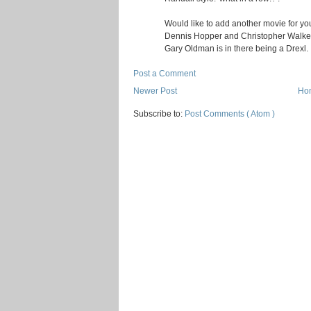
Would like to add another movie for your
Dennis Hopper and Christopher Walken.
Gary Oldman is in there being a Drexl.
Post a Comment
Newer Post
Ho
Subscribe to:
Post Comments ( Atom )