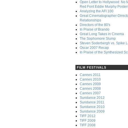
Open Letter to Hollywood: No 
Red Font Eddie Murphy Poster
Analyzing the AFI 100
Great Cinematographer-Direct
Relationships
Directors of the 80's
In Praise of Brando
Great Long Takes in Cinema
The Sophomore Slump
Steven Soderbergh vs. Spike 
Oscar 2007 Recap
In Praise of the Synthesized S
FILM FESTIVALS
Cannes 2011
Cannes 2010
Cannes 2009
Cannes 2008
Cannes 2007
Sundance 2012
Sundance 2011
Sundance 2010
Sundance 2009
TIFF 2012
TIFF 2009
TIFF 2008