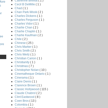
Catherine Breillat
( 1 )
More
Cecil B DeMille
( 1 )
s
Chad
( 1 )
Chan Park-Wook
( 2 )
or
Charles Dickens
( 1 )
Charles Ferguson
( 1 )
Charles Vidor
( 1 )
Charlie Chan
( 2 )
Charlie Chaplin
( 1 )
Charlie Kaufman
( 2 )
Lee
Chile
( 2 )
Chinese
( 25 )
core
Chris Marker
( 1 )
Chris Smith
( 2 )
Chris Weitz
( 1 )
Christian Carion
( 1 )
Christianity
( 1 )
Christmas
( 7 )
Christopher Nolan
( 10 )
Cinematheque Ontario
( 1 )
Cinerama
( 1 )
Claire Denis
( 1 )
Clarence Brown
( 1 )
Classic Hollywood
( 115 )
Claude Chabrol
( 2 )
Clint Eastwood
( 8 )
Coen Bros
( 13 )
Colombia
( 1 )