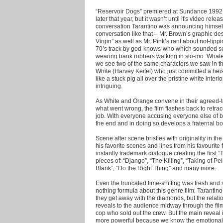
“Reservoir Dogs” premiered at Sundance 1992, 
later that year, but it wasn’t until it's video rele
conversation Tarantino was announcing himself 
conversation like that – Mr. Brown’s graphic de
Virgin” as well as Mr. Pink’s rant about not-tippi
70’s track by god-knows-who which sounded so
wearing bank robbers walking in slo-mo. Whatev
we see two of the same characters we saw in th
White (Harvey Keitel) who just committed a heis
like a stuck pig all over the pristine white interi
intriguing.
As White and Orange convene in their agreed-t
what went wrong, the film flashes back to retra
job. With everyone accusing everyone else of b
the end and in doing so develops a fraternal bo
Scene after scene bristles with originality in t
his favorite scenes and lines from his favourit
instantly trademark dialogue creating the first 
pieces of: “Django”, “The Killing”, “Taking of Pe
Blank”, “Do the Right Thing” and many more.
Even the truncated time-shifting was fresh an
nothing formula about this genre film. Tarantin
they get away with the diamonds, but the relat
reveals to the audience midway through the film
cop who sold out the crew. But the main reveal
more powerful because we know the emotional p