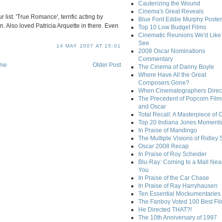
Cauterizing the Wound
Cinema's Great Reveals
 list. 'True Romance', terrific acting by
Blue Font Eddie Murphy Poster
 Also loved Patricia Arquette in there. Even
Top 10 Low Budget Films
Cinematic Reunions We'd Like 
See
14 MAY 2007 AT 15:01
2008 Oscar Nominations
Commentary
me
Older Post
The Cinema of Danny Boyle
Where Have All the Great
Composers Gone?
When Cinematographers Direct
The Precedent of Popcorn Film
and Oscar
Total Recall: A Masterpiece of 
Top 20 Indiana Jones Moment
In Praise of Mandingo
The Multiple Visions of Ridley 
Oscar 2008 Recap
In Praise of Roy Scheider
Blu-Ray: Coming to a Mall Nea
You
In Praise of the Car Chase
In Praise of Ray Harryhausen
Ten Essential Mockumentaries
The Fanboy Voted 100 Best Fi
He Directed THAT?!
The 10th Anniversary of 1997