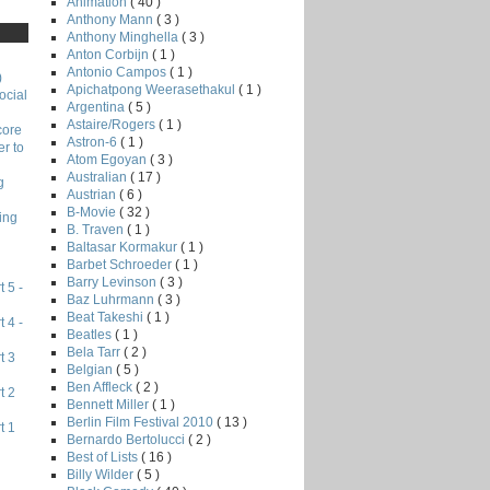
Animation
( 40 )
Anthony Mann
( 3 )
Anthony Minghella
( 3 )
Anton Corbijn
( 1 )
Antonio Campos
( 1 )
)
Apichatpong Weerasethakul
( 1 )
ocial
Argentina
( 5 )
Astaire/Rogers
( 1 )
core
Astron-6
( 1 )
r to
Atom Egoyan
( 3 )
Australian
( 17 )
g
Austrian
( 6 )
B-Movie
( 32 )
ing
B. Traven
( 1 )
Baltasar Kormakur
( 1 )
Barbet Schroeder
( 1 )
Barry Levinson
( 3 )
 5 -
Baz Luhrmann
( 3 )
Beat Takeshi
( 1 )
 4 -
Beatles
( 1 )
Bela Tarr
( 2 )
t 3
Belgian
( 5 )
Ben Affleck
( 2 )
t 2
Bennett Miller
( 1 )
Berlin Film Festival 2010
( 13 )
t 1
Bernardo Bertolucci
( 2 )
Best of Lists
( 16 )
Billy Wilder
( 5 )