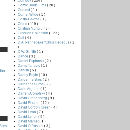
Comedy
( 234 )
Comic Book Films
( 28 )
Contest
( 1 )
Cornel Wilde
( 1 )
Costa-Gavrsa
( 1 )
Crime
( 119 )
Cristian Mungiu
( 3 )
Criterion Collection
( 123 )
Cult
( 4 )
D.A. Pennebaker/Chris Hegedus
( 1
)
D.W. Griffith
( 1 )
Dance
( 3 )
Daniel Espinosa
( 2 )
Danis Tanovic
( 1 )
Danish
( 5 )
the
Danny Boyle
( 10 )
Dardenne Bros
( 2 )
Dardennes Bros
( 2 )
Dario Argento
( 1 )
Darren Aronofsky
( 4 )
David Cronenberg
( 9 )
David Fincher
( 12 )
David Gordon Green
( 4 )
David Lean
( 7 )
David Lynch
( 9 )
David Mamet
( 1 )
David O Russell
( 3 )
Sites