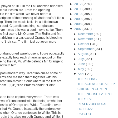
►
2012
( 274 )
played at TIFF in the Fall and was released
►
2011
( 389 )
ase did it catch fire. From the opening
to the film world. We never heard a
►
2010
( 385 )
scription of the meaning of Madonna’s “Like a
►
2009
( 396 )
ng. Then the music kicks in, a little known
►
2008
( 368 )
 cool. Cigarette smoking, sunglasses
▼
2007
( 337 )
er it was this was a cool movie so far. Then
e first scene Mr. Orange (Tim Roth) and Mr.
►
December
( 30 )
t driving in a car, except Orange is bleeding
►
November
( 31 )
or of their car. The film just got even more
►
October
( 31 )
►
September
( 34 )
o abandoned warehouse to figure out exactly
►
August
( 31 )
ce exactly how each character got put on the
►
July
( 32 )
eing the rat, Mr. White defends Mr. Orange to
►
June
( 30 )
nd with him.
►
May
( 30 )
he post-modern way. Tarantino culled some of
▼
April
( 29 )
e films and mashed them together with his
THE KILLING
“Tarantino-movie”. Somewhere in the film are
THE SCIENCE OF SLEEP
lham 1,2,3”, “The Professionals”, “Point
CHILDREN OF MEN
THE ENGLISH PATIENT
d soon to be copied everywhere. There was
THEY LIVE
o wasn’t concerned with the heist, or whether
RESERVOIR DOGS
ionship of Orange and White. Tarantino even
 that Mr. Orange is actually the undercover
HOT FUZZ
 is when Orange confesses to White. This is
PSYCHO
ain this takes on both Orange and White. It