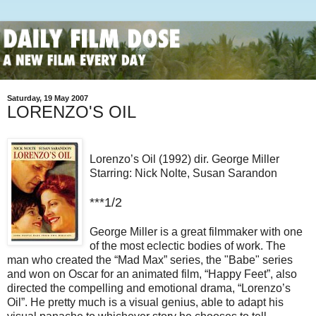
Saturday, 19 May 2007
LORENZO'S OIL
Lorenzo’s Oil (1992) dir. George Miller
Starring: Nick Nolte, Susan Sarandon
***1/2
George Miller is a great filmmaker with one
of the most eclectic bodies of work. The
man who created the “Mad Max” series, the "Babe" series
and won on Oscar for an animated film, “Happy Feet”, also
directed the compelling and emotional drama, “Lorenzo’s
Oil”. He pretty much is a visual genius, able to adapt his