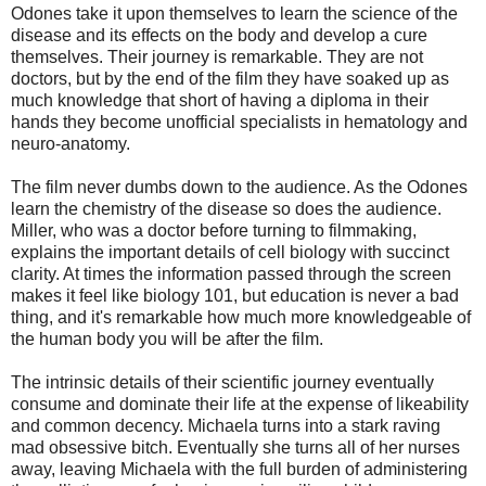
Odones take it upon themselves to learn the science of the
disease and its effects on the body and develop a cure
themselves. Their journey is remarkable. They are not
doctors, but by the end of the film they have soaked up as
much knowledge that short of having a diploma in their
hands they become unofficial specialists in hematology and
neuro-anatomy.
The film never dumbs down to the audience. As the Odones
learn the chemistry of the disease so does the audience.
Miller, who was a doctor before turning to filmmaking,
explains the important details of cell biology with succinct
clarity. At times the information passed through the screen
makes it feel like biology 101, but education is never a bad
thing, and it's remarkable how much more knowledgeable of
the human body you will be after the film.
The intrinsic details of their scientific journey eventually
consume and dominate their life at the expense of likeability
and common decency. Michaela turns into a stark raving
mad obsessive bitch. Eventually she turns all of her nurses
away, leaving Michaela with the full burden of administering