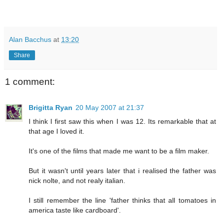
Alan Bacchus
at
13:20
Share
1 comment:
Brigitta Ryan
20 May 2007 at 21:37
I think I first saw this when I was 12. Its remarkable that at
that age I loved it.
It's one of the films that made me want to be a film maker.
But it wasn't until years later that i realised the father was
nick nolte, and not realy italian.
I still remember the line 'father thinks that all tomatoes in
america taste like cardboard'.