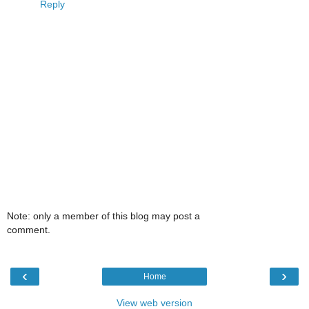
Reply
Note: only a member of this blog may post a
comment.
‹
›
Home
View web version