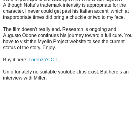
Although Nolte’s trademark intensity is appropriate for the
character, I never could get past his Italian accent, which at
inappropriate times did bring a chuckle or two to my face.
The film doesn’t really end. Research is ongoing and
Augusto Odone continues his journey toward a full cure. You
have to visit the Myelin Project website to see the current
status of the story. Enjoy.
Buy it here:
Lorenzo's Oil
Unfortunately no suitable youtube clips exist. But here’s an
interview with Miller: