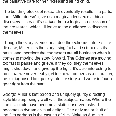
the palliative care for her increasing ailing child.
The building blocks of research eventually results in a partial
cure. Miller doesn’t give us a magical deus ex machina
discovery; instead it’s derived from a logical progression of
their research, which I’ll leave to the audience to discover
themselves.
Though the story is emotional due the extreme nature of the
disease, Miller tells the story using fact and science as its
basis, and therefore the characters are all business when it
comes to moving the story forward. The Odones are moving
too fast to pause and grieve. If they do, they themselves
might shut down and give up the fight. It’s also interesting to
note that we never really get to know Lorenzo as a character,
he is diagnosed too quickly into the story and we’re in fourth
gear right from the start.
George Miller’s fast-paced and uniquely quirky directing
style fits surprisingly well with the subject matter. Where the
camera could have become a static observer instead
becomes a dynamic visual delight. The only major fault of
the film perhaps is the casting of Nick Nolte as Augusto.