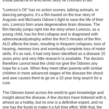
visual panache to whichever story he chooses to tell.
“Lorenzo’s Oil” has no action scenes, talking animals, or
dancing penguins, it’s a film based on the true story of
Augusto and Michaela Odone’s fight to save the life of their
son, Lorenzo from arare degenerative brain disease. The
film literally jumps right into the story when Lorenzo, as a
young child, has his first collapse and is diagnosed with
adrenoleukodystrophy within the first 5 minutes of the film.
ALD affects the brain, resulting in frequent collapses, loss of
hearing, memory loss and eventually complete loss of motor
skills. It’s so rare, it had only been identified as a disease 10
years prior and very little research is available. The doctors
therefore cannot treat the child nor give the Odones any
hope for a cure. When they meet other parents with similar
children in more advanced stages of the disease the shock
and awe causes them to go on a 10 year long search for a
cure.
The Odones travel across the world to gain knowledge and
insight about the disease. A few doctors have tinkered with it,
almost as a hobby, but no one is a definitive expert, and no
one has the funds to make it a full time effort. With that, the