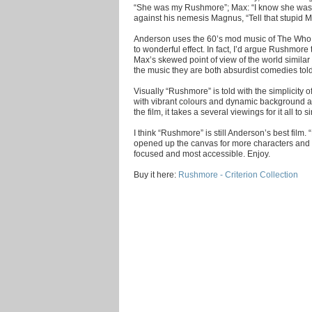
“She was my Rushmore”; Max: “I know she was m
against his nemesis Magnus, “Tell that stupid Mi
Anderson uses the 60’s mod music of The Who,
to wonderful effect. In fact, I’d argue Rushmore
Max’s skewed point of view of the world similar 
the music they are both absurdist comedies to
Visually “Rushmore” is told with the simplicity 
with vibrant colours and dynamic background and
the film, it takes a several viewings for it all to si
I think “Rushmore” is still Anderson’s best film
opened up the canvas for more characters and 
focused and most accessible. Enjoy.
Buy it here:
Rushmore - Criterion Collection