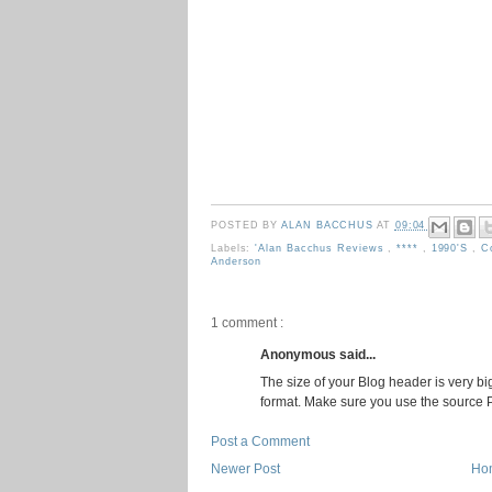
POSTED BY
ALAN BACCHUS
AT
09:04
Labels:
'Alan Bacchus Reviews
,
****
,
1990's
,
C
Anderson
1 comment :
Anonymous said...
The size of your Blog header is very big.
format. Make sure you use the source PS
Post a Comment
Newer Post
Ho