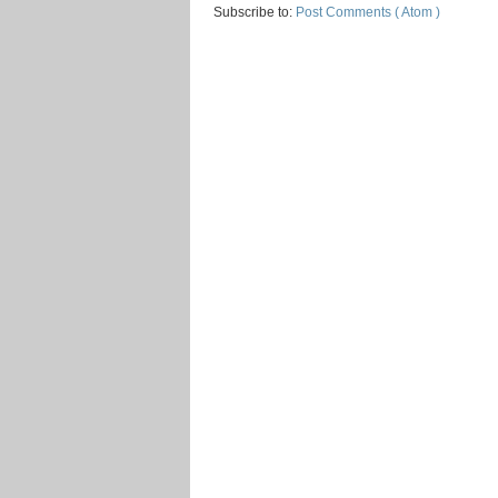
Subscribe to:
Post Comments ( Atom )