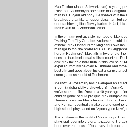
Max Fischer (Jason Schwartzman), a young priv
Rushmore Academy is one of the most original p
man in a 15 year old body. He speaks with the e
breathes the air like an upper-classman, but sa
underachieving life of lowly barber. In fact, thi
theme with all of Anderson’s work.
In the brilliant portrait-style montage of Max’s 
“Making Time” by Creation, Anderson establishe
of none. Max Fischer is the king of his own insu
manage to fool the professors. As Dr. Guggenhe
here at Rushmore”. Max falls in love one of the
uses his faux intellectual skills to court her. B
give Max the cold hard truth. At this low point,
expelled from his beloved Rushmore and forced
best of it and goes about his extra-curricular ac
same gusto as he did at Rushmore.
Meanwhile Rosemary has developed an attracti
Bloom (a delightfully disheveled Bill Murray). T
we've seen on film. Despite a 40-year age dif
childish game of quid pro quo. Max dumps a hi
Herman runs over Max’s bike with his car, then
and Herman eventually make up and together the
high school play based on “Apocalypse Now”, c
The film lives in the world of Max’s plays. The
plays spill over into the dramatization of the a
bond over their loss of Rosemary, their exch