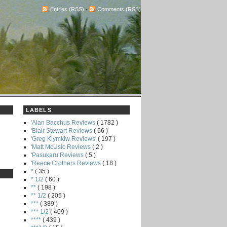
Entries (RSS)
-
Comments (RSS)
LABELS
'Alan Bacchus Reviews
( 1782 )
'Blair Stewart Reviews
( 66 )
'Greg Klymkiw Reviews'
( 197 )
'Matt McUsic Reviews
( 2 )
'Pasukaru Reviews
( 5 )
'Reece Crothers Reviews
( 18 )
*
( 35 )
* 1/2
( 60 )
**
( 198 )
** 1/2
( 205 )
***
( 389 )
*** 1/2
( 409 )
****
( 439 )