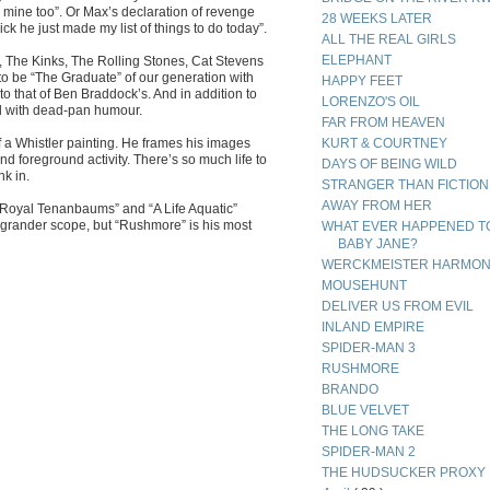
ine too”. Or Max’s declaration of revenge
28 WEEKS LATER
ck he just made my list of things to do today”.
ALL THE REAL GIRLS
ELEPHANT
 The Kinks, The Rolling Stones, Cat Stevens
 to be “The Graduate” of our generation with
HAPPY FEET
to that of Ben Braddock’s. And in addition to
LORENZO'S OIL
ld with dead-pan humour.
FAR FROM HEAVEN
of a Whistler painting. He frames his images
KURT & COURTNEY
 foreground activity. There’s so much life to
DAYS OF BEING WILD
nk in.
STRANGER THAN FICTION
AWAY FROM HER
. “Royal Tenanbaums” and “A Life Aquatic”
grander scope, but “Rushmore” is his most
WHAT EVER HAPPENED T
BABY JANE?
WERCKMEISTER HARMON
MOUSEHUNT
DELIVER US FROM EVIL
INLAND EMPIRE
SPIDER-MAN 3
RUSHMORE
BRANDO
BLUE VELVET
THE LONG TAKE
SPIDER-MAN 2
THE HUDSUCKER PROXY