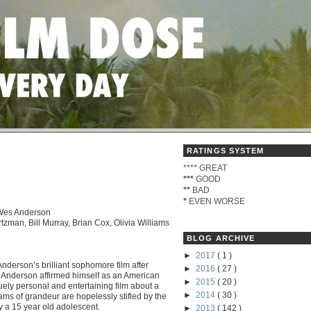
RATINGS SYSTEM
****
GREAT
***
GOOD
**
BAD
*
EVEN WORSE
 Wes Anderson
tzman, Bill Murray, Brian Cox, Olivia Williams
BLOG ARCHIVE
►
2017
( 1 )
erson’s brilliant sophomore film after
►
2016
( 27 )
. Anderson affirmed himself as an American
►
2015
( 20 )
uely personal and entertaining film about a
►
2014
( 30 )
s of grandeur are hopelessly stifled by the
ly a 15 year old adolescent.
►
2013
( 142 )