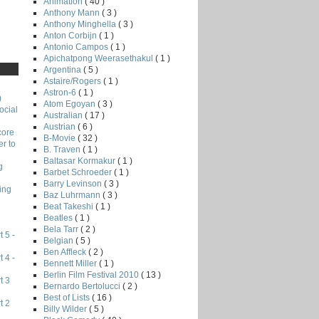
Animation
( 40 )
Anthony Mann
( 3 )
Anthony Minghella
( 3 )
Anton Corbijn
( 1 )
Antonio Campos
( 1 )
Apichatpong Weerasethakul
( 1 )
Argentina
( 5 )
Astaire/Rogers
( 1 )
Astron-6
( 1 )
)
Atom Egoyan
( 3 )
ocial
Australian
( 17 )
Austrian
( 6 )
core
B-Movie
( 32 )
r to
B. Traven
( 1 )
Baltasar Kormakur
( 1 )
g
Barbet Schroeder
( 1 )
Barry Levinson
( 3 )
ing
Baz Luhrmann
( 3 )
Beat Takeshi
( 1 )
Beatles
( 1 )
Bela Tarr
( 2 )
 5 -
Belgian
( 5 )
Ben Affleck
( 2 )
 4 -
Bennett Miller
( 1 )
Berlin Film Festival 2010
( 13 )
t 3
Bernardo Bertolucci
( 2 )
Best of Lists
( 16 )
t 2
Billy Wilder
( 5 )