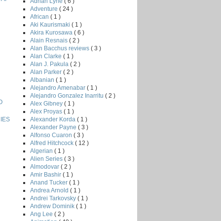
Adrian Lyne
( 6 )
Adventure
( 24 )
African
( 1 )
Aki Kaurismaki
( 1 )
Akira Kurosawa
( 6 )
Alain Resnais
( 2 )
Alan Bacchus reviews
( 3 )
Alan Clarke
( 1 )
Alan J. Pakula
( 2 )
Alan Parker
( 2 )
Albanian
( 1 )
Alejandro Amenabar
( 1 )
Alejandro Gonzalez Inarritu
( 2 )
O
Alex Gibney
( 1 )
Alex Proyas
( 1 )
Alexander Korda
( 1 )
IES
Alexander Payne
( 3 )
Alfonso Cuaron
( 3 )
Alfred Hitchcock
( 12 )
Algerian
( 1 )
Alien Series
( 3 )
Almodovar
( 2 )
Amir Bashir
( 1 )
Anand Tucker
( 1 )
Andrea Arnold
( 1 )
Andrei Tarkovsky
( 1 )
Andrew Dominik
( 1 )
Ang Lee
( 2 )