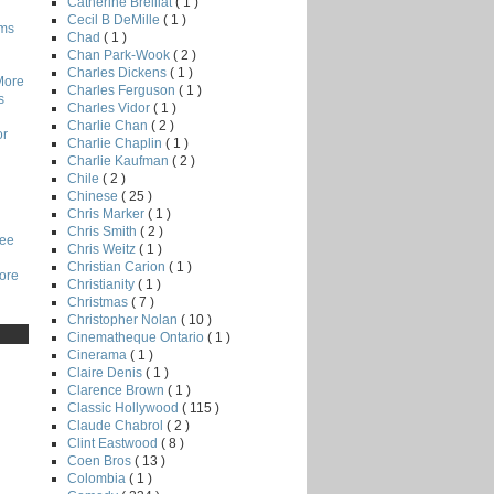
Catherine Breillat
( 1 )
Cecil B DeMille
( 1 )
lms
Chad
( 1 )
Chan Park-Wook
( 2 )
Charles Dickens
( 1 )
More
Charles Ferguson
( 1 )
s
Charles Vidor
( 1 )
Charlie Chan
( 2 )
or
Charlie Chaplin
( 1 )
Charlie Kaufman
( 2 )
Chile
( 2 )
Chinese
( 25 )
Chris Marker
( 1 )
Chris Smith
( 2 )
Lee
Chris Weitz
( 1 )
Christian Carion
( 1 )
core
Christianity
( 1 )
Christmas
( 7 )
Christopher Nolan
( 10 )
Cinematheque Ontario
( 1 )
Cinerama
( 1 )
Claire Denis
( 1 )
Clarence Brown
( 1 )
Classic Hollywood
( 115 )
Claude Chabrol
( 2 )
Clint Eastwood
( 8 )
Coen Bros
( 13 )
Colombia
( 1 )