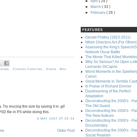
►
April
( 29 )
►
March
( 33 )
►
February
( 26 )
FEATURES
Gerald Pratley (1923-2011)
When Directors Act (For Others
Assessing the King's Speech/S
Network Oscar Battle
The Movie That Killed Mumble
Why So Serious? An Open Lette
Leonardo DiCaprio
omedy
,
Criterion Collection
,
Drama
,
Wes
Worst Moments in the Spielber
Canon
Great Moments in Terrible Cast
In Praise of Richard Donner
Daydreaming of the Perfect
Adaptation
Deconstructing the 2000's - Part
The Old Guard
 Try reucing the size by saving it in .gif
Deconstructing the 2000's - Part
D file in PS while doing this.
The New Auteurs
8 MAY 2007 AT 05:34
Deconstructing the 2000's - Par
Documentary
Deconstructing the 2000's - Par
me
Older Post
Social Realism