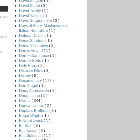
David Sington
( 1 )
David Slade
( 3 )
David Twohy
( 1 )
David Yates
( 2 )
Sites
Davis Guggenheim
( 3 )
Days of Glory: Masterworks of
Italian Neoralism
( 1 )
Delmar Daves
( 1 )
rious
Denis Sanders
( 1 )
Denis Villeneuve
( 2 )
Denys Arcand
( 1 )
of
Derek Cianfrance
( 1 )
Derrick Borte
( 1 )
g
Dirty Harry
( 2 )
Disaster Films
( 3 )
Disney
( 8 )
Documentary
( 172 )
Don Siegel
( 1 )
Doug Aarniokoski
( 1 )
Doug Liman
( 1 )
Drama
( 344 )
Duncan Jones
( 2 )
Duplass Brothers
( 3 )
Edgar Wright
( 1 )
Edward Zwick
( 1 )
Eli Roth
( 3 )
Elia Kazan
( 3 )
Elia Suleiman
( 1 )