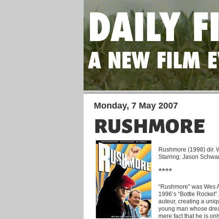
Monday, 7 May 2007
RUSHMORE
Rushmore (1998) dir.
Starring: Jason Schwar
****
“Rushmore” was Wes And
1996’s “Bottle Rocket”
auteur, creating a uniq
young man whose dream
mere fact that he is on