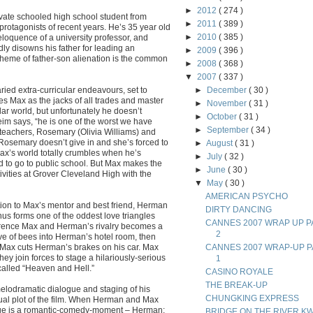
►
2012
( 274 )
ate schooled high school student from
►
2011
( 389 )
rotagonists of recent years. He’s 35 year old
►
2010
( 385 )
loquence of a university professor, and
dly disowns his father for leading an
►
2009
( 396 )
s theme of father-son alienation is the common
►
2008
( 368 )
▼
2007
( 337 )
varied extra-curricular endeavours, set to
►
December
( 30 )
s Max as the jacks of all trades and master
►
November
( 31 )
lar world, but unfortunately he doesn’t
►
October
( 31 )
im says, “he is one of the worst we have
►
September
( 34 )
 teachers, Rosemary (Olivia Williams) and
ut Rosemary doesn’t give in and she’s forced to
►
August
( 31 )
 Max’s world totally crumbles when he’s
►
July
( 32 )
 to go to public school. But Max makes the
►
June
( 30 )
tivities at Grover Cleveland High with the
▼
May
( 30 )
AMERICAN PSYCHO
on to Max’s mentor and best friend, Herman
DIRTY DANCING
hus forms one of the oddest love triangles
CANNES 2007 WRAP UP P
ference Max and Herman’s rivalry becomes a
2
ve of bees into Herman’s hotel room, then
 Max cuts Herman’s brakes on his car. Max
CANNES 2007 WRAP-UP P
y join forces to stage a hilariously-serious
1
alled “Heaven and Hell.”
CASINO ROYALE
THE BREAK-UP
 melodramatic dialogue and staging of his
CHUNGKING EXPRESS
ctual plot of the film. When Herman and Max
ange is a romantic-comedy-moment – Herman:
BRIDGE ON THE RIVER KW