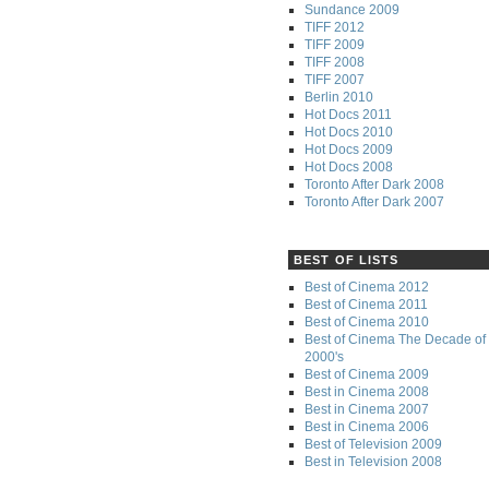
Sundance 2009
TIFF 2012
TIFF 2009
TIFF 2008
TIFF 2007
Berlin 2010
Hot Docs 2011
Hot Docs 2010
Hot Docs 2009
Hot Docs 2008
Toronto After Dark 2008
Toronto After Dark 2007
BEST OF LISTS
Best of Cinema 2012
Best of Cinema 2011
Best of Cinema 2010
Best of Cinema The Decade of 
2000's
Best of Cinema 2009
Best in Cinema 2008
Best in Cinema 2007
Best in Cinema 2006
Best of Television 2009
Best in Television 2008