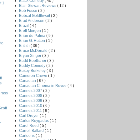
Black Comedy
( 40 )
t 1
Blair Stewart Reviews
( 12 )
Bob Fosse
( 2 )
Bobcat Goldthwait
( 2 )
Brad Anderson
( 2 )
Brazil
( 4 )
Brett Morgen
( 1 )
Brian de Palma
( 9 )
Brian G. Hutton
( 1 )
to
British
( 36 )
Bruce McDonald
( 2 )
Bryan Singer
( 3 )
Budd Boetticher
( 3 )
Buddy Comedy
( 2 )
Busby Berkeley
( 3 )
Cameron Crowe
( 1 )
!
Canadian
( 67 )
s
Canadian Cinema in Revue
( 4 )
Cannes 2007
( 2 )
Crass
Cannes 2008
( 2 )
s
Cannes 2009
( 8 )
Cannes 2010
( 6 )
Scott
Cannes 2011
( 9 )
Carl Dreyer
( 1 )
Carlos Reygadas
( 1 )
r
Carol Reed
( 5 )
Carroll Ballard
( 1 )
Cartoons
( 1 )