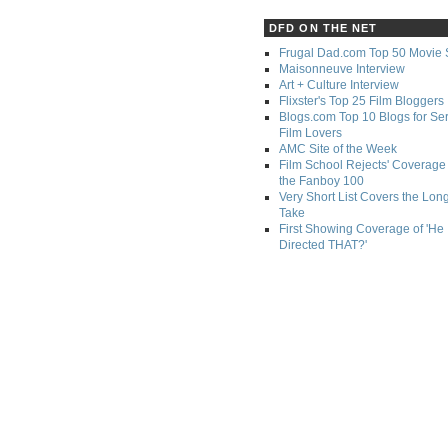
DFD ON THE NET
Frugal Dad.com Top 50 Movie 
Maisonneuve Interview
Art + Culture Interview
Flixster's Top 25 Film Bloggers
Blogs.com Top 10 Blogs for Se
Film Lovers
AMC Site of the Week
Film School Rejects' Coverage 
the Fanboy 100
Very Short List Covers the Lon
Take
First Showing Coverage of 'He
Directed THAT?'