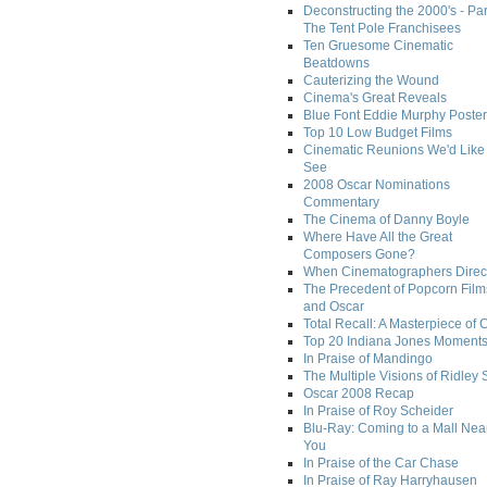
Deconstructing the 2000's - Par
The Tent Pole Franchisees
Ten Gruesome Cinematic
Beatdowns
Cauterizing the Wound
Cinema's Great Reveals
Blue Font Eddie Murphy Poster
Top 10 Low Budget Films
Cinematic Reunions We'd Like 
See
2008 Oscar Nominations
Commentary
The Cinema of Danny Boyle
Where Have All the Great
Composers Gone?
When Cinematographers Direct
The Precedent of Popcorn Film
and Oscar
Total Recall: A Masterpiece of 
Top 20 Indiana Jones Moment
In Praise of Mandingo
The Multiple Visions of Ridley 
Oscar 2008 Recap
In Praise of Roy Scheider
Blu-Ray: Coming to a Mall Nea
You
In Praise of the Car Chase
In Praise of Ray Harryhausen