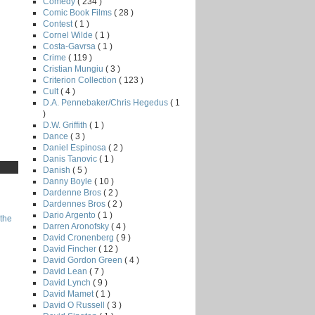
Comedy
( 234 )
Comic Book Films
( 28 )
Contest
( 1 )
Cornel Wilde
( 1 )
Costa-Gavrsa
( 1 )
Crime
( 119 )
Cristian Mungiu
( 3 )
Criterion Collection
( 123 )
Cult
( 4 )
D.A. Pennebaker/Chris Hegedus
( 1
)
D.W. Griffith
( 1 )
Dance
( 3 )
Daniel Espinosa
( 2 )
Danis Tanovic
( 1 )
Danish
( 5 )
Danny Boyle
( 10 )
Dardenne Bros
( 2 )
Dardennes Bros
( 2 )
Dario Argento
( 1 )
the
Darren Aronofsky
( 4 )
David Cronenberg
( 9 )
David Fincher
( 12 )
David Gordon Green
( 4 )
David Lean
( 7 )
David Lynch
( 9 )
David Mamet
( 1 )
David O Russell
( 3 )