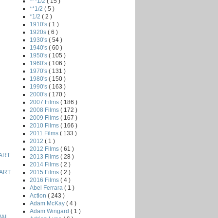
***1/2
( 15 )
**1/2
( 5 )
*1/2
( 2 )
1910's
( 1 )
1920s
( 6 )
1930's
( 54 )
1940's
( 60 )
1950's
( 105 )
1960's
( 106 )
1970's
( 131 )
1980's
( 150 )
1990's
( 163 )
2000's
( 170 )
2007 Films
( 186 )
2008 Films
( 172 )
2009 Films
( 167 )
2010 Films
( 166 )
2011 Films
( 133 )
2012
( 1 )
2012 Films
( 61 )
ART
2013 Films
( 28 )
2014 Films
( 2 )
2015 Films
( 2 )
ART
2016 Films
( 4 )
Abel Ferrara
( 1 )
Action
( 243 )
Adam McKay
( 4 )
Adam Wingard
( 1 )
AI