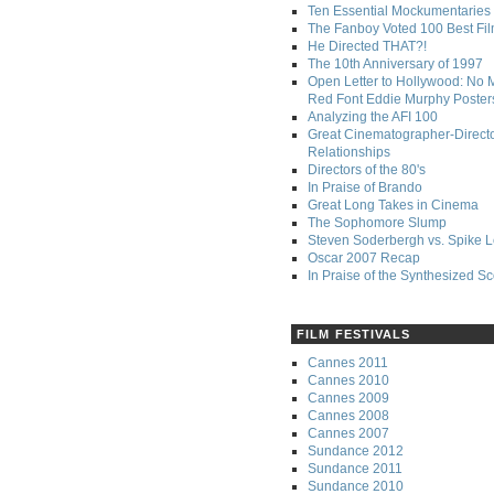
Ten Essential Mockumentaries
The Fanboy Voted 100 Best Fi
He Directed THAT?!
The 10th Anniversary of 1997
Open Letter to Hollywood: No 
Red Font Eddie Murphy Poster
Analyzing the AFI 100
Great Cinematographer-Direct
Relationships
Directors of the 80's
In Praise of Brando
Great Long Takes in Cinema
The Sophomore Slump
Steven Soderbergh vs. Spike 
Oscar 2007 Recap
In Praise of the Synthesized S
FILM FESTIVALS
Cannes 2011
Cannes 2010
Cannes 2009
Cannes 2008
Cannes 2007
Sundance 2012
Sundance 2011
Sundance 2010