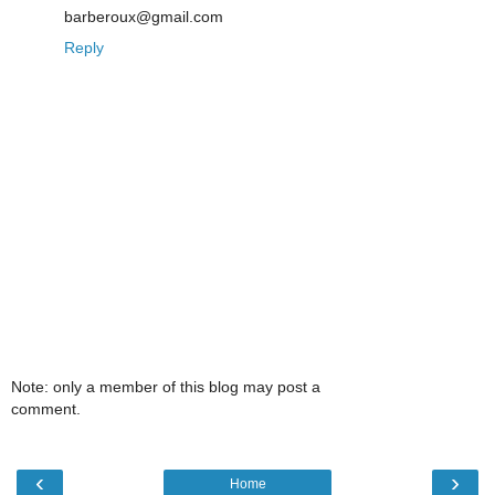
barberoux@gmail.com
Reply
Note: only a member of this blog may post a
comment.
‹
›
Home