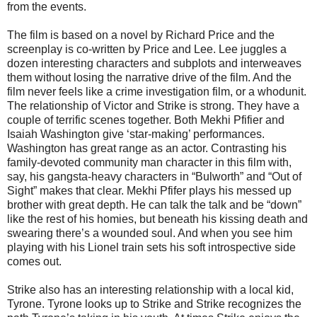
from the events.
The film is based on a novel by Richard Price and the
screenplay is co-written by Price and Lee. Lee juggles a
dozen interesting characters and subplots and interweaves
them without losing the narrative drive of the film. And the
film never feels like a crime investigation film, or a whodunit.
The relationship of Victor and Strike is strong. They have a
couple of terrific scenes together. Both Mekhi Pfifier and
Isaiah Washington give ‘star-making’ performances.
Washington has great range as an actor. Contrasting his
family-devoted community man character in this film with,
say, his gangsta-heavy characters in “Bulworth” and “Out of
Sight” makes that clear. Mekhi Pfifer plays his messed up
brother with great depth. He can talk the talk and be “down”
like the rest of his homies, but beneath his kissing death and
swearing there’s a wounded soul. And when you see him
playing with his Lionel train sets his soft introspective side
comes out.
Strike also has an interesting relationship with a local kid,
Tyrone. Tyrone looks up to Strike and Strike recognizes the