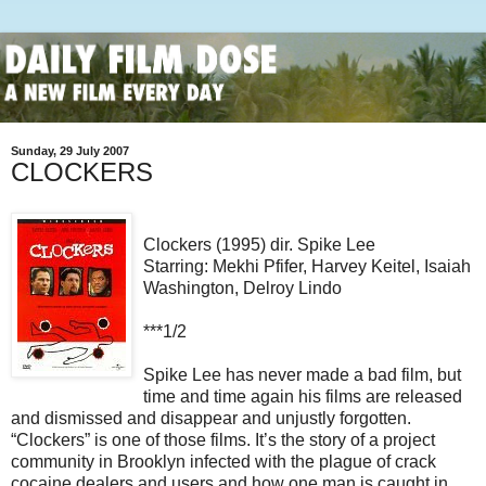
Sunday, 29 July 2007
CLOCKERS
Clockers (1995) dir. Spike Lee
Starring: Mekhi Pfifer, Harvey Keitel, Isaiah
Washington, Delroy Lindo
***1/2
Spike Lee has never made a bad film, but
time and time again his films are released
and dismissed and disappear and unjustly forgotten.
“Clockers” is one of those films. It’s the story of a project
community in Brooklyn infected with the plague of crack
cocaine dealers and users and how one man is caught in