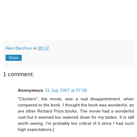
Alan Bacchus
at
09:22
Share
1 comment:
Anonymous
31 July 2007 at 07:08
"Clockers", the movie, was a real disappointment, when
compared to the book. I thought the book was wonderful, as
are other Richard Price books. The movie had a wonderful
cast but it seemed too watered down for my tastes. It is still
worth seeing. I'm probably too critical of it since I had such
high expectations.]