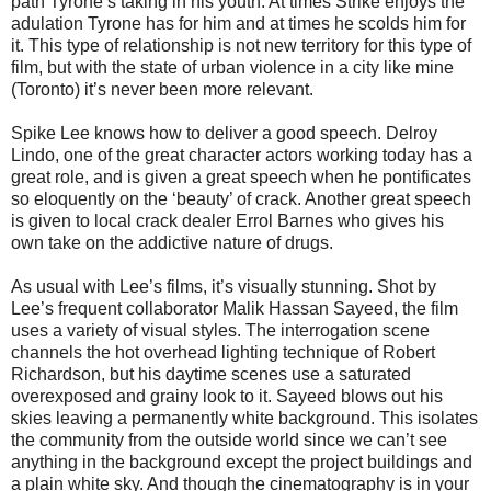
path Tyrone’s taking in his youth. At times Strike enjoys the
adulation Tyrone has for him and at times he scolds him for
it. This type of relationship is not new territory for this type of
film, but with the state of urban violence in a city like mine
(Toronto) it’s never been more relevant.
Spike Lee knows how to deliver a good speech. Delroy
Lindo, one of the great character actors working today has a
great role, and is given a great speech when he pontificates
so eloquently on the ‘beauty’ of crack. Another great speech
is given to local crack dealer Errol Barnes who gives his
own take on the addictive nature of drugs.
As usual with Lee’s films, it’s visually stunning. Shot by
Lee’s frequent collaborator Malik Hassan Sayeed, the film
uses a variety of visual styles. The interrogation scene
channels the hot overhead lighting technique of Robert
Richardson, but his daytime scenes use a saturated
overexposed and grainy look to it. Sayeed blows out his
skies leaving a permanently white background. This isolates
the community from the outside world since we can’t see
anything in the background except the project buildings and
a plain white sky. And though the cinematography is in your