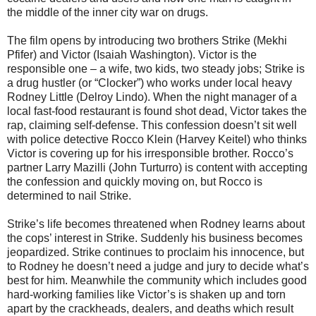
the middle of the inner city war on drugs.
The film opens by introducing two brothers Strike (Mekhi
Pfifer) and Victor (Isaiah Washington). Victor is the
responsible one – a wife, two kids, two steady jobs; Strike is
a drug hustler (or “Clocker”) who works under local heavy
Rodney Little (Delroy Lindo). When the night manager of a
local fast-food restaurant is found shot dead, Victor takes the
rap, claiming self-defense. This confession doesn’t sit well
with police detective Rocco Klein (Harvey Keitel) who thinks
Victor is covering up for his irresponsible brother. Rocco’s
partner Larry Mazilli (John Turturro) is content with accepting
the confession and quickly moving on, but Rocco is
determined to nail Strike.
Strike’s life becomes threatened when Rodney learns about
the cops’ interest in Strike. Suddenly his business becomes
jeopardized. Strike continues to proclaim his innocence, but
to Rodney he doesn’t need a judge and jury to decide what’s
best for him. Meanwhile the community which includes good
hard-working families like Victor’s is shaken up and torn
apart by the crackheads, dealers, and deaths which result