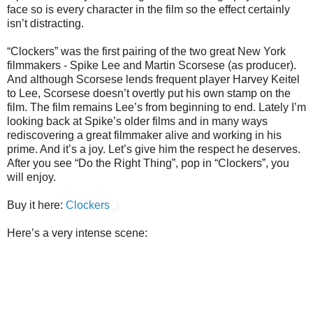
face so is every character in the film so the effect certainly
isn’t distracting.
“Clockers” was the first pairing of the two great New York
filmmakers - Spike Lee and Martin Scorsese (as producer).
And although Scorsese lends frequent player Harvey Keitel
to Lee, Scorsese doesn’t overtly put his own stamp on the
film. The film remains Lee’s from beginning to end. Lately I’m
looking back at Spike’s older films and in many ways
rediscovering a great filmmaker alive and working in his
prime. And it’s a joy. Let’s give him the respect he deserves.
After you see “Do the Right Thing”, pop in “Clockers”, you
will enjoy.
Buy it here:
Clockers
Here’s a very intense scene: