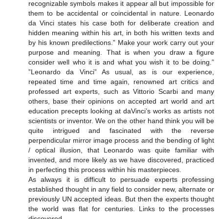
recognizable symbols makes it appear all but impossible for
them to be accidental or coincidental in nature. Leonardo
da Vinci states his case both for deliberate creation and
hidden meaning within his art, in both his written texts and
by his known predilections.” Make your work carry out your
purpose and meaning. That is when you draw a figure
consider well who it is and what you wish it to be doing.”
”Leonardo da Vinci” As usual, as is our experience,
repeated time and time again, renowned art critics and
professed art experts, such as Vittorio Scarbi and many
others, base their opinions on accepted art world and art
education precepts looking at daVinci’s works as artists not
scientists or inventor. We on the other hand think you will be
quite intrigued and fascinated with the reverse
perpendicular mirror image process and the bending of light
/ optical illusion, that Leonardo was quite familiar with
invented, and more likely as we have discovered, practiced
in perfecting this process within his masterpieces.
As always it is difficult to persuade experts professing
established thought in any field to consider new, alternate or
previously UN accepted ideas. But then the experts thought
the world was flat for centuries. Links to the processes
discovered.