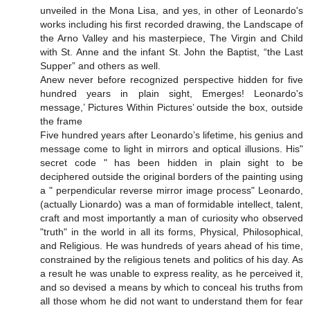
unveiled in the Mona Lisa, and yes, in other of Leonardo's
works including his first recorded drawing, the Landscape of
the Arno Valley and his masterpiece, The Virgin and Child
with St. Anne and the infant St. John the Baptist, “the Last
Supper” and others as well.
Anew never before recognized perspective hidden for five
hundred years in plain sight, Emerges! Leonardo's
message,’ Pictures Within Pictures’ outside the box, outside
the frame
Five hundred years after Leonardo’s lifetime, his genius and
message come to light in mirrors and optical illusions. His"
secret code " has been hidden in plain sight to be
deciphered outside the original borders of the painting using
a " perpendicular reverse mirror image process" Leonardo,
(actually Lionardo) was a man of formidable intellect, talent,
craft and most importantly a man of curiosity who observed
"truth" in the world in all its forms, Physical, Philosophical,
and Religious. He was hundreds of years ahead of his time,
constrained by the religious tenets and politics of his day. As
a result he was unable to express reality, as he perceived it,
and so devised a means by which to conceal his truths from
all those whom he did not want to understand them for fear