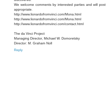
We welcome comments by interested parties and will post
appropriate.
http://www.lionardofromvinci.com/Mona.html
http://www.lionardofromvinci.com/Mona.html
http://www.lionardofromvinci.com/contact.html
The da Vinci Project
Managing Director, Michael W. Domoretsky
Director: M. Graham Noll
Reply