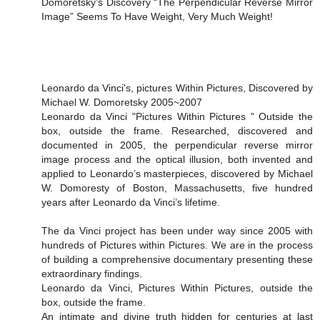
Domoretsky’s Discovery “The Perpendicular Reverse Mirror
Image” Seems To Have Weight, Very Much Weight!
Leonardo da Vinci's, pictures Within Pictures, Discovered by
Michael W. Domoretsky 2005~2007
Leonardo da Vinci "Pictures Within Pictures " Outside the
box, outside the frame. Researched, discovered and
documented in 2005, the perpendicular reverse mirror
image process and the optical illusion, both invented and
applied to Leonardo’s masterpieces, discovered by Michael
W. Domoresty of Boston, Massachusetts, five hundred
years after Leonardo da Vinci’s lifetime.
The da Vinci project has been under way since 2005 with
hundreds of Pictures within Pictures. We are in the process
of building a comprehensive documentary presenting these
extraordinary findings.
Leonardo da Vinci, Pictures Within Pictures, outside the
box, outside the frame.
An intimate and divine truth hidden for centuries at last