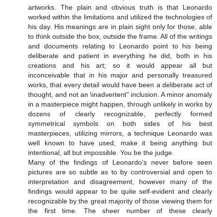
artworks. The plain and obvious truth is that Leonardo
worked within the limitations and utilized the technologies of
his day. His meanings are in plain sight only for those, able
to think outside the box, outside the frame. All of the writings
and documents relating to Leonardo point to his being
deliberate and patient in everything he did, both in his
creations and his art; so it would appear all but
inconceivable that in his major and personally treasured
works, that every detail would have been a deliberate act of
thought, and not an \inadvertent" inclusion. A minor anomaly
in a masterpiece might happen, through unlikely in works by
dozens of clearly recognizable, perfectly formed
symmetrical symbols on both sides of his best
masterpieces, utilizing mirrors, a technique Leonardo was
well known to have used, make it being anything but
intentional, all but impossible. You be the judge.
Many of the findings of Leonardo’s never before seen
pictures are so subtle as to by controversial and open to
interpretation and disagreement, however many of the
findings would appear to be quite self-evident and clearly
recognizable by the great majority of those viewing them for
the first time. The sheer number of these clearly