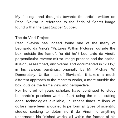
My feelings and thoughts towards the article written on
Pesci Slavisa in reference to the finds of Secret image
found within the Last Supper Supper.
The da Vinci Project
Pesci Slavisa has indeed found one of the many of
Leonardo da Vinci’s “Pictures Within Pictures, outside the
box, outside the frame”, “or did he”? Leonardo da Vinci’s
perpendicular reverse mirror image process and the optical
illusion, researched, discovered and documented in “2005,”
in his various paintings, originally by Mr. Michael W.
Domoretsky. Unlike that of Slavism’s, it take’s a much
different approach to the masters works, a more outside the
box, outside the frame view and perspective.
For hundred of years scholars have continued to study
Leonardo’s priceless works of art using the most cutting
edge technologies available, in recent times millions of
dollars have been allocated to perform all types of scientific
studies seeking to determine if da Vinci hid anything
underneath his finished works, all within the frames of his