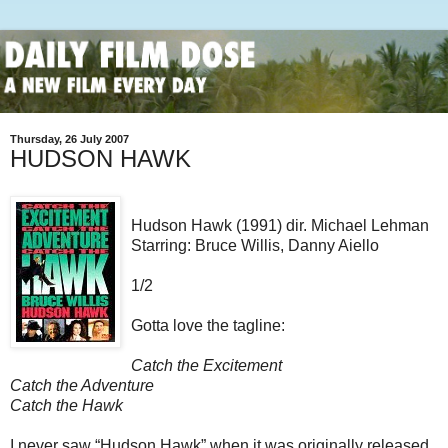
Thursday, 26 July 2007
HUDSON HAWK
Hudson Hawk (1991) dir. Michael Lehman
Starring: Bruce Willis, Danny Aiello
1/2
Gotta love the tagline:
Catch the Excitement
Catch the Adventure
Catch the Hawk
I never saw “Hudson Hawk” when it was originally released,