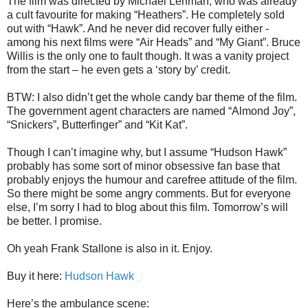
The film was directed by Michael Lehman, who was already
a cult favourite for making “Heathers”. He completely sold
out with “Hawk”. And he never did recover fully either -
among his next films were “Air Heads” and “My Giant”. Bruce
Willis is the only one to fault though. It was a vanity project
from the start – he even gets a ‘story by’ credit.
BTW: I also didn’t get the whole candy bar theme of the film.
The government agent characters are named “Almond Joy”,
“Snickers”, Butterfinger” and “Kit Kat”.
Though I can’t imagine why, but I assume “Hudson Hawk”
probably has some sort of minor obsessive fan base that
probably enjoys the humour and carefree attitude of the film.
So there might be some angry comments. But for everyone
else, I’m sorry I had to blog about this film. Tomorrow’s will
be better. I promise.
Oh yeah Frank Stallone is also in it. Enjoy.
Buy it here:
Hudson Hawk
Here’s the ambulance scene: