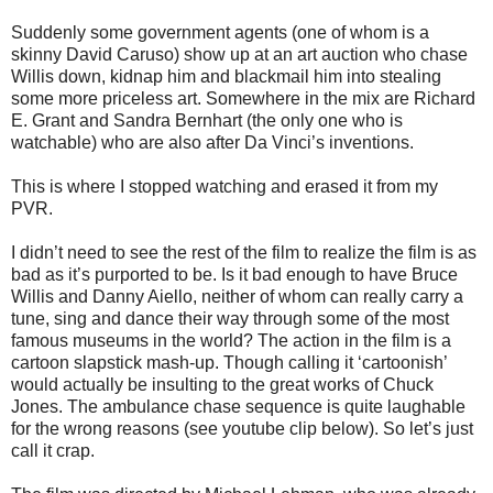
Suddenly some government agents (one of whom is a
skinny David Caruso) show up at an art auction who chase
Willis down, kidnap him and blackmail him into stealing
some more priceless art. Somewhere in the mix are Richard
E. Grant and Sandra Bernhart (the only one who is
watchable) who are also after Da Vinci’s inventions.
This is where I stopped watching and erased it from my
PVR.
I didn’t need to see the rest of the film to realize the film is as
bad as it’s purported to be. Is it bad enough to have Bruce
Willis and Danny Aiello, neither of whom can really carry a
tune, sing and dance their way through some of the most
famous museums in the world? The action in the film is a
cartoon slapstick mash-up. Though calling it ‘cartoonish’
would actually be insulting to the great works of Chuck
Jones. The ambulance chase sequence is quite laughable
for the wrong reasons (see youtube clip below). So let’s just
call it crap.