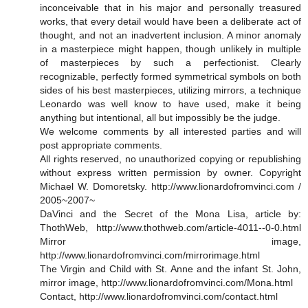
inconceivable that in his major and personally treasured
works, that every detail would have been a deliberate act of
thought, and not an inadvertent inclusion. A minor anomaly
in a masterpiece might happen, though unlikely in multiple
of masterpieces by such a perfectionist. Clearly
recognizable, perfectly formed symmetrical symbols on both
sides of his best masterpieces, utilizing mirrors, a technique
Leonardo was well know to have used, make it being
anything but intentional, all but impossibly be the judge.
We welcome comments by all interested parties and will
post appropriate comments.
All rights reserved, no unauthorized copying or republishing
without express written permission by owner. Copyright
Michael W. Domoretsky. http://www.lionardofromvinci.com /
2005~2007~
DaVinci and the Secret of the Mona Lisa, article by:
ThothWeb, http://www.thothweb.com/article-4011--0-0.html
Mirror image,
http://www.lionardofromvinci.com/mirrorimage.html
The Virgin and Child with St. Anne and the infant St. John,
mirror image, http://www.lionardofromvinci.com/Mona.html
Contact, http://www.lionardofromvinci.com/contact.html