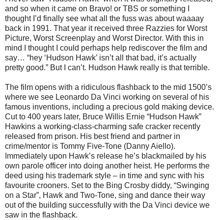
and so when it came on Bravo! or TBS or something I
thought I’d finally see what all the fuss was about waaaay
back in 1991.
That year it received three Razzies for Worst
Picture, Worst Screenplay and Worst Director. With this in
mind I thought I could perhaps help rediscover the film and
say… “hey ‘Hudson Hawk’ isn’t all that bad, it’s actually
pretty good.” But I can’t. Hudson Hawk really is that terrible.
The film opens with a ridiculous flashback to the mid 1500’s
where we see Leonardo Da Vinci working on several of his
famous inventions, including a precious gold making device.
Cut to 400 years later, Bruce Willis Ernie “Hudson Hawk”
Hawkins a working-class-charming safe cracker recently
released from prison. His best friend and partner in
crime/mentor is Tommy Five-Tone (Danny Aiello).
Immediately upon Hawk’s release he’s blackmailed by his
own parole officer into doing another heist. He performs the
deed using his trademark style – in time and sync with his
favourite crooners. Set to the Bing Crosby diddy, “Swinging
on a Star”, Hawk and Two-Tone, sing and dance their way
out of the building successfully with the Da Vinci device we
saw in the flashback.