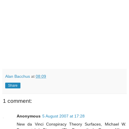
Alan Bacchus
at
08:09
Share
1 comment:
Anonymous
5 August 2007 at 17:28
New da Vinci Conspiracy Theory Surfaces, Michael W.