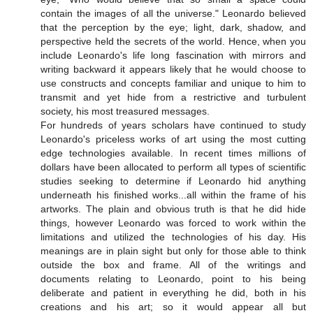
contain the images of all the universe." Leonardo believed
that the perception by the eye; light, dark, shadow, and
perspective held the secrets of the world. Hence, when you
include Leonardo's life long fascination with mirrors and
writing backward it appears likely that he would choose to
use constructs and concepts familiar and unique to him to
transmit and yet hide from a restrictive and turbulent
society, his most treasured messages.
For hundreds of years scholars have continued to study
Leonardo's priceless works of art using the most cutting
edge technologies available. In recent times millions of
dollars have been allocated to perform all types of scientific
studies seeking to determine if Leonardo hid anything
underneath his finished works...all within the frame of his
artworks. The plain and obvious truth is that he did hide
things, however Leonardo was forced to work within the
limitations and utilized the technologies of his day. His
meanings are in plain sight but only for those able to think
outside the box and frame. All of the writings and
documents relating to Leonardo, point to his being
deliberate and patient in everything he did, both in his
creations and his art; so it would appear all but