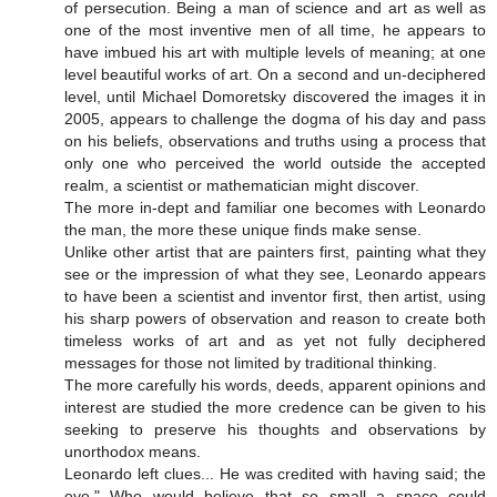
of persecution. Being a man of science and art as well as
one of the most inventive men of all time, he appears to
have imbued his art with multiple levels of meaning; at one
level beautiful works of art. On a second and un-deciphered
level, until Michael Domoretsky discovered the images it in
2005, appears to challenge the dogma of his day and pass
on his beliefs, observations and truths using a process that
only one who perceived the world outside the accepted
realm, a scientist or mathematician might discover.
The more in-dept and familiar one becomes with Leonardo
the man, the more these unique finds make sense.
Unlike other artist that are painters first, painting what they
see or the impression of what they see, Leonardo appears
to have been a scientist and inventor first, then artist, using
his sharp powers of observation and reason to create both
timeless works of art and as yet not fully deciphered
messages for those not limited by traditional thinking.
The more carefully his words, deeds, apparent opinions and
interest are studied the more credence can be given to his
seeking to preserve his thoughts and observations by
unorthodox means.
Leonardo left clues... He was credited with having said; the
eye," Who would believe that so small a space could