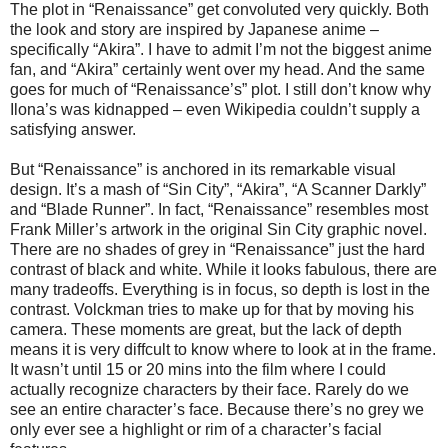
The plot in “Renaissance” get convoluted very quickly. Both
the look and story are inspired by Japanese anime –
specifically “Akira”. I have to admit I’m not the biggest anime
fan, and “Akira” certainly went over my head. And the same
goes for much of “Renaissance’s” plot. I still don’t know why
Ilona’s was kidnapped – even Wikipedia couldn’t supply a
satisfying answer.
But “Renaissance” is anchored in its remarkable visual
design. It’s a mash of “Sin City”, “Akira”, “A Scanner Darkly”
and “Blade Runner”. In fact, “Renaissance” resembles most
Frank Miller’s artwork in the original Sin City graphic novel.
There are no shades of grey in “Renaissance” just the hard
contrast of black and white. While it looks fabulous, there are
many tradeoffs. Everything is in focus, so depth is lost in the
contrast. Volckman tries to make up for that by moving his
camera. These moments are great, but the lack of depth
means it is very diffcult to know where to look at in the frame.
It wasn’t until 15 or 20 mins into the film where I could
actually recognize characters by their face. Rarely do we
see an entire character’s face. Because there’s no grey we
only ever see a highlight or rim of a character’s facial