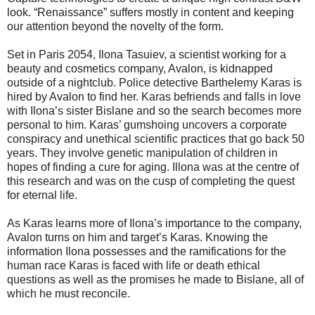
look. “Renaissance” suffers mostly in content and keeping
our attention beyond the novelty of the form.
Set in Paris 2054, Ilona Tasuiev, a scientist working for a
beauty and cosmetics company, Avalon, is kidnapped
outside of a nightclub. Police detective Barthelemy Karas is
hired by Avalon to find her. Karas befriends and falls in love
with Ilona’s sister Bislane and so the search becomes more
personal to him. Karas’ gumshoing uncovers a corporate
conspiracy and unethical scientific practices that go back 50
years. They involve genetic manipulation of children in
hopes of finding a cure for aging. Illona was at the centre of
this research and was on the cusp of completing the quest
for eternal life.
As Karas learns more of Ilona’s importance to the company,
Avalon turns on him and target’s Karas. Knowing the
information Ilona possesses and the ramifications for the
human race Karas is faced with life or death ethical
questions as well as the promises he made to Bislane, all of
which he must reconcile.