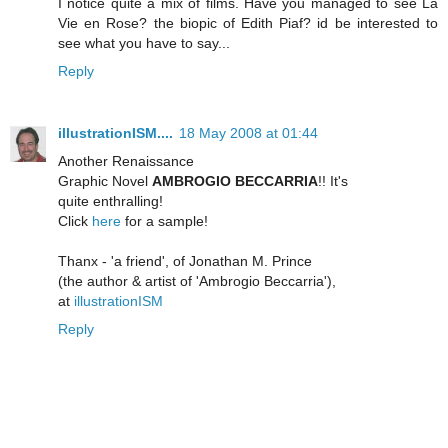
I notice quite a mix of films. Have you managed to see La
Vie en Rose? the biopic of Edith Piaf? id be interested to
see what you have to say...
Reply
illustrationISM....
18 May 2008 at 01:44
Another Renaissance
Graphic Novel
AMBROGIO BECCARRIA
!! It's
quite enthralling!
Click
here
for a sample!
Thanx - 'a friend', of Jonathan M. Prince
(the author & artist of 'Ambrogio Beccarria'),
at
illustrationISM
Reply