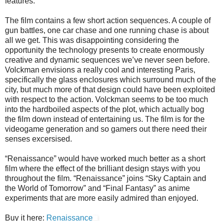
features.
The film contains a few short action sequences. A couple of
gun battles, one car chase and one running chase is about
all we get. This was disappointing considering the
opportunity the technology presents to create enormously
creative and dynamic sequences we’ve never seen before.
Volckman envisions a really cool and interesting Paris,
specifically the glass enclosures which surround much of the
city, but much more of that design could have been exploited
with respect to the action. Volckman seems to be too much
into the hardboiled aspects of the plot, which actually bog
the film down instead of entertaining us. The film is for the
videogame generation and so gamers out there need their
senses excersised.
“Renaissance” would have worked much better as a short
film where the effect of the brilliant design stays with you
throughout the film. “Renaissance” joins “Sky Captain and
the World of Tomorrow” and “Final Fantasy” as anime
experiments that are more easily admired than enjoyed.
Buy it here:
Renaissance