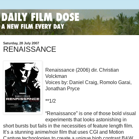
Saturday, 28 July 2007
RENAISSANCE
Renaissance (2006) dir. Christian
Volckman
Voices by: Daniel Craig, Romolo Garai,
Jonathan Pryce
**1/2
“Renaissance” is one of those bold visual
experiments that looks astonishing in
short bursts but fails in the necessities of feature length film.
It’s a stunning anime/noir film that uses CGI and Motion
Capture technologies to create a unique high contrast B&W