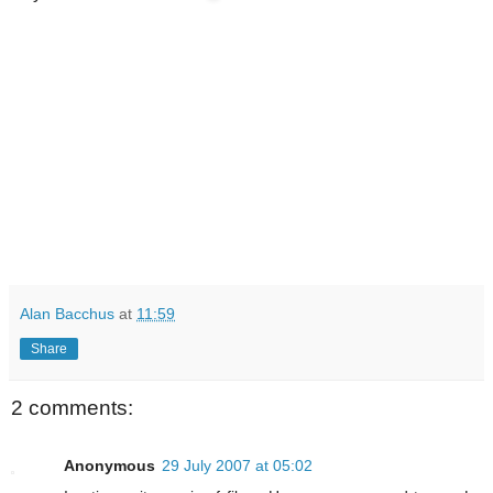
Alan Bacchus
at
11:59
Share
2 comments:
Anonymous
29 July 2007 at 05:02