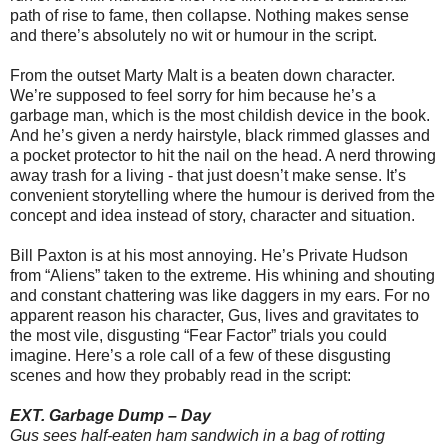
path of rise to fame, then collapse. Nothing makes sense
and there’s absolutely no wit or humour in the script.
From the outset Marty Malt is a beaten down character.
We’re supposed to feel sorry for him because he’s a
garbage man, which is the most childish device in the book.
And he’s given a nerdy hairstyle, black rimmed glasses and
a pocket protector to hit the nail on the head. A nerd throwing
away trash for a living - that just doesn’t make sense. It’s
convenient storytelling where the humour is derived from the
concept and idea instead of story, character and situation.
Bill Paxton is at his most annoying. He’s Private Hudson
from “Aliens” taken to the extreme. His whining and shouting
and constant chattering was like daggers in my ears. For no
apparent reason his character, Gus, lives and gravitates to
the most vile, disgusting “Fear Factor” trials you could
imagine. Here’s a role call of a few of these disgusting
scenes and how they probably read in the script:
EXT. Garbage Dump – Day
Gus sees half-eaten ham sandwich in a bag of rotting