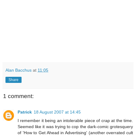
Alan Bacchus
at
11:05
Share
1 comment:
Patrick
18 August 2007 at 14:45
I remember it being an intolerable piece of crap at the time.
Seemed like it was trying to cop the dark-comic grotesquery
of 'How to Get Ahead in Advertising' (another overrated cult