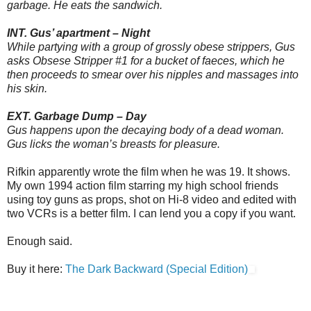
garbage. He eats the sandwich.
INT. Gus’ apartment – Night
While partying with a group of grossly obese strippers, Gus
asks Obsese Stripper #1 for a bucket of faeces, which he
then proceeds to smear over his nipples and massages into
his skin.
EXT. Garbage Dump – Day
Gus happens upon the decaying body of a dead woman.
Gus licks the woman’s breasts for pleasure.
Rifkin apparently wrote the film when he was 19. It shows.
My own 1994 action film starring my high school friends
using toy guns as props, shot on Hi-8 video and edited with
two VCRs is a better film. I can lend you a copy if you want.
Enough said.
Buy it here:
The Dark Backward (Special Edition)