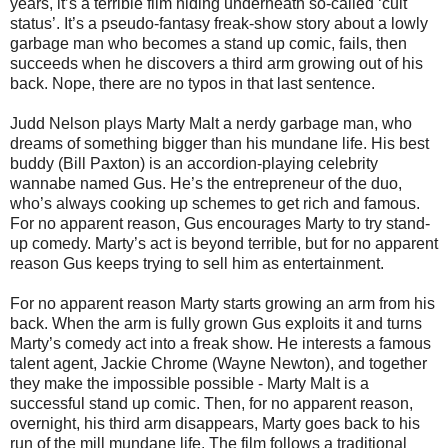
years, it’s a terrible film hiding underneath so-called ‘cult
status’.
It’s a pseudo-fantasy freak-show story about a lowly
garbage man who becomes a stand up comic, fails, then
succeeds when he discovers a third arm growing out of his
back. Nope, there are no typos in that last sentence.
Judd Nelson plays Marty Malt a nerdy garbage man, who
dreams of something bigger than his mundane life. His best
buddy (Bill Paxton) is an accordion-playing celebrity
wannabe named Gus. He’s the entrepreneur of the duo,
who’s always cooking up schemes to get rich and famous.
For no apparent reason, Gus encourages Marty to try stand-
up comedy. Marty’s act is beyond terrible, but for no apparent
reason Gus keeps trying to sell him as entertainment.
For no apparent reason Marty starts growing an arm from his
back. When the arm is fully grown Gus exploits it and turns
Marty’s comedy act into a freak show. He interests a famous
talent agent, Jackie Chrome (Wayne Newton), and together
they make the impossible possible - Marty Malt is a
successful stand up comic. Then, for no apparent reason,
overnight, his third arm disappears, Marty goes back to his
run of the mill mundane life. The film follows a traditional