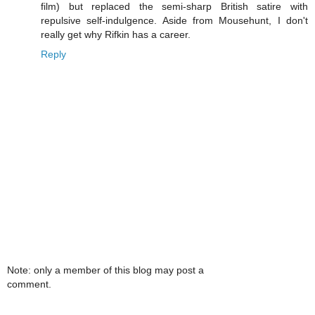
film) but replaced the semi-sharp British satire with
repulsive self-indulgence. Aside from Mousehunt, I don't
really get why Rifkin has a career.
Reply
Note: only a member of this blog may post a
comment.