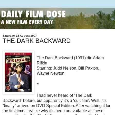
Saturday, 18 August 2007
THE DARK BACKWARD
The Dark Backward (1991) dir. Adam
Rifkin
Starring: Judd Nelson, Bill Paxton,
Wayne Newton
*
I had never heard of “The Dark
Backward” before, but apparently it’s a ‘cult film’. Well, it’s
“finally” arrived on DVD Special Edition. After watching it for
the first time I realize why it’s been unavailable all these