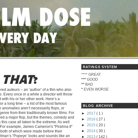
RATINGS SYSTEM
****
GREAT
D
THAT
?
***
GOOD
**
BAD
*
EVEN WORSE
red auteurs – an ‘author’ of a film who also
. Every once in a while a director will throw
t with his or her other work. Here’s a
r a long time – a list of the most famous
BLOG ARCHIVE
 anomalies aren’t necessarily flops, or
 genre from their traditionally known films. For
►
2017
( 1 )
red a major flop, but the themes, comedy and
►
2016
( 27 )
in this case all taken to the extreme. As well
►
2015
( 20 )
rs. For example, James Cameron's "Pirahna II"
►
2014
( 30 )
, both of which were made before their
Altman’s “Popeye’ looks and sounds like an
►
2013
( 142 )