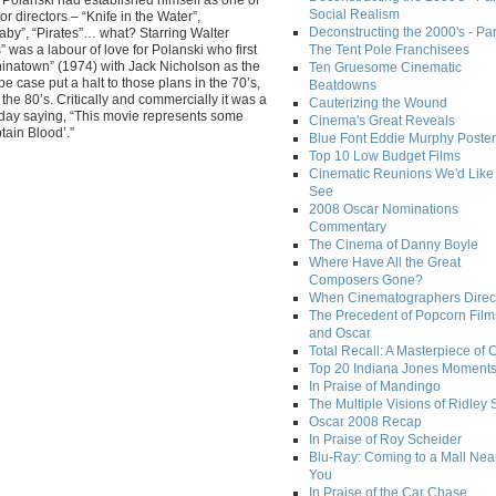
Social Realism
r directors – “Knife in the Water”,
Deconstructing the 2000's - Par
aby”, “Pirates”… what? Starring Walter
” was a labour of love for Polanski who first
The Tent Pole Franchisees
hinatown” (1974) with Jack Nicholson as the
Ten Gruesome Cinematic
pe case put a halt to those plans in the 70’s,
Beatdowns
 the 80’s. Critically and commercially it was a
Cauterizing the Wound
 day saying, “This movie represents some
Cinema's Great Reveals
tain Blood’.”
Blue Font Eddie Murphy Poster
Top 10 Low Budget Films
Cinematic Reunions We'd Like 
See
2008 Oscar Nominations
Commentary
The Cinema of Danny Boyle
Where Have All the Great
Composers Gone?
When Cinematographers Direct
The Precedent of Popcorn Film
and Oscar
Total Recall: A Masterpiece of 
Top 20 Indiana Jones Moment
In Praise of Mandingo
The Multiple Visions of Ridley 
Oscar 2008 Recap
In Praise of Roy Scheider
Blu-Ray: Coming to a Mall Nea
You
In Praise of the Car Chase