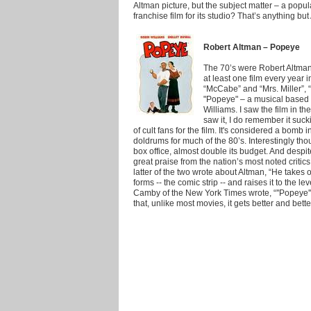
Altman picture, but the subject matter – a popu
franchise film for its studio? That’s anything but 
Robert Altman – Popeye
The 70’s were Robert Altman
at least one film every year
“McCabe” and “Mrs. Miller”, 
"Popeye" – a musical based 
Williams. I saw the film in t
saw it, I do remember it suck
of cult fans for the film. It's considered a bomb 
doldrums for much of the 80’s. Interestingly thou
box office, almost double its budget. And despit
great praise from the nation’s most noted criti
latter of the two wrote about Altman, “He takes on
forms -- the comic strip -- and raises it to the l
Camby of the New York Times wrote, “''Popeye'' 
that, unlike most movies, it gets better and bette