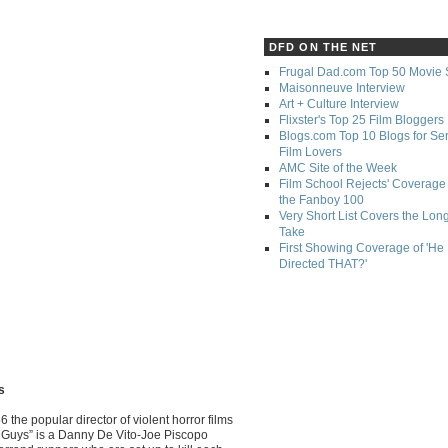
DFD ON THE NET
Frugal Dad.com Top 50 Movie 
Maisonneuve Interview
Art + Culture Interview
Flixster's Top 25 Film Bloggers
Blogs.com Top 10 Blogs for Se
Film Lovers
AMC Site of the Week
Film School Rejects' Coverage 
the Fanboy 100
Very Short List Covers the Lon
Take
First Showing Coverage of 'He
Directed THAT?'
s
6 the popular director of violent horror films
 Guys” is a Danny De Vito-Joe Piscopo