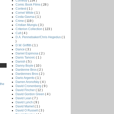
Comedy
( 234 )
Comic Book Films
( 28 )
Contest
( 1 )
Cornel Wilde
( 1 )
Costa-Gavrsa
( 1 )
Crime
( 119 )
Cristian Mungiu
( 3 )
Criterion Collection
( 123 )
Cult
( 4 )
D.A. Pennebaker/Chris Hegedus
( 1
)
D.W. Griffith
( 1 )
Dance
( 3 )
Daniel Espinosa
( 2 )
Danis Tanovic
( 1 )
Danish
( 5 )
Danny Boyle
( 10 )
Dardenne Bros
( 2 )
Dardennes Bros
( 2 )
Dario Argento
( 1 )
Darren Aronofsky
( 4 )
the
David Cronenberg
( 9 )
David Fincher
( 12 )
David Gordon Green
( 4 )
David Lean
( 7 )
David Lynch
( 9 )
David Mamet
( 1 )
David O Russell
( 3 )