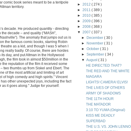
lar comic book series meant to be a tentpole
►
2012
( 274 )
Altman territory.
►
2011
( 389 )
►
2010
( 385 )
►
2009
( 396 )
►
2008
( 368 )
’s decade. He produced quantity - directing
▼
2007
( 337 )
 in the decade – and quality (“MASH”,
“Nashville”). The anomaly that jumps out us is
►
December
( 30 )
on the famous comic books, starring Robin
►
November
( 31 )
he theatre as a kid, and though I was 5 when I
►
October
( 31 )
ing really badly. Of course, there are hordes
►
September
( 34 )
in its day, and put Altman in the Hollywood
gh, the film took in almost $50million in the
▼
August
( 31 )
e the reputation of the film it received some
HE DIRECTED THAT?
cs – two thumbs up from Siskel and Ebert. The
THE RED AND THE WHITE
e of the most artificial and limiting of art
NIAGARA
evel of high comedy and high spirits.” Vincent
has other unexpected joys, including the fact
LIGHTS! CAMERA! ELVIS!
r as it goes along." Judge for yourself.
THE LIVES OF OTHERS
ARMY OF SHADOWS
THE 11TH HOUR
THE MATADOR
3:10 TO YUMA (Original)
KISS ME DEADLY
SUPERBAD
THE U.S. VS. JOHN LENN