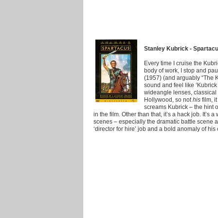
Stanley Kubrick - Spartac
Every time I cruise the Kubr
body of work, I stop and pau
(1957) (and arguably “The Ki
sound and feel like ‘Kubrick 
wideangle lenses, classical 
Hollywood, so not
his
film, 
screams Kubrick – the hint o
in the film. Other than that, it’s a hack job. It’s 
scenes – especially the dramatic battle scene at 
‘director for hire’ job and a bold anomaly of his 