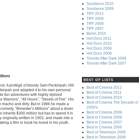
Sundance 2010
Sundance 2009
TIFF 2012
TIFF 2009
TIFF 2008
TIFF 2007
Berlin 2010
Hot Docs 2011
Hot Docs 2010
Hot Docs 2009
Hot Docs 2008
Toronto After Dark 2008
Toronto After Dark 2007
illions
BEST OF LISTS
gend. A protégé of bloody Sam Peckinpah, Hill
Best of Cinema 2012
eckinpah and adapted it to his own personal
Best of Cinema 2011
ade fun adventures with highly stylized
Best of Cinema 2010
e Warriors”, “48 Hours”, “Streets of Fire”. His
Best of Cinema The Decade of 
e macho and dirty. But in 1986 he made a
2000's
comedy, “Brewster’s Millions” about a down
Best of Cinema 2009
 inherits $300 million but has to spend it in
Best in Cinema 2008
 originally written in 1902, and made into a
Best in Cinema 2007
aking a film or book he loved in his youth.
Best in Cinema 2006
Best of Television 2009
Best in Television 2008