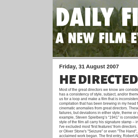
Friday, 31 August 2007
HE DIRECTE
Most of the great directors we know are conside
has a consistency of style, subject, and/or theme
us for a loop and make a film that is inconsisten
compilation that has been brewing in my head fo
cinematic anomalies from great directors.
These
failures, but deviations in either style, theme or
example, Steven Spielberg’s “1941” is conside
style of the film all carry his signature stamp – 
I've excluded most 'first features' from directo
or Oliver Stone's "Seizure" or even "The Hand"
acclaimed work began. The first entry, Robert 