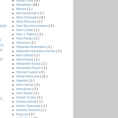
Adrian Lyne
( 6 )
Adventure
( 24 )
African
( 1 )
Aki Kaurismaki
( 1 )
Akira Kurosawa
( 6 )
Alain Resnais
( 2 )
Alan Bacchus reviews
( 3 )
RDER
Alan Clarke
( 1 )
Alan J. Pakula
( 2 )
Alan Parker
( 2 )
Y
Albanian
( 1 )
TED
Alejandro Amenabar
( 1 )
OF
Alejandro Gonzalez Inarritu
( 2 )
Alex Gibney
( 1 )
Alex Proyas
( 1 )
OF
Alexander Korda
( 1 )
Alexander Payne
( 3 )
Alfonso Cuaron
( 3 )
Alfred Hitchcock
( 12 )
Algerian
( 1 )
Alien Series
( 3 )
Almodovar
( 2 )
Amir Bashir
( 1 )
Anand Tucker
( 1 )
ES
Andrea Arnold
( 1 )
Andrei Tarkovsky
( 1 )
Andrew Dominik
( 1 )
Ang Lee
( 2 )