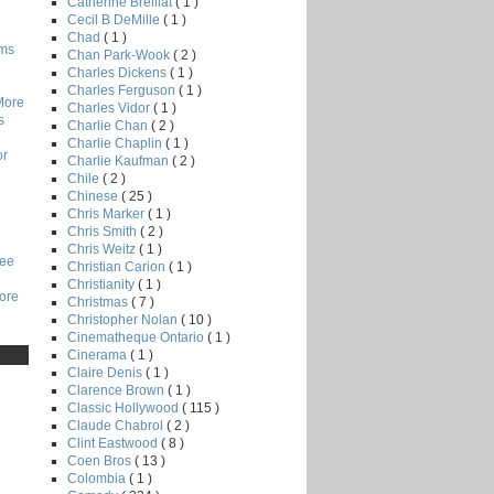
Catherine Breillat
( 1 )
Cecil B DeMille
( 1 )
Chad
( 1 )
lms
Chan Park-Wook
( 2 )
Charles Dickens
( 1 )
Charles Ferguson
( 1 )
More
Charles Vidor
( 1 )
s
Charlie Chan
( 2 )
Charlie Chaplin
( 1 )
or
Charlie Kaufman
( 2 )
Chile
( 2 )
Chinese
( 25 )
Chris Marker
( 1 )
Chris Smith
( 2 )
Chris Weitz
( 1 )
Lee
Christian Carion
( 1 )
Christianity
( 1 )
core
Christmas
( 7 )
Christopher Nolan
( 10 )
Cinematheque Ontario
( 1 )
Cinerama
( 1 )
Claire Denis
( 1 )
Clarence Brown
( 1 )
Classic Hollywood
( 115 )
Claude Chabrol
( 2 )
Clint Eastwood
( 8 )
Coen Bros
( 13 )
Colombia
( 1 )