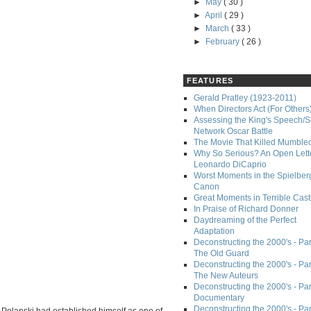
►
May
( 30 )
►
April
( 29 )
►
March
( 33 )
►
February
( 26 )
FEATURES
Gerald Pratley (1923-2011)
When Directors Act (For Others
Assessing the King's Speech/S
Network Oscar Battle
The Movie That Killed Mumble
Why So Serious? An Open Lette
Leonardo DiCaprio
Worst Moments in the Spielber
Canon
Great Moments in Terrible Cast
In Praise of Richard Donner
Daydreaming of the Perfect
Adaptation
Deconstructing the 2000's - Part
The Old Guard
Deconstructing the 2000's - Part
The New Auteurs
Deconstructing the 2000's - Par
Documentary
Deconstructing the 2000's - Par
Polanski had established himself as one of