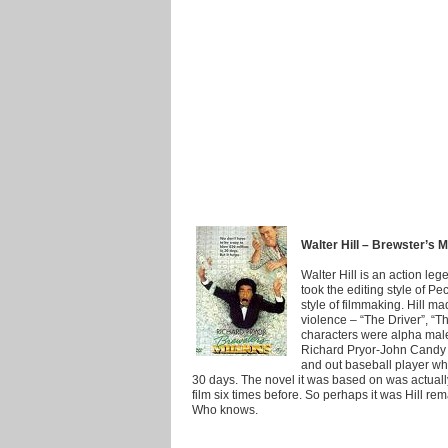
Walter Hill – Brewster’s M
Walter Hill is an action le
took the editing style of P
style of filmmaking. Hill m
violence – “The Driver”, “Th
characters were alpha mal
Richard Pryor-John Candy 
and out baseball player who
30 days. The novel it was based on was actually
film six times before. So perhaps it was Hill rem
Who knows.