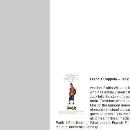
Francis Coppola – Jack
Another Robin Williams f
who has actually seen “Jac
Jack tells the story of a
brain. Therefore when Jac
Most of the humour derive
elementary school class
question in his 1996 revi
all to hear in the climacti
Earth. Life is fleeting.' What, then, is Francis
tedious, uneventful fantasy…”