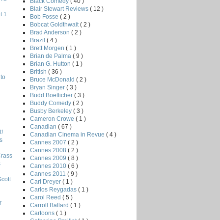
Black Comedy
( 40 )
Blair Stewart Reviews
( 12 )
t 1
Bob Fosse
( 2 )
Bobcat Goldthwait
( 2 )
Brad Anderson
( 2 )
Brazil
( 4 )
Brett Morgen
( 1 )
Brian de Palma
( 9 )
Brian G. Hutton
( 1 )
British
( 36 )
to
Bruce McDonald
( 2 )
Bryan Singer
( 3 )
Budd Boetticher
( 3 )
Buddy Comedy
( 2 )
Busby Berkeley
( 3 )
Cameron Crowe
( 1 )
Canadian
( 67 )
!
Canadian Cinema in Revue
( 4 )
s
Cannes 2007
( 2 )
Cannes 2008
( 2 )
Crass
Cannes 2009
( 8 )
s
Cannes 2010
( 6 )
Cannes 2011
( 9 )
Scott
Carl Dreyer
( 1 )
Carlos Reygadas
( 1 )
Carol Reed
( 5 )
r
Carroll Ballard
( 1 )
Cartoons
( 1 )