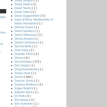
David Sington
( 1 )
David Slade
( 3 )
David Twohy
( 1 )
David Yates
( 2 )
Davis Guggenheim
( 3 )
Sites
Days of Glory: Masterworks of
Italian Neoralism
( 1 )
Delmar Daves
( 1 )
Denis Sanders
( 1 )
rious
Denis Villeneuve
( 2 )
Denys Arcand
( 1 )
Derek Cianfrance
( 1 )
of
Derrick Borte
( 1 )
Dirty Harry
( 2 )
g
Disaster Films
( 3 )
Disney
( 8 )
Documentary
( 172 )
Don Siegel
( 1 )
Doug Aarniokoski
( 1 )
Doug Liman
( 1 )
Drama
( 344 )
Duncan Jones
( 2 )
Duplass Brothers
( 3 )
Edgar Wright
( 1 )
Edward Zwick
( 1 )
Eli Roth
( 3 )
Elia Kazan
( 3 )
Elia Suleiman
( 1 )