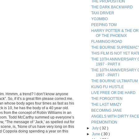
THE PROPOSITION
THE DARK BACKWARD
TAXI DRIVER
YOJIMBO
PEEPING TOM
HARRY POTTER & THE O
OF THE PHOENIX
FLAMINGO ROAD
THE BOURNE SUPREMAC
THIS FILM IS NOT YET RA
THE 10TH ANNIVERSARY 
1997 - PART II
THE 10TH ANNIVERSARY 
1997 - PART I
THE BOURNE ULTIMATUM
KUNG FU HUSTLE
LIVE FREE OR DIE HARD
ilm. Hmmm, a trend? I don’t know anyone
k”. So, if it’s a great film please correct me.
THE FORGOTTEN
 man whose body ages four times as fast as his
THE LAST MIMZY
k is 10, he has the body of a 40 year old.
BECOMING JANE
s from the concept of Robin Williams in an
ANGELS WITH DIRTY FAC
room. Todd McCarthy summed up everyone’s
ew, “The message of ‘Jack,’ as spelled out for
PREMONITION
c scene, is, 'None of us have very long on this
►
July
( 32 )
 Ford Coppola doing spending a year on this
►
June
( 30 )