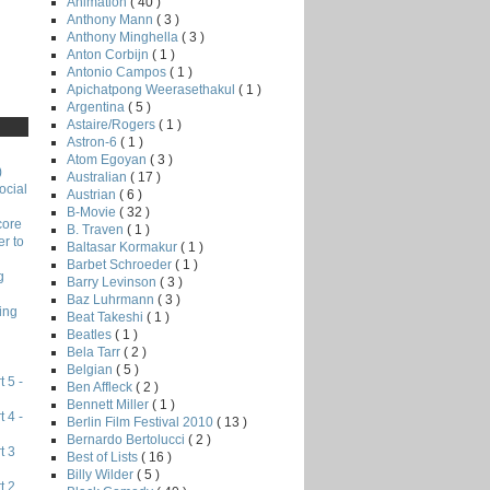
Animation
( 40 )
Anthony Mann
( 3 )
Anthony Minghella
( 3 )
Anton Corbijn
( 1 )
Antonio Campos
( 1 )
Apichatpong Weerasethakul
( 1 )
Argentina
( 5 )
Astaire/Rogers
( 1 )
Astron-6
( 1 )
Atom Egoyan
( 3 )
)
Australian
( 17 )
ocial
Austrian
( 6 )
B-Movie
( 32 )
core
B. Traven
( 1 )
r to
Baltasar Kormakur
( 1 )
Barbet Schroeder
( 1 )
g
Barry Levinson
( 3 )
Baz Luhrmann
( 3 )
ing
Beat Takeshi
( 1 )
Beatles
( 1 )
Bela Tarr
( 2 )
Belgian
( 5 )
 5 -
Ben Affleck
( 2 )
Bennett Miller
( 1 )
 4 -
Berlin Film Festival 2010
( 13 )
Bernardo Bertolucci
( 2 )
t 3
Best of Lists
( 16 )
Billy Wilder
( 5 )
t 2