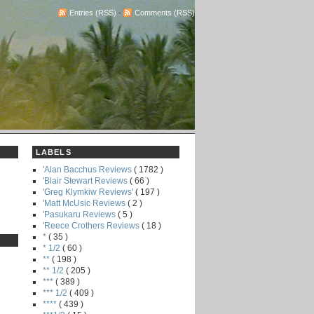
Entries (RSS)
-
Comments (RSS)
LABELS
'Alan Bacchus Reviews
( 1782 )
'Blair Stewart Reviews
( 66 )
'Greg Klymkiw Reviews'
( 197 )
'Matt McUsic Reviews
( 2 )
'Pasukaru Reviews
( 5 )
'Reece Crothers Reviews
( 18 )
*
( 35 )
* 1/2
( 60 )
**
( 198 )
** 1/2
( 205 )
***
( 389 )
*** 1/2
( 409 )
****
( 439 )