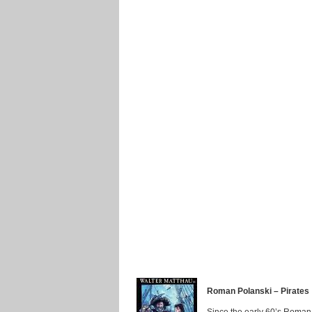
Roman Polanski – Pirates
Since the early 60’s Roman 