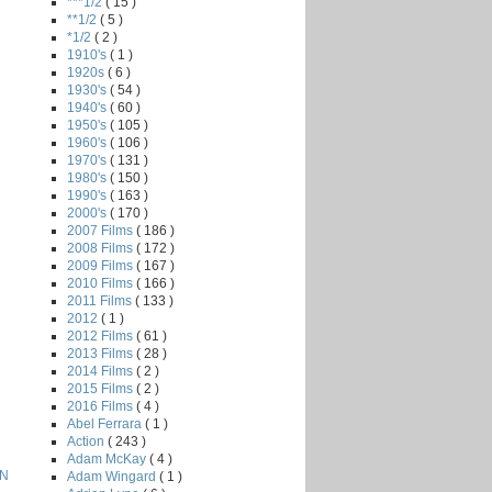
***1/2
( 15 )
**1/2
( 5 )
*1/2
( 2 )
1910's
( 1 )
1920s
( 6 )
1930's
( 54 )
1940's
( 60 )
1950's
( 105 )
1960's
( 106 )
1970's
( 131 )
1980's
( 150 )
1990's
( 163 )
2000's
( 170 )
2007 Films
( 186 )
2008 Films
( 172 )
2009 Films
( 167 )
2010 Films
( 166 )
2011 Films
( 133 )
2012
( 1 )
2012 Films
( 61 )
2013 Films
( 28 )
2014 Films
( 2 )
2015 Films
( 2 )
2016 Films
( 4 )
Abel Ferrara
( 1 )
Action
( 243 )
Adam McKay
( 4 )
ON
Adam Wingard
( 1 )