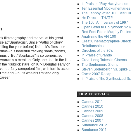
In Praise of Ray Harryhausen
Ten Essential Mockumentaries
The Fanboy Voted 100 Best Fi
He Directed THAT?!
The 10th Anniversary of 1997
Open Letter to Hollywood: No 
us
Red Font Eddie Murphy Poster
Analyzing the AFI 100
ick filmmography and marvel at his great
Great Cinematographer-Direct
se at “Spartacus”. Since “Paths of Glory”
Relationships
lling the year before) Kubrick’s films look,
Directors of the 80's
films - his beautiful tracking shots, zooms,
In Praise of Brando
music. But "Spartacus" is so generic, so
it warrants a mention. Only one shot in the film
Great Long Takes in Cinema
f the ‘Kubrick stare’ on Kirk Douglas early on
The Sophomore Slump
a wonderfully competent film, with terrific action
Steven Soderbergh vs. Spike 
the end – but it was his first and only
Oscar 2007 Recap
career.
In Praise of the Synthesized S
FILM FESTIVALS
Cannes 2011
Cannes 2010
Cannes 2009
Cannes 2008
Cannes 2007
Sundance 2012
Sundance 2011