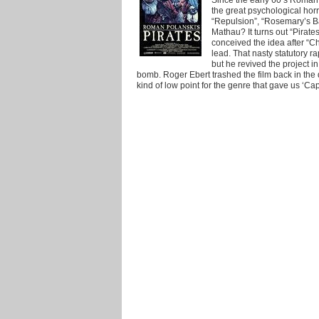
the great psychological horro
“Repulsion”, “Rosemary’s B
Mathau? It turns out “Pirates
conceived the idea after “C
lead. That nasty statutory ra
but he revived the project in
bomb. Roger Ebert trashed the film back in the
kind of low point for the genre that gave us ‘Cap