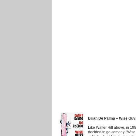
Brian De Palma – Wise Guy
Like Walter Hill above, in 198
decided to go comedy. “Wise