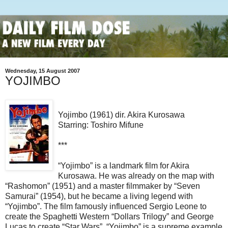
Wednesday, 15 August 2007
YOJIMBO
Yojimbo (1961) dir. Akira Kurosawa
Starring: Toshiro Mifune
***
“Yojimbo” is a landmark film for Akira
Kurosawa. He was already on the map with
“Rashomon” (1951) and a master filmmaker by “Seven
Samurai” (1954), but he became a living legend with
“Yojimbo”. The film famously influenced Sergio Leone to
create the Spaghetti Western “Dollars Trilogy” and George
Lucas to create “Star Wars”.
“Yojimbo” is a supreme example