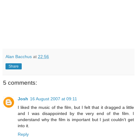
Alan Bacchus
at
22:56
Share
5 comments:
Josh
16 August 2007 at 09:11
I liked the music of the film, but I felt that it dragged a little
and I was disappointed by the very end of the film. I
understand why the film is important but I just couldn't get
into it.
Reply