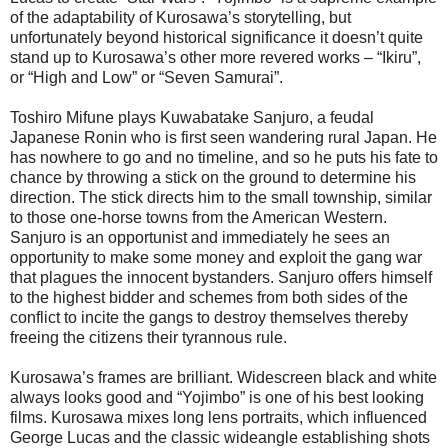
of the adaptability of Kurosawa’s storytelling, but
unfortunately beyond historical significance it doesn’t quite
stand up to Kurosawa’s other more revered works – “Ikiru”,
or “High and Low” or “Seven Samurai”.
Toshiro Mifune plays Kuwabatake Sanjuro, a feudal
Japanese Ronin who is first seen wandering rural Japan. He
has nowhere to go and no timeline, and so he puts his fate to
chance by throwing a stick on the ground to determine his
direction. The stick directs him to the small township, similar
to those one-horse towns from the American Western.
Sanjuro is an opportunist and immediately he sees an
opportunity to make some money and exploit the gang war
that plagues the innocent bystanders. Sanjuro offers himself
to the highest bidder and schemes from both sides of the
conflict to incite the gangs to destroy themselves thereby
freeing the citizens their tyrannous rule.
Kurosawa’s frames are brilliant. Widescreen black and white
always looks good and “Yojimbo” is one of his best looking
films. Kurosawa mixes long lens portraits, which influenced
George Lucas and the classic wideangle establishing shots