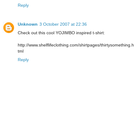
Reply
Unknown
3 October 2007 at 22:36
Check out this cool YOJIMBO inspired t-shirt:
http://www.shelflifeclothing.com/shirtpages/thirtysomething.h
tml
Reply