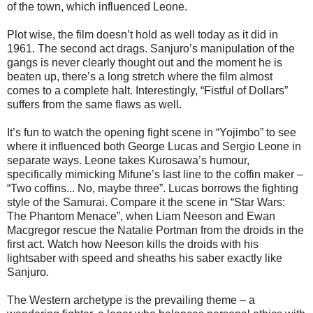
of the town, which influenced Leone.
Plot wise, the film doesn’t hold as well today as it did in
1961. The second act drags. Sanjuro’s manipulation of the
gangs is never clearly thought out and the moment he is
beaten up, there’s a long stretch where the film almost
comes to a complete halt. Interestingly, “Fistful of Dollars”
suffers from the same flaws as well.
It’s fun to watch the opening fight scene in “Yojimbo” to see
where it influenced both George Lucas and Sergio Leone in
separate ways. Leone takes Kurosawa’s humour,
specifically mimicking Mifune’s last line to the coffin maker –
“Two coffins... No, maybe three”. Lucas borrows the fighting
style of the Samurai. Compare it the scene in “Star Wars:
The Phantom Menace”, when Liam Neeson and Ewan
Macgregor rescue the Natalie Portman from the droids in the
first act. Watch how Neeson kills the droids with his
lightsaber with speed and sheaths his saber exactly like
Sanjuro.
The Western archetype is the prevailing theme – a