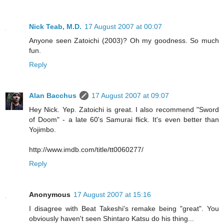
Nick Teab, M.D.
17 August 2007 at 00:07
Anyone seen Zatoichi (2003)? Oh my goodness. So much
fun.
Reply
Alan Bacchus
17 August 2007 at 09:07
Hey Nick. Yep. Zatoichi is great. I also recommend "Sword
of Doom" - a late 60's Samurai flick. It's even better than
Yojimbo.
http://www.imdb.com/title/tt0060277/
Reply
Anonymous
17 August 2007 at 15:16
I disagree with Beat Takeshi's remake being "great". You
obviously haven't seen Shintaro Katsu do his thing...