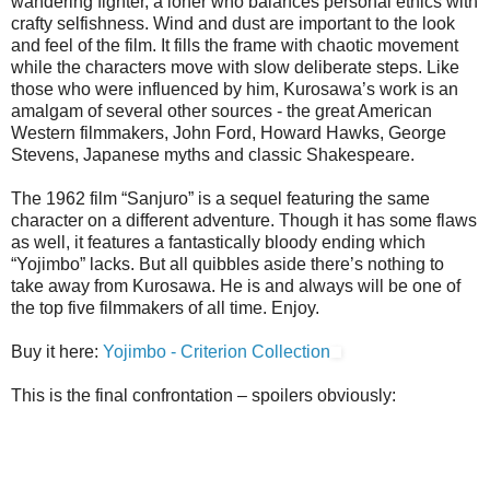
wandering fighter, a loner who balances personal ethics with
crafty selfishness. Wind and dust are important to the look
and feel of the film. It fills the frame with chaotic movement
while the characters move with slow deliberate steps. Like
those who were influenced by him, Kurosawa’s work is an
amalgam of several other sources - the great American
Western filmmakers, John Ford, Howard Hawks, George
Stevens, Japanese myths and classic Shakespeare.
The 1962 film “Sanjuro” is a sequel featuring the same
character on a different adventure. Though it has some flaws
as well, it features a fantastically bloody ending which
“Yojimbo” lacks. But all quibbles aside there’s nothing to
take away from Kurosawa. He is and always will be one of
the top five filmmakers of all time. Enjoy.
Buy it here:
Yojimbo - Criterion Collection
This is the final confrontation – spoilers obviously: