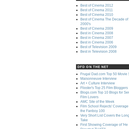
Best of Cinema 2012
Best of Cinema 2011
Best of Cinema 2010
Best of Cinema The Decade of 
2000's
Best of Cinema 2009
Best in Cinema 2008
Best in Cinema 2007
Best in Cinema 2006
Best of Television 2009
Best in Television 2008
DFD ON THE NET
Frugal Dad.com Top 50 Movie 
Maisonneuve Interview
Art + Culture Interview
Flixster's Top 25 Film Bloggers
Blogs.com Top 10 Blogs for Se
Film Lovers
AMC Site of the Week
Film School Rejects' Coverage 
the Fanboy 100
Very Short List Covers the Lon
Take
First Showing Coverage of 'He