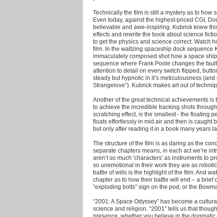
Technically the film is still a mystery as to ho
Even today, against the highest-priced CGI, Doug
believable and awe-inspiring. Kubrick knew this
effects and rewrite the book about science fict
to get the physics and science correct. Watch 
film. In the waltzing spaceship dock sequence 
immaculately composed shot how a space ship 
sequence where Frank Poole changes the faulty 
attention to detail on every switch flipped, bu
steady but hypnotic in it’s meticulousness (an
Strangelove”). Kubrick makes art out of techni
Another of the great technical achievements is 
to achieve the incredible tracking shots throug
scratching effect, is the smallest - the floati
floats effortlessly in mid air and then is caugh
but only after reading it in a book many years la
The structure of the film is as daring as the conce
separate chapters means, in each act we’re intr
aren’t so much 'characters' as instruments to 
so unemotional in their work they are as roboti
battle of wills is the highlight of the film. And 
chapter as to how their battle will end – a brief
“exploding bolts” sign on the pod, or the Bowman
“2001: A Space Odyssey” has become a cultura
science and religion. “2001” tells us that though
presence, whether you believe in the dogmatic t