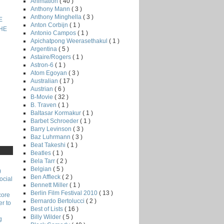
Animation
( 40 )
Anthony Mann
( 3 )
Anthony Minghella
( 3 )
E
Anton Corbijn
( 1 )
THE
Antonio Campos
( 1 )
Apichatpong Weerasethakul
( 1 )
Argentina
( 5 )
Astaire/Rogers
( 1 )
Astron-6
( 1 )
Atom Egoyan
( 3 )
Australian
( 17 )
Austrian
( 6 )
B-Movie
( 32 )
B. Traven
( 1 )
Baltasar Kormakur
( 1 )
Barbet Schroeder
( 1 )
Barry Levinson
( 3 )
Baz Luhrmann
( 3 )
Beat Takeshi
( 1 )
Beatles
( 1 )
Bela Tarr
( 2 )
Belgian
( 5 )
)
Ben Affleck
( 2 )
ocial
Bennett Miller
( 1 )
Berlin Film Festival 2010
( 13 )
core
Bernardo Bertolucci
( 2 )
r to
Best of Lists
( 16 )
Billy Wilder
( 5 )
g