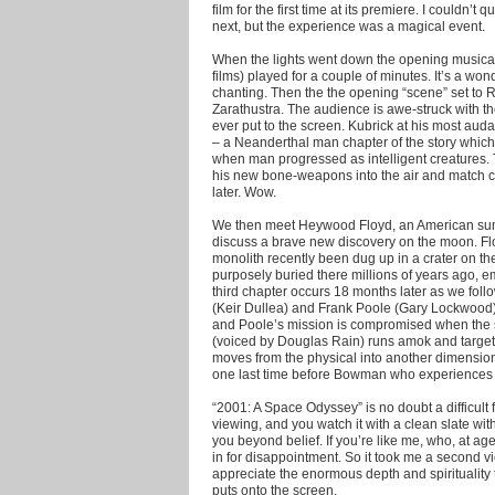
film for the first time at its premiere. I couldn’
next, but the experience was a magical event.
When the lights went down the opening musical 
films) played for a couple of minutes. It’s a 
chanting. Then the the opening “scene” set to 
Zarathustra. The audience is awe-struck with th
ever put to the screen. Kubrick at his most aud
– a Neanderthal man chapter of the story which
when man progressed as intelligent creatures.
his new bone-weapons into the air and match cut
later. Wow.
We then meet Heywood Floyd, an American summ
discuss a brave new discovery on the moon. Flo
monolith recently been dug up in a crater on 
purposely buried there millions of years ago, em
third chapter occurs 18 months later as we fo
(Keir Dullea) and Frank Poole (Gary Lockwood)
and Poole’s mission is compromised when the 
(voiced by Douglas Rain) runs amok and targets
moves from the physical into another dimensio
one last time before Bowman who experiences th
“2001: A Space Odyssey” is no doubt a difficult film
viewing, and you watch it with a clean slate with
you beyond belief. If you’re like me, who, at ag
in for disappointment. So it took me a second v
appreciate the enormous depth and spirituality 
puts onto the screen.