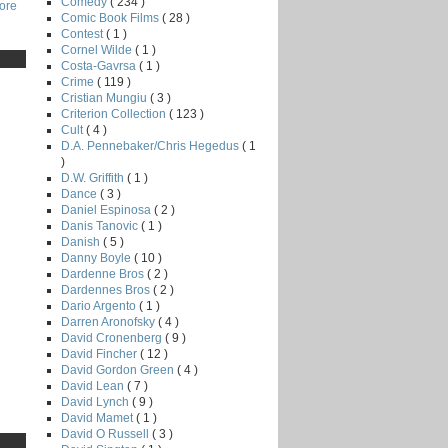
Comedy
( 234 )
core
Comic Book Films
( 28 )
Contest
( 1 )
Cornel Wilde
( 1 )
Costa-Gavrsa
( 1 )
Crime
( 119 )
Cristian Mungiu
( 3 )
Criterion Collection
( 123 )
Cult
( 4 )
D.A. Pennebaker/Chris Hegedus
( 1
)
D.W. Griffith
( 1 )
Dance
( 3 )
Daniel Espinosa
( 2 )
Danis Tanovic
( 1 )
Danish
( 5 )
Danny Boyle
( 10 )
Dardenne Bros
( 2 )
Dardennes Bros
( 2 )
Dario Argento
( 1 )
Darren Aronofsky
( 4 )
David Cronenberg
( 9 )
David Fincher
( 12 )
David Gordon Green
( 4 )
David Lean
( 7 )
David Lynch
( 9 )
David Mamet
( 1 )
David O Russell
( 3 )