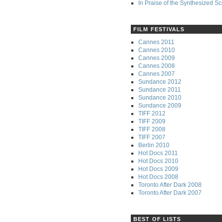
In Praise of the Synthesized S
FILM FESTIVALS
Cannes 2011
Cannes 2010
Cannes 2009
Cannes 2008
Cannes 2007
Sundance 2012
Sundance 2011
Sundance 2010
Sundance 2009
TIFF 2012
TIFF 2009
TIFF 2008
TIFF 2007
Berlin 2010
Hot Docs 2011
Hot Docs 2010
Hot Docs 2009
Hot Docs 2008
Toronto After Dark 2008
Toronto After Dark 2007
BEST OF LISTS