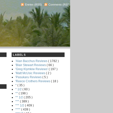
Entries (RSS)
-
Comments (RSS)
LABELS
'Alan Bacchus Reviews
( 1782 )
'Blair Stewart Reviews
( 66 )
'Greg Klymkiw Reviews'
( 197 )
'Matt McUsic Reviews
( 2 )
'Pasukaru Reviews
( 5 )
'Reece Crothers Reviews
( 18 )
*
( 35 )
* 1/2
( 60 )
**
( 198 )
** 1/2
( 205 )
***
( 389 )
*** 1/2
( 409 )
****
( 439 )