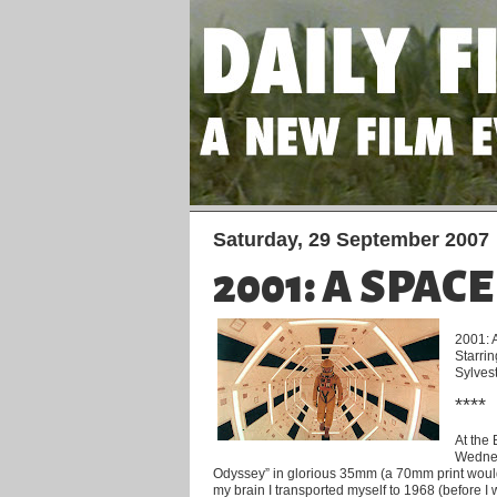
Saturday, 29 September 2007
2001: A SPAC
2001: 
Starri
Sylves
****
At the
Wednes
Odyssey” in glorious 35mm (a 70mm print would 
my brain I transported myself to 1968 (before 