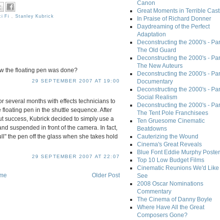
Canon
Great Moments in Terrible Cast
ci Fi
,
Stanley Kubrick
In Praise of Richard Donner
Daydreaming of the Perfect
Adaptation
Deconstructing the 2000's - Part
The Old Guard
Deconstructing the 2000's - Part
The New Auteurs
how the floating pen was done?
Deconstructing the 2000's - Par
Documentary
29 SEPTEMBER 2007 AT 19:00
Deconstructing the 2000's - Par
Social Realism
r several months with effects technicians to
Deconstructing the 2000's - Par
 floating pen in the shuttle sequence. After
The Tent Pole Franchisees
ut success, Kubrick decided to simply use a
Ten Gruesome Cinematic
and suspended in front of the camera. In fact,
Beatdowns
ull" the pen off the glass when she takes hold
Cauterizing the Wound
Cinema's Great Reveals
Blue Font Eddie Murphy Poster
29 SEPTEMBER 2007 AT 22:07
Top 10 Low Budget Films
Cinematic Reunions We'd Like 
me
Older Post
See
2008 Oscar Nominations
Commentary
The Cinema of Danny Boyle
Where Have All the Great
Composers Gone?