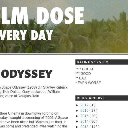
RATINGS SYSTEM
****
GREAT
E ODYSSEY
***
GOOD
**
BAD
*
EVEN WORSE
A Space Odyssey (1968) dir. Stanley Kubrick
ng: Keir Dullea, Gary Lockwood, William
tor, voice of Douglas Rain
BLOG ARCHIVE
►
2017
( 1 )
►
2016
( 27 )
 Bloor Cinema in downtown Toronto on
►
2015
( 20 )
day I caught a screening of “2001: A Space
►
2014
( 30 )
have been nicer, but 35mm is just fine). In
I was born) and pretended I was watching the
►
2013
( 142 )