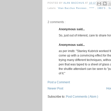
POSTED BY
ALAN BACCHUS
AT
10:17
Labels:
'Alan Bacchus Reviews
,
****
,
1960's
,
S
2 comments :
Anonymous said...
So, just out of interest, care to share 
Anonymous said...
as per imdb: "Stanley Kubrick worked fo
come up with a convincing effect for the
trying many different techniques, witho
pen that was taped to a sheet of glass 
the shuttle attendant can be seen to "p
of it."
Post a Comment
Newer Post
Ho
Subscribe to:
Post Comments ( Atom )