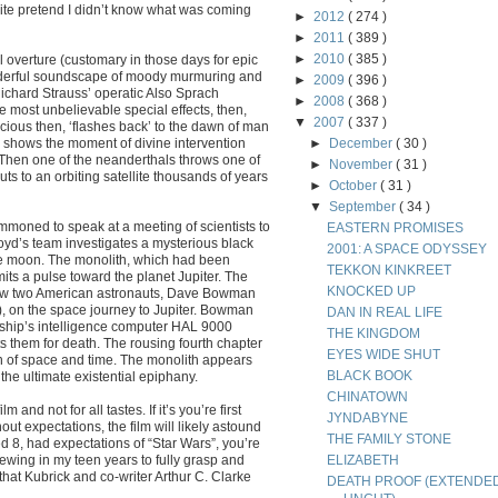
t quite pretend I didn’t know what was coming
►
2012
( 274 )
►
2011
( 389 )
►
2010
( 385 )
overture (customary in those days for epic
wonderful soundscape of moody murmuring and
►
2009
( 396 )
Richard Strauss’ operatic Also Sprach
►
2008
( 368 )
e most unbelievable special effects, then,
▼
2007
( 337 )
acious then, ‘flashes back’ to the dawn of man
 shows the moment of divine intervention
►
December
( 30 )
 Then one of the neanderthals throws one of
►
November
( 31 )
s to an orbiting satellite thousands of years
►
October
( 31 )
▼
September
( 34 )
oned to speak at a meeting of scientists to
EASTERN PROMISES
yd’s team investigates a mysterious black
2001: A SPACE ODYSSEY
the moon. The monolith, which had been
TEKKON KINKREET
its a pulse toward the planet Jupiter. The
KNOCKED UP
llow two American astronauts, Dave Bowman
, on the space journey to Jupiter. Bowman
DAN IN REAL LIFE
ship’s intelligence computer HAL 9000
THE KINGDOM
 them for death. The rousing fourth chapter
EYES WIDE SHUT
n of space and time. The monolith appears
BLACK BOOK
e ultimate existential epiphany.
CHINATOWN
 and not for all tastes. If it’s you’re first
JYNDABYNE
out expectations, the film will likely astound
THE FAMILY STONE
ed 8, had expectations of “Star Wars”, you’re
iewing in my teen years to fully grasp and
ELIZABETH
that Kubrick and co-writer Arthur C. Clarke
DEATH PROOF (EXTENDE