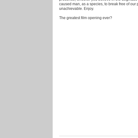
caused man, as a species, to break free of our
unachievable. Enjoy.
The greatest film opening ever?