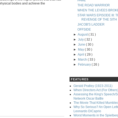
FAME
 physical bodies and achieve the
THE ROAD WARRIOR
WHEN THE LEVEES BROK
STAR WARS EPISODE III: 
REVENGE OF THE SITH
JACOB'S LADDER
OFFSIDE
►
August
( 31 )
►
July
( 32 )
►
June
( 30 )
►
May
( 30 )
►
April
( 29 )
►
March
( 33 )
►
February
( 26 )
FEATURES
Gerald Pratley (1923-2011)
When Directors Act (For Others
Assessing the King's Speech/S
Network Oscar Battle
The Movie That Killed Mumble
Why So Serious? An Open Lette
Leonardo DiCaprio
Worst Moments in the Spielber