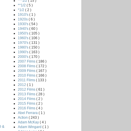
***1/2
( 15 )
**1/2
( 5 )
*1/2
( 2 )
1910's
( 1 )
1920s
( 6 )
1930's
( 54 )
1940's
( 60 )
1950's
( 105 )
1960's
( 106 )
1970's
( 131 )
1980's
( 150 )
1990's
( 163 )
2000's
( 170 )
2007 Films
( 186 )
2008 Films
( 172 )
2009 Films
( 167 )
2010 Films
( 166 )
2011 Films
( 133 )
2012
( 1 )
2012 Films
( 61 )
2013 Films
( 28 )
2014 Films
( 2 )
2015 Films
( 2 )
2016 Films
( 4 )
Abel Ferrara
( 1 )
Action
( 243 )
Adam McKay
( 4 )
D &
Adam Wingard
( 1 )