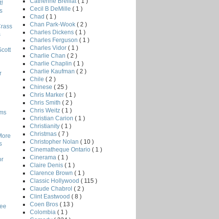
Catherine Breillat
( 1 )
!
Cecil B DeMille
( 1 )
s
Chad
( 1 )
Chan Park-Wook
( 2 )
Crass
Charles Dickens
( 1 )
s
Charles Ferguson
( 1 )
Charles Vidor
( 1 )
Scott
Charlie Chan
( 2 )
Charlie Chaplin
( 1 )
Charlie Kaufman
( 2 )
r
Chile
( 2 )
Chinese
( 25 )
Chris Marker
( 1 )
Chris Smith
( 2 )
Chris Weitz
( 1 )
lms
Christian Carion
( 1 )
Christianity
( 1 )
Christmas
( 7 )
More
Christopher Nolan
( 10 )
s
Cinematheque Ontario
( 1 )
Cinerama
( 1 )
or
Claire Denis
( 1 )
Clarence Brown
( 1 )
Classic Hollywood
( 115 )
Claude Chabrol
( 2 )
Clint Eastwood
( 8 )
Coen Bros
( 13 )
Lee
Colombia
( 1 )