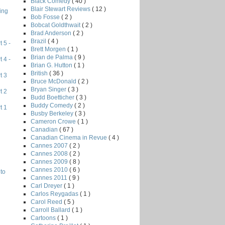
Black Comedy
( 40 )
Blair Stewart Reviews
( 12 )
ing
Bob Fosse
( 2 )
Bobcat Goldthwait
( 2 )
Brad Anderson
( 2 )
Brazil
( 4 )
 5 -
Brett Morgen
( 1 )
Brian de Palma
( 9 )
 4 -
Brian G. Hutton
( 1 )
British
( 36 )
t 3
Bruce McDonald
( 2 )
Bryan Singer
( 3 )
t 2
Budd Boetticher
( 3 )
Buddy Comedy
( 2 )
t 1
Busby Berkeley
( 3 )
Cameron Crowe
( 1 )
Canadian
( 67 )
Canadian Cinema in Revue
( 4 )
Cannes 2007
( 2 )
Cannes 2008
( 2 )
Cannes 2009
( 8 )
Cannes 2010
( 6 )
to
Cannes 2011
( 9 )
Carl Dreyer
( 1 )
Carlos Reygadas
( 1 )
Carol Reed
( 5 )
Carroll Ballard
( 1 )
Cartoons
( 1 )