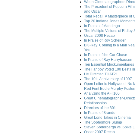
When Cinematographers Direct
The Precedent of Popcorn Film
and Oscar
Total Recall: A Masterpiece of 
Top 20 Indiana Jones Moment
In Praise of Mandingo
The Multiple Visions of Ridley 
Oscar 2008 Recap
In Praise of Roy Scheider
Blu-Ray: Coming to a Mall Nea
You
In Praise of the Car Chase
In Praise of Ray Harryhausen
Ten Essential Mockumentaries
The Fanboy Voted 100 Best Fi
He Directed THAT?!
The 10th Anniversary of 1997
Open Letter to Hollywood: No 
Red Font Eddie Murphy Poster
Analyzing the AFI 100
Great Cinematographer-Direct
Relationships
Directors of the 80's
In Praise of Brando
Great Long Takes in Cinema
The Sophomore Slump
Steven Soderbergh vs. Spike 
Oscar 2007 Recap