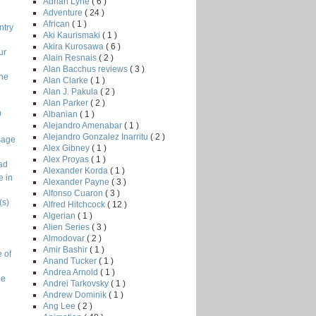
Adrian Lyne
( 6 )
Adventure
( 24 )
African
( 1 )
ntry
Aki Kaurismaki
( 1 )
Akira Kurosawa
( 6 )
ur
Alain Resnais
( 2 )
Alan Bacchus reviews
( 3 )
the
Alan Clarke
( 1 )
Alan J. Pakula
( 2 )
Alan Parker
( 2 )
n
Albanian
( 1 )
Alejandro Amenabar
( 1 )
Alejandro Gonzalez Inarritu
( 2 )
sage
Alex Gibney
( 1 )
Alex Proyas
( 1 )
ad
Alexander Korda
( 1 )
e in
Alexander Payne
( 3 )
Alfonso Cuaron
( 3 )
(s)
Alfred Hitchcock
( 12 )
Algerian
( 1 )
Alien Series
( 3 )
Almodovar
( 2 )
Amir Bashir
( 1 )
 of
Anand Tucker
( 1 )
Andrea Arnold
( 1 )
ge
Andrei Tarkovsky
( 1 )
Andrew Dominik
( 1 )
Ang Lee
( 2 )