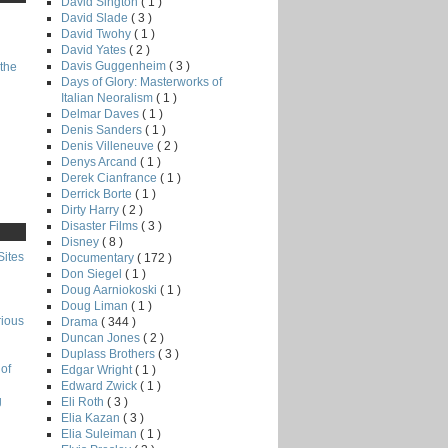
David Sington
( 1 )
David Slade
( 3 )
David Twohy
( 1 )
David Yates
( 2 )
Davis Guggenheim
( 3 )
the
Days of Glory: Masterworks of
Italian Neoralism
( 1 )
Delmar Daves
( 1 )
Denis Sanders
( 1 )
Denis Villeneuve
( 2 )
Denys Arcand
( 1 )
Derek Cianfrance
( 1 )
Derrick Borte
( 1 )
Dirty Harry
( 2 )
Disaster Films
( 3 )
Disney
( 8 )
Sites
Documentary
( 172 )
Don Siegel
( 1 )
Doug Aarniokoski
( 1 )
Doug Liman
( 1 )
rious
Drama
( 344 )
Duncan Jones
( 2 )
Duplass Brothers
( 3 )
of
Edgar Wright
( 1 )
Edward Zwick
( 1 )
g
Eli Roth
( 3 )
Elia Kazan
( 3 )
Elia Suleiman
( 1 )