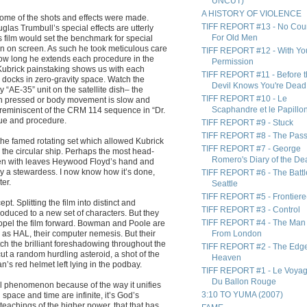
UNCUT)
A HISTORY OF VIOLENCE
w some of the shots and effects were made.
TIFF REPORT #13 - No Cou
las Trumbull’s special effects are utterly
For Old Men
 film would set the benchmark for special
ion on screen. As such he took meticulous care
TIFF REPORT #12 - With Yo
how long he extends each procedure in the
Permission
Kubrick painstaking shows us with each
TIFF REPORT #11 - Before 
docks in zero-gravity space. Watch the
Devil Knows You're Dead
“AE-35” unit on the satellite dish– the
TIFF REPORT #10 - Le
tton pressed or body movement is slow and
Scaphandre et le Papillo
d reminiscent of the CRM 114 sequence in “Dr.
que and procedure.
TIFF REPORT #9 - Stuck
TIFF REPORT #8 - The Pas
the famed rotating set which allowed Kubrick
TIFF REPORT #7 - George
h the circular ship. Perhaps the most head-
Romero's Diary of the De
ng pen with leaves Heywood Floyd’s hand and
t by a stewardess. I now know how it’s done,
TIFF REPORT #6 - The Battl
ter.
Seattle
TIFF REPORT #5 - Frontiere
pt. Splitting the film into distinct and
TIFF REPORT #3 - Control
oduced to a new set of characters. But they
TIFF REPORT #4 - The Man
propel the film forward. Bowman and Poole are
c as HAL, their computer nemesis. But their
From London
watch the brilliant foreshadowing throughout the
TIFF REPORT #2 - The Edge
 cut a random hurdling asteroid, a shot of the
Heaven
’s red helmet left lying in the podbay.
TIFF REPORT #1 - Le Voya
Du Ballon Rouge
l phenomenon because of the way it unifies
3:10 TO YUMA (2007)
 space and time are infinite, it’s God’s
eachings of the higher power, that that has