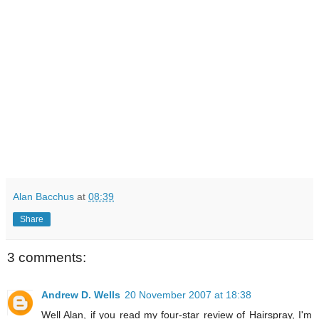
Alan Bacchus
at
08:39
Share
3 comments:
Andrew D. Wells
20 November 2007 at 18:38
Well Alan, if you read my four-star review of Hairspray, I'm