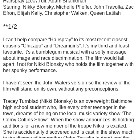
Hairspray (2007) dir. Adam Shankman
Starring: Nikky Blonsky, Michelle Pfieffer, John Travolta, Zac
Efron, Elijah Kelly, Christopher Walken, Queen Latifah
**1/2
I can’t help compare “Hairspray” to its most recent closest
cousins “Chicago” and “Dreamgirls”. It’s my third and least
favourite. It’s a bumblegum musical with a softy message
about image and race discrimination. The film would fall
apart if not for Nikki Blonsky who holds the film together with
her spunky performance.
I haven’t seen the John Waters version so the review of the
film will stand on its own, without any preconceptions.
Tracey Turnblad (Nikki Blonsky) is an overweight Baltimore
high school student who, like every other teenager in the
town, dreams of being on the local music variety show ‘The
Corny Collins Show”. When the show announces its holding
auditions for a new member of the troupe Nikki is excited.
She is accidentally discovered and is cast in the show much