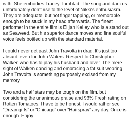
with. She embodies Tracey Turnblad. The song and dances
unfortunately don’t rise to the level of Nikki’s enthusiasm.
They are adequate, but not finger tapping, or memorable
enough to be stuck in my head afterwards. The finest
performer in the entire film is Elijah Kelley who is a stand out
as Seaweed. But his superior dance moves and fine soulful
voice feels bottled up with the standard material.
I could never get past John Travolta in drag. It’s just too
absurd, even for John Waters. Respect to Christopher
Walken who has to play his husband and lover. The mere
sight of Walken dancing and embracing a fat-suit-wearing
John Travolta is something purposely excised from my
memory.
Two and a half stars may be tough on the film, but
considering the unanimous praise and 93% Fresh rating on
Rotten Tomatoes, I have to be honest. I would rather see
“Dreamgirls” or “Chicago” over “Hairspray” any day. Once is
enough. Enjoy.