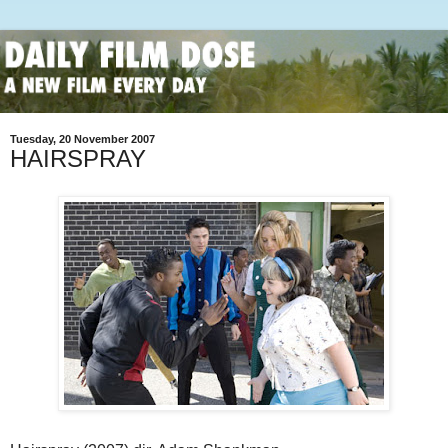
Tuesday, 20 November 2007
HAIRSPRAY