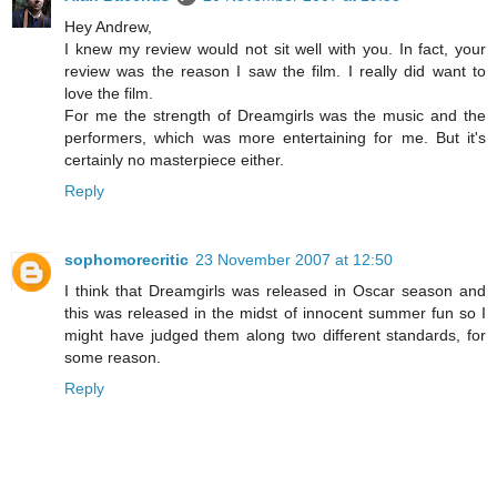
Hey Andrew,
I knew my review would not sit well with you. In fact, your
review was the reason I saw the film. I really did want to
love the film.
For me the strength of Dreamgirls was the music and the
performers, which was more entertaining for me. But it's
certainly no masterpiece either.
Reply
sophomorecritic
23 November 2007 at 12:50
I think that Dreamgirls was released in Oscar season and
this was released in the midst of innocent summer fun so I
might have judged them along two different standards, for
some reason.
Reply