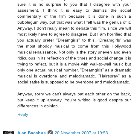
sure it is no surprise to you that I disagree with your
assesment. I think it is easy to dismiss the social
commentary of the film because it is done in such a
bubblegum way, but that was what I felt was the genius of it.
Anyway, I don't really mean to debate this film, since we will
most likely have to agree to disagree. But I am horrified that
you actually prefer "Dreamgirls" to this. "Dreamgirls" was
the most shoddy musical to come from this Hollywood
musical renaissance. Not only is the story uneven and even
ridiculous in its reflection of the times and social change it is
trying to reflect, but it is a movie with wall-to-wall music but
only one actual musical number. "Dreamgirls" as a dramatic
musical is overdone and melodramatic. "Hairspray" as a
social satire is supposed to be overdone and melodramatic.
Anyway, sorry we can't always pat each other on the back,
but keep it up anyway. You're writing is good despite our
differences in opinion.
Reply
Alan Bacchus
20 November 2007 at 19:53