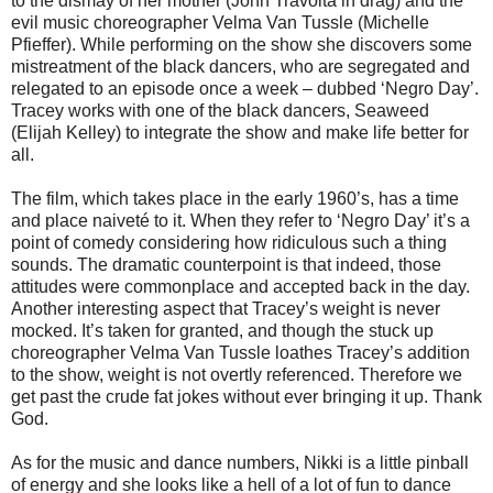
to the dismay of her mother (John Travolta in drag) and the
evil music choreographer Velma Van Tussle (Michelle
Pfieffer). While performing on the show she discovers some
mistreatment of the black dancers, who are segregated and
relegated to an episode once a week – dubbed ‘Negro Day’.
Tracey works with one of the black dancers, Seaweed
(Elijah Kelley) to integrate the show and make life better for
all.
The film, which takes place in the early 1960’s, has a time
and place naiveté to it. When they refer to ‘Negro Day’ it’s a
point of comedy considering how ridiculous such a thing
sounds. The dramatic counterpoint is that indeed, those
attitudes were commonplace and accepted back in the day.
Another interesting aspect that Tracey’s weight is never
mocked. It’s taken for granted, and though the stuck up
choreographer Velma Van Tussle loathes Tracey’s addition
to the show, weight is not overtly referenced. Therefore we
get past the crude fat jokes without ever bringing it up. Thank
God.
As for the music and dance numbers, Nikki is a little pinball
of energy and she looks like a hell of a lot of fun to dance