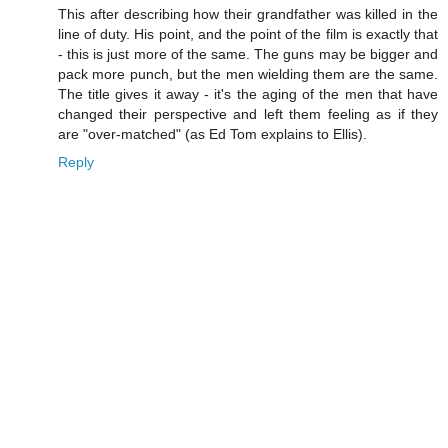
This after describing how their grandfather was killed in the
line of duty. His point, and the point of the film is exactly that
- this is just more of the same. The guns may be bigger and
pack more punch, but the men wielding them are the same.
The title gives it away - it's the aging of the men that have
changed their perspective and left them feeling as if they
are "over-matched" (as Ed Tom explains to Ellis).
Reply