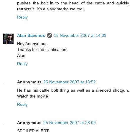
pushes the bolt in to the head of the cattle and quickly
retracts it, it's a slaughterhouse tool.
Reply
Alan Bacchus
15 November 2007 at 14:39
Hey Anonymous,
Thanks for the clarification!
Alan
Reply
Anonymous
25 November 2007 at 13:52
He has his cattle bolt thing as well as a silenced shotgun.
Watch the movie
Reply
Anonymous
25 November 2007 at 23:09
SPOILER ALERT: