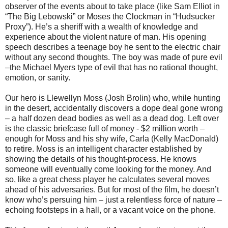
observer of the events about to take place (like Sam Elliot in
“The Big Lebowski” or Moses the Clockman in “Hudsucker
Proxy”). He’s a sheriff with a wealth of knowledge and
experience about the violent nature of man. His opening
speech describes a teenage boy he sent to the electric chair
without any second thoughts. The boy was made of pure evil
–the Michael Myers type of evil that has no rational thought,
emotion, or sanity.
Our hero is Llewellyn Moss (Josh Brolin) who, while hunting
in the desert, accidentally discovers a dope deal gone wrong
– a half dozen dead bodies as well as a dead dog. Left over
is the classic briefcase full of money - $2 million worth –
enough for Moss and his shy wife, Carla (Kelly MacDonald)
to retire. Moss is an intelligent character established by
showing the details of his thought-process. He knows
someone will eventually come looking for the money. And
so, like a great chess player he calculates several moves
ahead of his adversaries. But for most of the film, he doesn’t
know who’s persuing him – just a relentless force of nature –
echoing footsteps in a hall, or a vacant voice on the phone.