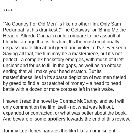
****
“No Country For Old Men” is like no other film. Only Sam
Peckinpah at his drunkest (“The Getaway” or “Bring Me the
Head of Alfredo Garcia”) could compare to the assault of
bloody carnage that is this film. It’s the most emotionally
dispassionate film about greed and violence I’ve ever seen.
Saying all that, the film may be a masterpiece, but it’s not
perfect - a complex backstory emerges, with much of it left
unclear and for us to fill in the gaps, as well as an obtuse
ending that will make your head scratch. But its
masterfulness lies in its sparse depiction of two men fueled
by greed to find a lost satchel of money – a head to head
battle with a dozen or more corpses left in their wake.
I haven’t read the novel by Cormac McCarthy, and so I will
only comment on the film itself - not what was left out,
expanded or contracted, or what was better about the book.
And beware of some
spoilers
towards the end of this review.
Tommy Lee Jones narrates the film like an omniscient