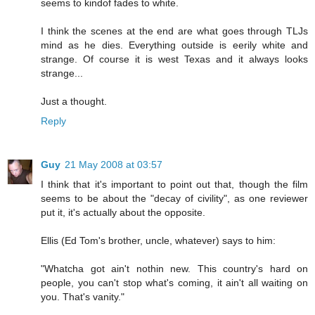
seems to kindof fades to white.
I think the scenes at the end are what goes through TLJs
mind as he dies. Everything outside is eerily white and
strange. Of course it is west Texas and it always looks
strange...
Just a thought.
Reply
Guy
21 May 2008 at 03:57
I think that it's important to point out that, though the film
seems to be about the "decay of civility", as one reviewer
put it, it's actually about the opposite.
Ellis (Ed Tom's brother, uncle, whatever) says to him:
"Whatcha got ain't nothin new. This country's hard on
people, you can't stop what's coming, it ain't all waiting on
you. That's vanity."