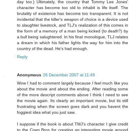
day too.) Ultimately, the country that Tommy Lee Jones'
character has become too old to inhabit is life itself. The
brutality of existence has become too transparent. It is not
incidental that the killer's weapon of choice is a device used
to slaughter livestock, and TLJ's realization of this comes in
the form of a memory of a man being kicked (to death?) by
a bull being salughtered. In his final monologue, TLJ relates
a dream in which his father lights the way for him into the
country of the dead. He's had enough.
Reply
Anonymous
26 December 2007 at 11:49
Wow I had to comment largely because I feel much like you
about the movie and about the ending. After reading some
of the more descript comments above I think I need to see
the movie again. Its clearly an important movie, but its still
frustrating when the screen goes dark and you havent the
foggiest idea what you just saw.
I suppose if the book is about TMJ's character I give credit
to the Coen Bros for creating an interesting movie around