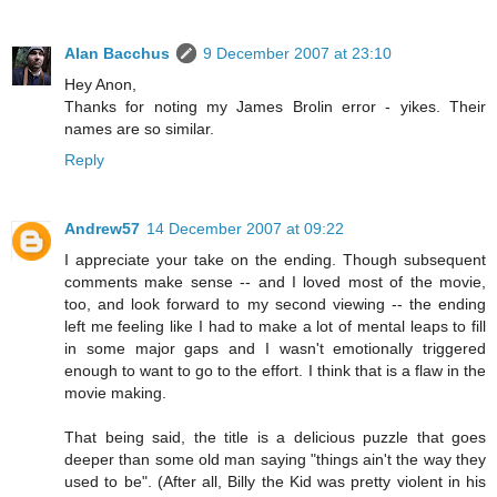
Alan Bacchus
9 December 2007 at 23:10
Hey Anon,
Thanks for noting my James Brolin error - yikes. Their
names are so similar.
Reply
Andrew57
14 December 2007 at 09:22
I appreciate your take on the ending. Though subsequent
comments make sense -- and I loved most of the movie,
too, and look forward to my second viewing -- the ending
left me feeling like I had to make a lot of mental leaps to fill
in some major gaps and I wasn't emotionally triggered
enough to want to go to the effort. I think that is a flaw in the
movie making.
That being said, the title is a delicious puzzle that goes
deeper than some old man saying "things ain't the way they
used to be". (After all, Billy the Kid was pretty violent in his