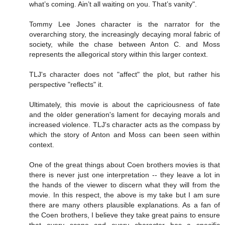
what’s coming. Ain’t all waiting on you. That’s vanity".
Tommy Lee Jones character is the narrator for the
overarching story, the increasingly decaying moral fabric of
society, while the chase between Anton C. and Moss
represents the allegorical story within this larger context.
TLJ's character does not "affect" the plot, but rather his
perspective "reflects" it.
Ultimately, this movie is about the capriciousness of fate
and the older generation's lament for decaying morals and
increased violence. TLJ's character acts as the compass by
which the story of Anton and Moss can been seen within
context.
One of the great things about Coen brothers movies is that
there is never just one interpretation -- they leave a lot in
the hands of the viewer to discern what they will from the
movie. In this respect, the above is my take but I am sure
there are many others plausible explanations. As a fan of
the Coen brothers, I believe they take great pains to ensure
that every scene and every character has a specific