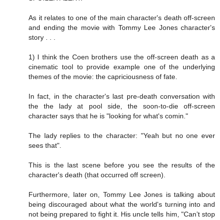
As it relates to one of the main character's death off-screen
and ending the movie with Tommy Lee Jones character's
story . . .
1) I think the Coen brothers use the off-screen death as a
cinematic tool to provide example one of the underlying
themes of the movie: the capriciousness of fate.
In fact, in the character's last pre-death conversation with
the the lady at pool side, the soon-to-die off-screen
character says that he is "looking for what's comin."
The lady replies to the character: "Yeah but no one ever
sees that".
This is the last scene before you see the results of the
character's death (that occurred off screen).
Furthermore, later on, Tommy Lee Jones is talking about
being discouraged about what the world's turning into and
not being prepared to fight it. His uncle tells him, "Can’t stop