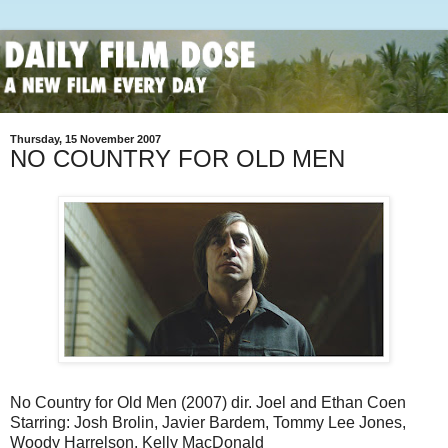
Thursday, 15 November 2007
NO COUNTRY FOR OLD MEN
No Country for Old Men (2007) dir. Joel and Ethan Coen
Starring: Josh Brolin, Javier Bardem, Tommy Lee Jones,
Woody Harrelson, Kelly MacDonald