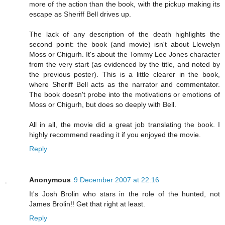
more of the action than the book, with the pickup making its
escape as Sheriff Bell drives up.
The lack of any description of the death highlights the
second point: the book (and movie) isn't about Llewelyn
Moss or Chigurh. It's about the Tommy Lee Jones character
from the very start (as evidenced by the title, and noted by
the previous poster). This is a little clearer in the book,
where Sheriff Bell acts as the narrator and commentator.
The book doesn't probe into the motivations or emotions of
Moss or Chigurh, but does so deeply with Bell.
All in all, the movie did a great job translating the book. I
highly recommend reading it if you enjoyed the movie.
Reply
Anonymous
9 December 2007 at 22:16
It's Josh Brolin who stars in the role of the hunted, not
James Brolin!! Get that right at least.
Reply