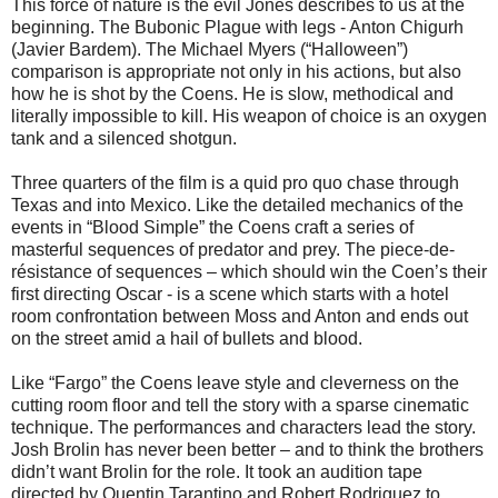
This force of nature is the evil Jones describes to us at the
beginning. The Bubonic Plague with legs - Anton Chigurh
(Javier Bardem). The Michael Myers (“Halloween”)
comparison is appropriate not only in his actions, but also
how he is shot by the Coens. He is slow, methodical and
literally impossible to kill. His weapon of choice is an oxygen
tank and a silenced shotgun.
Three quarters of the film is a quid pro quo chase through
Texas and into Mexico. Like the detailed mechanics of the
events in “Blood Simple” the Coens craft a series of
masterful sequences of predator and prey. The piece-de-
résistance of sequences – which should win the Coen’s their
first directing Oscar - is a scene which starts with a hotel
room confrontation between Moss and Anton and ends out
on the street amid a hail of bullets and blood.
Like “Fargo” the Coens leave style and cleverness on the
cutting room floor and tell the story with a sparse cinematic
technique. The performances and characters lead the story.
Josh Brolin has never been better – and to think the brothers
didn’t want Brolin for the role. It took an audition tape
directed by Quentin Tarantino and Robert Rodriguez to