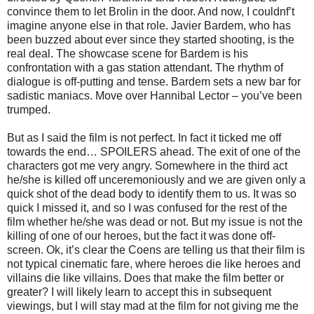
convince them to let Brolin in the door. And now, I couldnf’t
imagine anyone else in that role. Javier Bardem, who has
been buzzed about ever since they started shooting, is the
real deal. The showcase scene for Bardem is his
confrontation with a gas station attendant. The rhythm of
dialogue is off-putting and tense. Bardem sets a new bar for
sadistic maniacs. Move over Hannibal Lector – you’ve been
trumped.
But as I said the film is not perfect. In fact it ticked me off
towards the end… SPOILERS ahead. The exit of one of the
characters got me very angry. Somewhere in the third act
he/she is killed off unceremoniously and we are given only a
quick shot of the dead body to identify them to us. It was so
quick I missed it, and so I was confused for the rest of the
film whether he/she was dead or not. But my issue is not the
killing of one of our heroes, but the fact it was done off-
screen. Ok, it’s clear the Coens are telling us that their film is
not typical cinematic fare, where heroes die like heroes and
villains die like villains. Does that make the film better or
greater? I will likely learn to accept this in subsequent
viewings, but I will stay mad at the film for not giving me the