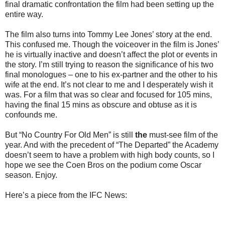
final dramatic confrontation the film had been setting up the
entire way.
The film also turns into Tommy Lee Jones’ story at the end.
This confused me. Though the voiceover in the film is Jones’
he is virtually inactive and doesn’t affect the plot or events in
the story. I’m still trying to reason the significance of his two
final monologues – one to his ex-partner and the other to his
wife at the end. It’s not clear to me and I desperately wish it
was. For a film that was so clear and focused for 105 mins,
having the final 15 mins as obscure and obtuse as it is
confounds me.
But “No Country For Old Men” is still
the
must-see film of the
year. And with the precedent of “The Departed” the Academy
doesn’t seem to have a problem with high body counts, so I
hope we see the Coen Bros on the podium come Oscar
season. Enjoy.
Here’s a piece from the IFC News: