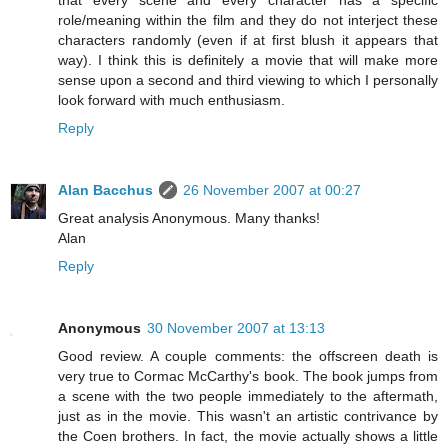
role/meaning within the film and they do not interject these
characters randomly (even if at first blush it appears that
way). I think this is definitely a movie that will make more
sense upon a second and third viewing to which I personally
look forward with much enthusiasm.
Reply
Alan Bacchus
26 November 2007 at 00:27
Great analysis Anonymous. Many thanks!
Alan
Reply
Anonymous
30 November 2007 at 13:13
Good review. A couple comments: the offscreen death is
very true to Cormac McCarthy's book. The book jumps from
a scene with the two people immediately to the aftermath,
just as in the movie. This wasn't an artistic contrivance by
the Coen brothers. In fact, the movie actually shows a little