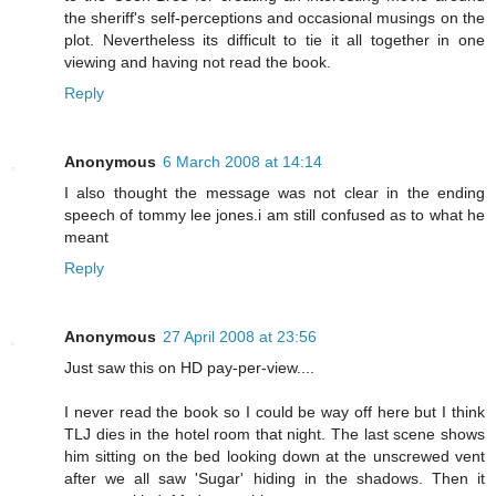
the sheriff's self-perceptions and occasional musings on the
plot. Nevertheless its difficult to tie it all together in one
viewing and having not read the book.
Reply
Anonymous
6 March 2008 at 14:14
I also thought the message was not clear in the ending
speech of tommy lee jones.i am still confused as to what he
meant
Reply
Anonymous
27 April 2008 at 23:56
Just saw this on HD pay-per-view....
I never read the book so I could be way off here but I think
TLJ dies in the hotel room that night. The last scene shows
him sitting on the bed looking down at the unscrewed vent
after we all saw 'Sugar' hiding in the shadows. Then it