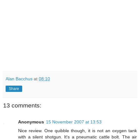
Alan Bacchus
at
08:10
Share
13 comments:
Anonymous
15 November 2007 at 13:53
Nice review. One quibble though, it is not an oxygen tank
with a silent shotgun. It's a pneumatic cattle bolt. The air