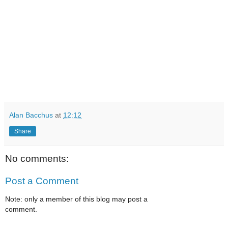
Alan Bacchus
at
12:12
Share
No comments:
Post a Comment
Note: only a member of this blog may post a
comment.