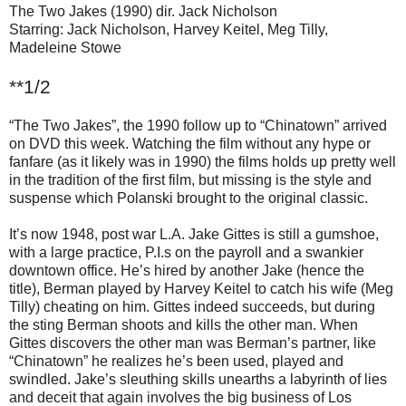
The Two Jakes (1990) dir. Jack Nicholson
Starring: Jack Nicholson, Harvey Keitel, Meg Tilly,
Madeleine Stowe
**1/2
“The Two Jakes”, the 1990 follow up to “Chinatown” arrived
on DVD this week. Watching the film without any hype or
fanfare (as it likely was in 1990) the films holds up pretty well
in the tradition of the first film, but missing is the style and
suspense which Polanski brought to the original classic.
It’s now 1948, post war L.A. Jake Gittes is still a gumshoe,
with a large practice, P.I.s on the payroll and a swankier
downtown office. He’s hired by another Jake (hence the
title), Berman played by Harvey Keitel to catch his wife (Meg
Tilly) cheating on him. Gittes indeed succeeds, but during
the sting Berman shoots and kills the other man. When
Gittes discovers the other man was Berman’s partner, like
“Chinatown” he realizes he’s been used, played and
swindled. Jake’s sleuthing skills unearths a labyrinth of lies
and deceit that again involves the big business of Los