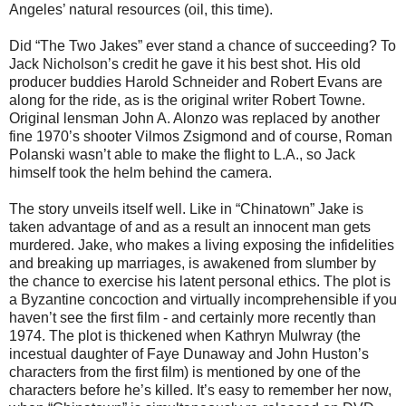
Angeles’ natural resources (oil, this time).
Did “The Two Jakes” ever stand a chance of succeeding? To
Jack Nicholson’s credit he gave it his best shot. His old
producer buddies Harold Schneider and Robert Evans are
along for the ride, as is the original writer Robert Towne.
Original lensman John A. Alonzo was replaced by another
fine 1970’s shooter Vilmos Zsigmond and of course, Roman
Polanski wasn’t able to make the flight to L.A., so Jack
himself took the helm behind the camera.
The story unveils itself well. Like in “Chinatown” Jake is
taken advantage of and as a result an innocent man gets
murdered. Jake, who makes a living exposing the infidelities
and breaking up marriages, is awakened from slumber by
the chance to exercise his latent personal ethics. The plot is
a Byzantine concoction and virtually incomprehensible if you
haven’t see the first film - and certainly more recently than
1974. The plot is thickened when Kathryn Mulwray (the
incestual daughter of Faye Dunaway and John Huston’s
characters from the first film) is mentioned by one of the
characters before he’s killed. It’s easy to remember her now,