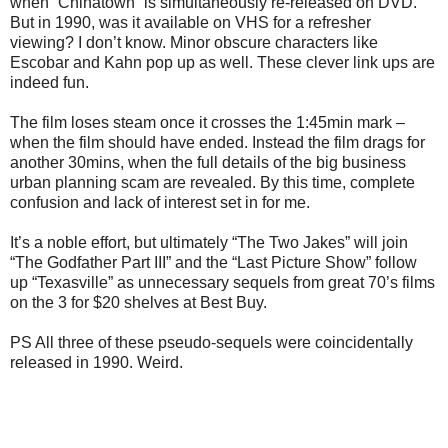
when “Chinatown” is simultaneously re-released on DVD.
But in 1990, was it available on VHS for a refresher
viewing? I don’t know. Minor obscure characters like
Escobar and Kahn pop up as well. These clever link ups are
indeed fun.
The film loses steam once it crosses the 1:45min mark –
when the film should have ended. Instead the film drags for
another 30mins, when the full details of the big business
urban planning scam are revealed. By this time, complete
confusion and lack of interest set in for me.
It’s a noble effort, but ultimately “The Two Jakes” will join
“The Godfather Part III” and the “Last Picture Show” follow
up “Texasville” as unnecessary sequels from great 70’s films
on the 3 for $20 shelves at Best Buy.
PS All three of these pseudo-sequels were coincidentally
released in 1990. Weird.