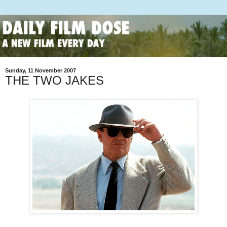
Sunday, 11 November 2007
THE TWO JAKES