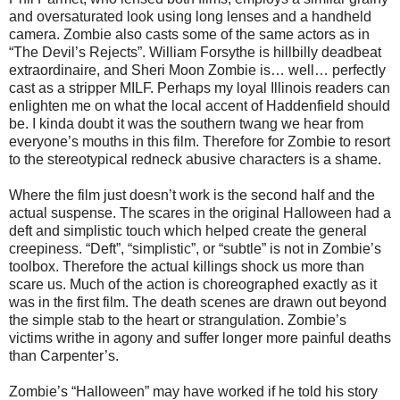
and oversaturated look using long lenses and a handheld
camera. Zombie also casts some of the same actors as in
“The Devil’s Rejects”. William Forsythe is hillbilly deadbeat
extraordinaire, and Sheri Moon Zombie is… well… perfectly
cast as a stripper MILF. Perhaps my loyal Illinois readers can
enlighten me on what the local accent of Haddenfield should
be. I kinda doubt it was the southern twang we hear from
everyone’s mouths in this film. Therefore for Zombie to resort
to the stereotypical redneck abusive characters is a shame.
Where the film just doesn’t work is the second half and the
actual suspense. The scares in the original Halloween had a
deft and simplistic touch which helped create the general
creepiness. “Deft”, “simplistic”, or “subtle” is not in Zombie’s
toolbox. Therefore the actual killings shock us more than
scare us. Much of the action is choreographed exactly as it
was in the first film. The death scenes are drawn out beyond
the simple stab to the heart or strangulation. Zombie’s
victims writhe in agony and suffer longer more painful deaths
than Carpenter’s.
Zombie’s “Halloween” may have worked if he told his story