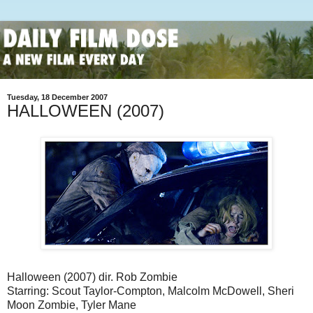
Tuesday, 18 December 2007
HALLOWEEN (2007)
Halloween (2007) dir. Rob Zombie
Starring: Scout Taylor-Compton, Malcolm McDowell, Sheri
Moon Zombie, Tyler Mane