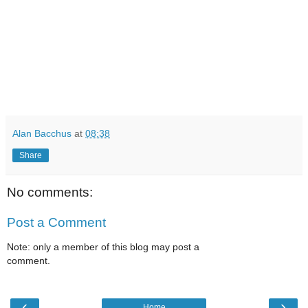
Alan Bacchus
at
08:38
Share
No comments:
Post a Comment
Note: only a member of this blog may post a
comment.
‹
›
Home