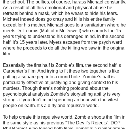
the school. The bullies, of course, harass Michael constantly.
As a result of all this emotional and physical abuse he
retreats behind a mask, which he wears to hide his fears.
Michael indeed does go crazy and kills his entire family
except for his mother. Michael goes to a sanitarium where he
meets Dr. Loomis (Malcolm McDowell) who spends the 15
years trying to understand his deranged mind. In the second
half, it’s 15 years later. Myers escapes from the psych ward
where he proceeds to do all the killing we saw in the original
film.
Essentially the first half is Zombie’s film, the second half is
Carpenter’s film. And trying to fit these two together is like
putting a square peg into a round hole. Zombie’s half is
particularly effective at justifying and giving context to his
murders. Though there’s nothing profound about the
psychological analysis Zombie’s storytelling ability is very
strong - if you don’t mind spending an hour with the vilest
people on earth. It’s a dirty and repulsive world.
To help create this repulsive world, Zombie shoots the film in
the same style as his previous “The Devil’s Rejects”. DOP
Phil Parmet, who lensed both films, employs a similar grainy