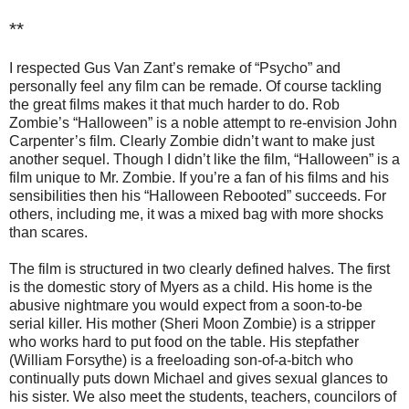
**
I respected Gus Van Zant’s remake of “Psycho” and
personally feel any film can be remade. Of course tackling
the great films makes it that much harder to do. Rob
Zombie’s “Halloween” is a noble attempt to re-envision John
Carpenter’s film. Clearly Zombie didn’t want to make just
another sequel. Though I didn’t like the film, “Halloween” is a
film unique to Mr. Zombie. If you’re a fan of his films and his
sensibilities then his “Halloween Rebooted” succeeds. For
others, including me, it was a mixed bag with more shocks
than scares.
The film is structured in two clearly defined halves. The first
is the domestic story of Myers as a child. His home is the
abusive nightmare you would expect from a soon-to-be
serial killer. His mother (Sheri Moon Zombie) is a stripper
who works hard to put food on the table. His stepfather
(William Forsythe) is a freeloading son-of-a-bitch who
continually puts down Michael and gives sexual glances to
his sister. We also meet the students, teachers, councilors of