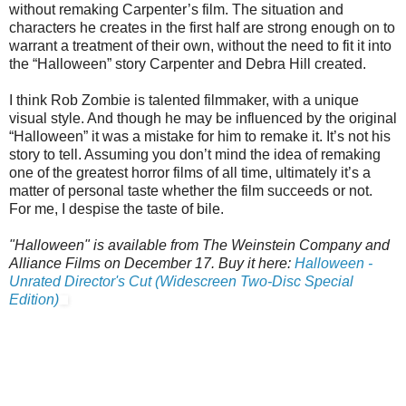
without remaking Carpenter’s film. The situation and
characters he creates in the first half are strong enough on to
warrant a treatment of their own, without the need to fit it into
the “Halloween” story Carpenter and Debra Hill created.
I think Rob Zombie is talented filmmaker, with a unique
visual style. And though he may be influenced by the original
“Halloween” it was a mistake for him to remake it. It’s not his
story to tell. Assuming you don’t mind the idea of remaking
one of the greatest horror films of all time, ultimately it’s a
matter of personal taste whether the film succeeds or not.
For me, I despise the taste of bile.
"Halloween" is available from The Weinstein Company and
Alliance Films on December 17. Buy it here:
Halloween -
Unrated Director's Cut (Widescreen Two-Disc Special
Edition)