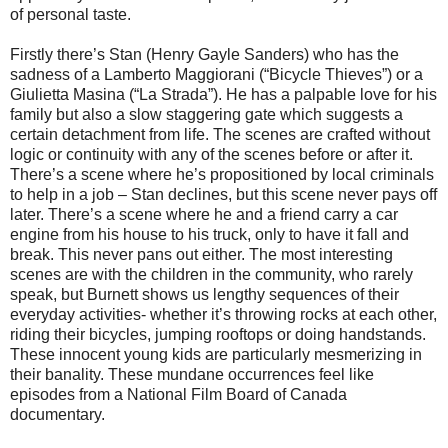
of personal taste.
Firstly there’s Stan (Henry Gayle Sanders) who has the
sadness of a Lamberto Maggiorani (“Bicycle Thieves”) or a
Giulietta Masina (“La Strada”). He has a palpable love for his
family but also a slow staggering gate which suggests a
certain detachment from life. The scenes are crafted without
logic or continuity with any of the scenes before or after it.
There’s a scene where he’s propositioned by local criminals
to help in a job – Stan declines, but this scene never pays off
later. There’s a scene where he and a friend carry a car
engine from his house to his truck, only to have it fall and
break. This never pans out either. The most interesting
scenes are with the children in the community, who rarely
speak, but Burnett shows us lengthy sequences of their
everyday activities- whether it’s throwing rocks at each other,
riding their bicycles, jumping rooftops or doing handstands.
These innocent young kids are particularly mesmerizing in
their banality. These mundane occurrences feel like
episodes from a National Film Board of Canada
documentary.