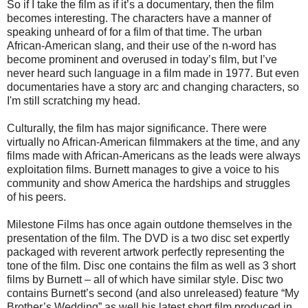
So if I take the film as if it’s a documentary, then the film
becomes interesting. The characters have a manner of
speaking unheard of for a film of that time. The urban
African-American slang, and their use of the n-word has
become prominent and overused in today’s film, but I’ve
never heard such language in a film made in 1977. But even
documentaries have a story arc and changing characters, so
I'm still scratching my head.
Culturally, the film has major significance. There were
virtually no African-American filmmakers at the time, and any
films made with African-Americans as the leads were always
exploitation films. Burnett manages to give a voice to his
community and show America the hardships and struggles
of his peers.
Milestone Films has once again outdone themselves in the
presentation of the film. The DVD is a two disc set expertly
packaged with reverent artwork perfectly representing the
tone of the film. Disc one contains the film as well as 3 short
films by Burnett – all of which have similar style. Disc two
contains Burnett’s second (and also unreleased) feature “My
Brother’s Wedding” as well his latest short film produced in