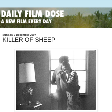
Sunday, 9 December 2007
KILLER OF SHEEP