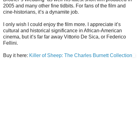
2005 and many other fine tidbits. For fans of the film and
cine-historians, it’s a dynamite job.
I only wish I could enjoy the film more. I appreciate it’s
cultural and historical significance in African-American
cinema, but it’s far far away Vittorio De Sica, or Federico
Fellini.
Buy it here:
Killer of Sheep: The Charles Burnett Collection