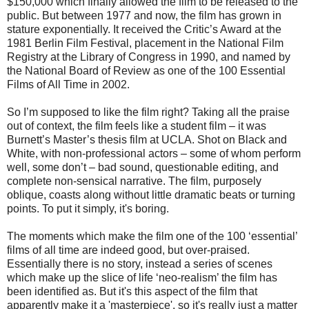
$150,000 which finally allowed the film to be released to the
public. But between 1977 and now, the film has grown in
stature exponentially. It received the Critic’s Award at the
1981 Berlin Film Festival, placement in the National Film
Registry at the Library of Congress in 1990, and named by
the National Board of Review as one of the 100 Essential
Films of All Time in 2002.
So I’m supposed to like the film right? Taking all the praise
out of context, the film feels like a student film – it was
Burnett’s Master’s thesis film at UCLA. Shot on Black and
White, with non-professional actors – some of whom perform
well, some don’t – bad sound, questionable editing, and
complete non-sensical narrative. The film, purposely
oblique, coasts along without little dramatic beats or turning
points. To put it simply, it's boring.
The moments which make the film one of the 100 ‘essential’
films of all time are indeed good, but over-praised.
Essentially there is no story, instead a series of scenes
which make up the slice of life ‘neo-realism’ the film has
been identified as. But it's this aspect of the film that
apparently make it a 'masterpiece', so it's really just a matter