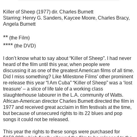
Killer of Sheep (1977) dir. Charles Burnett
Starring: Henry G. Sanders, Kaycee Moore, Charles Bracy,
Angela Burnett
**
(the Film)
****
(the DVD)
I don’t know what to say about “Killer of Sheep”. I had never
heard of the film until this year, when people were
discussing it as one of the greatest American films of all time.
Did I miss something? Like Milestone Films’ other prominent
re-release this year “I Am Cuba” “Killer of Sheep” was a ‘lost
treasure’ – a slice of life tale of a working class
slaughterhouse labourer in the L.A. community of Watts.
African-American director Charles Burnett directed the film in
1977 and received great acclaim in film festivals at the time,
but because of unsecured rights to its 22 blues and pop
songs it could not be released.
This year the rights to these songs were purchased for