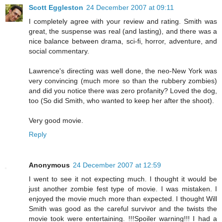
Scott Eggleston
24 December 2007 at 09:11
I completely agree with your review and rating. Smith was
great, the suspense was real (and lasting), and there was a
nice balance between drama, sci-fi, horror, adventure, and
social commentary.
Lawrence's directing was well done, the neo-New York was
very convincing (much more so than the rubbery zombies)
and did you notice there was zero profanity? Loved the dog,
too (So did Smith, who wanted to keep her after the shoot).
Very good movie.
Reply
Anonymous
24 December 2007 at 12:59
I went to see it not expecting much. I thought it would be
just another zombie fest type of movie. I was mistaken. I
enjoyed the movie much more than expected. I thought Will
Smith was good as the careful survivor and the twists the
movie took were entertaining. !!!Spoiler warning!!! I had a