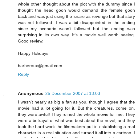
whole other thought about the plot with the dummy since I
thought the head goon would demand the female goon
back and was just using the snare as revenge but that story
was not followed. I was a bit disappointed in the ending
since my scenario wasn’t followed but the ending was
surprising in its own way. It’s a movie well worth seeing.
Good review.
Happy Holidays!
barberoux@gmail.com
Reply
Anonymous
25 December 2007 at 13:03
I wasn't nearly as big a fan as you, though I agree that the
movie had a lot going for it. But the creatures, come on,
they were awful! They ruined the whole movie for me. They
were a betrayal of what was best about the novel, and they
took the hard work the filmmakers put in establishing a real
character in a real situation and turned it all into a cartoon. I