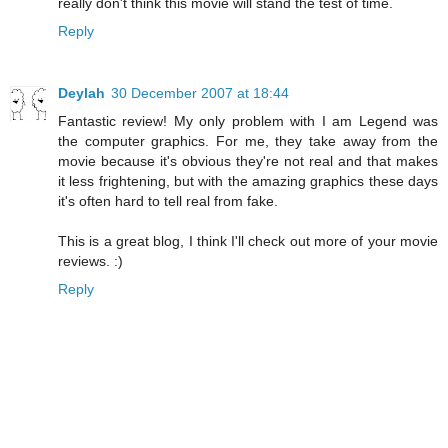
really don't think this movie will stand the test of time.
Reply
Deylah
30 December 2007 at 18:44
Fantastic review! My only problem with I am Legend was
the computer graphics. For me, they take away from the
movie because it's obvious they're not real and that makes
it less frightening, but with the amazing graphics these days
it's often hard to tell real from fake.
This is a great blog, I think I'll check out more of your movie
reviews. :)
Reply