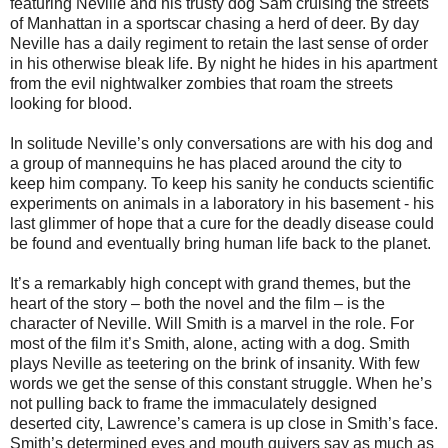
featuring Neville and his trusty dog Sam cruising the streets
of Manhattan in a sportscar chasing a herd of deer. By day
Neville has a daily regiment to retain the last sense of order
in his otherwise bleak life. By night he hides in his apartment
from the evil nightwalker zombies that roam the streets
looking for blood.
In solitude Neville’s only conversations are with his dog and
a group of mannequins he has placed around the city to
keep him company. To keep his sanity he conducts scientific
experiments on animals in a laboratory in his basement - his
last glimmer of hope that a cure for the deadly disease could
be found and eventually bring human life back to the planet.
It’s a remarkably high concept with grand themes, but the
heart of the story – both the novel and the film – is the
character of Neville. Will Smith is a marvel in the role. For
most of the film it’s Smith, alone, acting with a dog. Smith
plays Neville as teetering on the brink of insanity. With few
words we get the sense of this constant struggle. When he’s
not pulling back to frame the immaculately designed
deserted city, Lawrence’s camera is up close in Smith’s face.
Smith’s determined eyes and mouth quivers say as much as