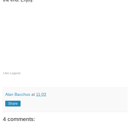
I Am Legend
Alan Bacchus
at
11:03
Share
4 comments: