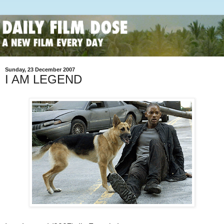
Sunday, 23 December 2007
I AM LEGEND