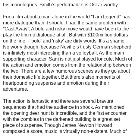
his monologues. Smith’s performance is Oscar-worthy.
For a film about a man alone in the world "I am Legend" has
more dialogue than it should. I had the same problem with
“Cast Away”. A bold and risky move would have been to the
play the film no dialogue at all. But with $100million dollars
on the line – 'bold' and 'risky' are dirty words. It’s a shame.
No worry though, because Neville’s trusty German shepherd
is infinitely most interesting than a volleyball. As the main
supporting character, Sam is not just played for cute. Much of
the action and emotion comes from the relationship between
the two. There are a few humorous scenes as they go about
their domestic life together. But there’s also moments of
heartpounding suspense and emotion during their
adventures.
The action is fantastic and there are several bravura
sequences that had the audience in shock. As mentioned
the opening deer hunt is incredible, and the first encounter
with the zombies in the darkened building is a great set
piece of suspense. Though James Newton Howard
composed a score, music is virtually non-existent. Much of