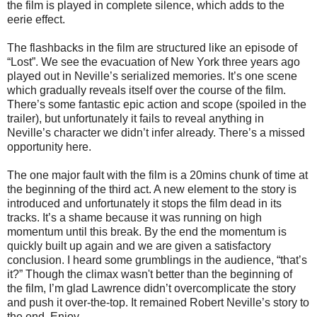
the film is played in complete silence, which adds to the
eerie effect.
The flashbacks in the film are structured like an episode of
“Lost”. We see the evacuation of New York three years ago
played out in Neville’s serialized memories. It’s one scene
which gradually reveals itself over the course of the film.
There’s some fantastic epic action and scope (spoiled in the
trailer), but unfortunately it fails to reveal anything in
Neville’s character we didn’t infer already. There’s a missed
opportunity here.
The one major fault with the film is a 20mins chunk of time at
the beginning of the third act. A new element to the story is
introduced and unfortunately it stops the film dead in its
tracks. It’s a shame because it was running on high
momentum until this break. By the end the momentum is
quickly built up again and we are given a satisfactory
conclusion. I heard some grumblings in the audience, “that’s
it?” Though the climax wasn't better than the beginning of
the film, I’m glad Lawrence didn’t overcomplicate the story
and push it over-the-top. It remained Robert Neville’s story to
the end. Enjoy.