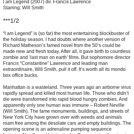
I am Legend (2007) dir. Francis Lawrence
Starring: Will Smith
***1/2
“I am Legend” is (so far) the most entertaining blockbuster of
the holiday season. I had doubts where another version of
Richard Matheson’s famed novel from the 50’s could be
made new and fresh today. After all, it gave birth to countless
zombie and ‘last man on earth’ films. But sophomore director
Francis “Constantine” Lawrence and leading man
extraordinaire, Will Smith, pull it off. It’s worth all its mondo
box office bucks.
Manhattan is a wasteland. Three years ago an airborne virus
rapidly spread and killed most human life. Those who didn’t
die were transformed into rapid blood hungry zombies. And
apparently only one human was immune – Robert Neville
(Will Smith). The fame monuments, buildings, and streets of
New York City have grown over with weeds and animals
roam free among the desolate cars and empty buildings. The
opening scene is an adrenaline pumping sequence