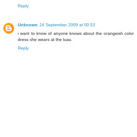
Reply
Unknown
24 September 2009 at 00:53
i want to know of anyone knows about the orangeish color
dress she wears at the luau.
Reply