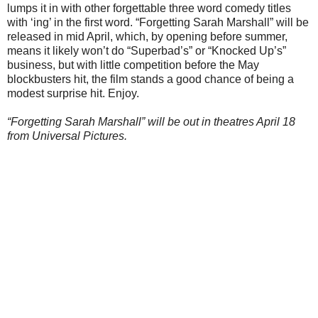
lumps it in with other forgettable three word comedy titles
with ‘ing’ in the first word. “Forgetting Sarah Marshall” will be
released in mid April, which, by opening before summer,
means it likely won’t do “Superbad’s” or “Knocked Up’s”
business, but with little competition before the May
blockbusters hit, the film stands a good chance of being a
modest surprise hit. Enjoy.
“Forgetting Sarah Marshall” will be out in theatres April 18
from Universal Pictures.