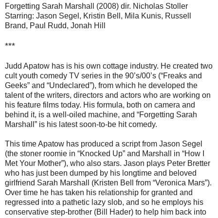
Forgetting Sarah Marshall (2008) dir. Nicholas Stoller
Starring: Jason Segel, Kristin Bell, Mila Kunis, Russell
Brand, Paul Rudd, Jonah Hill
***
Judd Apatow has is his own cottage industry. He created two
cult youth comedy TV series in the 90’s/00’s (“Freaks and
Geeks” and “Undeclared”), from which he developed the
talent of the writers, directors and actors who are working on
his feature films today. His formula, both on camera and
behind it, is a well-oiled machine, and “Forgetting Sarah
Marshall” is his latest soon-to-be hit comedy.
This time Apatow has produced a script from Jason Segel
(the stoner roomie in “Knocked Up” and Marshall in “How I
Met Your Mother”), who also stars. Jason plays Peter Bretter
who has just been dumped by his longtime and beloved
girlfriend Sarah Marshall (Kristen Bell from “Veronica Mars”).
Over time he has taken his relationship for granted and
regressed into a pathetic lazy slob, and so he employs his
conservative step-brother (Bill Hader) to help him back into