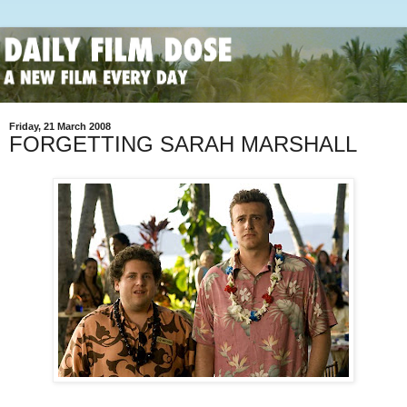
Friday, 21 March 2008
FORGETTING SARAH MARSHALL