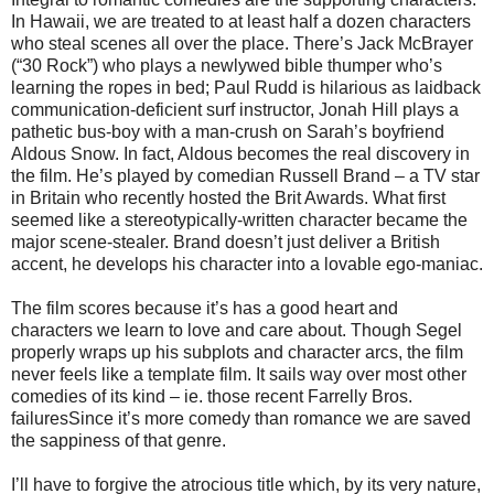
In Hawaii, we are treated to at least half a dozen characters
who steal scenes all over the place. There’s Jack McBrayer
(“30 Rock”) who plays a newlywed bible thumper who’s
learning the ropes in bed; Paul Rudd is hilarious as laidback
communication-deficient surf instructor, Jonah Hill plays a
pathetic bus-boy with a man-crush on Sarah’s boyfriend
Aldous Snow. In fact, Aldous becomes the real discovery in
the film. He’s played by comedian Russell Brand – a TV star
in Britain who recently hosted the Brit Awards. What first
seemed like a stereotypically-written character became the
major scene-stealer. Brand doesn’t just deliver a British
accent, he develops his character into a lovable ego-maniac.
The film scores because it’s has a good heart and
characters we learn to love and care about. Though Segel
properly wraps up his subplots and character arcs, the film
never feels like a template film. It sails way over most other
comedies of its kind – ie. those recent Farrelly Bros.
failuresSince it’s more comedy than romance we are saved
the sappiness of that genre.
I’ll have to forgive the atrocious title which, by its very nature,