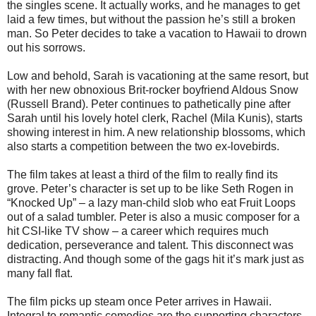
the singles scene. It actually works, and he manages to get
laid a few times, but without the passion he’s still a broken
man. So Peter decides to take a vacation to Hawaii to drown
out his sorrows.
Low and behold, Sarah is vacationing at the same resort, but
with her new obnoxious Brit-rocker boyfriend Aldous Snow
(Russell Brand). Peter continues to pathetically pine after
Sarah until his lovely hotel clerk, Rachel (Mila Kunis), starts
showing interest in him. A new relationship blossoms, which
also starts a competition between the two ex-lovebirds.
The film takes at least a third of the film to really find its
grove. Peter’s character is set up to be like Seth Rogen in
“Knocked Up” – a lazy man-child slob who eat Fruit Loops
out of a salad tumbler. Peter is also a music composer for a
hit CSI-like TV show – a career which requires much
dedication, perseverance and talent. This disconnect was
distracting. And though some of the gags hit it’s mark just as
many fall flat.
The film picks up steam once Peter arrives in Hawaii.
Integral to romantic comedies are the supporting characters.