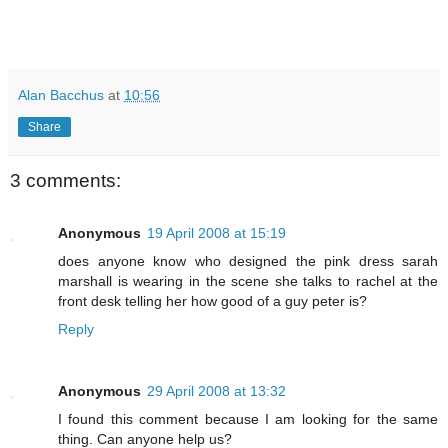
Alan Bacchus
at
10:56
Share
3 comments:
Anonymous
19 April 2008 at 15:19
does anyone know who designed the pink dress sarah
marshall is wearing in the scene she talks to rachel at the
front desk telling her how good of a guy peter is?
Reply
Anonymous
29 April 2008 at 13:32
I found this comment because I am looking for the same
thing. Can anyone help us?