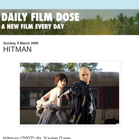
Sunday, 9 March 2008
HITMAN
Hitman (2007) dir. Xavier Gans