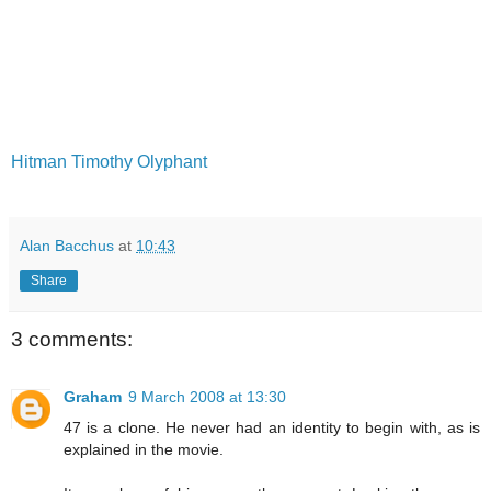
Hitman
Timothy Olyphant
Alan Bacchus
at
10:43
Share
3 comments:
Graham
9 March 2008 at 13:30
47 is a clone. He never had an identity to begin with, as is
explained in the movie.