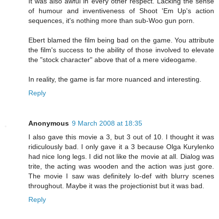
It was also awful in every other respect. Lacking the sense
of humour and inventiveness of Shoot 'Em Up's action
sequences, it's nothing more than sub-Woo gun porn.
Ebert blamed the film being bad on the game. You attribute
the film's success to the ability of those involved to elevate
the "stock character" above that of a mere videogame.
In reality, the game is far more nuanced and interesting.
Reply
Anonymous
9 March 2008 at 18:35
I also gave this movie a 3, but 3 out of 10. I thought it was
ridiculously bad. I only gave it a 3 because Olga Kurylenko
had nice long legs. I did not like the movie at all. Dialog was
trite, the acting was wooden and the action was just gore.
The movie I saw was definitely lo-def with blurry scenes
throughout. Maybe it was the projectionist but it was bad.
Reply