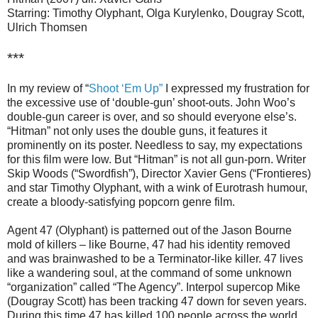
Starring: Timothy Olyphant, Olga Kurylenko, Dougray Scott,
Ulrich Thomsen
***
In my review of “
Shoot ‘Em Up”
I expressed my frustration for
the excessive use of ‘double-gun’ shoot-outs. John Woo’s
double-gun career is over, and so should everyone else’s.
“Hitman” not only uses the double guns, it features it
prominently on its poster. Needless to say, my expectations
for this film were low. But “Hitman” is not all gun-porn. Writer
Skip Woods (“Swordfish”), Director Xavier Gens (“Frontieres)
and star Timothy Olyphant, with a wink of Eurotrash humour,
create a bloody-satisfying popcorn genre film.
Agent 47 (Olyphant) is patterned out of the Jason Bourne
mold of killers – like Bourne, 47 had his identity removed
and was brainwashed to be a Terminator-like killer. 47 lives
like a wandering soul, at the command of some unknown
“organization” called “The Agency”. Interpol supercop Mike
(Dougray Scott) has been tracking 47 down for seven years.
During this time 47 has killed 100 people across the world