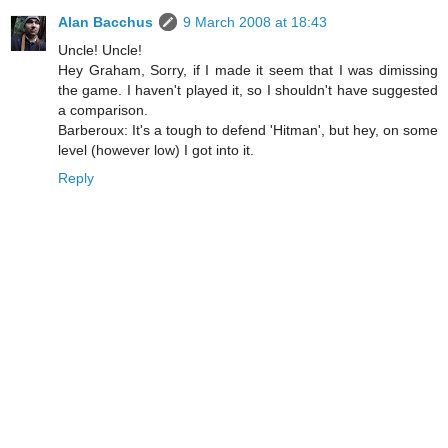
Alan Bacchus
9 March 2008 at 18:43
Uncle! Uncle!
Hey Graham, Sorry, if I made it seem that I was dimissing
the game. I haven't played it, so I shouldn't have suggested
a comparison.
Barberoux: It's a tough to defend 'Hitman', but hey, on some
level (however low) I got into it.
Reply