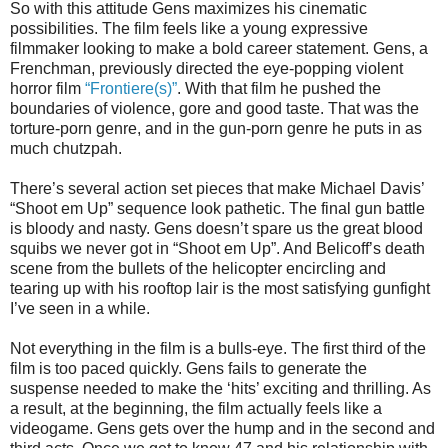
So with this attitude Gens maximizes his cinematic
possibilities. The film feels like a young expressive
filmmaker looking to make a bold career statement. Gens, a
Frenchman, previously directed the eye-popping violent
horror film
“Frontiere(s)”
. With that film he pushed the
boundaries of violence, gore and good taste. That was the
torture-porn genre, and in the gun-porn genre he puts in as
much chutzpah.
There’s several action set pieces that make Michael Davis’
“Shoot em Up” sequence look pathetic. The final gun battle
is bloody and nasty. Gens doesn’t spare us the great blood
squibs we never got in “Shoot em Up”. And Belicoff’s death
scene from the bullets of the helicopter encircling and
tearing up with his rooftop lair is the most satisfying gunfight
I’ve seen in a while.
Not everything in the film is a bulls-eye. The first third of the
film is too paced quickly. Gens fails to generate the
suspense needed to make the ‘hits’ exciting and thrilling. As
a result, at the beginning, the film actually feels like a
videogame. Gens gets over the hump and in the second and