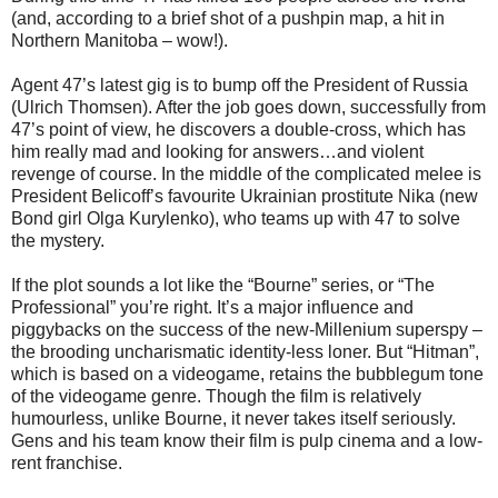
(and, according to a brief shot of a pushpin map, a hit in
Northern Manitoba – wow!).
Agent 47’s latest gig is to bump off the President of Russia
(Ulrich Thomsen). After the job goes down, successfully from
47’s point of view, he discovers a double-cross, which has
him really mad and looking for answers…and violent
revenge of course. In the middle of the complicated melee is
President Belicoff’s favourite Ukrainian prostitute Nika (new
Bond girl Olga Kurylenko), who teams up with 47 to solve
the mystery.
If the plot sounds a lot like the “Bourne” series, or “The
Professional” you’re right. It’s a major influence and
piggybacks on the success of the new-Millenium superspy –
the brooding uncharismatic identity-less loner. But “Hitman”,
which is based on a videogame, retains the bubblegum tone
of the videogame genre. Though the film is relatively
humourless, unlike Bourne, it never takes itself seriously.
Gens and his team know their film is pulp cinema and a low-
rent franchise.