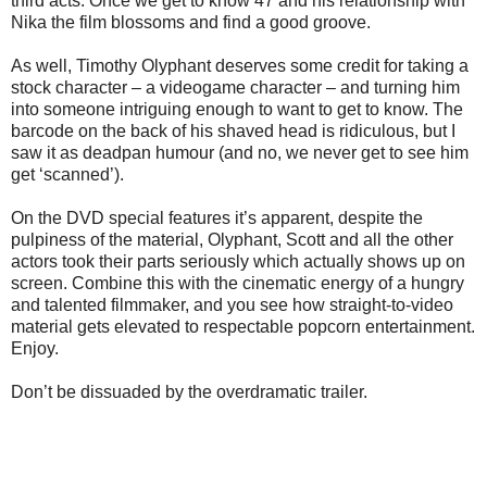
third acts. Once we get to know 47 and his relationship with
Nika the film blossoms and find a good groove.
As well, Timothy Olyphant deserves some credit for taking a
stock character – a videogame character – and turning him
into someone intriguing enough to want to get to know. The
barcode on the back of his shaved head is ridiculous, but I
saw it as deadpan humour (and no, we never get to see him
get ‘scanned’).
On the DVD special features it’s apparent, despite the
pulpiness of the material, Olyphant, Scott and all the other
actors took their parts seriously which actually shows up on
screen. Combine this with the cinematic energy of a hungry
and talented filmmaker, and you see how straight-to-video
material gets elevated to respectable popcorn entertainment.
Enjoy.
Don’t be dissuaded by the overdramatic trailer.