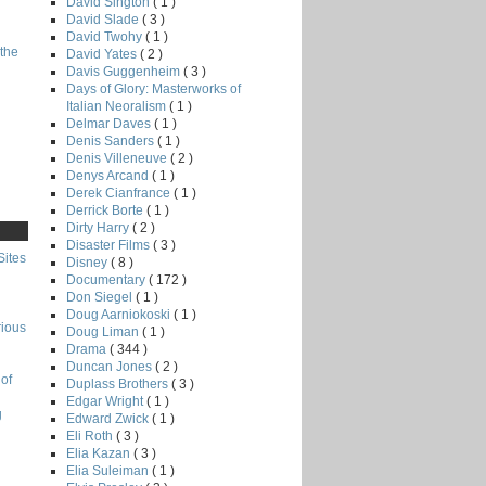
David Sington
( 1 )
David Slade
( 3 )
David Twohy
( 1 )
the
David Yates
( 2 )
Davis Guggenheim
( 3 )
Days of Glory: Masterworks of
Italian Neoralism
( 1 )
Delmar Daves
( 1 )
Denis Sanders
( 1 )
Denis Villeneuve
( 2 )
Denys Arcand
( 1 )
Derek Cianfrance
( 1 )
Derrick Borte
( 1 )
Dirty Harry
( 2 )
Disaster Films
( 3 )
Sites
Disney
( 8 )
Documentary
( 172 )
Don Siegel
( 1 )
Doug Aarniokoski
( 1 )
rious
Doug Liman
( 1 )
Drama
( 344 )
Duncan Jones
( 2 )
of
Duplass Brothers
( 3 )
Edgar Wright
( 1 )
g
Edward Zwick
( 1 )
Eli Roth
( 3 )
Elia Kazan
( 3 )
Elia Suleiman
( 1 )