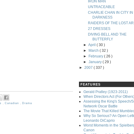
IRON MAN
UNTRACEABLE
CHARLIE CHAN IN CITY IN
DARKNESS
RAIDERS OF THE LOST AR
27 DRESSES
DIVING BELL AND THE
BUTTERFLY
►
April
( 30 )
►
March
( 32 )
►
February
( 26 )
►
January
( 29 )
►
2007
( 337 )
FEATURES
Gerald Pratley (1923-2011)
When Directors Act (For Others
Assessing the King's Speech/S
ms
,
Canadian
,
Drama
Network Oscar Battle
The Movie That Killed Mumble
Why So Serious? An Open Lette
Leonardo DiCaprio
Worst Moments in the Spielber
Canon