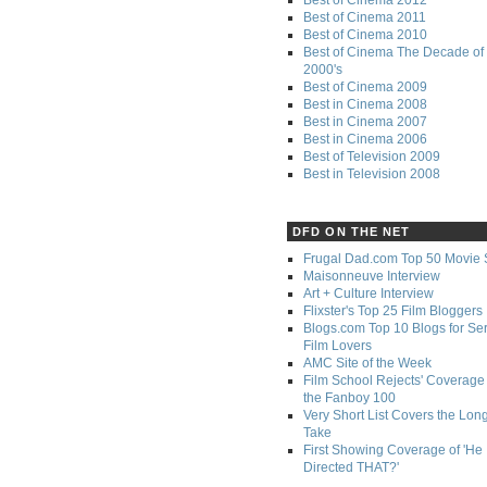
Best of Cinema 2011
Best of Cinema 2010
Best of Cinema The Decade of 
2000's
Best of Cinema 2009
Best in Cinema 2008
Best in Cinema 2007
Best in Cinema 2006
Best of Television 2009
Best in Television 2008
DFD ON THE NET
Frugal Dad.com Top 50 Movie 
Maisonneuve Interview
Art + Culture Interview
Flixster's Top 25 Film Bloggers
Blogs.com Top 10 Blogs for Se
Film Lovers
AMC Site of the Week
Film School Rejects' Coverage 
the Fanboy 100
Very Short List Covers the Lon
Take
First Showing Coverage of 'He
Directed THAT?'