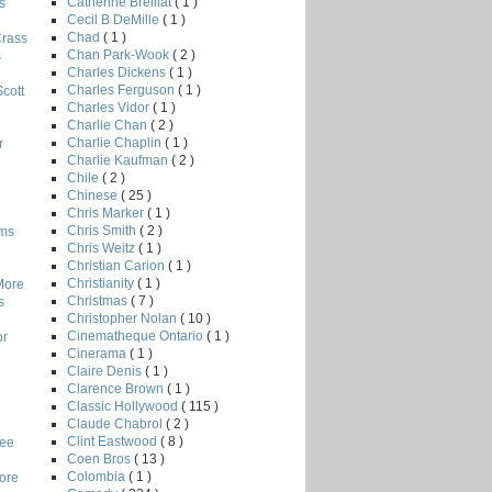
Catherine Breillat
( 1 )
s
Cecil B DeMille
( 1 )
Chad
( 1 )
Crass
Chan Park-Wook
( 2 )
s
Charles Dickens
( 1 )
Charles Ferguson
( 1 )
Scott
Charles Vidor
( 1 )
Charlie Chan
( 2 )
Charlie Chaplin
( 1 )
r
Charlie Kaufman
( 2 )
Chile
( 2 )
Chinese
( 25 )
Chris Marker
( 1 )
Chris Smith
( 2 )
lms
Chris Weitz
( 1 )
Christian Carion
( 1 )
Christianity
( 1 )
More
Christmas
( 7 )
s
Christopher Nolan
( 10 )
Cinematheque Ontario
( 1 )
or
Cinerama
( 1 )
Claire Denis
( 1 )
Clarence Brown
( 1 )
Classic Hollywood
( 115 )
Claude Chabrol
( 2 )
Clint Eastwood
( 8 )
Lee
Coen Bros
( 13 )
Colombia
( 1 )
core