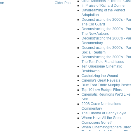
Great Moments in Terrible Cast
me
Older Post
In Praise of Richard Donner
Daydreaming of the Perfect
Adaptation
Deconstructing the 2000's - Part
The Old Guard
Deconstructing the 2000's - Part
The New Auteurs
Deconstructing the 2000's - Par
Documentary
Deconstructing the 2000's - Par
Social Realism
Deconstructing the 2000's - Par
The Tent Pole Franchisees
Ten Gruesome Cinematic
Beatdowns
Cauterizing the Wound
Cinema's Great Reveals
Blue Font Eddie Murphy Poster
Top 10 Low Budget Films
Cinematic Reunions We'd Like 
See
2008 Oscar Nominations
Commentary
The Cinema of Danny Boyle
Where Have All the Great
Composers Gone?
When Cinematographers Direct