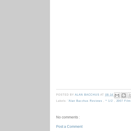
POSTED BY
ALAN BACCHUS
AT
08:14
Labels:
'Alan Bacchus Reviews
,
* 1/2
,
2007 Fil
No comments :
Post a Comment