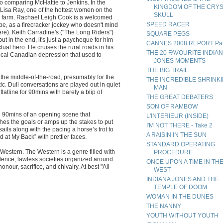
o comparing McHattie to Jenkins. In the
KINGDOM OF THE CRY
 Lisa Ray, one of the hottest women on the
SKULL
 a farm. Rachael Leigh Cook is a welcomed
SPEED RACER
ype, as a firecracker jockey who doesn't mind
re). Keith Carradine's ("The Long Riders")
SQUARE PEGS
t in the end, it's just a paycheque for him
CANNES 2008 REPORT Par
tual hero. He cruises the rural roads in his
THE 20 FAVOURITE INDIA
nical Canadian depression that used to
JONES MOMENTS
THE BIG TRAIL
 the middle-of-the-road, presumably for the
THE INCREDIBLE SHRINK
ic. Dull conversations are played out in quiet
MAN
 flatline for 90mins with barely a blip of
THE GREAT DEBATERS
SON OF RAMBOW
ike 90mins of an opening scene that
L'INTERIEUR (INSIDE)
hes the goals or amps up the stakes to put
I'M NOT THERE - Take 2
ails along with the pacing a horse’s trot to
A RAISIN IN THE SUN
 at My Back” with prettier faces.
STANDARD OPERATING
o Western. The Western is a genre filled with
PROCEDURE
iolence, lawless societies organized around
ONCE UPON A TIME IN TH
nour, sacrifice, and chivalry. At best "All
WEST
INDIANA JONES AND THE
TEMPLE OF DOOM
WOMAN IN THE DUNES
THE NANNY
YOUTH WITHOUT YOUTH