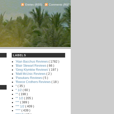
Entries (RSS)
-
Comments (RSS)
LABELS
'Alan Bacchus Reviews
( 1782 )
'Blair Stewart Reviews
( 66 )
'Greg Klymkiw Reviews'
( 197 )
'Matt McUsic Reviews
( 2 )
'Pasukaru Reviews
( 5 )
'Reece Crothers Reviews
( 18 )
*
( 35 )
* 1/2
( 60 )
**
( 198 )
** 1/2
( 205 )
***
( 389 )
*** 1/2
( 409 )
****
( 439 )