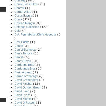
Comedy
( 234 )
Comic Book Films
( 28 )
Contest
( 1 )
Cornel Wilde
( 1 )
Costa-Gavrsa
( 1 )
Crime
( 119 )
Cristian Mungiu
( 3 )
Criterion Collection
( 123 )
Cult
( 4 )
D.A. Pennebaker/Chris Hegedus
( 1
)
D.W. Griffith
( 1 )
Dance
( 3 )
Daniel Espinosa
( 2 )
Danis Tanovic
( 1 )
Danish
( 5 )
Danny Boyle
( 10 )
Dardenne Bros
( 2 )
Dardennes Bros
( 2 )
Dario Argento
( 1 )
Darren Aronofsky
( 4 )
David Cronenberg
( 9 )
David Fincher
( 12 )
David Gordon Green
( 4 )
David Lean
( 7 )
David Lynch
( 9 )
David Mamet
( 1 )
David O Russell
( 3 )