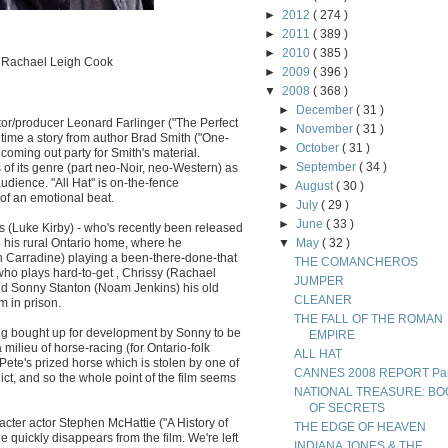
►
2012
( 274 )
►
2011
( 389 )
►
2010
( 385 )
e, Rachael Leigh Cook
►
2009
( 396 )
▼
2008
( 368 )
►
December
( 31 )
ctor/producer Leonard Farlinger ("The Perfect
►
November
( 31 )
st time a story from author Brad Smith ("One-
►
October
( 31 )
 coming out party for Smith's material.
►
September
( 34 )
 of its genre (part neo-Noir, neo-Western) as
audience. "All Hat" is on-the-fence
►
August
( 30 )
of an emotional beat.
►
July
( 29 )
►
June
( 33 )
kes (Luke Kirby) - who's recently been released
o his rural Ontario home, where he
▼
May
( 32 )
th Carradine) playing a been-there-done-that
THE COMANCHEROS
 who plays hard-to-get , Chrissy (Rachael
JUMPER
nd Sonny Stanton (Noam Jenkins) his old
CLEANER
m in prison.
THE FALL OF THE ROMAN
ng bought up for development by Sonny to be
EMPIRE
milieu of horse-racing (for Ontario-folk
ALL HAT
te's prized horse which is stolen by one of
CANNES 2008 REPORT Part
flict, and so the whole point of the film seems
NATIONAL TREASURE: BO
OF SECRETS
acter actor Stephen McHattie ("A History of
THE EDGE OF HEAVEN
e quickly disappears from the film. We're left
INDIANA JONES & THE