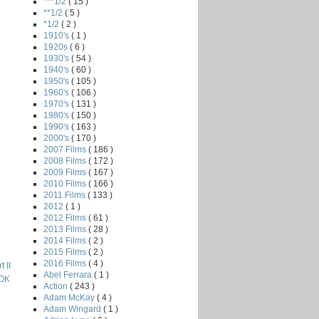
***1/2
( 15 )
**1/2
( 5 )
*1/2
( 2 )
1910's
( 1 )
1920s
( 6 )
1930's
( 54 )
1940's
( 60 )
1950's
( 105 )
1960's
( 106 )
1970's
( 131 )
1980's
( 150 )
1990's
( 163 )
2000's
( 170 )
2007 Films
( 186 )
2008 Films
( 172 )
2009 Films
( 167 )
2010 Films
( 166 )
2011 Films
( 133 )
2012
( 1 )
2012 Films
( 61 )
2013 Films
( 28 )
2014 Films
( 2 )
2015 Films
( 2 )
2016 Films
( 4 )
 II
Abel Ferrara
( 1 )
OK
Action
( 243 )
Adam McKay
( 4 )
Adam Wingard
( 1 )