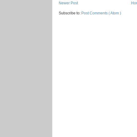
Newer Post
Ho
Subscribe to:
Post Comments ( Atom )