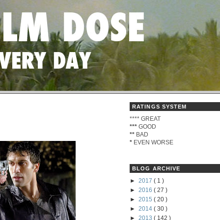
RATINGS SYSTEM
****
GREAT
***
GOOD
**
BAD
*
EVEN WORSE
BLOG ARCHIVE
►
2017
( 1 )
►
2016
( 27 )
►
2015
( 20 )
►
2014
( 30 )
►
2013
( 142 )