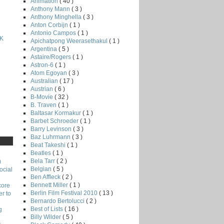
Animation
( 40 )
Anthony Mann
( 3 )
Anthony Minghella
( 3 )
Anton Corbijn
( 1 )
Antonio Campos
( 1 )
K
Apichatpong Weerasethakul
( 1 )
Argentina
( 5 )
Astaire/Rogers
( 1 )
Astron-6
( 1 )
Atom Egoyan
( 3 )
Australian
( 17 )
Austrian
( 6 )
B-Movie
( 32 )
B. Traven
( 1 )
Baltasar Kormakur
( 1 )
Barbet Schroeder
( 1 )
Barry Levinson
( 3 )
Baz Luhrmann
( 3 )
Beat Takeshi
( 1 )
Beatles
( 1 )
Bela Tarr
( 2 )
)
Belgian
( 5 )
ocial
Ben Affleck
( 2 )
Bennett Miller
( 1 )
core
Berlin Film Festival 2010
( 13 )
r to
Bernardo Bertolucci
( 2 )
Best of Lists
( 16 )
g
Billy Wilder
( 5 )