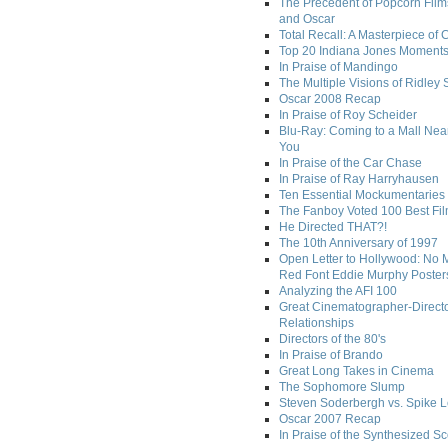
The Precedent of Popcorn Film
and Oscar
Total Recall: A Masterpiece of 
Top 20 Indiana Jones Moment
In Praise of Mandingo
The Multiple Visions of Ridley 
Oscar 2008 Recap
In Praise of Roy Scheider
Blu-Ray: Coming to a Mall Nea
You
In Praise of the Car Chase
In Praise of Ray Harryhausen
Ten Essential Mockumentaries
The Fanboy Voted 100 Best Fi
He Directed THAT?!
The 10th Anniversary of 1997
Open Letter to Hollywood: No 
Red Font Eddie Murphy Poster
Analyzing the AFI 100
Great Cinematographer-Direct
Relationships
Directors of the 80's
In Praise of Brando
Great Long Takes in Cinema
The Sophomore Slump
Steven Soderbergh vs. Spike 
Oscar 2007 Recap
In Praise of the Synthesized S