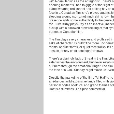
with Noam Jenkins as the antagonist. There's n
opening moments I had to giggle at the sight of
planet wearing red flannel and bailing hay on
face in a Canadian film, she's played against t
sleeping around (sorry, not much skin shown he
presence adds some authenticity to the genre, bu
too. Luke Kirby plays Ray as an inactive, ineffec
pickup with a furrowed brow reeking of that cy
permeate Canadian film.
The film plays every character and plothread in
sake of character. It couldn't be more uncinemat
rooms, or quiet farms, or quiet race tracks. It’s a
tension, or any emotional highs or lows.
There’s a glaringly lack of threat in the film. L
establishes the environment, but never establis
our hero through the emotional ringer. The film s
the tone of a CBC Sunday Night movie. ie. “Wind
Despite the marketing of the film, "All Hat" is n
anti-heroes, wild expansive lands filled with v
personal codes of ethics, and grand themes of ho
Hat" is a 90mimns Old Spice commercial.