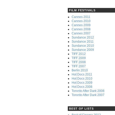
FILM FESTIVALS
Cannes 2011
Cannes 2010
Cannes 2009
Cannes 2008
Cannes 2007
Sundance 2012
Sundance 2011
Sundance 2010
Sundance 2009
TIFF 2012
TIFF 2009
TIFF 2008
TIFF 2007
Berlin 2010
Hot Docs 2011
Hot Docs 2010
Hot Docs 2009
Hot Docs 2008
Toronto After Dark 2008
Toronto After Dark 2007
BEST OF LISTS
Best of Cinema 2012