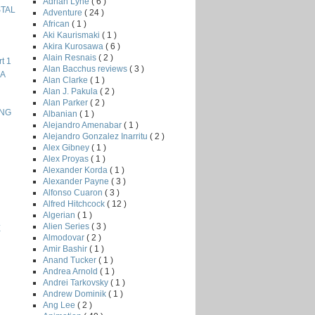
Adrian Lyne
( 6 )
STAL
Adventure
( 24 )
African
( 1 )
Aki Kaurismaki
( 1 )
Akira Kurosawa
( 6 )
Alain Resnais
( 2 )
t 1
Alan Bacchus reviews
( 3 )
NA
Alan Clarke
( 1 )
Alan J. Pakula
( 2 )
Alan Parker
( 2 )
ING
Albanian
( 1 )
Alejandro Amenabar
( 1 )
Alejandro Gonzalez Inarritu
( 2 )
Alex Gibney
( 1 )
Alex Proyas
( 1 )
Alexander Korda
( 1 )
Alexander Payne
( 3 )
Alfonso Cuaron
( 3 )
Alfred Hitchcock
( 12 )
Algerian
( 1 )
Alien Series
( 3 )
E
Almodovar
( 2 )
Amir Bashir
( 1 )
Anand Tucker
( 1 )
Andrea Arnold
( 1 )
Andrei Tarkovsky
( 1 )
Andrew Dominik
( 1 )
Ang Lee
( 2 )