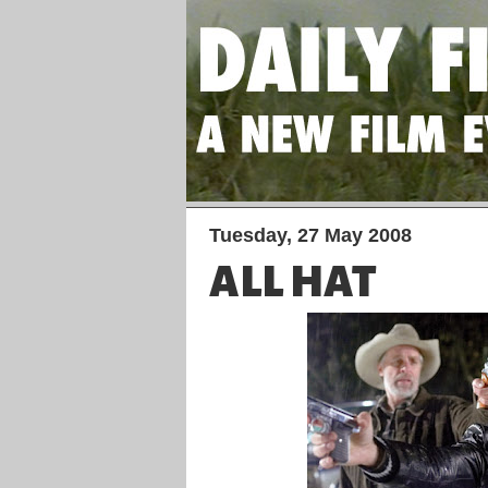
Tuesday, 27 May 2008
ALL HAT