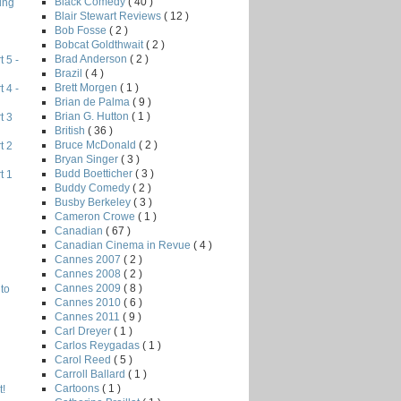
Black Comedy
( 40 )
ing
Blair Stewart Reviews
( 12 )
Bob Fosse
( 2 )
Bobcat Goldthwait
( 2 )
Brad Anderson
( 2 )
 5 -
Brazil
( 4 )
Brett Morgen
( 1 )
 4 -
Brian de Palma
( 9 )
Brian G. Hutton
( 1 )
t 3
British
( 36 )
Bruce McDonald
( 2 )
t 2
Bryan Singer
( 3 )
Budd Boetticher
( 3 )
t 1
Buddy Comedy
( 2 )
Busby Berkeley
( 3 )
Cameron Crowe
( 1 )
Canadian
( 67 )
Canadian Cinema in Revue
( 4 )
Cannes 2007
( 2 )
Cannes 2008
( 2 )
Cannes 2009
( 8 )
to
Cannes 2010
( 6 )
Cannes 2011
( 9 )
Carl Dreyer
( 1 )
Carlos Reygadas
( 1 )
Carol Reed
( 5 )
Carroll Ballard
( 1 )
Cartoons
( 1 )
!