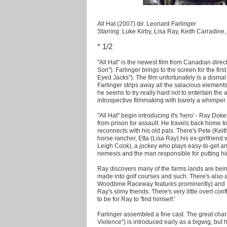
All Hat (2007) dir. Leonard Farlinger
Starring: Luke Kirby, Lisa Ray, Keith Carradin
* 1/2
"All Hat" is the newest film from Canadian dire
Son"). Farlinger brings to the screen for the fir
Eyed Jacks"). The film unfortunately is a dismal
Farlinger strips away all the salacious elements
he seems to try really hard not to entertain the 
introspective filmmaking with barely a whimper 
"All Hat" begin introducing it's 'hero' - Ray Do
from prison for assault. He travels back home t
reconnects with his old pals. There's Pete (Kei
horse rancher, Etta (Lisa Ray) his ex-girlfriend
Leigh Cook), a jockey who plays easy-to-get a
nemesis and the man responsible for putting hi
Ray discovers many of the farms lands are bei
made into golf courses and such. There's also a 
Woodbine Raceway features prominently) and Pe
Ray's slimy friends. There's very little overt con
to be for Ray to 'find himself.'
Farlinger assembled a fine cast. The great char
Violence") is introduced early as a bigwig, but h