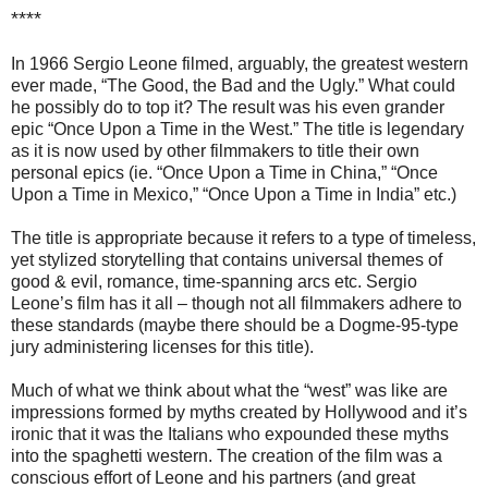
****
In 1966 Sergio Leone filmed, arguably, the greatest western
ever made, “The Good, the Bad and the Ugly.” What could
he possibly do to top it? The result was his even grander
epic “Once Upon a Time in the West.” The title is legendary
as it is now used by other filmmakers to title their own
personal epics (ie. “Once Upon a Time in China,” “Once
Upon a Time in Mexico,” “Once Upon a Time in India” etc.)
The title is appropriate because it refers to a type of timeless,
yet stylized storytelling that contains universal themes of
good & evil, romance, time-spanning arcs etc. Sergio
Leone’s film has it all – though not all filmmakers adhere to
these standards (maybe there should be a Dogme-95-type
jury administering licenses for this title).
Much of what we think about what the “west” was like are
impressions formed by myths created by Hollywood and it’s
ironic that it was the Italians who expounded these myths
into the spaghetti western. The creation of the film was a
conscious effort of Leone and his partners (and great