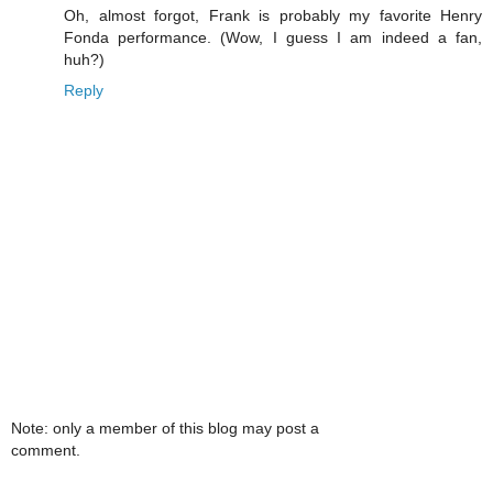
Oh, almost forgot, Frank is probably my favorite Henry
Fonda performance. (Wow, I guess I am indeed a fan,
huh?)
Reply
Note: only a member of this blog may post a
comment.