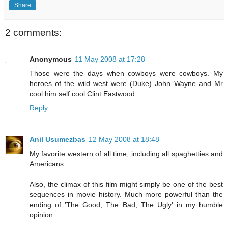
Share
2 comments:
Anonymous
11 May 2008 at 17:28
Those were the days when cowboys were cowboys. My
heroes of the wild west were (Duke) John Wayne and Mr
cool him self cool Clint Eastwood.
Reply
Anil Usumezbas
12 May 2008 at 18:48
My favorite western of all time, including all spaghetties and
Americans.
Also, the climax of this film might simply be one of the best
sequences in movie history. Much more powerful than the
ending of 'The Good, The Bad, The Ugly' in my humble
opinion.