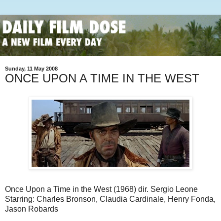
Sunday, 11 May 2008
ONCE UPON A TIME IN THE WEST
Once Upon a Time in the West (1968) dir. Sergio Leone
Starring: Charles Bronson, Claudia Cardinale, Henry Fonda,
Jason Robards