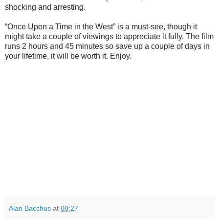
shocking and arresting.
“Once Upon a Time in the West” is a must-see, though it
might take a couple of viewings to appreciate it fully. The film
runs 2 hours and 45 minutes so save up a couple of days in
your lifetime, it will be worth it. Enjoy.
Alan Bacchus
at
08:27