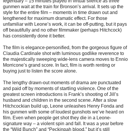
legendary – 15 minutes played in virtual silence as three
gunmen wait at the train for Bronson’s arrival. It sets up the
style for the entire film – moments in time drawn out and
lengthened for maximum dramatic effect. For those
unfamiliar with Leone’s work, it can be off-putting, but it pays
off beautifully and no other filmmaker (perhaps Hitchcock)
has consistently done it better.
The film is elegance-personified, from the gorgeous figure of
Claudia Cardinale shot with luminous godlike reverence to
the majestically sweeping wide-lens camera moves to Ennio
Morricone’s grand score. In fact, film is worth renting or
buying just to listen the score alone.
The lengthy drawn-out moments of drama are punctuated
and paid off by moments of startling violence. One of the
greatest screen introductions is Frank’s shooting of Jill’s
husband and children in the second scene. After a slow
Hitchcockian build up, Leone unleashes Henry Fonda and
his gunmen with some of loudest gunshots we’ve heard on
film. Even when people get shot they die in a Leone-
signature way – a violent spin and fall. It was a year before
the “Wild Bunch” and “Peckinpah blood,” but it’s still