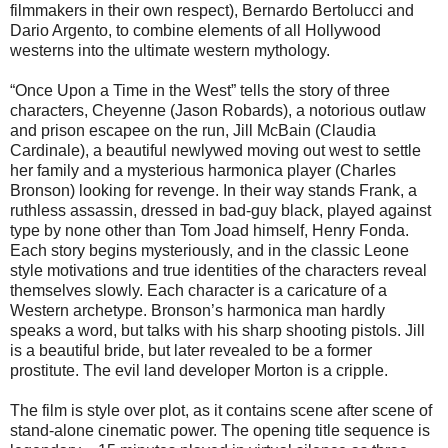
filmmakers in their own respect), Bernardo Bertolucci and
Dario Argento, to combine elements of all Hollywood
westerns into the ultimate western mythology.
“Once Upon a Time in the West” tells the story of three
characters, Cheyenne (Jason Robards), a notorious outlaw
and prison escapee on the run, Jill McBain (Claudia
Cardinale), a beautiful newlywed moving out west to settle
her family and a mysterious harmonica player (Charles
Bronson) looking for revenge. In their way stands Frank, a
ruthless assassin, dressed in bad-guy black, played against
type by none other than Tom Joad himself, Henry Fonda.
Each story begins mysteriously, and in the classic Leone
style motivations and true identities of the characters reveal
themselves slowly. Each character is a caricature of a
Western archetype. Bronson’s harmonica man hardly
speaks a word, but talks with his sharp shooting pistols. Jill
is a beautiful bride, but later revealed to be a former
prostitute. The evil land developer Morton is a cripple.
The film is style over plot, as it contains scene after scene of
stand-alone cinematic power. The opening title sequence is