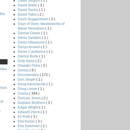
David Sington
( 1 )
David Slade
( 3 )
David Twohy
( 1 )
the
David Yates
( 2 )
Davis Guggenheim
( 3 )
Days of Glory: Masterworks of
Italian Neoralism
( 1 )
Delmar Daves
( 1 )
Denis Sanders
( 1 )
Denis Villeneuve
( 2 )
Denys Arcand
( 1 )
Derek Cianfrance
( 1 )
Derrick Borte
( 1 )
Dirty Harry
( 2 )
Disaster Films
( 3 )
Sites
Disney
( 8 )
Documentary
( 172 )
Don Siegel
( 1 )
Doug Aarniokoski
( 1 )
rious
Doug Liman
( 1 )
Drama
( 344 )
Duncan Jones
( 2 )
of
Duplass Brothers
( 3 )
Edgar Wright
( 1 )
g
Edward Zwick
( 1 )
Eli Roth
( 3 )
Elia Kazan
( 3 )
Elia Suleiman
( 1 )