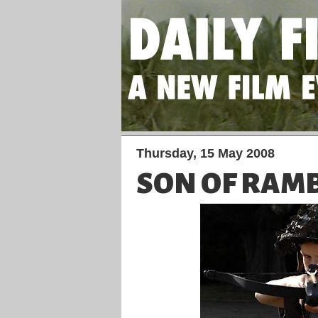
Thursday, 15 May 2008
SON OF RA