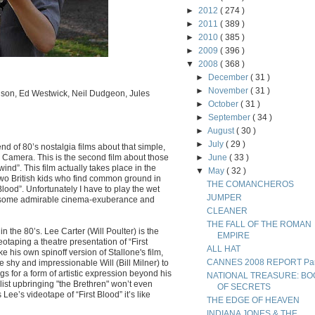
►
2012
( 274 )
►
2011
( 389 )
►
2010
( 385 )
►
2009
( 396 )
▼
2008
( 368 )
►
December
( 31 )
►
November
( 31 )
venson, Ed Westwick, Neil Dudgeon, Jules
►
October
( 31 )
►
September
( 34 )
►
August
( 30 )
►
July
( 29 )
end of 80’s nostalgia films about that simple,
 Camera. This is the second film about those
►
June
( 33 )
nd”. This film actually takes place in the
▼
May
( 32 )
 two British kids who find common ground in
THE COMANCHEROS
t Blood”. Unfortunately I have to play the wet
JUMPER
e some admirable cinema-exuberance and
CLEANER
THE FALL OF THE ROMAN
n the 80’s. Lee Carter (Will Poulter) is the
EMPIRE
deotaping a theatre presentation of “First
ALL HAT
e his own spinoff version of Stallone's film,
CANNES 2008 REPORT Part
he shy and impressionable Will (Bill Milner) to
ngs for a form of artistic expression beyond his
NATIONAL TREASURE: BO
st upbringing "the Brethren" won’t even
OF SECRETS
ee’s videotape of “First Blood” it’s like
THE EDGE OF HEAVEN
INDIANA JONES & THE