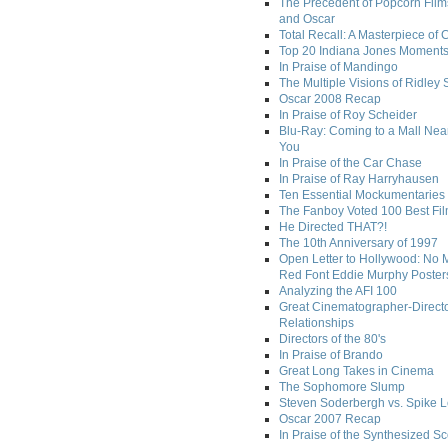
The Precedent of Popcorn Film
and Oscar
Total Recall: A Masterpiece of 
Top 20 Indiana Jones Moment
In Praise of Mandingo
The Multiple Visions of Ridley 
Oscar 2008 Recap
In Praise of Roy Scheider
Blu-Ray: Coming to a Mall Nea
You
In Praise of the Car Chase
In Praise of Ray Harryhausen
Ten Essential Mockumentaries
The Fanboy Voted 100 Best Fi
He Directed THAT?!
The 10th Anniversary of 1997
Open Letter to Hollywood: No 
Red Font Eddie Murphy Poster
Analyzing the AFI 100
Great Cinematographer-Direct
Relationships
Directors of the 80's
In Praise of Brando
Great Long Takes in Cinema
The Sophomore Slump
Steven Soderbergh vs. Spike 
Oscar 2007 Recap
In Praise of the Synthesized S