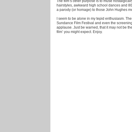
The film’s other purpose is to muse nostalgical
hairstyles, awkward high school dances and 80'
a parody (or homage) to those John Hughes mo
I seem to be alone in my tepid enthusiasm. The
Sundance Film Festival and even the screenin
applause. Just be warned, that it may not be 
film’ you might expect. Enjoy.