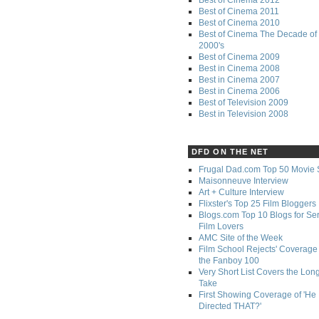
Best of Cinema 2011
Best of Cinema 2010
Best of Cinema The Decade of 
2000's
Best of Cinema 2009
Best in Cinema 2008
Best in Cinema 2007
Best in Cinema 2006
Best of Television 2009
Best in Television 2008
DFD ON THE NET
Frugal Dad.com Top 50 Movie 
Maisonneuve Interview
Art + Culture Interview
Flixster's Top 25 Film Bloggers
Blogs.com Top 10 Blogs for Se
Film Lovers
AMC Site of the Week
Film School Rejects' Coverage 
the Fanboy 100
Very Short List Covers the Lon
Take
First Showing Coverage of 'He
Directed THAT?'