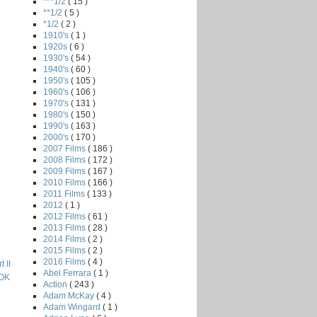
***1/2
( 15 )
**1/2
( 5 )
*1/2
( 2 )
1910's
( 1 )
1920s
( 6 )
1930's
( 54 )
1940's
( 60 )
1950's
( 105 )
1960's
( 106 )
1970's
( 131 )
1980's
( 150 )
1990's
( 163 )
2000's
( 170 )
2007 Films
( 186 )
2008 Films
( 172 )
2009 Films
( 167 )
2010 Films
( 166 )
2011 Films
( 133 )
2012
( 1 )
2012 Films
( 61 )
2013 Films
( 28 )
2014 Films
( 2 )
2015 Films
( 2 )
2016 Films
( 4 )
 II
Abel Ferrara
( 1 )
OK
Action
( 243 )
Adam McKay
( 4 )
Adam Wingard
( 1 )