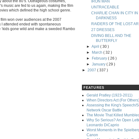
ly about the 80’s. Outrageous costumes,
IRON MAN
s music are fed to us again, making the film
UNTRACEABLE
vies which defined the high school genre.
CHARLIE CHAN IN CITY IN
DARKNESS
 film won over audiences at the 2007
RAIDERS OF THE LOST AR
g I attended ended with spontaneous
the ‘kids gone wild and make a sweded Rambo
27 DRESSES
DIVING BELL AND THE
BUTTERFLY
►
April
( 30 )
►
March
( 32 )
►
February
( 26 )
►
January
( 29 )
►
2007
( 337 )
FEATURES
Gerald Pratley (1923-2011)
When Directors Act (For Others
Assessing the King's Speech/S
Network Oscar Battle
The Movie That Killed Mumble
Why So Serious? An Open Lette
Leonardo DiCaprio
Worst Moments in the Spielber
Canon