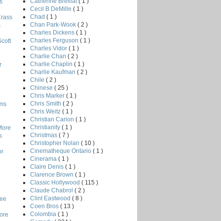
Catherine Breillat
( 1 )
s
Cecil B DeMille
( 1 )
Chad
( 1 )
Crass
Chan Park-Wook
( 2 )
s
Charles Dickens
( 1 )
Charles Ferguson
( 1 )
Scott
Charles Vidor
( 1 )
Charlie Chan
( 2 )
Charlie Chaplin
( 1 )
r
Charlie Kaufman
( 2 )
Chile
( 2 )
Chinese
( 25 )
Chris Marker
( 1 )
Chris Smith
( 2 )
lms
Chris Weitz
( 1 )
Christian Carion
( 1 )
Christianity
( 1 )
More
Christmas
( 7 )
s
Christopher Nolan
( 10 )
Cinematheque Ontario
( 1 )
or
Cinerama
( 1 )
Claire Denis
( 1 )
Clarence Brown
( 1 )
Classic Hollywood
( 115 )
Claude Chabrol
( 2 )
Clint Eastwood
( 8 )
Lee
Coen Bros
( 13 )
Colombia
( 1 )
core