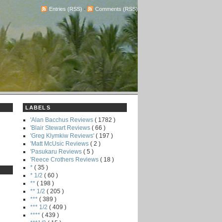
Entries (RSS)
-
Comments (RSS)
LABELS
'Alan Bacchus Reviews
( 1782 )
'Blair Stewart Reviews
( 66 )
'Greg Klymkiw Reviews'
( 197 )
'Matt McUsic Reviews
( 2 )
'Pasukaru Reviews
( 5 )
'Reece Crothers Reviews
( 18 )
*
( 35 )
* 1/2
( 60 )
**
( 198 )
** 1/2
( 205 )
***
( 389 )
*** 1/2
( 409 )
****
( 439 )