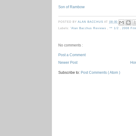
Son of Rambow
POSTED BY
ALAN BACCHUS
AT
08:00
Labels:
'Alan Bacchus Reviews
,
** 1/2
,
2008 Fi
No comments :
Post a Comment
Newer Post
Ho
Subscribe to:
Post Comments ( Atom )