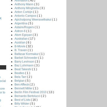
Animation
( 40 )
Anthony Mann
( 3 )
Anthony Minghella
( 3 )
Anton Corbijn
( 1 )
Antonio Campos
( 1 )
K
Apichatpong Weerasethakul
( 1 )
Argentina
( 5 )
Astaire/Rogers
( 1 )
Astron-6
( 1 )
Atom Egoyan
( 3 )
Australian
( 17 )
Austrian
( 6 )
B-Movie
( 32 )
B. Traven
( 1 )
Baltasar Kormakur
( 1 )
Barbet Schroeder
( 1 )
Barry Levinson
( 3 )
Baz Luhrmann
( 3 )
Beat Takeshi
( 1 )
Beatles
( 1 )
Bela Tarr
( 2 )
)
Belgian
( 5 )
ocial
Ben Affleck
( 2 )
Bennett Miller
( 1 )
core
Berlin Film Festival 2010
( 13 )
r to
Bernardo Bertolucci
( 2 )
Best of Lists
( 16 )
g
Billy Wilder
( 5 )