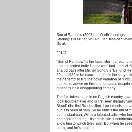
Son of Rambow (2007) dir. Garth Jennings
Starring: Bill Milner, Will Poulter, Jessica Ste
Sitruk
**1/2
“Son of Rambow” is the latest film in a recent tr
uncomplicated indie filmmakers’ tool – the VHS
analog days after Michel Gondry’s “Be Kind Rewi
80’s – 1982 to be exact – and tells the story of
their attempt to film their own variation of “Firs
blanket reviewer on this one, because despit
cuteness it’s a disappointing comedy.
The film takes place in an English country town i
local troublemaker and is first seen illegally vi
Blood” (the first Rambo film). Lee intends to mak
but is in need of help. So he enlists the aid of t
be his stuntman. Will is a talented artist who lo
notebook doodling. His amish-like fundamentali
allow him to watch television. But when he sees L
crack, and he’s hooked.