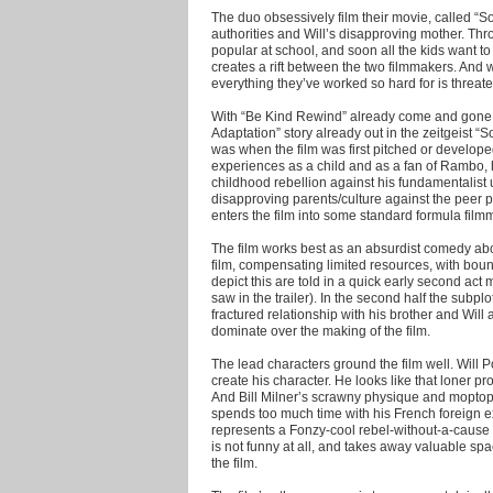
The duo obsessively film their movie, called “
authorities and Will’s disapproving mother. Th
popular at school, and soon all the kids want to 
creates a rift between the two filmmakers. And w
everything they’ve worked so hard for is threat
With “Be Kind Rewind” already come and gone a
Adaptation” story already out in the zeitgeist “
was when the film was first pitched or develope
experiences as a child and as a fan of Rambo, h
childhood rebellion against his fundamentalist u
disapproving parents/culture against the peer 
enters the film into some standard formula film
The film works best as an absurdist comedy abou
film, compensating limited resources, with bo
depict this are told in a quick early second act
saw in the trailer). In the second half the subplot
fractured relationship with his brother and Will
dominate over the making of the film.
The lead characters ground the film well. Will P
create his character. He looks like that loner 
And Bill Milner’s scrawny physique and moptop
spends too much time with his French foreign 
represents a Fonzy-cool rebel-without-a-cause w
is not funny at all, and takes away valuable sp
the film.