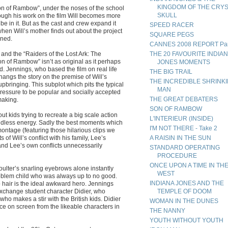
KINGDOM OF THE CRY
Son of Rambow”, under the noses of the school
SKULL
rough his work on the film Will becomes more
be in it. But as the cast and crew expand it
SPEED RACER
hen Will’s mother finds out about the project
SQUARE PEGS
ened.
CANNES 2008 REPORT Par
nd the “Raiders of the Lost Ark: The
THE 20 FAVOURITE INDIA
Son of Rambow” isn’t as original as it perhaps
JONES MOMENTS
d. Jennings, who based the film on real life
THE BIG TRAIL
angs the story on the premise of Will’s
THE INCREDIBLE SHRINK
pbringing. This subplot which pits the typical
MAN
pressure to be popular and socially accepted
THE GREAT DEBATERS
making.
SON OF RAMBOW
t kids trying to recreate a big scale action
L'INTERIEUR (INSIDE)
undless energy. Sadly the best moments which
I'M NOT THERE - Take 2
 montage (featuring those hilarious clips we
s of Will’s conflict with his family, Lee’s
A RAISIN IN THE SUN
 and Lee’s own conflicts unnecessarily
STANDARD OPERATING
PROCEDURE
ONCE UPON A TIME IN TH
oulter’s snarling eyebrows alone instantly
WEST
problem child who was always up to no good.
INDIANA JONES AND THE
 hair is the ideal awkward hero. Jennings
exchange student character Didier, who
TEMPLE OF DOOM
ho makes a stir with the British kids. Didier
WOMAN IN THE DUNES
ace on screen from the likeable characters in
THE NANNY
YOUTH WITHOUT YOUTH