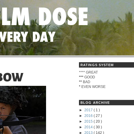
RATINGS SYSTEM
****
GREAT
MBOW
***
GOOD
**
BAD
*
EVEN WORSE
BLOG ARCHIVE
►
2017
( 1 )
►
2016
( 27 )
►
2015
( 20 )
►
2014
( 30 )
►
2013
( 142 )