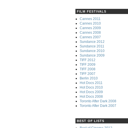
FILM FESTIVALS
Cannes 2011
Cannes 2010
Cannes 2009
Cannes 2008
Cannes 2007
Sundance 2012
Sundance 2011
Sundance 2010
Sundance 2009
TIFF 2012
TIFF 2009
TIFF 2008
TIFF 2007
Berlin 2010
Hot Docs 2011
Hot Docs 2010
Hot Docs 2009
Hot Docs 2008
Toronto After Dark 2008
Toronto After Dark 2007
BEST OF LISTS
Best of Cinema 2012