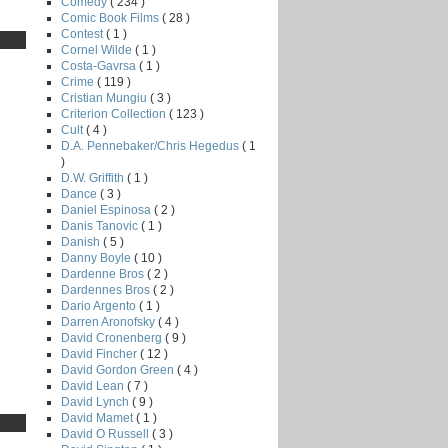
Comedy
( 234 )
Comic Book Films
( 28 )
Contest
( 1 )
Cornel Wilde
( 1 )
Costa-Gavrsa
( 1 )
Crime
( 119 )
Cristian Mungiu
( 3 )
Criterion Collection
( 123 )
Cult
( 4 )
D.A. Pennebaker/Chris Hegedus
( 1
)
D.W. Griffith
( 1 )
Dance
( 3 )
Daniel Espinosa
( 2 )
Danis Tanovic
( 1 )
Danish
( 5 )
Danny Boyle
( 10 )
Dardenne Bros
( 2 )
Dardennes Bros
( 2 )
Dario Argento
( 1 )
Darren Aronofsky
( 4 )
David Cronenberg
( 9 )
David Fincher
( 12 )
David Gordon Green
( 4 )
David Lean
( 7 )
David Lynch
( 9 )
David Mamet
( 1 )
David O Russell
( 3 )