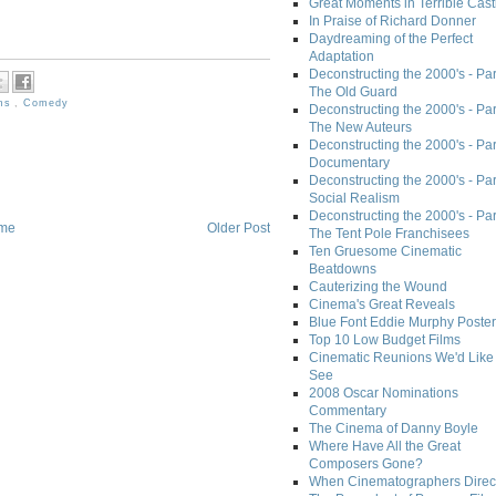
Great Moments in Terrible Cast
In Praise of Richard Donner
Daydreaming of the Perfect
Adaptation
Deconstructing the 2000's - Part
The Old Guard
lms
,
Comedy
Deconstructing the 2000's - Part
The New Auteurs
Deconstructing the 2000's - Par
Documentary
Deconstructing the 2000's - Par
Social Realism
Deconstructing the 2000's - Par
me
Older Post
The Tent Pole Franchisees
Ten Gruesome Cinematic
Beatdowns
Cauterizing the Wound
Cinema's Great Reveals
Blue Font Eddie Murphy Poster
Top 10 Low Budget Films
Cinematic Reunions We'd Like 
See
2008 Oscar Nominations
Commentary
The Cinema of Danny Boyle
Where Have All the Great
Composers Gone?
When Cinematographers Direct