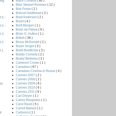
Black Comedy
( 40 )
ing
Blair Stewart Reviews
( 12 )
Bob Fosse
( 2 )
Bobcat Goldthwait
( 2 )
Brad Anderson
( 2 )
 5 -
Brazil
( 4 )
Brett Morgen
( 1 )
 4 -
Brian de Palma
( 9 )
Brian G. Hutton
( 1 )
t 3
British
( 36 )
Bruce McDonald
( 2 )
t 2
Bryan Singer
( 3 )
Budd Boetticher
( 3 )
t 1
Buddy Comedy
( 2 )
Busby Berkeley
( 3 )
Cameron Crowe
( 1 )
Canadian
( 67 )
Canadian Cinema in Revue
( 4 )
Cannes 2007
( 2 )
Cannes 2008
( 2 )
Cannes 2009
( 8 )
to
Cannes 2010
( 6 )
Cannes 2011
( 9 )
Carl Dreyer
( 1 )
Carlos Reygadas
( 1 )
Carol Reed
( 5 )
Carroll Ballard
( 1 )
Cartoons
( 1 )
!