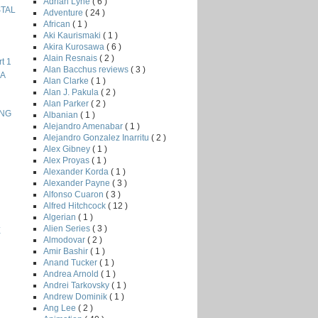
Adrian Lyne
( 6 )
STAL
Adventure
( 24 )
African
( 1 )
Aki Kaurismaki
( 1 )
Akira Kurosawa
( 6 )
Alain Resnais
( 2 )
t 1
Alan Bacchus reviews
( 3 )
NA
Alan Clarke
( 1 )
Alan J. Pakula
( 2 )
Alan Parker
( 2 )
ING
Albanian
( 1 )
Alejandro Amenabar
( 1 )
Alejandro Gonzalez Inarritu
( 2 )
Alex Gibney
( 1 )
Alex Proyas
( 1 )
Alexander Korda
( 1 )
Alexander Payne
( 3 )
Alfonso Cuaron
( 3 )
Alfred Hitchcock
( 12 )
Algerian
( 1 )
Alien Series
( 3 )
E
Almodovar
( 2 )
Amir Bashir
( 1 )
Anand Tucker
( 1 )
Andrea Arnold
( 1 )
Andrei Tarkovsky
( 1 )
Andrew Dominik
( 1 )
Ang Lee
( 2 )