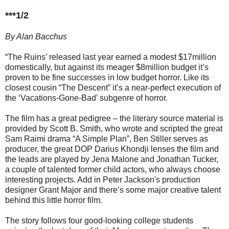
***1/2
By Alan Bacchus
“The Ruins’ released last year earned a modest $17million
domestically, but against its meager $8million budget it’s
proven to be fine successes in low budget horror. Like its
closest cousin “The Descent” it’s a near-perfect execution of
the ‘Vacations-Gone-Bad’ subgenre of horror.
The film has a great pedigree – the literary source material is
provided by Scott B. Smith, who wrote and scripted the great
Sam Raimi drama “A Simple Plan”, Ben Stiller serves as
producer, the great DOP Darius Khondji lenses the film and
the leads are played by Jena Malone and Jonathan Tucker,
a couple of talented former child actors, who always choose
interesting projects. Add in Peter Jackson's production
designer Grant Major and there’s some major creative talent
behind this little horror film.
The story follows four good-looking college students