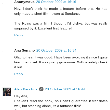
Anonymous
20 October 2009 at 16:16
Hey, I don't think he made a feature before this. He had
only made a short film. It won at Sundance.
The Ruins was a film I thought I'd dislike, but was really
surprised by it. Excellent first feature!
Reply
Ana Serrano
20 October 2009 at 16:34
Glad to hear it was good. Have been avoiding it since I quite
liked the novel. It was pretty gruesome. Will definitely check
it out.
Reply
Alan Bacchus
20 October 2009 at 16:44
Hey Ana,
I haven't read the book, so I can't guarantee it translates
well, but standing alone, its a fantastic flick!