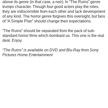
above its genre (in that case, a noir). In “The Ruins” genre
trumps character. Though four good actors play the roles,
they are indiscernible from each other and lack development
of any kind. The horror genre forgives this oversight, but fans
of “A Simple Plan” should change their expectations.
“The Ruins” should be separated from the pack of sub-
standard horror films which bombard us. This one is the real
deal. Enjoy.
“The Ruins” is available on DVD and Blu-Ray from Sony
Pictures Home Entertainment