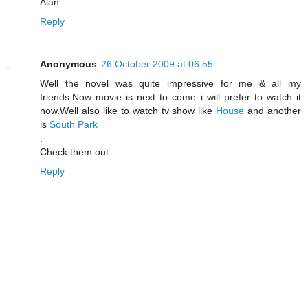
Alan
Reply
Anonymous
26 October 2009 at 06:55
Well the novel was quite impressive for me & all my
friends.Now movie is next to come i will prefer to watch it
now.Well also like to watch tv show like
House
and another
is
South Park
.
Check them out
Reply