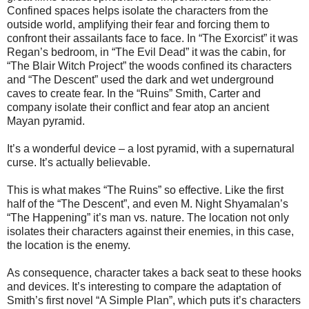
Confined spaces helps isolate the characters from the
outside world, amplifying their fear and forcing them to
confront their assailants face to face. In “The Exorcist” it was
Regan’s bedroom, in “The Evil Dead” it was the cabin, for
“The Blair Witch Project” the woods confined its characters
and “The Descent” used the dark and wet underground
caves to create fear. In the “Ruins” Smith, Carter and
company isolate their conflict and fear atop an ancient
Mayan pyramid.
It’s a wonderful device – a lost pyramid, with a supernatural
curse. It’s actually believable.
This is what makes “The Ruins” so effective. Like the first
half of the “The Descent”, and even M. Night Shyamalan’s
“The Happening” it’s man vs. nature. The location not only
isolates their characters against their enemies, in this case,
the location is the enemy.
As consequence, character takes a back seat to these hooks
and devices. It’s interesting to compare the adaptation of
Smith’s first novel “A Simple Plan”, which puts it’s characters