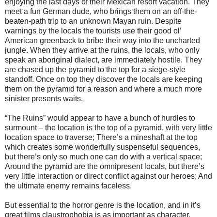
enjoying the last days of their Mexican resort vacation. They
meet a fun German dude, who brings them on an off-the-
beaten-path trip to an unknown Mayan ruin. Despite
warnings by the locals the tourists use their good ol’
American greenback to bribe their way into the uncharted
jungle. When they arrive at the ruins, the locals, who only
speak an aboriginal dialect, are immediately hostile. They
are chased up the pyramid to the top for a siege-style
standoff. Once on top they discover the locals are keeping
them on the pyramid for a reason and where a much more
sinister presents waits.
“The Ruins” would appear to have a bunch of hurdles to
surmount – the location is the top of a pyramid, with very little
location space to traverse; There’s a mineshaft at the top
which creates some wonderfully suspenseful sequences,
but there’s only so much one can do with a vertical space;
Around the pyramid are the omnipresent locals, but there’s
very little interaction or direct conflict against our heroes; And
the ultimate enemy remains faceless.
But essential to the horror genre is the location, and in it’s
great films claustrophobia is as important as character.