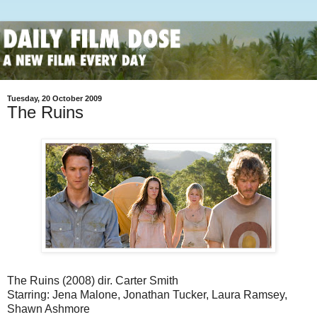
Tuesday, 20 October 2009
The Ruins
The Ruins (2008) dir. Carter Smith
Starring: Jena Malone, Jonathan Tucker, Laura Ramsey,
Shawn Ashmore