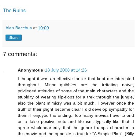
The Ruins
Alan Bacchus
at
10:00
Share
7 comments:
Anonymous
13 July 2008 at 14:26
I thought it was an effective thriller that kept me interested
throughout. Minor quibbles are the irritating naïve,
privileged attitudes of some of the main characters and the
stupidity of wearing flip-flops for a trek through the jungle,
also the plant mimicry was a bit much. However once the
truth of their plight became clear I did develop sympathy for
them. I enjoyed the ending. Too many movies have to end
on a false positive note and life isn’t typically like that. I
agree wholeheartedly that the genre trumps character in
this movie and the opposite is true for “A Simple Plan”. (Billy