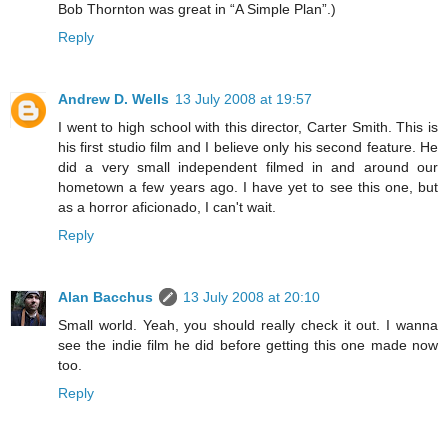
Bob Thornton was great in “A Simple Plan”.)
Reply
Andrew D. Wells
13 July 2008 at 19:57
I went to high school with this director, Carter Smith. This is
his first studio film and I believe only his second feature. He
did a very small independent filmed in and around our
hometown a few years ago. I have yet to see this one, but
as a horror aficionado, I can't wait.
Reply
Alan Bacchus
13 July 2008 at 20:10
Small world. Yeah, you should really check it out. I wanna
see the indie film he did before getting this one made now
too.
Reply