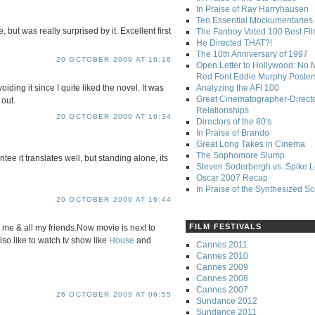
In Praise of Ray Harryhausen
Ten Essential Mockumentaries
, but was really surprised by it. Excellent first
The Fanboy Voted 100 Best Fi
He Directed THAT?!
The 10th Anniversary of 1997
20 OCTOBER 2009 AT 16:16
Open Letter to Hollywood: No 
Red Font Eddie Murphy Poster
Analyzing the AFI 100
ding it since I quite liked the novel. It was
Great Cinematographer-Direct
 out.
Relationships
20 OCTOBER 2009 AT 16:34
Directors of the 80's
In Praise of Brando
Great Long Takes in Cinema
The Sophomore Slump
ntee it translates well, but standing alone, its
Steven Soderbergh vs. Spike 
Oscar 2007 Recap
In Praise of the Synthesized S
20 OCTOBER 2009 AT 16:44
FILM FESTIVALS
 me & all my friends.Now movie is next to
also like to watch tv show like
House
and
Cannes 2011
Cannes 2010
Cannes 2009
Cannes 2008
Cannes 2007
26 OCTOBER 2009 AT 06:55
Sundance 2012
Sundance 2011