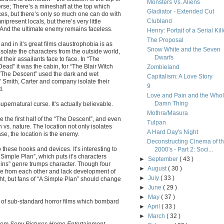
Monsters Vs. Aliens
verse; There’s a mineshaft at the top which
Gladiator - Extended Cut
s, but there’s only so much one can do with
Clubland
present locals, but there’s very little
s; And the ultimate enemy remains faceless.
Henry: Portait of a Serial Kill
The Proposal
 and in it’s great films claustrophobia is as
Snow White and the Seven
solate the characters from the outside world,
Dwarfs
 their assailants face to face. In “The
ead” it was the cabin, for “The Blair Witch
Zombieland
 “The Descent” used the dark and wet
Capitalism: A Love Story
” Smith, Carter and company isolate their
9
d.
Love and Pain and the Who
Damn Thing
supernatural curse. It’s actually believable.
Mothra/Masura
e the first half of the “The Descent”, and even
Tulpan
vs. nature. The location not only isolates
A Hard Day's Night
ase, the location is the enemy.
Deconstructing Cinema of t
these hooks and devices. It’s interesting to
2000's - Part 2: Soci...
 Simple Plan”, which puts it’s characters
►
September
( 43 )
Ruins” genre trumps character. Though four
►
August
( 30 )
ble from each other and lack development of
►
July
( 33 )
ght, but fans of “A Simple Plan” should change
►
June
( 29 )
►
May
( 37 )
 of sub-standard horror films which bombard
►
April
( 33 )
►
March
( 32 )
from Sony Pictures Home Entertainment