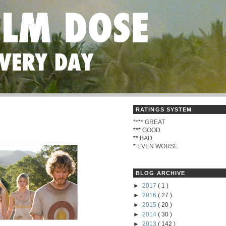
RATINGS SYSTEM
****
GREAT
***
GOOD
**
BAD
*
EVEN WORSE
BLOG ARCHIVE
►
2017
( 1 )
►
2016
( 27 )
►
2015
( 20 )
►
2014
( 30 )
►
2013
( 142 )