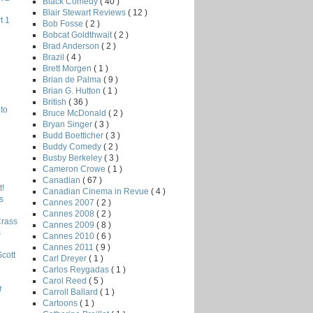
Black Comedy
( 40 )
Blair Stewart Reviews
( 12 )
t 1
Bob Fosse
( 2 )
Bobcat Goldthwait
( 2 )
Brad Anderson
( 2 )
Brazil
( 4 )
Brett Morgen
( 1 )
Brian de Palma
( 9 )
Brian G. Hutton
( 1 )
British
( 36 )
to
Bruce McDonald
( 2 )
Bryan Singer
( 3 )
Budd Boetticher
( 3 )
Buddy Comedy
( 2 )
Busby Berkeley
( 3 )
Cameron Crowe
( 1 )
Canadian
( 67 )
!
Canadian Cinema in Revue
( 4 )
s
Cannes 2007
( 2 )
Cannes 2008
( 2 )
Crass
Cannes 2009
( 8 )
s
Cannes 2010
( 6 )
Cannes 2011
( 9 )
Scott
Carl Dreyer
( 1 )
Carlos Reygadas
( 1 )
Carol Reed
( 5 )
r
Carroll Ballard
( 1 )
Cartoons
( 1 )