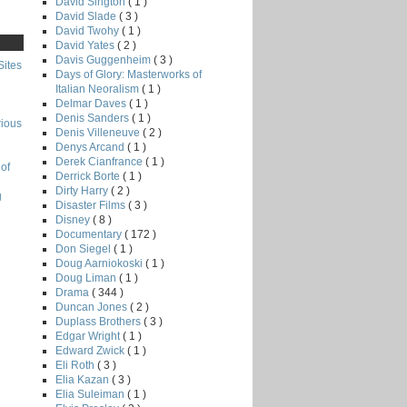
David Sington
( 1 )
David Slade
( 3 )
David Twohy
( 1 )
David Yates
( 2 )
Davis Guggenheim
( 3 )
Sites
Days of Glory: Masterworks of
Italian Neoralism
( 1 )
Delmar Daves
( 1 )
Denis Sanders
( 1 )
rious
Denis Villeneuve
( 2 )
Denys Arcand
( 1 )
Derek Cianfrance
( 1 )
of
Derrick Borte
( 1 )
Dirty Harry
( 2 )
g
Disaster Films
( 3 )
Disney
( 8 )
Documentary
( 172 )
Don Siegel
( 1 )
Doug Aarniokoski
( 1 )
Doug Liman
( 1 )
Drama
( 344 )
Duncan Jones
( 2 )
Duplass Brothers
( 3 )
Edgar Wright
( 1 )
Edward Zwick
( 1 )
Eli Roth
( 3 )
Elia Kazan
( 3 )
Elia Suleiman
( 1 )