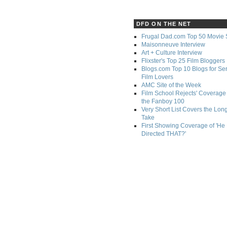
DFD ON THE NET
Frugal Dad.com Top 50 Movie 
Maisonneuve Interview
Art + Culture Interview
Flixster's Top 25 Film Bloggers
Blogs.com Top 10 Blogs for Se
Film Lovers
AMC Site of the Week
Film School Rejects' Coverage 
the Fanboy 100
Very Short List Covers the Lon
Take
First Showing Coverage of 'He
Directed THAT?'