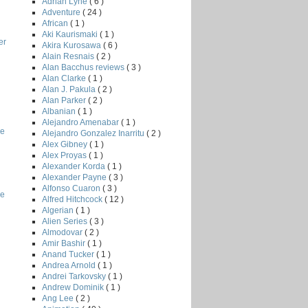
Adrian Lyne
( 6 )
Adventure
( 24 )
African
( 1 )
Aki Kaurismaki
( 1 )
er
Akira Kurosawa
( 6 )
Alain Resnais
( 2 )
Alan Bacchus reviews
( 3 )
Alan Clarke
( 1 )
Alan J. Pakula
( 2 )
Alan Parker
( 2 )
Albanian
( 1 )
Alejandro Amenabar
( 1 )
le
Alejandro Gonzalez Inarritu
( 2 )
Alex Gibney
( 1 )
Alex Proyas
( 1 )
Alexander Korda
( 1 )
Alexander Payne
( 3 )
Alfonso Cuaron
( 3 )
he
Alfred Hitchcock
( 12 )
Algerian
( 1 )
Alien Series
( 3 )
Almodovar
( 2 )
Amir Bashir
( 1 )
Anand Tucker
( 1 )
Andrea Arnold
( 1 )
Andrei Tarkovsky
( 1 )
Andrew Dominik
( 1 )
Ang Lee
( 2 )