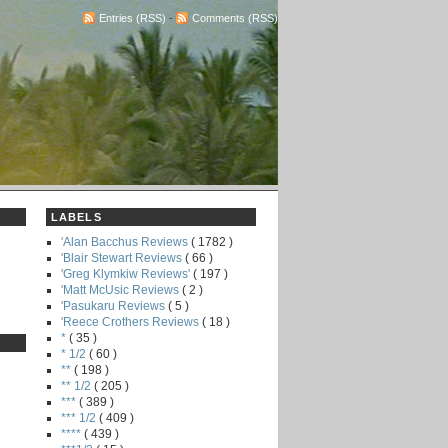
Entries (RSS)
-
Comments (RSS)
LABELS
'Alan Bacchus Reviews
( 1782 )
'Blair Stewart Reviews
( 66 )
'Greg Klymkiw Reviews'
( 197 )
'Matt McUsic Reviews
( 2 )
'Pasukaru Reviews
( 5 )
'Reece Crothers Reviews
( 18 )
*
( 35 )
* 1/2
( 60 )
**
( 198 )
** 1/2
( 205 )
***
( 389 )
*** 1/2
( 409 )
****
( 439 )