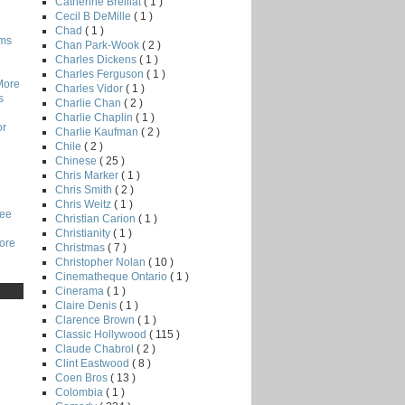
Catherine Breillat
( 1 )
Cecil B DeMille
( 1 )
Chad
( 1 )
lms
Chan Park-Wook
( 2 )
Charles Dickens
( 1 )
Charles Ferguson
( 1 )
More
Charles Vidor
( 1 )
s
Charlie Chan
( 2 )
Charlie Chaplin
( 1 )
or
Charlie Kaufman
( 2 )
Chile
( 2 )
Chinese
( 25 )
Chris Marker
( 1 )
Chris Smith
( 2 )
Chris Weitz
( 1 )
Lee
Christian Carion
( 1 )
Christianity
( 1 )
core
Christmas
( 7 )
Christopher Nolan
( 10 )
Cinematheque Ontario
( 1 )
Cinerama
( 1 )
Claire Denis
( 1 )
Clarence Brown
( 1 )
Classic Hollywood
( 115 )
Claude Chabrol
( 2 )
Clint Eastwood
( 8 )
Coen Bros
( 13 )
Colombia
( 1 )