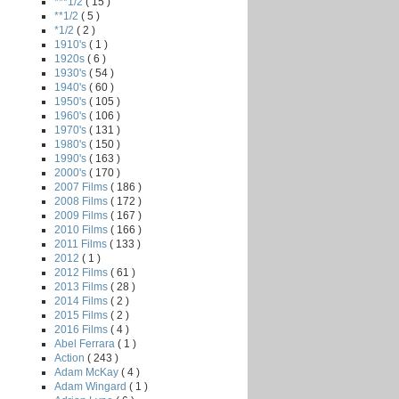
***1/2
( 15 )
**1/2
( 5 )
*1/2
( 2 )
1910's
( 1 )
1920s
( 6 )
1930's
( 54 )
1940's
( 60 )
1950's
( 105 )
1960's
( 106 )
1970's
( 131 )
1980's
( 150 )
1990's
( 163 )
2000's
( 170 )
2007 Films
( 186 )
2008 Films
( 172 )
2009 Films
( 167 )
2010 Films
( 166 )
2011 Films
( 133 )
2012
( 1 )
2012 Films
( 61 )
2013 Films
( 28 )
2014 Films
( 2 )
2015 Films
( 2 )
2016 Films
( 4 )
Abel Ferrara
( 1 )
Action
( 243 )
Adam McKay
( 4 )
Adam Wingard
( 1 )