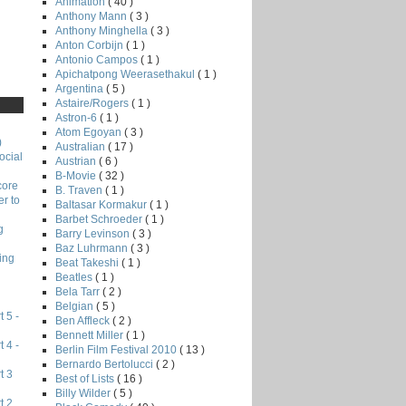
Animation
( 40 )
Anthony Mann
( 3 )
Anthony Minghella
( 3 )
Anton Corbijn
( 1 )
Antonio Campos
( 1 )
Apichatpong Weerasethakul
( 1 )
Argentina
( 5 )
Astaire/Rogers
( 1 )
Astron-6
( 1 )
Atom Egoyan
( 3 )
)
Australian
( 17 )
ocial
Austrian
( 6 )
B-Movie
( 32 )
core
B. Traven
( 1 )
r to
Baltasar Kormakur
( 1 )
Barbet Schroeder
( 1 )
g
Barry Levinson
( 3 )
Baz Luhrmann
( 3 )
ing
Beat Takeshi
( 1 )
Beatles
( 1 )
Bela Tarr
( 2 )
Belgian
( 5 )
 5 -
Ben Affleck
( 2 )
Bennett Miller
( 1 )
 4 -
Berlin Film Festival 2010
( 13 )
Bernardo Bertolucci
( 2 )
t 3
Best of Lists
( 16 )
Billy Wilder
( 5 )
t 2