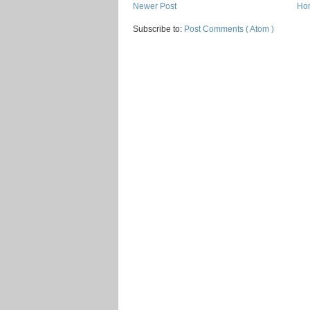
Newer Post
Ho
Subscribe to:
Post Comments ( Atom )