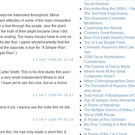
Social Realism
Deconstructing the 2000's - Par
The Tent Pole Franchisees
at kept me interested throughout. Minor
Ten Gruesome Cinematic
leged attitudes of some of the main characters
Beatdowns
or a trek through the jungle, also the plant
Cauterizing the Wound
e truth of their plight became clear I did
Cinema's Great Reveals
the ending. Too many movies have to end on
Blue Font Eddie Murphy Poster
ally like that. I agree wholeheartedly that the
Top 10 Low Budget Films
Cinematic Reunions We'd Like 
d the opposite is true for “A Simple Plan”.
See
ple Plan”.)
2008 Oscar Nominations
13 JULY 2008 AT 14:26
Commentary
The Cinema of Danny Boyle
Where Have All the Great
arter Smith. This is his first studio film and I
Composers Gone?
d a very small independent filmed in and
When Cinematographers Direct
 have yet to see this one, but as a horror
The Precedent of Popcorn Film
and Oscar
13 JULY 2008 AT 19:57
Total Recall: A Masterpiece of 
Top 20 Indiana Jones Moment
In Praise of Mandingo
ck it out. I wanna see the indie film he did
The Multiple Visions of Ridley 
Oscar 2008 Recap
In Praise of Roy Scheider
13 JULY 2008 AT 20:10
Blu-Ray: Coming to a Mall Nea
You
ore this. He had only made a short film. It
In Praise of the Car Chase