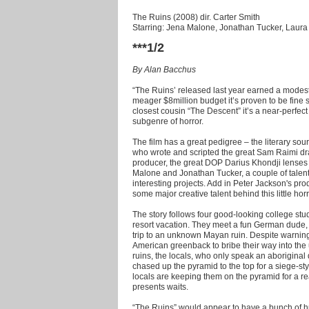
The Ruins (2008) dir. Carter Smith
Starring: Jena Malone, Jonathan Tucker, Lau
***1/2
By Alan Bacchus
“The Ruins’ released last year earned a modest 
meager $8million budget it’s proven to be fine s
closest cousin “The Descent” it’s a near-perfec
subgenre of horror.
The film has a great pedigree – the literary sou
who wrote and scripted the great Sam Raimi dra
producer, the great DOP Darius Khondji lenses 
Malone and Jonathan Tucker, a couple of talen
interesting projects. Add in Peter Jackson's pr
some major creative talent behind this little horr
The story follows four good-looking college stu
resort vacation. They meet a fun German dude,
trip to an unknown Mayan ruin. Despite warnings 
American greenback to bribe their way into the 
ruins, the locals, who only speak an aboriginal 
chased up the pyramid to the top for a siege-sty
locals are keeping them on the pyramid for a 
presents waits.
“The Ruins” would appear to have a bunch of hur