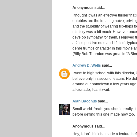
Anonymous said...
I thought it was an effective thriller th
quibbles are the irritating naïve, privi
and the stupidity of wearing flip-flops f
mimicry was a bit much. However once th
develop sympathy for them. I enjoyed 
a false positive note and life isn’t typic
genre trumps character in this movie an
(Billy Bob Thornton was great in “A Sim
Andrew D. Wells
said...
I went to high school with this director, C
believe only his second feature. He di
around our hometown a few years ago. I
aficionado, I can't wait.
Alan Bacchus
said...
Small world. Yeah, you should really che
before getting this one made now too.
Anonymous said...
Hey, I don't think he made a feature bef