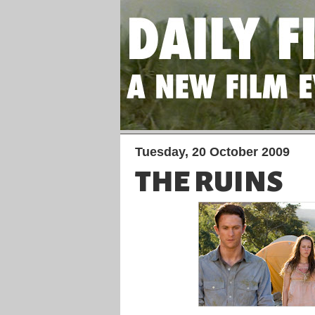
Tuesday, 20 October 2009
THE RUINS