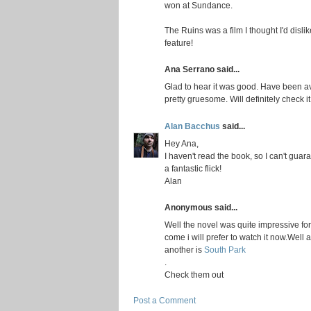
won at Sundance.
The Ruins was a film I thought I'd dislike
feature!
Ana Serrano said...
Glad to hear it was good. Have been avoi
pretty gruesome. Will definitely check it
Alan Bacchus
said...
Hey Ana,
I haven't read the book, so I can't guara
a fantastic flick!
Alan
Anonymous said...
Well the novel was quite impressive for
come i will prefer to watch it now.Well 
another is
South Park
.
Check them out
Post a Comment