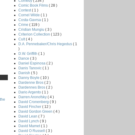
Comedy
( 234 )
Comic Book Films
( 28 )
Contest
( 1 )
Cornel Wilde
( 1 )
Costa-Gavrsa
( 1 )
Crime
( 119 )
Cristian Mungiu
( 3 )
Criterion Collection
( 123 )
Cult
( 4 )
D.A. Pennebaker/Chris Hegedus
( 1
)
D.W. Griffith
( 1 )
Dance
( 3 )
Daniel Espinosa
( 2 )
Danis Tanovic
( 1 )
Danish
( 5 )
Danny Boyle
( 10 )
Dardenne Bros
( 2 )
Dardennes Bros
( 2 )
Dario Argento
( 1 )
Darren Aronofsky
( 4 )
the
David Cronenberg
( 9 )
David Fincher
( 12 )
David Gordon Green
( 4 )
David Lean
( 7 )
David Lynch
( 9 )
David Mamet
( 1 )
David O Russell
( 3 )