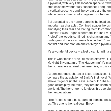
a pyramid, with very little location space to tra
creates some wonderfully suspenseful sequence
a vertical space; Around the pyramid are the omni
interaction or direct conflict against our heroe
But essential to the horror genre is the location,
important as character. Confined spaces helps i
amplifying their fear and forcing them to confront
Exorcist” it was Regan’s bedroom, in “The Evil D
Project” the woods confined its characters and
underground caves to create fear. In the “Ruins
conflict and fear atop an ancient Mayan pyrami
It’s a wonderful device – a lost pyramid, with a 
This is what makes “The Ruins” so effective. Lik
M. Night Shyamalan’s “The Happening” it’s man 
their characters against their enemies, in this c
As consequence, character takes a back seat to 
compare the adaptation of Smith’s first novel “A
above its genre (in that case, a noir). In “The 
good actors play the roles, they are indiscerni
any kind. The horror genre forgives this oversi
their expectations.
“The Ruins” should be separated from the pack
us. This one is the real deal. Enjoy.
“The Ruins” is available on DVD and Blu-Ray 