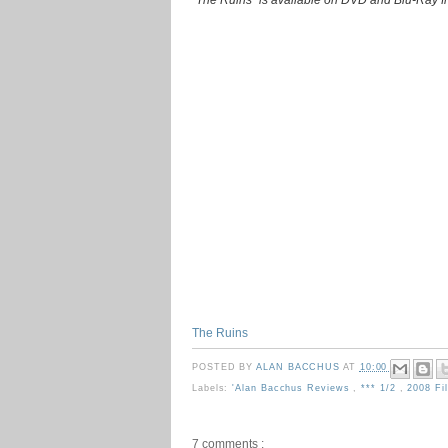
The Ruins
POSTED BY
ALAN BACCHUS
AT
10:00
Labels:
'Alan Bacchus Reviews
,
*** 1/2
,
2008 F
7 comments :