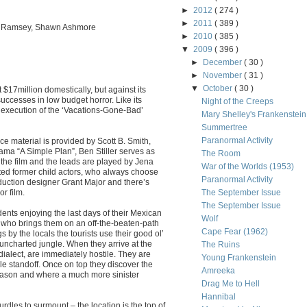
►
2012
( 274 )
►
2011
( 389 )
ra Ramsey, Shawn Ashmore
►
2010
( 385 )
▼
2009
( 396 )
►
December
( 30 )
►
November
( 31 )
▼
October
( 30 )
$17million domestically, but against its
uccesses in low budget horror. Like its
Night of the Creeps
t execution of the ‘Vacations-Gone-Bad’
Mary Shelley's Frankenstein
Summertree
Paranormal Activity
rce material is provided by Scott B. Smith,
ma “A Simple Plan”, Ben Stiller serves as
The Room
the film and the leads are played by Jena
War of the Worlds (1953)
ted former child actors, who always choose
Paranormal Activity
oduction designer Grant Major and there’s
or film.
The September Issue
The September Issue
dents enjoying the last days of their Mexican
Wolf
 who brings them on an off-the-beaten-path
Cape Fear (1962)
by the locals the tourists use their good ol’
uncharted jungle. When they arrive at the
The Ruins
dialect, are immediately hostile. They are
Young Frankenstein
le standoff. Once on top they discover the
Amreeka
reason and where a much more sinister
Drag Me to Hell
Hannibal
dles to surmount – the location is the top of