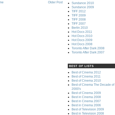
me
Older Post
Sundance 2010
Sundance 2009
TIFF 2012
TIFF 2009
TIFF 2008
TIFF 2007
Berlin 2010
Hot Docs 2011
Hot Docs 2010
Hot Docs 2009
Hot Docs 2008
Toronto After Dark 2008
Toronto After Dark 2007
BEST OF LISTS
Best of Cinema 2012
Best of Cinema 2011
Best of Cinema 2010
Best of Cinema The Decade of 
2000's
Best of Cinema 2009
Best in Cinema 2008
Best in Cinema 2007
Best in Cinema 2006
Best of Television 2009
Best in Television 2008