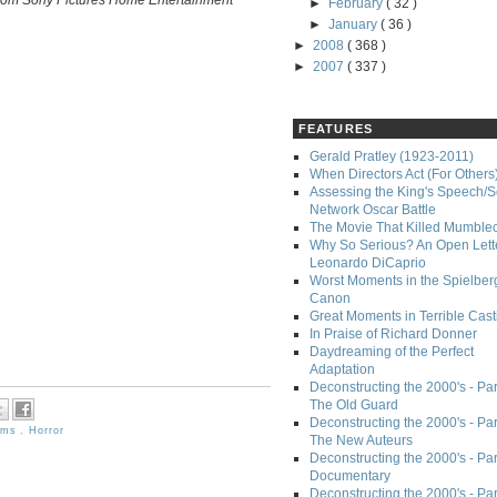
►
February
( 32 )
►
January
( 36 )
►
2008
( 368 )
►
2007
( 337 )
FEATURES
Gerald Pratley (1923-2011)
When Directors Act (For Others
Assessing the King's Speech/S
Network Oscar Battle
The Movie That Killed Mumble
Why So Serious? An Open Lette
Leonardo DiCaprio
Worst Moments in the Spielber
Canon
Great Moments in Terrible Cast
In Praise of Richard Donner
Daydreaming of the Perfect
Adaptation
Deconstructing the 2000's - Part
The Old Guard
Deconstructing the 2000's - Part
ilms
,
Horror
The New Auteurs
Deconstructing the 2000's - Par
Documentary
Deconstructing the 2000's - Par