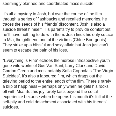
seemingly planned and coordinated mass suicide.
It’s all a mystery to Josh, but over the course of the film
through a series of flashbacks and recalled memories, he
traces the seeds of his friends' discontent. Josh is also a
suicide threat himself. His parents try to provide comfort but
he’ll have nothing to do with them. Josh finds his only solace
in Mia, the girlfriend one of the victims (Chloe Bourgeois).
They strike up a blissful and sexy affair, but Josh just can’t
seem to escape the pain of his loss.
“Everything is Fine” echoes the morose introspective youth
gone wild works of Gus Van Sant, Larry Clark and David
Gordon Green and most notably Sofia Coppola’s “The Virgin
Suicides”. It's also a laboured film, which drags out the
grieving period to the entire length of the film. There’s rarely
a blip of happiness – perhaps only when he gets his rocks
off with Mia. But his joy rarely lasts beyond the coital
experience because when he opens his mouth it’s full of the
self-pity and cold detachment associated with his friends’
suicides.