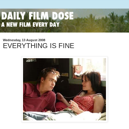
Wednesday, 13 August 2008
EVERYTHING IS FINE