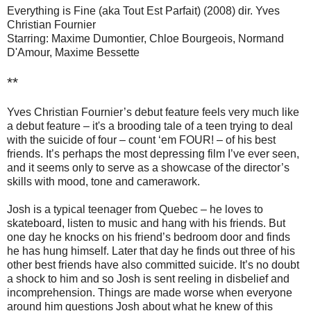
Everything is Fine (aka Tout Est Parfait) (2008) dir. Yves
Christian Fournier
Starring: Maxime Dumontier, Chloe Bourgeois, Normand
D'Amour, Maxime Bessette
**
Yves Christian Fournier’s debut feature feels very much like
a debut feature – it's a brooding tale of a teen trying to deal
with the suicide of four – count ‘em FOUR! – of his best
friends. It’s perhaps the most depressing film I’ve ever seen,
and it seems only to serve as a showcase of the director’s
skills with mood, tone and camerawork.
Josh is a typical teenager from Quebec – he loves to
skateboard, listen to music and hang with his friends. But
one day he knocks on his friend’s bedroom door and finds
he has hung himself. Later that day he finds out three of his
other best friends have also committed suicide. It’s no doubt
a shock to him and so Josh is sent reeling in disbelief and
incomprehension. Things are made worse when everyone
around him questions Josh about what he knew of this