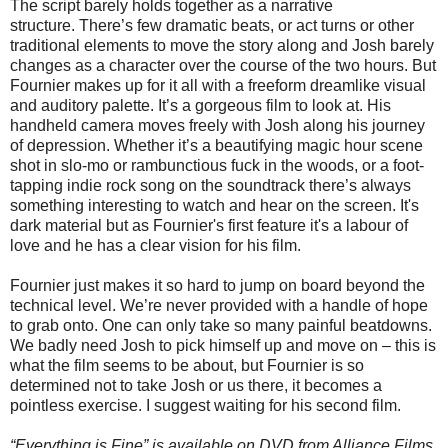
The script barely holds together as a narrative
structure. There’s few dramatic beats, or act turns or other
traditional elements to move the story along and Josh barely
changes as a character over the course of the two hours. But
Fournier makes up for it all with a freeform dreamlike visual
and auditory palette. It’s a gorgeous film to look at. His
handheld camera moves freely with Josh along his journey
of depression. Whether it’s a beautifying magic hour scene
shot in slo-mo or rambunctious fuck in the woods, or a foot-
tapping indie rock song on the soundtrack there’s always
something interesting to watch and hear on the screen. It's
dark material but as Fournier's first feature it's a labour of
love and he has a clear vision for his film.
Fournier just makes it so hard to jump on board beyond the
technical level. We’re never provided with a handle of hope
to grab onto. One can only take so many painful beatdowns.
We badly need Josh to pick himself up and move on – this is
what the film seems to be about, but Fournier is so
determined not to take Josh or us there, it becomes a
pointless exercise. I suggest waiting for his second film.
“Everything is Fine” is available on DVD from Alliance Films