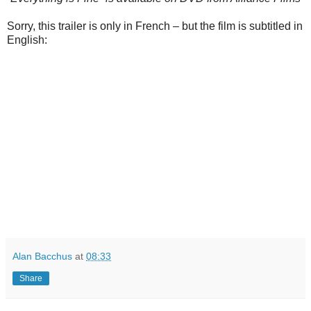
Sorry, this trailer is only in French – but the film is subtitled in
English:
Alan Bacchus
at
08:33
Share