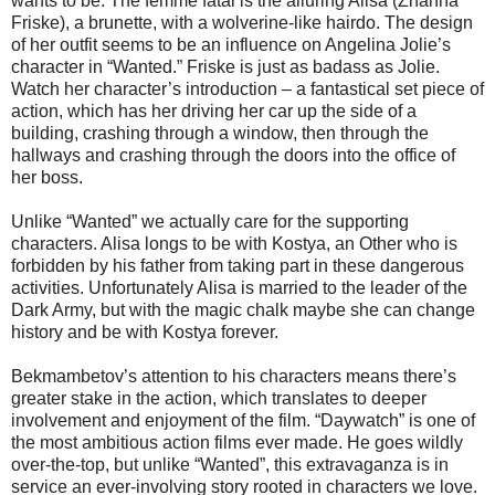
wants to be. The femme fatal is the alluring Alisa (Zhanna
Friske), a brunette, with a wolverine-like hairdo. The design
of her outfit seems to be an influence on Angelina Jolie’s
character in “Wanted.” Friske is just as badass as Jolie.
Watch her character’s introduction – a fantastical set piece of
action, which has her driving her car up the side of a
building, crashing through a window, then through the
hallways and crashing through the doors into the office of
her boss.
Unlike “Wanted” we actually care for the supporting
characters. Alisa longs to be with Kostya, an Other who is
forbidden by his father from taking part in these dangerous
activities. Unfortunately Alisa is married to the leader of the
Dark Army, but with the magic chalk maybe she can change
history and be with Kostya forever.
Bekmambetov’s attention to his characters means there’s
greater stake in the action, which translates to deeper
involvement and enjoyment of the film. “Daywatch” is one of
the most ambitious action films ever made. He goes wildly
over-the-top, but unlike “Wanted”, this extravaganza is in
service an ever-involving story rooted in characters we love.