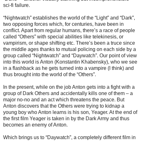
sci-fi failure.
“Nightwatch” establishes the world of the “Light” and “Dark”,
two opposing forces which, for centuries, have been in
conflict. Apart from regular humans, there’s a race of people
called “Others” with special abilities like telekinesis, or
vampirism, or shape shifting etc. There’s been a truce since
the middle ages thanks to mutual policing on each side by a
group called “Nightwatch” and “Daywatch”. Our point of view
into this world is Anton (Konstantin Khabensky), who we see
in a flashback as he gets turned into a vampire (I think) and
thus brought into the world of the “Others”.
In the present, while on the job Anton gets into a fight with a
group of Dark Others and accidentally kills one of them – a
major no-no and an act which threatens the peace. But
Anton discovers that the Others were trying to kidnap a
young boy who Anton learns is his son, Yeager. At the end of
the first film Yeager is taken in by the Dark Army and thus
becomes an enemy of Anton.
Which brings us to “Daywatch”, a completely different film in