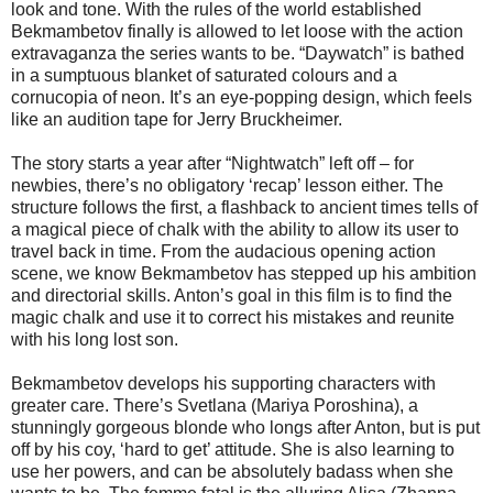
look and tone. With the rules of the world established
Bekmambetov finally is allowed to let loose with the action
extravaganza the series wants to be. “Daywatch” is bathed
in a sumptuous blanket of saturated colours and a
cornucopia of neon. It’s an eye-popping design, which feels
like an audition tape for Jerry Bruckheimer.
The story starts a year after “Nightwatch” left off – for
newbies, there’s no obligatory ‘recap’ lesson either. The
structure follows the first, a flashback to ancient times tells of
a magical piece of chalk with the ability to allow its user to
travel back in time. From the audacious opening action
scene, we know Bekmambetov has stepped up his ambition
and directorial skills. Anton’s goal in this film is to find the
magic chalk and use it to correct his mistakes and reunite
with his long lost son.
Bekmambetov develops his supporting characters with
greater care. There’s Svetlana (Mariya Poroshina), a
stunningly gorgeous blonde who longs after Anton, but is put
off by his coy, ‘hard to get’ attitude. She is also learning to
use her powers, and can be absolutely badass when she