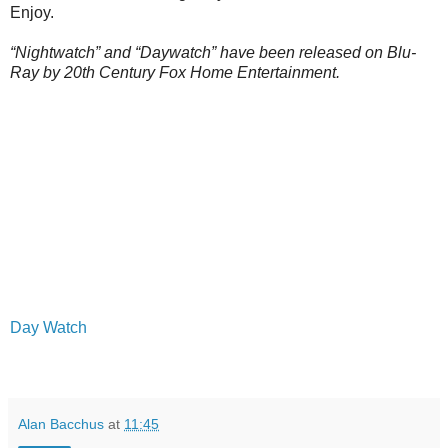
Enjoy.
“Nightwatch” and “Daywatch” have been released on Blu-
Ray by 20th Century Fox Home Entertainment.
Day Watch
Alan Bacchus
at
11:45