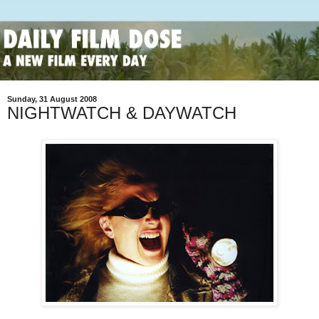
Sunday, 31 August 2008
NIGHTWATCH & DAYWATCH