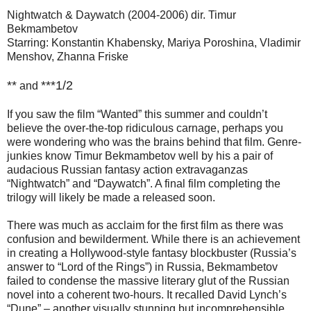
Nightwatch & Daywatch (2004-2006) dir. Timur
Bekmambetov
Starring: Konstantin Khabensky, Mariya Poroshina, Vladimir
Menshov, Zhanna Friske
**
***1/2
and
If you saw the film “Wanted” this summer and couldn’t
believe the over-the-top ridiculous carnage, perhaps you
were wondering who was the brains behind that film. Genre-
junkies know Timur Bekmambetov well by his a pair of
audacious Russian fantasy action extravaganzas
“Nightwatch” and “Daywatch”. A final film completing the
trilogy will likely be made a released soon.
There was much as acclaim for the first film as there was
confusion and bewilderment. While there is an achievement
in creating a Hollywood-style fantasy blockbuster (Russia’s
answer to “Lord of the Rings”) in Russia, Bekmambetov
failed to condense the massive literary glut of the Russian
novel into a coherent two-hours. It recalled David Lynch’s
“Dune” – another visually stunning but incomprehensible