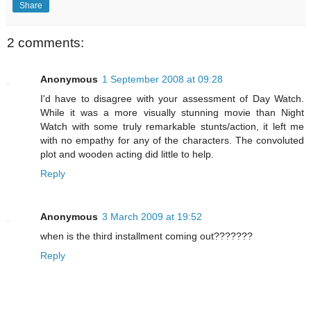
Share
2 comments:
Anonymous
1 September 2008 at 09:28
I'd have to disagree with your assessment of Day Watch.
While it was a more visually stunning movie than Night
Watch with some truly remarkable stunts/action, it left me
with no empathy for any of the characters. The convoluted
plot and wooden acting did little to help.
Reply
Anonymous
3 March 2009 at 19:52
when is the third installment coming out???????
Reply