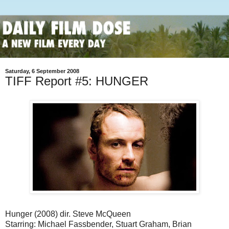
Saturday, 6 September 2008
TIFF Report #5: HUNGER
Hunger (2008) dir. Steve McQueen
Starring: Michael Fassbender, Stuart Graham, Brian