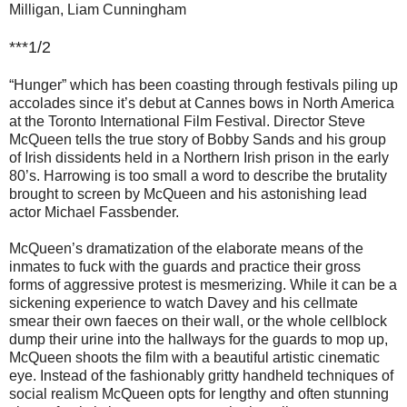
Milligan, Liam Cunningham
***1/2
“Hunger” which has been coasting through festivals piling up
accolades since it’s debut at Cannes bows in North America
at the Toronto International Film Festival. Director Steve
McQueen tells the true story of Bobby Sands and his group
of Irish dissidents held in a Northern Irish prison in the early
80’s. Harrowing is too small a word to describe the brutality
brought to screen by McQueen and his astonishing lead
actor Michael Fassbender.
McQueen’s dramatization of the elaborate means of the
inmates to fuck with the guards and practice their gross
forms of aggressive protest is mesmerizing. While it can be a
sickening experience to watch Davey and his cellmate
smear their own faeces on their wall, or the whole cellblock
dump their urine into the hallways for the guards to mop up,
McQueen shoots the film with a beautiful artistic cinematic
eye. Instead of the fashionably gritty handheld techniques of
social realism McQueen opts for lengthy and often stunning