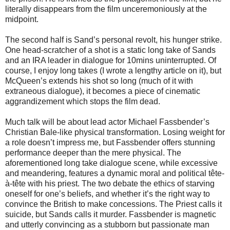
literally disappears from the film unceremoniously at the
midpoint.
The second half is Sand’s personal revolt, his hunger strike.
One head-scratcher of a shot is a static long take of Sands
and an IRA leader in dialogue for 10mins uninterrupted. Of
course, I enjoy long takes (I wrote a lengthy article on it), but
McQueen’s extends his shot so long (much of it with
extraneous dialogue), it becomes a piece of cinematic
aggrandizement which stops the film dead.
Much talk will be about lead actor Michael Fassbender’s
Christian Bale-like physical transformation. Losing weight for
a role doesn’t impress me, but Fassbender offers stunning
performance deeper than the mere physical. The
aforementioned long take dialogue scene, while excessive
and meandering, features a dynamic moral and political tête-
à-tête with his priest. The two debate the ethics of starving
oneself for one’s beliefs, and whether it’s the right way to
convince the British to make concessions. The Priest calls it
suicide, but Sands calls it murder. Fassbender is magnetic
and utterly convincing as a stubborn but passionate man