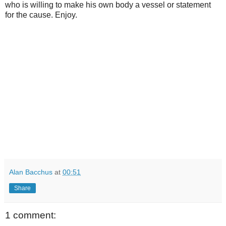
who is willing to make his own body a vessel or statement
for the cause. Enjoy.
Alan Bacchus
at
00:51
Share
1 comment: