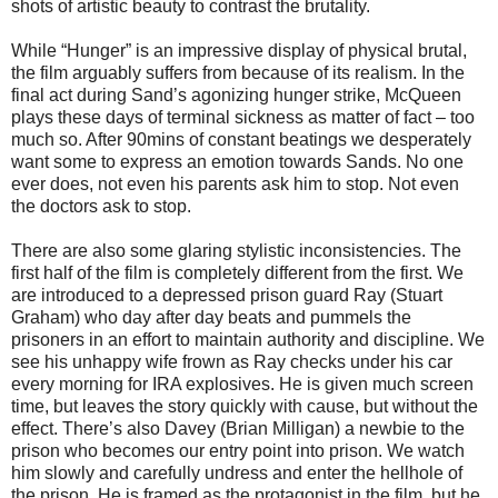
shots of artistic beauty to contrast the brutality.
While “Hunger” is an impressive display of physical brutal,
the film arguably suffers from because of its realism. In the
final act during Sand’s agonizing hunger strike, McQueen
plays these days of terminal sickness as matter of fact – too
much so. After 90mins of constant beatings we desperately
want some to express an emotion towards Sands. No one
ever does, not even his parents ask him to stop. Not even
the doctors ask to stop.
There are also some glaring stylistic inconsistencies. The
first half of the film is completely different from the first. We
are introduced to a depressed prison guard Ray (Stuart
Graham) who day after day beats and pummels the
prisoners in an effort to maintain authority and discipline. We
see his unhappy wife frown as Ray checks under his car
every morning for IRA explosives. He is given much screen
time, but leaves the story quickly with cause, but without the
effect. There’s also Davey (Brian Milligan) a newbie to the
prison who becomes our entry point into prison. We watch
him slowly and carefully undress and enter the hellhole of
the prison. He is framed as the protagonist in the film, but he