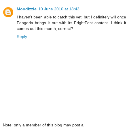
Moodizzle
10 June 2010 at 18:43
I haven't been able to catch this yet, but I definitely will once
Fangoria brings it out with its FrightFest contest. I think it
comes out this month, correct?
Reply
Note: only a member of this blog may post a