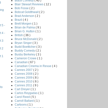
Black Comedy
( 40 )
g
Blair Stewart Reviews
( 12 )
Bob Fosse
( 2 )
ing
Bobcat Goldthwait
( 2 )
Brad Anderson
( 2 )
Brazil
( 4 )
Brett Morgen
( 1 )
 5 -
Brian de Palma
( 9 )
Brian G. Hutton
( 1 )
 4 -
British
( 36 )
Bruce McDonald
( 2 )
t 3
Bryan Singer
( 3 )
Budd Boetticher
( 3 )
t 2
Buddy Comedy
( 2 )
Busby Berkeley
( 3 )
t 1
Cameron Crowe
( 1 )
Canadian
( 67 )
Canadian Cinema in Revue
( 4 )
Cannes 2007
( 2 )
Cannes 2008
( 2 )
Cannes 2009
( 8 )
Cannes 2010
( 6 )
Cannes 2011
( 9 )
to
Carl Dreyer
( 1 )
Carlos Reygadas
( 1 )
Carol Reed
( 5 )
Carroll Ballard
( 1 )
Cartoons
( 1 )