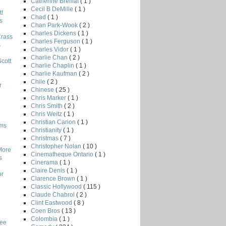
Catherine Breillat
( 1 )
Cecil B DeMille
( 1 )
!
Chad
( 1 )
s
Chan Park-Wook
( 2 )
Charles Dickens
( 1 )
Crass
Charles Ferguson
( 1 )
s
Charles Vidor
( 1 )
Charlie Chan
( 2 )
Scott
Charlie Chaplin
( 1 )
Charlie Kaufman
( 2 )
Chile
( 2 )
r
Chinese
( 25 )
Chris Marker
( 1 )
Chris Smith
( 2 )
Chris Weitz
( 1 )
Christian Carion
( 1 )
lms
Christianity
( 1 )
Christmas
( 7 )
Christopher Nolan
( 10 )
More
Cinematheque Ontario
( 1 )
s
Cinerama
( 1 )
Claire Denis
( 1 )
or
Clarence Brown
( 1 )
Classic Hollywood
( 115 )
Claude Chabrol
( 2 )
Clint Eastwood
( 8 )
Coen Bros
( 13 )
Colombia
( 1 )
Lee