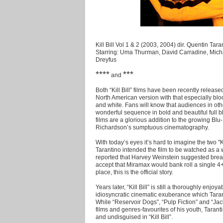
Kill Bill Vol 1 & 2 (2003, 2004) dir. Quentin Tara
Starring: Uma Thurman, David Carradine, Micha
Dreyfus
****
***
and
Both “Kill Bill” films have been recently releas
North American version with that especially blood
and white. Fans will know that audiences in oth
wonderful sequence in bold and beautiful full bl
films are a glorious addition to the growing Blu
Richardson’s sumptuous cinematography.
With today’s eyes it’s hard to imagine the two "K
Tarantino intended the film to be watched as a 
reported that Harvey Weinstein suggested breakin
accept that Miramax would bank roll a single 4+ 
place, this is the official story.
Years later, “Kill Bill” is still a thoroughly enjo
idiosyncratic cinematic exuberance which Tarant
While “Reservoir Dogs”, “Pulp Fiction” and “Ja
films and genres-favourites of his youth, Taran
and undisguised in “Kill Bill”.