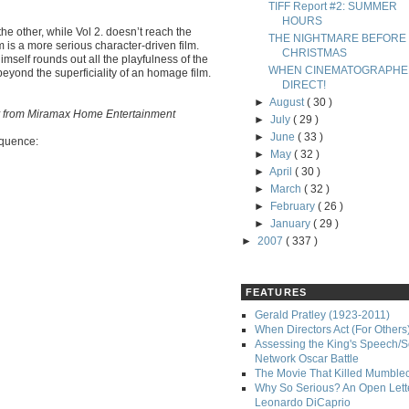
TIFF Report #2: SUMMER
HOURS
 the other, while Vol 2. doesn’t reach the
THE NIGHTMARE BEFORE
 is a more serious character-driven film.
CHRISTMAS
mself rounds out all the playfulness of the
WHEN CINEMATOGRAPHE
beyond the superficiality of an homage film.
DIRECT!
►
August
( 30 )
-Ray from Miramax Home Entertainment
►
July
( 29 )
►
June
( 33 )
equence:
►
May
( 32 )
►
April
( 30 )
►
March
( 32 )
►
February
( 26 )
►
January
( 29 )
►
2007
( 337 )
FEATURES
Gerald Pratley (1923-2011)
When Directors Act (For Others
Assessing the King's Speech/S
Network Oscar Battle
The Movie That Killed Mumble
Why So Serious? An Open Lette
Leonardo DiCaprio