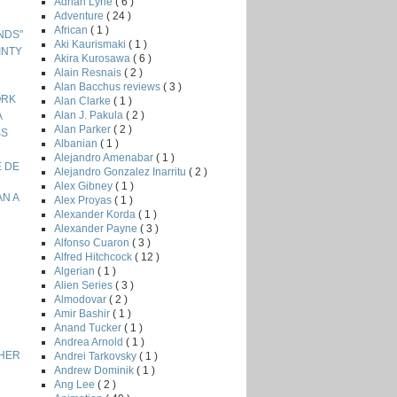
Adrian Lyne
( 6 )
Adventure
( 24 )
African
( 1 )
ENDS"
Aki Kaurismaki
( 1 )
INTY
Akira Kurosawa
( 6 )
Alain Resnais
( 2 )
Alan Bacchus reviews
( 3 )
ORK
Alan Clarke
( 1 )
Alan J. Pakula
( 2 )
A
Alan Parker
( 2 )
SS
Albanian
( 1 )
Alejandro Amenabar
( 1 )
E DE
Alejandro Gonzalez Inarritu
( 2 )
Alex Gibney
( 1 )
AN A
Alex Proyas
( 1 )
Alexander Korda
( 1 )
Alexander Payne
( 3 )
Alfonso Cuaron
( 3 )
Alfred Hitchcock
( 12 )
Algerian
( 1 )
Alien Series
( 3 )
Almodovar
( 2 )
Amir Bashir
( 1 )
Anand Tucker
( 1 )
Andrea Arnold
( 1 )
THER
Andrei Tarkovsky
( 1 )
Andrew Dominik
( 1 )
Ang Lee
( 2 )