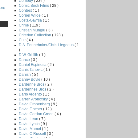
Comedy
( 234 )
Comic Book Films
( 28 )
core
Contest
( 1 )
Cornel Wilde
( 1 )
Costa-Gavrsa
( 1 )
Crime
( 119 )
Cristian Mungiu
( 3 )
Criterion Collection
( 123 )
Cult
( 4 )
D.A. Pennebaker/Chris Hegedus
( 1
)
D.W. Griffith
( 1 )
Dance
( 3 )
Daniel Espinosa
( 2 )
Danis Tanovic
( 1 )
Danish
( 5 )
Danny Boyle
( 10 )
Dardenne Bros
( 2 )
Dardennes Bros
( 2 )
Dario Argento
( 1 )
Darren Aronofsky
( 4 )
David Cronenberg
( 9 )
David Fincher
( 12 )
David Gordon Green
( 4 )
David Lean
( 7 )
David Lynch
( 9 )
David Mamet
( 1 )
David O Russell
( 3 )