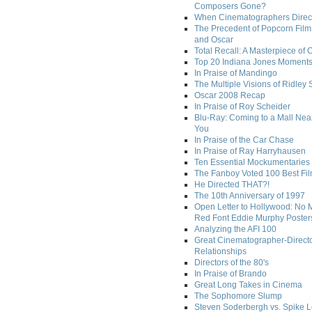
Composers Gone?
When Cinematographers Direct
The Precedent of Popcorn Film
and Oscar
Total Recall: A Masterpiece of 
Top 20 Indiana Jones Moment
In Praise of Mandingo
The Multiple Visions of Ridley 
Oscar 2008 Recap
In Praise of Roy Scheider
Blu-Ray: Coming to a Mall Nea
You
In Praise of the Car Chase
In Praise of Ray Harryhausen
Ten Essential Mockumentaries
The Fanboy Voted 100 Best Fi
He Directed THAT?!
The 10th Anniversary of 1997
Open Letter to Hollywood: No 
Red Font Eddie Murphy Poster
Analyzing the AFI 100
Great Cinematographer-Direct
Relationships
Directors of the 80's
In Praise of Brando
Great Long Takes in Cinema
The Sophomore Slump
Steven Soderbergh vs. Spike 