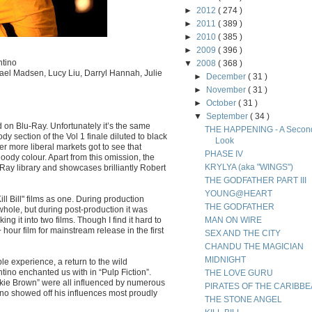
►
2012
( 274 )
►
2011
( 389 )
►
2010
( 385 )
►
2009
( 396 )
ntino
▼
2008
( 368 )
el Madsen, Lucy Liu, Darryl Hannah, Julie
►
December
( 31 )
►
November
( 31 )
►
October
( 31 )
▼
September
( 34 )
ed on Blu-Ray. Unfortunately it’s the same
THE HAPPENING - A Secon
y section of the Vol 1 finale diluted to black
Look
er more liberal markets got to see that
PHASE IV
oody colour. Apart from this omission, the
KRYLYA (aka "WINGS")
-Ray library and showcases brilliantly Robert
THE GODFATHER PART III
YOUNG@HEART
ill Bill" films as one. During production
THE GODFATHER
whole, but during post-production it was
g it into two films. Though I find it hard to
MAN ON WIRE
hour film for mainstream release in the first
SEX AND THE CITY
CHANDU THE MAGICIAN
MIDNIGHT
yable experience, a return to the wild
ino enchanted us with in “Pulp Fiction”.
THE LOVE GURU
ckie Brown” were all influenced by numerous
PIRATES OF THE CARIBB
tino showed off his influences most proudly
THE STONE ANGEL