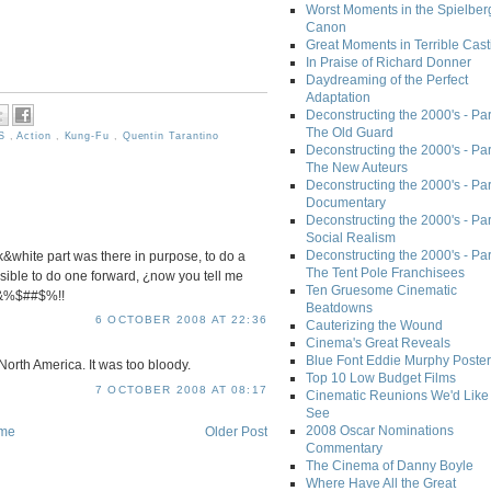
Worst Moments in the Spielber
Canon
Great Moments in Terrible Cast
In Praise of Richard Donner
Daydreaming of the Perfect
Adaptation
Deconstructing the 2000's - Part
The Old Guard
's
,
Action
,
Kung-Fu
,
Quentin Tarantino
Deconstructing the 2000's - Part
The New Auteurs
Deconstructing the 2000's - Par
Documentary
Deconstructing the 2000's - Par
Social Realism
Deconstructing the 2000's - Par
&white part was there in purpose, to do a
The Tent Pole Franchisees
ible to do one forward, ¿now you tell me
Ten Gruesome Cinematic
¡%&%$##$%!!
Beatdowns
6 OCTOBER 2008 AT 22:36
Cauterizing the Wound
Cinema's Great Reveals
Blue Font Eddie Murphy Poster
North America. It was too bloody.
Top 10 Low Budget Films
7 OCTOBER 2008 AT 08:17
Cinematic Reunions We'd Like 
See
2008 Oscar Nominations
me
Older Post
Commentary
The Cinema of Danny Boyle
Where Have All the Great