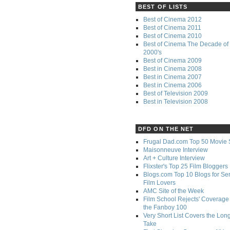
BEST OF LISTS
Best of Cinema 2012
Best of Cinema 2011
Best of Cinema 2010
Best of Cinema The Decade of 
2000's
Best of Cinema 2009
Best in Cinema 2008
Best in Cinema 2007
Best in Cinema 2006
Best of Television 2009
Best in Television 2008
DFD ON THE NET
Frugal Dad.com Top 50 Movie 
Maisonneuve Interview
Art + Culture Interview
Flixster's Top 25 Film Bloggers
Blogs.com Top 10 Blogs for Se
Film Lovers
AMC Site of the Week
Film School Rejects' Coverage 
the Fanboy 100
Very Short List Covers the Lon
Take