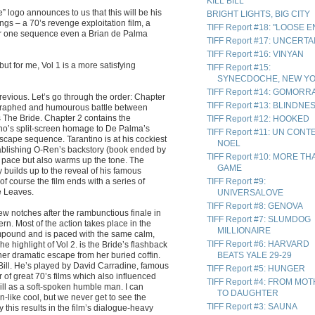
KILL BILL
 logo announces to us that this will be his
BRIGHT LIGHTS, BIG CITY
ings – a 70’s revenge exploitation film, a
TIFF Report #18: "LOOSE 
 for one sequence even a Brian de Palma
TIFF Report #17: UNCERTA
TIFF Report #16: VINYAN
but for me, Vol 1 is a more satisfying
TIFF Report #15:
SYNECDOCHE, NEW Y
TIFF Report #14: GOMORR
revious. Let’s go through the order: Chapter
TIFF Report #13: BLINDNE
eographed and humourous battle between
The Bride. Chapter 2 contains the
TIFF Report #12: HOOKED
no’s split-screen homage to De Palma’s
TIFF Report #11: UN CONT
escape sequence. Tarantino is at his cockiest
NOEL
ablishing O-Ren’s backstory (book ended by
TIFF Report #10: MORE TH
 pace but also warms up the tone. The
GAME
 builds up to the reveal of his famous
of course the film ends with a series of
TIFF Report #9:
e Leaves.
UNIVERSALOVE
TIFF Report #8: GENOVA
w notches after the rambunctious finale in
TIFF Report #7: SLUMDOG
ern. Most of the action takes place in the
MILLIONAIRE
l compound and is paced with the same calm,
TIFF Report #6: HARVARD
e highlight of Vol 2. is the Bride’s flashback
er dramatic escape from her buried coffin.
BEATS YALE 29-29
r, Bill. He’s played by David Carradine, famous
TIFF Report #5: HUNGER
r of great 70’s films which also influenced
TIFF Report #4: FROM MO
Bill as a soft-spoken humble man. I can
TO DAUGHTER
n-like cool, but we never get to see the
TIFF Report #3: SAUNA
y this results in the film’s dialogue-heavy