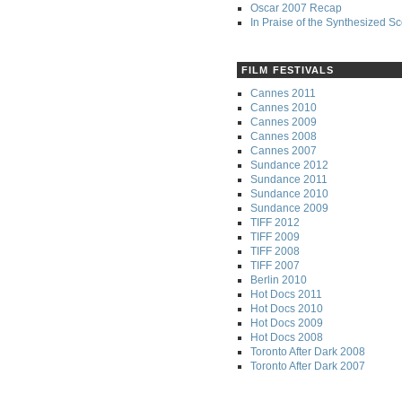
Oscar 2007 Recap
In Praise of the Synthesized S
FILM FESTIVALS
Cannes 2011
Cannes 2010
Cannes 2009
Cannes 2008
Cannes 2007
Sundance 2012
Sundance 2011
Sundance 2010
Sundance 2009
TIFF 2012
TIFF 2009
TIFF 2008
TIFF 2007
Berlin 2010
Hot Docs 2011
Hot Docs 2010
Hot Docs 2009
Hot Docs 2008
Toronto After Dark 2008
Toronto After Dark 2007