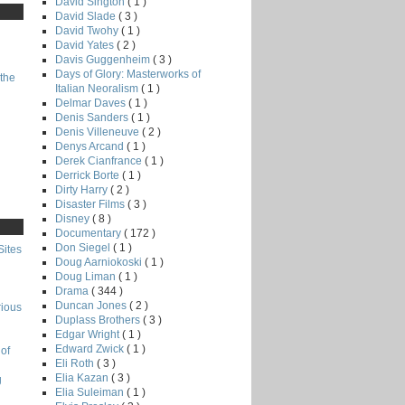
David Sington
( 1 )
David Slade
( 3 )
David Twohy
( 1 )
David Yates
( 2 )
Davis Guggenheim
( 3 )
Days of Glory: Masterworks of
the
Italian Neoralism
( 1 )
Delmar Daves
( 1 )
Denis Sanders
( 1 )
Denis Villeneuve
( 2 )
Denys Arcand
( 1 )
Derek Cianfrance
( 1 )
Derrick Borte
( 1 )
Dirty Harry
( 2 )
Disaster Films
( 3 )
Disney
( 8 )
Documentary
( 172 )
Don Siegel
( 1 )
Sites
Doug Aarniokoski
( 1 )
Doug Liman
( 1 )
Drama
( 344 )
Duncan Jones
( 2 )
rious
Duplass Brothers
( 3 )
Edgar Wright
( 1 )
Edward Zwick
( 1 )
of
Eli Roth
( 3 )
Elia Kazan
( 3 )
g
Elia Suleiman
( 1 )