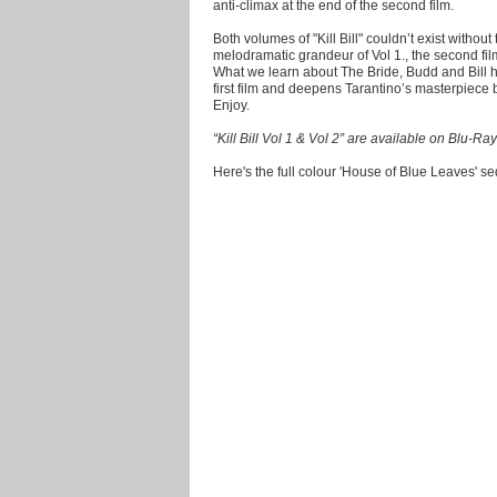
anti-climax at the end of the second film.
Both volumes of "Kill Bill" couldn’t exist without
melodramatic grandeur of Vol 1., the second film
What we learn about The Bride, Budd and Bill hi
first film and deepens Tarantino’s masterpiece 
Enjoy.
“Kill Bill Vol 1 & Vol 2” are available on Blu
Here's the full colour 'House of Blue Leaves' s