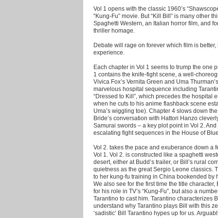
Vol 1 opens with the classic 1960’s “Shawscope”
“Kung-Fu” movie. But “Kill Bill” is many other th
Spaghetti Western, an Italian horror film, and
thriller homage.
Debate will rage on forever which film is better, 
experience.
Each chapter in Vol 1 seems to trump the one p
1 contains the knife-fight scene, a well-chor
Vivica Fox’s Vernita Green and Uma Thurman’s 
marvelous hospital sequence including Taranti
“Dressed to Kill”, which precedes the hospital 
when he cuts to his anime flashback scene est
Uma’s wiggling toe). Chapter 4 slows down the
Bride’s conversation with Hattori Hanzo cleverly
Samurai swords – a key plot point in Vol 2. And 
escalating fight sequences in the House of Blu
Vol 2. takes the pace and exuberance down a fe
Vol 1. Vol 2. is constructed like a spaghetti west
desert, either at Budd’s trailer, or Bill’s rura
quietness as the great Sergio Leone classics. Th
to her kung-fu training in China bookended by h
We also see for the first time the title characte
for his role in TV’s “Kung-Fu”, but also a numbe
Tarantino to cast him. Tarantino characterizes 
understand why Tarantino plays Bill with this ze
‘sadistic’ Bill Tarantino hypes up for us. Arguabl