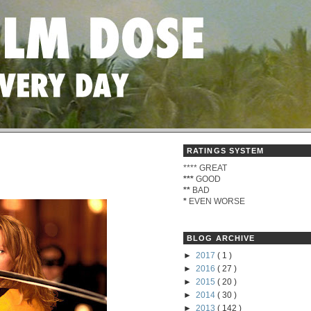
RATINGS SYSTEM
****
GREAT
***
GOOD
**
BAD
*
EVEN WORSE
BLOG ARCHIVE
►
2017
( 1 )
►
2016
( 27 )
►
2015
( 20 )
►
2014
( 30 )
►
2013
( 142 )