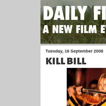
Tuesday, 16 September 2008
KILL BILL