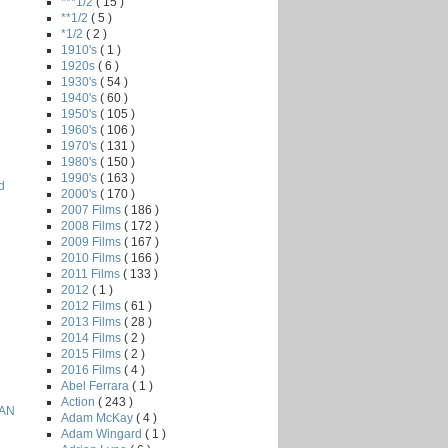
***1/2
( 15 )
**1/2
( 5 )
*1/2
( 2 )
1910's
( 1 )
1920s
( 6 )
1930's
( 54 )
1940's
( 60 )
1950's
( 105 )
1960's
( 106 )
1970's
( 131 )
1980's
( 150 )
1990's
( 163 )
d
2000's
( 170 )
2007 Films
( 186 )
2008 Films
( 172 )
2009 Films
( 167 )
2010 Films
( 166 )
2011 Films
( 133 )
2012
( 1 )
2012 Films
( 61 )
2013 Films
( 28 )
2014 Films
( 2 )
2015 Films
( 2 )
2016 Films
( 4 )
Abel Ferrara
( 1 )
Action
( 243 )
EAN
Adam McKay
( 4 )
Adam Wingard
( 1 )