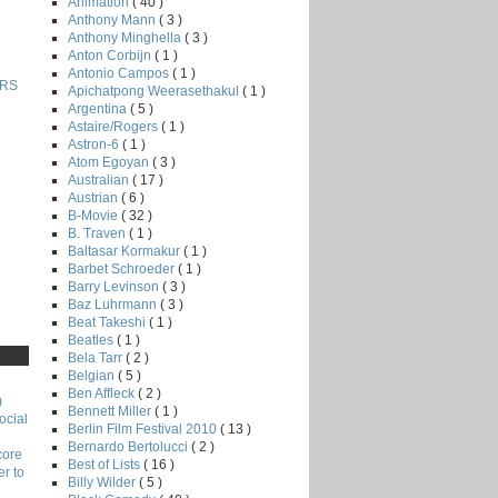
Animation
( 40 )
Anthony Mann
( 3 )
Anthony Minghella
( 3 )
Anton Corbijn
( 1 )
Antonio Campos
( 1 )
RS
Apichatpong Weerasethakul
( 1 )
Argentina
( 5 )
Astaire/Rogers
( 1 )
Astron-6
( 1 )
Atom Egoyan
( 3 )
Australian
( 17 )
Austrian
( 6 )
B-Movie
( 32 )
B. Traven
( 1 )
Baltasar Kormakur
( 1 )
Barbet Schroeder
( 1 )
Barry Levinson
( 3 )
Baz Luhrmann
( 3 )
Beat Takeshi
( 1 )
Beatles
( 1 )
Bela Tarr
( 2 )
Belgian
( 5 )
Ben Affleck
( 2 )
)
Bennett Miller
( 1 )
ocial
Berlin Film Festival 2010
( 13 )
Bernardo Bertolucci
( 2 )
core
Best of Lists
( 16 )
r to
Billy Wilder
( 5 )