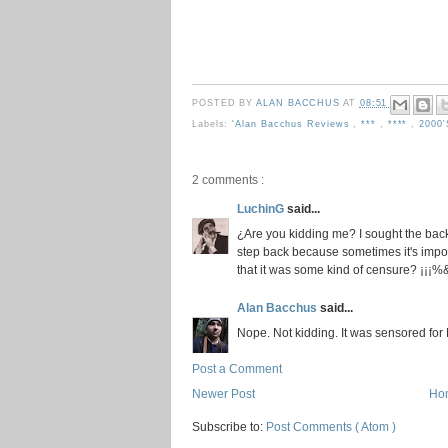
POSTED BY
ALAN BACCHUS
AT
08:51
Labels:
'Alan Bacchus Reviews
,
***
,
****
,
2000
2 comments :
LuchinG
said...
¿Are you kidding me? I sought the back
step back because sometimes it's impos
that it was some kind of censure? ¡¡
Alan Bacchus
said...
Nope. Not kidding. It was sensored for 
Post a Comment
Newer Post
Ho
Subscribe to:
Post Comments ( Atom )