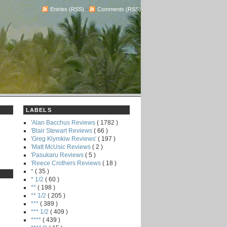
Entries (RSS)
-
Comments (RSS)
LABELS
'Alan Bacchus Reviews
( 1782 )
'Blair Stewart Reviews
( 66 )
'Greg Klymkiw Reviews'
( 197 )
'Matt McUsic Reviews
( 2 )
'Pasukaru Reviews
( 5 )
'Reece Crothers Reviews
( 18 )
*
( 35 )
* 1/2
( 60 )
**
( 198 )
** 1/2
( 205 )
***
( 389 )
*** 1/2
( 409 )
****
( 439 )