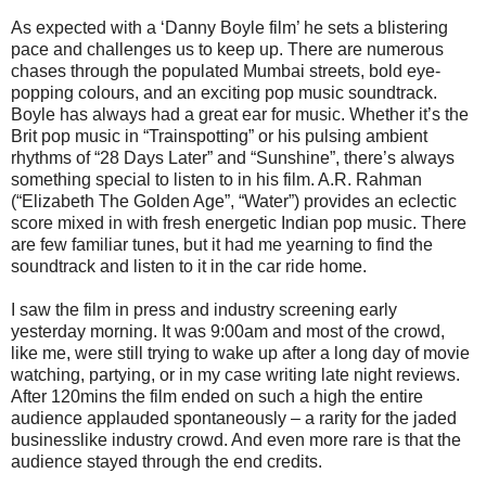
As expected with a ‘Danny Boyle film’ he sets a blistering
pace and challenges us to keep up. There are numerous
chases through the populated Mumbai streets, bold eye-
popping colours, and an exciting pop music soundtrack.
Boyle has always had a great ear for music. Whether it’s the
Brit pop music in “Trainspotting” or his pulsing ambient
rhythms of “28 Days Later” and “Sunshine”, there’s always
something special to listen to in his film. A.R. Rahman
(“Elizabeth The Golden Age”, “Water”) provides an eclectic
score mixed in with fresh energetic Indian pop music. There
are few familiar tunes, but it had me yearning to find the
soundtrack and listen to it in the car ride home.
I saw the film in press and industry screening early
yesterday morning. It was 9:00am and most of the crowd,
like me, were still trying to wake up after a long day of movie
watching, partying, or in my case writing late night reviews.
After 120mins the film ended on such a high the entire
audience applauded spontaneously – a rarity for the jaded
businesslike industry crowd. And even more rare is that the
audience stayed through the end credits.