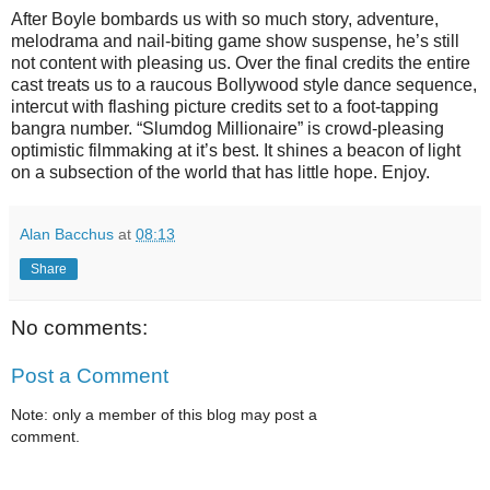
After Boyle bombards us with so much story, adventure,
melodrama and nail-biting game show suspense, he’s still
not content with pleasing us. Over the final credits the entire
cast treats us to a raucous Bollywood style dance sequence,
intercut with flashing picture credits set to a foot-tapping
bangra number. “Slumdog Millionaire” is crowd-pleasing
optimistic filmmaking at it’s best. It shines a beacon of light
on a subsection of the world that has little hope. Enjoy.
Alan Bacchus
at
08:13
Share
No comments:
Post a Comment
Note: only a member of this blog may post a
comment.