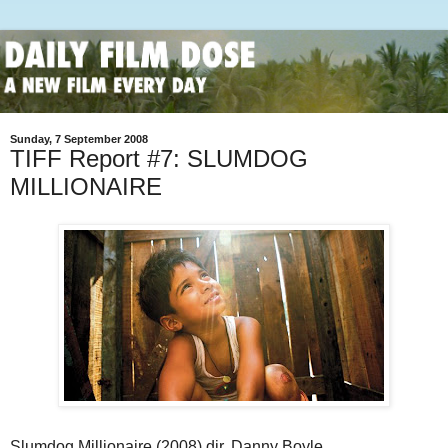
Sunday, 7 September 2008
TIFF Report #7: SLUMDOG
MILLIONAIRE
Slumdog Millionaire (2008) dir. Danny Boyle