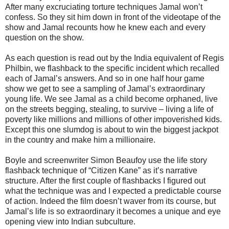
After many excruciating torture techniques Jamal won’t
confess. So they sit him down in front of the videotape of the
show and Jamal recounts how he knew each and every
question on the show.
As each question is read out by the India equivalent of Regis
Philbin, we flashback to the specific incident which recalled
each of Jamal’s answers. And so in one half hour game
show we get to see a sampling of Jamal’s extraordinary
young life. We see Jamal as a child become orphaned, live
on the streets begging, stealing, to survive – living a life of
poverty like millions and millions of other impoverished kids.
Except this one slumdog is about to win the biggest jackpot
in the country and make him a millionaire.
Boyle and screenwriter Simon Beaufoy use the life story
flashback technique of “Citizen Kane” as it’s narrative
structure. After the first couple of flashbacks I figured out
what the technique was and I expected a predictable course
of action. Indeed the film doesn’t waver from its course, but
Jamal’s life is so extraordinary it becomes a unique and eye
opening view into Indian subculture.