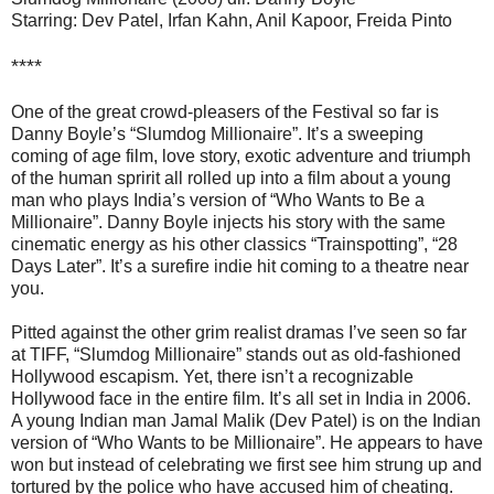
Starring: Dev Patel, Irfan Kahn, Anil Kapoor, Freida Pinto
****
One of the great crowd-pleasers of the Festival so far is
Danny Boyle’s “Slumdog Millionaire”. It’s a sweeping
coming of age film, love story, exotic adventure and triumph
of the human spririt all rolled up into a film about a young
man who plays India’s version of “Who Wants to Be a
Millionaire”. Danny Boyle injects his story with the same
cinematic energy as his other classics “Trainspotting”, “28
Days Later”. It’s a surefire indie hit coming to a theatre near
you.
Pitted against the other grim realist dramas I’ve seen so far
at TIFF, “Slumdog Millionaire” stands out as old-fashioned
Hollywood escapism. Yet, there isn’t a recognizable
Hollywood face in the entire film. It’s all set in India in 2006.
A young Indian man Jamal Malik (Dev Patel) is on the Indian
version of “Who Wants to be Millionaire”. He appears to have
won but instead of celebrating we first see him strung up and
tortured by the police who have accused him of cheating.