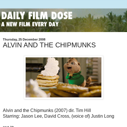
Thursday, 25 December 2008
ALVIN AND THE CHIPMUNKS
Alvin and the Chipmunks (2007) dir. Tim Hill
Starring: Jason Lee, David Cross, (voice of) Justin Long