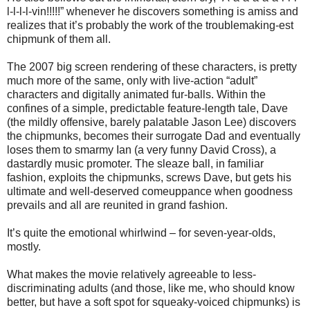
l-l-l-l-vin!!!!!” whenever he discovers something is amiss and
realizes that it’s probably the work of the troublemaking-est
chipmunk of them all.
The 2007 big screen rendering of these characters, is pretty
much more of the same, only with live-action “adult”
characters and digitally animated fur-balls. Within the
confines of a simple, predictable feature-length tale, Dave
(the mildly offensive, barely palatable Jason Lee) discovers
the chipmunks, becomes their surrogate Dad and eventually
loses them to smarmy Ian (a very funny David Cross), a
dastardly music promoter. The sleaze ball, in familiar
fashion, exploits the chipmunks, screws Dave, but gets his
ultimate and well-deserved comeuppance when goodness
prevails and all are reunited in grand fashion.
It’s quite the emotional whirlwind – for seven-year-olds,
mostly.
What makes the movie relatively agreeable to less-
discriminating adults (and those, like me, who should know
better, but have a soft spot for squeaky-voiced chipmunks) is