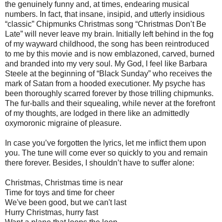
the genuinely funny and, at times, endearing musical
numbers. In fact, that insane, insipid, and utterly insidious
“classic” Chipmunks Christmas song “Christmas Don’t Be
Late” will never leave my brain. Initially left behind in the fog
of my wayward childhood, the song has been reintroduced
to me by this movie and is now emblazoned, carved, burned
and branded into my very soul. My God, I feel like Barbara
Steele at the beginning of “Black Sunday” who receives the
mark of Satan from a hooded executioner. My psyche has
been thoroughly scarred forever by those trilling chipmunks.
The fur-balls and their squealing, while never at the forefront
of my thoughts, are lodged in there like an admittedly
oxymoronic migraine of pleasure.
In case you’ve forgotten the lyrics, let me inflict them upon
you. The tune will come ever so quickly to you and remain
there forever. Besides, I shouldn’t have to suffer alone:
Christmas, Christmas time is near
Time for toys and time for cheer
We've been good, but we can't last
Hurry Christmas, hurry fast