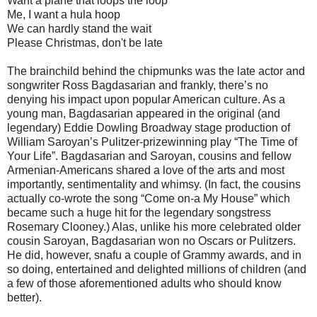
Want a plane that loops the loop
Me, I want a hula hoop
We can hardly stand the wait
Please Christmas, don't be late
The brainchild behind the chipmunks was the late actor and
songwriter Ross Bagdasarian and frankly, there’s no
denying his impact upon popular American culture. As a
young man, Bagdasarian appeared in the original (and
legendary) Eddie Dowling Broadway stage production of
William Saroyan’s Pulitzer-prizewinning play “The Time of
Your Life”. Bagdasarian and Saroyan, cousins and fellow
Armenian-Americans shared a love of the arts and most
importantly, sentimentality and whimsy. (In fact, the cousins
actually co-wrote the song “Come on-a My House” which
became such a huge hit for the legendary songstress
Rosemary Clooney.) Alas, unlike his more celebrated older
cousin Saroyan, Bagdasarian won no Oscars or Pulitzers.
He did, however, snafu a couple of Grammy awards, and in
so doing, entertained and delighted millions of children (and
a few of those aforementioned adults who should know
better).