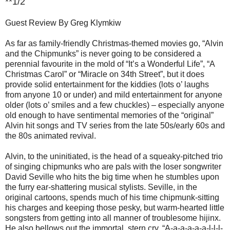
**1/2
Guest Review By Greg Klymkiw
As far as family-friendly Christmas-themed movies go, “Alvin
and the Chipmunks” is never going to be considered a
perennial favourite in the mold of “It’s a Wonderful Life”, “A
Christmas Carol” or “Miracle on 34th Street”, but it does
provide solid entertainment for the kiddies (lots o’ laughs
from anyone 10 or under) and mild entertainment for anyone
older (lots o’ smiles and a few chuckles) – especially anyone
old enough to have sentimental memories of the “original”
Alvin hit songs and TV series from the late 50s/early 60s and
the 80s animated revival.
Alvin, to the uninitiated, is the head of a squeaky-pitched trio
of singing chipmunks who are pals with the loser songwriter
David Seville who hits the big time when he stumbles upon
the furry ear-shattering musical stylists. Seville, in the
original cartoons, spends much of his time chipmunk-sitting
his charges and keeping those pesky, but warm-hearted little
songsters from getting into all manner of troublesome hijinx.
He also bellows out the immortal, stern cry, “A-a-a-a-a-a-l-l-l-