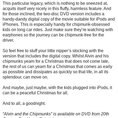
This particular legacy, which is nothing to be sneezed at,
acquits itself very nicely in this fluffy, harmless feature. And
for those inclined, the two-disc DVD version includes a
handy-dandy digital copy of the movie suitable for iPods and
iPhones. This is especially handy for chipmunk-obsessed
kids on long car rides. Just make sure they’re watching with
earphones so the journey can be chipmunk-free for the
driver.
So feel free to stuff your little nipper’s stocking with the
version that includes the digital copy. Whilst Alvin and his
chipmunks yearn for a Christmas that does not come late,
the rest of us can yearn for a Christmas that comes as early
as possible and dissipates as quickly so that life, in all its
splendour, can move on.
And maybe, just maybe, with the kids plugged into iPods, it
can be a peaceful Christmas for all.
And to all, a goodnight.
“Alvin and the Chipmunks” is available on DVD from 20th