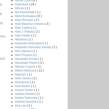
Adrian Lyne
( 6 )
Adventure
( 24 )
VE
African
( 1 )
Aki Kaurismaki
( 1 )
ER
Akira Kurosawa
( 6 )
Alain Resnais
( 2 )
OD
Alan Bacchus reviews
( 3 )
Alan Clarke
( 1 )
Alan J. Pakula
( 2 )
Alan Parker
( 2 )
NIA:
Albanian
( 1 )
Alejandro Amenabar
( 1 )
Alejandro Gonzalez Inarritu
( 2 )
Alex Gibney
( 1 )
Alex Proyas
( 1 )
Alexander Korda
( 1 )
EAT
Alexander Payne
( 3 )
Alfonso Cuaron
( 3 )
Alfred Hitchcock
( 12 )
Algerian
( 1 )
Alien Series
( 3 )
Almodovar
( 2 )
Amir Bashir
( 1 )
Anand Tucker
( 1 )
Andrea Arnold
( 1 )
Andrei Tarkovsky
( 1 )
Andrew Dominik
( 1 )
Ang Lee
( 2 )