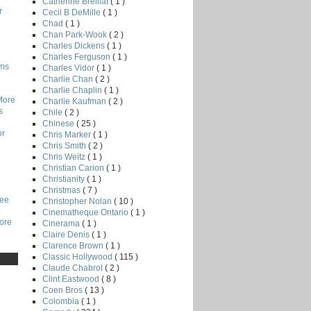
Catherine Breillat
( 1 )
r
Cecil B DeMille
( 1 )
Chad
( 1 )
Chan Park-Wook
( 2 )
Charles Dickens
( 1 )
Charles Ferguson
( 1 )
lms
Charles Vidor
( 1 )
Charlie Chan
( 2 )
Charlie Chaplin
( 1 )
More
Charlie Kaufman
( 2 )
s
Chile
( 2 )
Chinese
( 25 )
or
Chris Marker
( 1 )
Chris Smith
( 2 )
Chris Weitz
( 1 )
Christian Carion
( 1 )
Christianity
( 1 )
Christmas
( 7 )
Lee
Christopher Nolan
( 10 )
Cinematheque Ontario
( 1 )
core
Cinerama
( 1 )
Claire Denis
( 1 )
Clarence Brown
( 1 )
Classic Hollywood
( 115 )
Claude Chabrol
( 2 )
Clint Eastwood
( 8 )
Coen Bros
( 13 )
Colombia
( 1 )