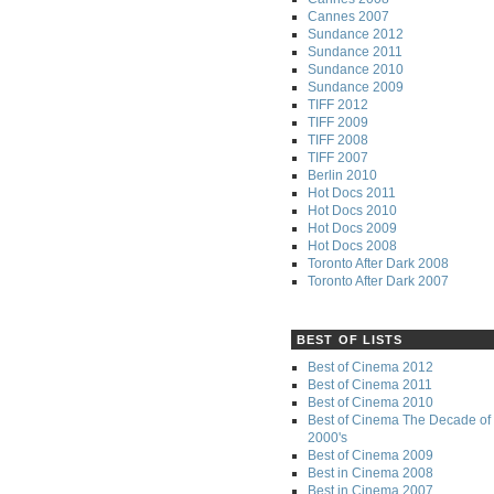
Cannes 2007
Sundance 2012
Sundance 2011
Sundance 2010
Sundance 2009
TIFF 2012
TIFF 2009
TIFF 2008
TIFF 2007
Berlin 2010
Hot Docs 2011
Hot Docs 2010
Hot Docs 2009
Hot Docs 2008
Toronto After Dark 2008
Toronto After Dark 2007
BEST OF LISTS
Best of Cinema 2012
Best of Cinema 2011
Best of Cinema 2010
Best of Cinema The Decade of 
2000's
Best of Cinema 2009
Best in Cinema 2008
Best in Cinema 2007