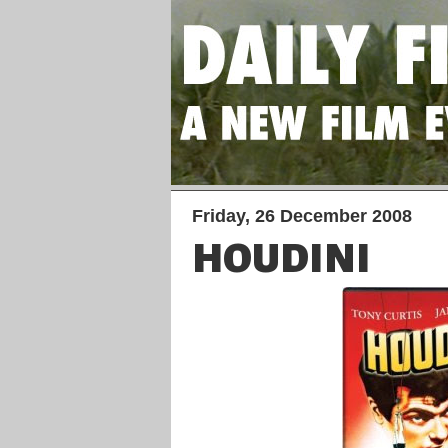
Friday, 26 December 2008
HOUDINI