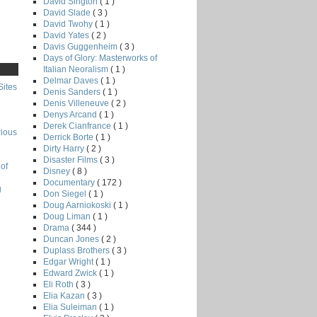
David Sington
( 1 )
David Slade
( 3 )
David Twohy
( 1 )
David Yates
( 2 )
Davis Guggenheim
( 3 )
Days of Glory: Masterworks of
Italian Neoralism
( 1 )
Delmar Daves
( 1 )
Sites
Denis Sanders
( 1 )
Denis Villeneuve
( 2 )
Denys Arcand
( 1 )
Derek Cianfrance
( 1 )
rious
Derrick Borte
( 1 )
Dirty Harry
( 2 )
Disaster Films
( 3 )
of
Disney
( 8 )
Documentary
( 172 )
g
Don Siegel
( 1 )
Doug Aarniokoski
( 1 )
Doug Liman
( 1 )
Drama
( 344 )
Duncan Jones
( 2 )
Duplass Brothers
( 3 )
Edgar Wright
( 1 )
Edward Zwick
( 1 )
Eli Roth
( 3 )
Elia Kazan
( 3 )
Elia Suleiman
( 1 )