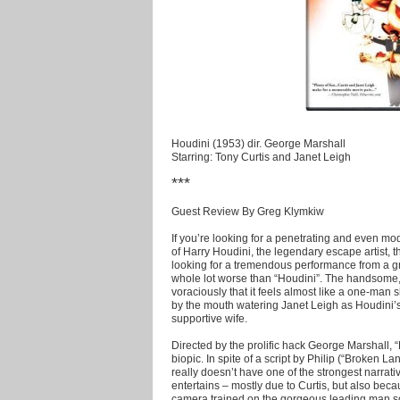
Houdini (1953) dir. George Marshall
Starring: Tony Curtis and Janet Leigh
***
Guest Review By Greg Klymkiw
If you’re looking for a penetrating and even mod
of Harry Houdini, the legendary escape artist, thi
looking for a tremendous performance from a gre
whole lot worse than “Houdini”.
The handsome, 
voraciously that it feels almost like a one-man s
by the mouth watering Janet Leigh as Houdini’s
supportive wife.
Directed by the prolific hack George Marshall,
biopic. In spite of a script by Philip (“Broken L
really doesn’t have one of the strongest narrative 
entertains – mostly due to Curtis, but also bec
camera trained on the gorgeous leading man so th