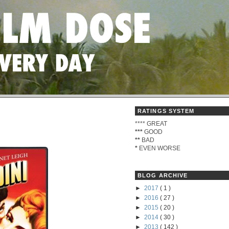
RATINGS SYSTEM
****
GREAT
***
GOOD
**
BAD
*
EVEN WORSE
BLOG ARCHIVE
►
2017
( 1 )
►
2016
( 27 )
►
2015
( 20 )
►
2014
( 30 )
►
2013
( 142 )