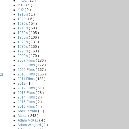
***1/2
( 15 )
**1/2
( 5 )
*1/2
( 2 )
1910's
( 1 )
1920s
( 6 )
1930's
( 54 )
1940's
( 60 )
1950's
( 105 )
1960's
( 106 )
1970's
( 131 )
1980's
( 150 )
1990's
( 163 )
2000's
( 170 )
2007 Films
( 186 )
2008 Films
( 172 )
2009 Films
( 167 )
2010 Films
( 166 )
KS
2011 Films
( 133 )
2012
( 1 )
2012 Films
( 61 )
2013 Films
( 28 )
2014 Films
( 2 )
2015 Films
( 2 )
2016 Films
( 4 )
Abel Ferrara
( 1 )
Action
( 243 )
Adam McKay
( 4 )
Adam Wingard
( 1 )