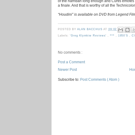
of the harridan long enough and Curtis emotes so 
a finale. And that is worthy of all the Technicolor
“Houdini” is available on DVD from Legend Fil
POSTED BY
ALAN BACCHUS
AT
09:02
Labels:
'Greg Klymkiw Reviews'
,
***
,
1950's
,
C
No comments :
Post a Comment
Newer Post
Ho
Subscribe to:
Post Comments ( Atom )