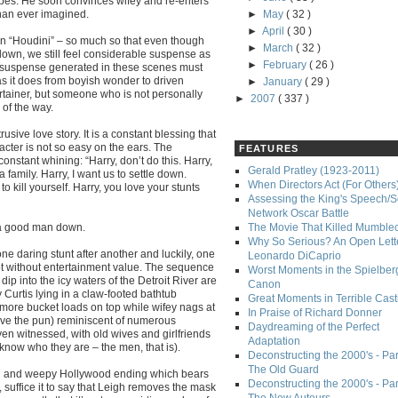
apes. He soon convinces wifey and re-enters
han ever imagined.
►
May
( 32 )
►
April
( 30 )
in “Houdini” – so much so that even though
►
March
( 32 )
wn, we still feel considerable suspense as
►
February
( 26 )
the suspense generated in these scenes must
as it does from boyish wonder to driven
►
January
( 29 )
tainer, but someone who is not personally
►
2007
( 337 )
 of the way.
sive love story. It is a constant blessing that
acter is not so easy on the ears. The
FEATURES
constant whining: “Harry, don’t do this. Harry,
Gerald Pratley (1923-2011)
 a family. Harry, I want us to settle down.
When Directors Act (For Others
o kill yourself. Harry, you love your stunts
Assessing the King's Speech/S
Network Oscar Battle
p a good man down.
The Movie That Killed Mumble
Why So Serious? An Open Lette
ne daring stunt after another and luckily, one
Leonardo DiCaprio
not without entertainment value. The sequence
Worst Moments in the Spielber
ip into the icy waters of the Detroit River are
Canon
y Curtis lying in a claw-footed bathtub
Great Moments in Terrible Cast
more bucket loads on top while wifey nags at
In Praise of Richard Donner
orgive the pun) reminiscent of numerous
Daydreaming of the Perfect
en witnessed, with old wives and girlfriends
Adaptation
know who they are – the men, that is).
Deconstructing the 2000's - Part
The Old Guard
rful and weepy Hollywood ending which bears
Deconstructing the 2000's - Part
, suffice it to say that Leigh removes the mask