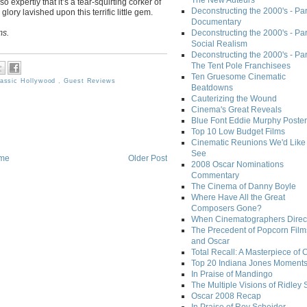
The New Auteurs
expertly that it’s a tear-squirting corker of
Deconstructing the 2000's - Par
 glory lavished upon this terrific little gem.
Documentary
ms.
Deconstructing the 2000's - Par
Social Realism
Deconstructing the 2000's - Par
The Tent Pole Franchisees
Ten Gruesome Cinematic
lassic Hollywood
,
Guest Reviews
Beatdowns
Cauterizing the Wound
Cinema's Great Reveals
Blue Font Eddie Murphy Poster
Top 10 Low Budget Films
Cinematic Reunions We'd Like 
See
me
Older Post
2008 Oscar Nominations
Commentary
The Cinema of Danny Boyle
Where Have All the Great
Composers Gone?
When Cinematographers Direct
The Precedent of Popcorn Film
and Oscar
Total Recall: A Masterpiece of 
Top 20 Indiana Jones Moment
In Praise of Mandingo
The Multiple Visions of Ridley 
Oscar 2008 Recap