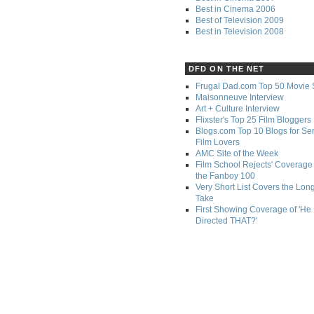
Best in Cinema 2006
Best of Television 2009
Best in Television 2008
DFD ON THE NET
Frugal Dad.com Top 50 Movie 
Maisonneuve Interview
Art + Culture Interview
Flixster's Top 25 Film Bloggers
Blogs.com Top 10 Blogs for Se
Film Lovers
AMC Site of the Week
Film School Rejects' Coverage 
the Fanboy 100
Very Short List Covers the Lon
Take
First Showing Coverage of 'He
Directed THAT?'