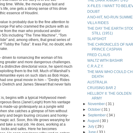
THE DARK KNIGHT DVD
ing time. While, the movie plays fast and
X-FILES: I WANT TO BELIE
s life, one gets a strong sense of his drive
DOUBT
thic essence of Houdini.
A NO-HIT, NO-RUN SUMM
alue is probably due to the fine attention to
VILLA RIDES
orge Pal who crammed the picture with as
THE DAY THE EARTH STO
me from the man who produced and/or
STILL (1951)
the 50s including “The Time Machine”, “Tom
SLAPSHOT
ide” and, among others, that great series of
f “Tubby the Tuba”. It was Pal, no doubt, who
THE CHRONICLES OF NAR
make.
PRINCE CASPIAN
FRED CLAUS
n – driven to romancing the woman of his
WALTZ WITH BASHIR
king greater and more dangerous challenges.
C.R.A.Z.Y.
a distinctive directorial voice, he spent much
ploiting them to the hilt. Much of Marshall’s
THE MAN WHO COULD CH
orkmanlike eyes on such stars as Bob Hope,
DEATH
had one great movie in him – “Destry Rides
AUSTRALIA
e Dietrich and James Stewart that never fails
CRUISING BAR 2
HELLBOY II: THE GOLDEN
t is, begins with a typical Hollywood meet-
ARMY
orgeous Bess (Janet Leigh) from his vantage
►
November
( 31 )
is made-up grotesquely as a jungle wild
►
October
( 31 )
hen she catches a glimpse of him without
►
September
( 34 )
arry and begin touring circuses and honky-
agic act. Soon, this life grows wearying for
►
August
( 30 )
nd take a real job. He does, working at a
►
July
( 29 )
ds locks and safes. Here he becomes
►
June
( 33 )