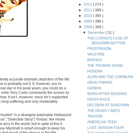
►
2012
( 274 )
►
2011
( 389 )
►
2010
( 385 )
►
2009
( 396 )
▼
2008
( 368 )
▼
December
( 31 )
THE CURIOUS CASE OF
BENJAMIN BUTTON
FROST/NIXON
VALKYRIE
BARAKA
THE TRUMAN SHOW
HOUDINI
ALVIN AND THE CHIPMUN
estly accurate dramatic depiction of the life
GRAN TORINO
s is probably not it. If, however, you’re
at star in his peak years, you could do a
GANDHI
virile Tony Curtis commands the screen so
BURN AFTER READING
how. It isn’t, however, since he’s supported
DEATH RACE
 long-suffering and only moderately
DECISION AT SUNDOWN
THE DEADLY BEES
 “Houdini” is a strangely watchable Hollywood
TRAITOR
ance”, “Detective Story”) Yordan, the movie
AMERICAN TEEN
arcs in the world, but in spite of this it
LOST: SEASON FOUR
ause Marshall is smart enough to keep his
at much of the story is in the title