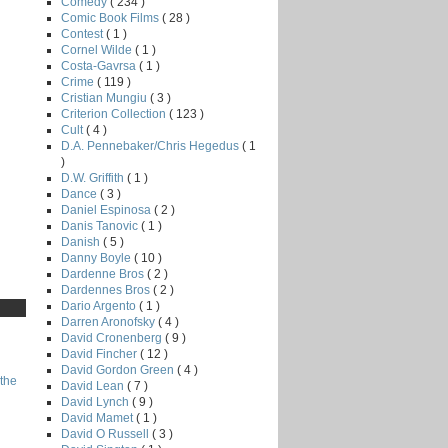
Comedy
( 234 )
Comic Book Films
( 28 )
Contest
( 1 )
Cornel Wilde
( 1 )
Costa-Gavrsa
( 1 )
Crime
( 119 )
Cristian Mungiu
( 3 )
Criterion Collection
( 123 )
Cult
( 4 )
D.A. Pennebaker/Chris Hegedus
( 1
)
D.W. Griffith
( 1 )
Dance
( 3 )
Daniel Espinosa
( 2 )
Danis Tanovic
( 1 )
Danish
( 5 )
Danny Boyle
( 10 )
Dardenne Bros
( 2 )
Dardennes Bros
( 2 )
Dario Argento
( 1 )
Darren Aronofsky
( 4 )
David Cronenberg
( 9 )
David Fincher
( 12 )
David Gordon Green
( 4 )
the
David Lean
( 7 )
David Lynch
( 9 )
David Mamet
( 1 )
David O Russell
( 3 )