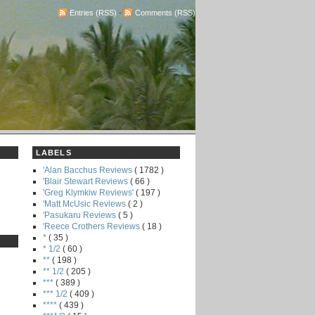
Entries (RSS)
-
Comments (RSS)
LABELS
'Alan Bacchus Reviews
( 1782 )
'Blair Stewart Reviews
( 66 )
'Greg Klymkiw Reviews'
( 197 )
'Matt McUsic Reviews
( 2 )
'Pasukaru Reviews
( 5 )
'Reece Crothers Reviews
( 18 )
*
( 35 )
* 1/2
( 60 )
**
( 198 )
** 1/2
( 205 )
***
( 389 )
*** 1/2
( 409 )
****
( 439 )