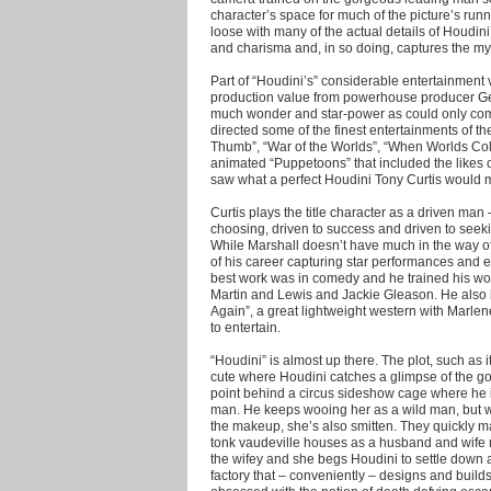
character’s space for much of the picture’s runn
loose with many of the actual details of Houdini’
and charisma and, in so doing, captures the my
Part of “Houdini’s” considerable entertainment v
production value from powerhouse producer Ge
much wonder and star-power as could only co
directed some of the finest entertainments of 
Thumb”, “War of the Worlds”, “When Worlds Coll
animated “Puppetoons” that included the likes o
saw what a perfect Houdini Tony Curtis would 
Curtis plays the title character as a driven ma
choosing, driven to success and driven to see
While Marshall doesn’t have much in the way of 
of his career capturing star performances and ex
best work was in comedy and he trained his w
Martin and Lewis and Jackie Gleason. He also 
Again”, a great lightweight western with Marlen
to entertain.
“Houdini” is almost up there. The plot, such as i
cute where Houdini catches a glimpse of the g
point behind a circus sideshow cage where he 
man. He keeps wooing her as a wild man, but w
the makeup, she’s also smitten. They quickly m
tonk vaudeville houses as a husband and wife m
the wifey and she begs Houdini to settle down a
factory that – conveniently – designs and buil