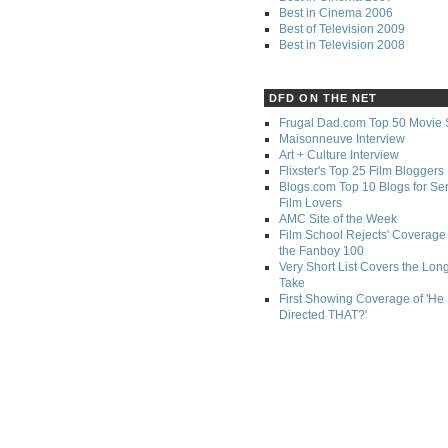
Best in Cinema 2006
Best of Television 2009
Best in Television 2008
DFD ON THE NET
Frugal Dad.com Top 50 Movie 
Maisonneuve Interview
Art + Culture Interview
Flixster's Top 25 Film Bloggers
Blogs.com Top 10 Blogs for Se
Film Lovers
AMC Site of the Week
Film School Rejects' Coverage 
the Fanboy 100
Very Short List Covers the Lon
Take
First Showing Coverage of 'He
Directed THAT?'