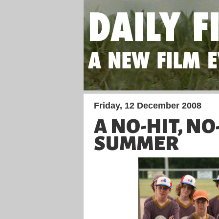
Friday, 12 December 2008
A NO-HIT, N
SUMMER