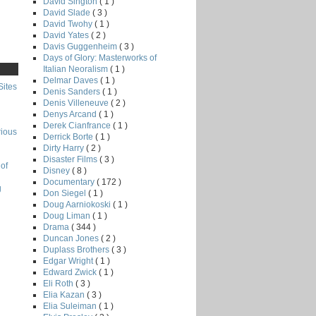
David Sington
( 1 )
David Slade
( 3 )
David Twohy
( 1 )
David Yates
( 2 )
Davis Guggenheim
( 3 )
Days of Glory: Masterworks of
Italian Neoralism
( 1 )
Delmar Daves
( 1 )
Sites
Denis Sanders
( 1 )
Denis Villeneuve
( 2 )
Denys Arcand
( 1 )
Derek Cianfrance
( 1 )
rious
Derrick Borte
( 1 )
Dirty Harry
( 2 )
Disaster Films
( 3 )
of
Disney
( 8 )
Documentary
( 172 )
g
Don Siegel
( 1 )
Doug Aarniokoski
( 1 )
Doug Liman
( 1 )
Drama
( 344 )
Duncan Jones
( 2 )
Duplass Brothers
( 3 )
Edgar Wright
( 1 )
Edward Zwick
( 1 )
Eli Roth
( 3 )
Elia Kazan
( 3 )
Elia Suleiman
( 1 )