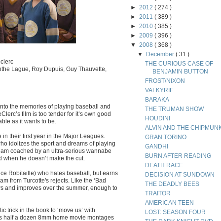
►
2012
( 274 )
►
2011
( 389 )
►
2010
( 385 )
►
2009
( 396 )
▼
2008
( 368 )
▼
December
( 31 )
clerc
THE CURIOUS CASE OF
cinthe Lague, Roy Dupuis, Guy Thauvette,
BENJAMIN BUTTON
FROST/NIXON
VALKYRIE
BARAKA
into the memories of playing baseball and
THE TRUMAN SHOW
lerc’s film is too tender for it’s own good
HOUDINI
ble as it wants to be.
ALVIN AND THE CHIPMUN
n their first year in the Major Leagues.
GRAN TORINO
who idolizes the sport and dreams of playing
GANDHI
l team coached by an ultra-serious wannabe
BURN AFTER READING
ed when he doesn’t make the cut.
DEATH RACE
ce Robitaille) who hates baseball, but earns
DECISION AT SUNDOWN
am from Turcotte's rejects. Like the ‘Bad
THE DEADLY BEES
s and improves over the summer, enough to
TRAITOR
AMERICAN TEEN
 trick in the book to ‘move us’ with
LOST: SEASON FOUR
afts half a dozen 8mm home movie montages