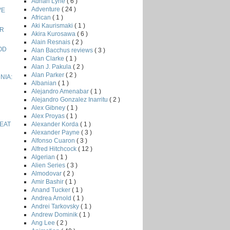
Adrian Lyne
( 6 )
Adventure
( 24 )
VE
African
( 1 )
Aki Kaurismaki
( 1 )
ER
Akira Kurosawa
( 6 )
Alain Resnais
( 2 )
OD
Alan Bacchus reviews
( 3 )
Alan Clarke
( 1 )
Alan J. Pakula
( 2 )
Alan Parker
( 2 )
NIA:
Albanian
( 1 )
Alejandro Amenabar
( 1 )
Alejandro Gonzalez Inarritu
( 2 )
Alex Gibney
( 1 )
Alex Proyas
( 1 )
Alexander Korda
( 1 )
EAT
Alexander Payne
( 3 )
Alfonso Cuaron
( 3 )
Alfred Hitchcock
( 12 )
Algerian
( 1 )
Alien Series
( 3 )
Almodovar
( 2 )
Amir Bashir
( 1 )
Anand Tucker
( 1 )
Andrea Arnold
( 1 )
Andrei Tarkovsky
( 1 )
Andrew Dominik
( 1 )
Ang Lee
( 2 )