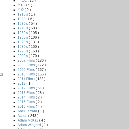
***1/2
( 15 )
**1/2
( 5 )
*1/2
( 2 )
1910's
( 1 )
1920s
( 6 )
1930's
( 54 )
1940's
( 60 )
1950's
( 105 )
1960's
( 106 )
1970's
( 131 )
1980's
( 150 )
1990's
( 163 )
2000's
( 170 )
2007 Films
( 186 )
2008 Films
( 172 )
2009 Films
( 167 )
2010 Films
( 166 )
KS
2011 Films
( 133 )
2012
( 1 )
2012 Films
( 61 )
2013 Films
( 28 )
2014 Films
( 2 )
2015 Films
( 2 )
2016 Films
( 4 )
Abel Ferrara
( 1 )
Action
( 243 )
Adam McKay
( 4 )
Adam Wingard
( 1 )