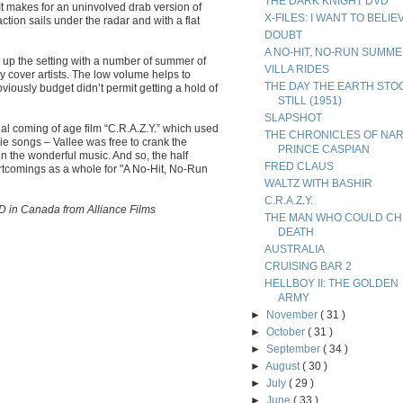
THE DARK KNIGHT DVD
It makes for an uninvolved drab version of
X-FILES: I WANT TO BELIE
tion sails under the radar and with a flat
DOUBT
A NO-HIT, NO-RUN SUMM
n up the setting with a number of summer of
VILLA RIDES
y cover artists. The low volume helps to
THE DAY THE EARTH STO
bviously budget didn’t permit getting a hold of
STILL (1951)
SLAPSHOT
l coming of age film “C.R.A.Z.Y.” which used
THE CHRONICLES OF NAR
ie songs – Vallee was free to crank the
PRINCE CASPIAN
n the wonderful music. And so, the half
FRED CLAUS
rtcomings as a whole for "A No-Hit, No-Run
WALTZ WITH BASHIR
C.R.A.Z.Y.
D in Canada from Alliance Films
THE MAN WHO COULD CH
DEATH
AUSTRALIA
CRUISING BAR 2
HELLBOY II: THE GOLDEN
ARMY
►
November
( 31 )
►
October
( 31 )
►
September
( 34 )
►
August
( 30 )
►
July
( 29 )
►
June
( 33 )