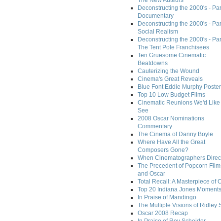
The New Auteurs
Deconstructing the 2000's - Par
Documentary
Deconstructing the 2000's - Par
Social Realism
Deconstructing the 2000's - Par
The Tent Pole Franchisees
Ten Gruesome Cinematic
Beatdowns
Cauterizing the Wound
Cinema's Great Reveals
Blue Font Eddie Murphy Poster
Top 10 Low Budget Films
Cinematic Reunions We'd Like 
See
2008 Oscar Nominations
Commentary
The Cinema of Danny Boyle
Where Have All the Great
Composers Gone?
When Cinematographers Direct
The Precedent of Popcorn Film
and Oscar
Total Recall: A Masterpiece of 
Top 20 Indiana Jones Moment
In Praise of Mandingo
The Multiple Visions of Ridley 
Oscar 2008 Recap