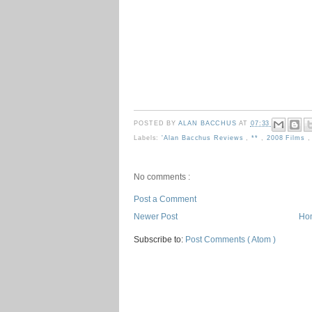
POSTED BY
ALAN BACCHUS
AT
07:33
Labels:
'Alan Bacchus Reviews
,
**
,
2008 Films
No comments :
Post a Comment
Newer Post
Ho
Subscribe to:
Post Comments ( Atom )