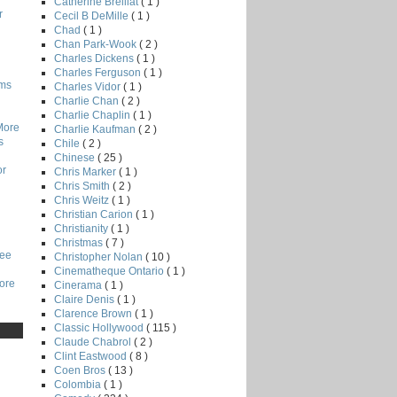
Catherine Breillat
( 1 )
r
Cecil B DeMille
( 1 )
Chad
( 1 )
Chan Park-Wook
( 2 )
Charles Dickens
( 1 )
Charles Ferguson
( 1 )
lms
Charles Vidor
( 1 )
Charlie Chan
( 2 )
Charlie Chaplin
( 1 )
More
Charlie Kaufman
( 2 )
s
Chile
( 2 )
Chinese
( 25 )
or
Chris Marker
( 1 )
Chris Smith
( 2 )
Chris Weitz
( 1 )
Christian Carion
( 1 )
Christianity
( 1 )
Christmas
( 7 )
Lee
Christopher Nolan
( 10 )
Cinematheque Ontario
( 1 )
core
Cinerama
( 1 )
Claire Denis
( 1 )
Clarence Brown
( 1 )
Classic Hollywood
( 115 )
Claude Chabrol
( 2 )
Clint Eastwood
( 8 )
Coen Bros
( 13 )
Colombia
( 1 )