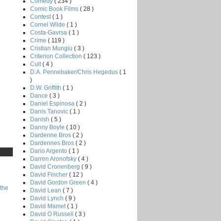
Comedy
( 234 )
Comic Book Films
( 28 )
Contest
( 1 )
Cornel Wilde
( 1 )
Costa-Gavrsa
( 1 )
Crime
( 119 )
Cristian Mungiu
( 3 )
Criterion Collection
( 123 )
Cult
( 4 )
D.A. Pennebaker/Chris Hegedus
( 1
)
D.W. Griffith
( 1 )
Dance
( 3 )
Daniel Espinosa
( 2 )
Danis Tanovic
( 1 )
Danish
( 5 )
Danny Boyle
( 10 )
Dardenne Bros
( 2 )
Dardennes Bros
( 2 )
Dario Argento
( 1 )
Darren Aronofsky
( 4 )
David Cronenberg
( 9 )
David Fincher
( 12 )
David Gordon Green
( 4 )
the
David Lean
( 7 )
David Lynch
( 9 )
David Mamet
( 1 )
David O Russell
( 3 )