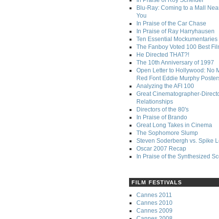
In Praise of Roy Scheider
Blu-Ray: Coming to a Mall Nea
You
In Praise of the Car Chase
In Praise of Ray Harryhausen
Ten Essential Mockumentaries
The Fanboy Voted 100 Best Fi
He Directed THAT?!
The 10th Anniversary of 1997
Open Letter to Hollywood: No 
Red Font Eddie Murphy Poster
Analyzing the AFI 100
Great Cinematographer-Direct
Relationships
Directors of the 80's
In Praise of Brando
Great Long Takes in Cinema
The Sophomore Slump
Steven Soderbergh vs. Spike 
Oscar 2007 Recap
In Praise of the Synthesized S
FILM FESTIVALS
Cannes 2011
Cannes 2010
Cannes 2009
Cannes 2008