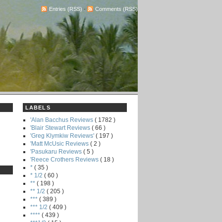
Entries (RSS)
-
Comments (RSS)
LABELS
'Alan Bacchus Reviews
( 1782 )
'Blair Stewart Reviews
( 66 )
'Greg Klymkiw Reviews'
( 197 )
'Matt McUsic Reviews
( 2 )
'Pasukaru Reviews
( 5 )
'Reece Crothers Reviews
( 18 )
*
( 35 )
* 1/2
( 60 )
**
( 198 )
** 1/2
( 205 )
***
( 389 )
*** 1/2
( 409 )
****
( 439 )