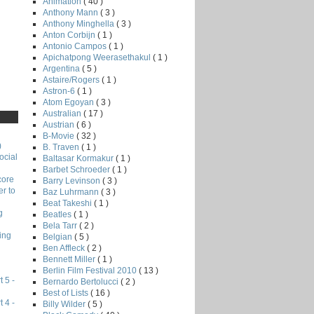
Animation
( 40 )
Anthony Mann
( 3 )
Anthony Minghella
( 3 )
Anton Corbijn
( 1 )
Antonio Campos
( 1 )
Apichatpong Weerasethakul
( 1 )
Argentina
( 5 )
Astaire/Rogers
( 1 )
Astron-6
( 1 )
Atom Egoyan
( 3 )
Australian
( 17 )
Austrian
( 6 )
B-Movie
( 32 )
)
B. Traven
( 1 )
ocial
Baltasar Kormakur
( 1 )
Barbet Schroeder
( 1 )
core
Barry Levinson
( 3 )
r to
Baz Luhrmann
( 3 )
Beat Takeshi
( 1 )
g
Beatles
( 1 )
Bela Tarr
( 2 )
ing
Belgian
( 5 )
Ben Affleck
( 2 )
Bennett Miller
( 1 )
Berlin Film Festival 2010
( 13 )
 5 -
Bernardo Bertolucci
( 2 )
Best of Lists
( 16 )
 4 -
Billy Wilder
( 5 )