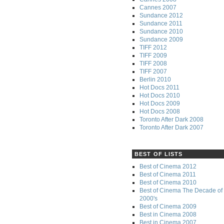
Cannes 2007
Sundance 2012
Sundance 2011
Sundance 2010
Sundance 2009
TIFF 2012
TIFF 2009
TIFF 2008
TIFF 2007
Berlin 2010
Hot Docs 2011
Hot Docs 2010
Hot Docs 2009
Hot Docs 2008
Toronto After Dark 2008
Toronto After Dark 2007
BEST OF LISTS
Best of Cinema 2012
Best of Cinema 2011
Best of Cinema 2010
Best of Cinema The Decade of 
2000's
Best of Cinema 2009
Best in Cinema 2008
Best in Cinema 2007