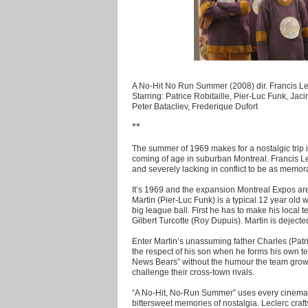
A No-Hit No Run Summer (2008) dir. Francis Le
Starring: Patrice Robitaille, Pier-Luc Funk, Ja
Peter Batacliev, Frederique Dufort
**
The summer of 1969 makes for a nostalgic trip 
coming of age in suburban Montreal. Francis LeC
and severely lacking in conflict to be as memora
It’s 1969 and the expansion Montreal Expos are i
Martin (Pier-Luc Funk) is a typical 12 year old 
big league ball. First he has to make his loca
Gilbert Turcotte (Roy Dupuis). Martin is deject
Enter Martin’s unassuming father Charles (Patri
the respect of his son when he forms his own te
News Bears” without the humour the team grow
challenge their cross-town rivals.
“A No-Hit, No-Run Summer” uses every cinematic
bittersweet memories of nostalgia. Leclerc cr