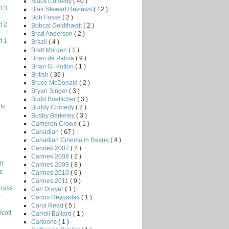
Black Comedy
( 40 )
t 3
Blair Stewart Reviews
( 12 )
Bob Fosse
( 2 )
t 2
Bobcat Goldthwait
( 2 )
Brad Anderson
( 2 )
t 1
Brazil
( 4 )
Brett Morgen
( 1 )
Brian de Palma
( 9 )
Brian G. Hutton
( 1 )
British
( 36 )
Bruce McDonald
( 2 )
Bryan Singer
( 3 )
Budd Boetticher
( 3 )
to
Buddy Comedy
( 2 )
Busby Berkeley
( 3 )
Cameron Crowe
( 1 )
Canadian
( 67 )
Canadian Cinema in Revue
( 4 )
Cannes 2007
( 2 )
Cannes 2008
( 2 )
!
Cannes 2009
( 8 )
s
Cannes 2010
( 6 )
Cannes 2011
( 9 )
Crass
Carl Dreyer
( 1 )
s
Carlos Reygadas
( 1 )
Carol Reed
( 5 )
Scott
Carroll Ballard
( 1 )
Cartoons
( 1 )