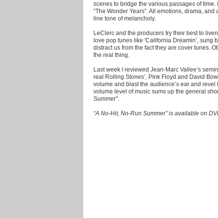
scenes to bridge the various passages of time. 
“The Wonder Years”. All emotions, drama, and ac
line tone of melancholy.
LeClerc and the producers try their best to live
love pop tunes like 'California Dreamin’, sung b
distract us from the fact they are cover tunes. O
the real thing.
Last week I reviewed Jean-Marc Vallee’s semina
real Rolling Stones’, Pink Floyd and David Bow
volume and blast the audience’s ear and revel i
volume level of music sums up the general sho
Summer".
“A No-Hit, No-Run Summer” is available on DV