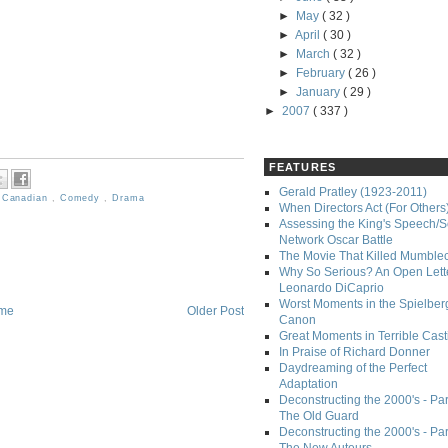
►
May
( 32 )
►
April
( 30 )
►
March
( 32 )
►
February
( 26 )
►
January
( 29 )
►
2007
( 337 )
FEATURES
Gerald Pratley (1923-2011)
,
Canadian
,
Comedy
,
Drama
When Directors Act (For Others
Assessing the King's Speech/S
Network Oscar Battle
The Movie That Killed Mumble
Why So Serious? An Open Lette
Leonardo DiCaprio
Worst Moments in the Spielber
me
Older Post
Canon
Great Moments in Terrible Cast
In Praise of Richard Donner
Daydreaming of the Perfect
Adaptation
Deconstructing the 2000's - Part
The Old Guard
Deconstructing the 2000's - Part