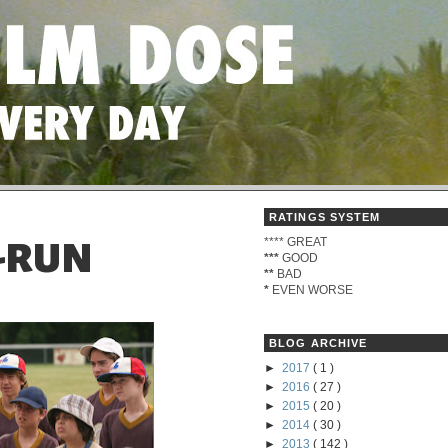
RATINGS SYSTEM
****
GREAT
O-RUN
***
GOOD
**
BAD
*
EVEN WORSE
BLOG ARCHIVE
►
2017
( 1 )
►
2016
( 27 )
►
2015
( 20 )
►
2014
( 30 )
►
2013
( 142 )