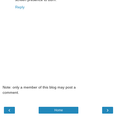
Reply
Note: only a member of this blog may post a
comment.
‹
›
Home