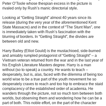
Peter O’Toole whose thespian excess in the picture is
rivaled only by Rush’s manic directorial style.
Looking at “Getting Straight” almost 40 years since its
release (during the very year of the aforementioned Kent
State Massacre) and in the context of “The Stunt Man”, one
is immediately taken with Rush’s fascination with the
blurring of borders. In “Getting Straight”, the divides are
between old and new.
Harry Bailey (Elliot Gould) is the mustachioed, side-burned
and amiably rumpled protagonist of “Getting Straight” – a
Vietnam veteran returned from the war and in the last year of
his English Literature Masters degree. Harry is a man
without (so to speak) a country. He wants to teach –
desperately, but is, alas, faced with the dilemma of being too
world wise to be a true part of the youth movement he so
desperately craves to reach and too hip to embrace the staid
complacency of the established order of academia. He
wanders through the picture, not so much torn between both
worlds, but observing them and wondering how he can be a
part of both. This noble effort, on the part of the character