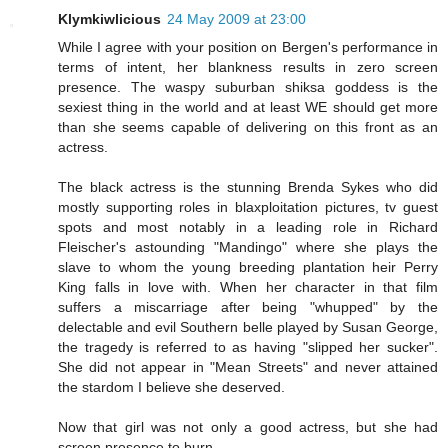
Klymkiwlicious
24 May 2009 at 23:00
While I agree with your position on Bergen's performance in
terms of intent, her blankness results in zero screen
presence. The waspy suburban shiksa goddess is the
sexiest thing in the world and at least WE should get more
than she seems capable of delivering on this front as an
actress.
The black actress is the stunning Brenda Sykes who did
mostly supporting roles in blaxploitation pictures, tv guest
spots and most notably in a leading role in Richard
Fleischer's astounding "Mandingo" where she plays the
slave to whom the young breeding plantation heir Perry
King falls in love with. When her character in that film
suffers a miscarriage after being "whupped" by the
delectable and evil Southern belle played by Susan George,
the tragedy is referred to as having "slipped her sucker".
She did not appear in "Mean Streets" and never attained
the stardom I believe she deserved.
Now that girl was not only a good actress, but she had
screen presence to burn.