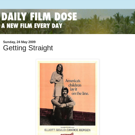
Sunday, 24 May 2009
Getting Straight