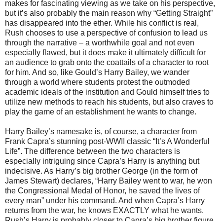
makes for fascinating viewing as we take on his perspective,
but it’s also probably the main reason why “Getting Straight”
has disappeared into the ether. While his conflict is real,
Rush chooses to use a perspective of confusion to lead us
through the narrative – a worthwhile goal and not even
especially flawed, but it does make it ultimately difficult for
an audience to grab onto the coattails of a character to root
for him. And so, like Gould’s Harry Bailey, we wander
through a world where students protest the outmoded
academic ideals of the institution and Gould himself tries to
utilize new methods to reach his students, but also craves to
play the game of an establishment he wants to change.
Harry Bailey’s namesake is, of course, a character from
Frank Capra’s stunning post-WWII classic “It’s A Wonderful
Life”. The difference between the two characters is
especially intriguing since Capra’s Harry is anything but
indecisive. As Harry’s big brother George (in the form of
James Stewart) declares, “Harry Bailey went to war, he won
the Congressional Medal of Honor, he saved the lives of
every man” under his command. And when Capra’s Harry
returns from the war, he knows EXACTLY what he wants.
Rush’s Harry is probably closer to Capra’s big brother figure,