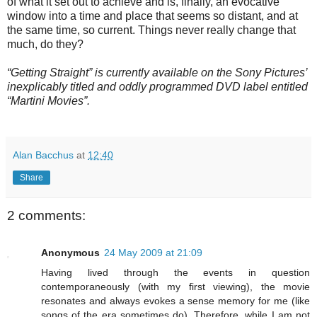
of what it set out to achieve and is, finally, an evocative
window into a time and place that seems so distant, and at
the same time, so current. Things never really change that
much, do they?
“Getting Straight” is currently available on the Sony Pictures’
inexplicably titled and oddly programmed DVD label entitled
“Martini Movies”.
Alan Bacchus
at
12:40
Share
2 comments:
Anonymous
24 May 2009 at 21:09
Having lived through the events in question
contemporaneously (with my first viewing), the movie
resonates and always evokes a sense memory for me (like
songs of the era sometimes do). Therefore, while I am not