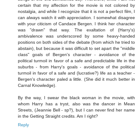
certain that my affection for the movie is not colored by
nostalgia, and while I recognize that it is not a perfect film, I
can always watch it with appreciation. I somewhat disagree
with your citicism of Candace Bergen. I think her character
was "drawn" that way. The exaltation of (Harry's)
ambivalence was underscored by some heavy-handed
positions on both sides of the debate (from which he tried to
abstain), but because it was difficult to set apart the "middle
class" goals of Bergen's character - avoidance of the
political turmoil in favor of a safe and predictable life in the
suburbs - from Harry's goals - avoidance of the political
turmoil in favor of a safe and (lucrative?) life as a teacher -
Bergen's character paled a little. (She did it much better in
Carnal Knowledge).
By the way, I swear the black woman in the movie, with
whom Harry has a tryst, also was the dancer in Mean
Streets, (Jeannie Bell - sp?), but I can never find her name
in the Getting Straight credits. Am I right?
Reply