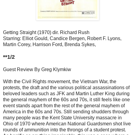
Getting Straight (1970) dir. Richard Rush
Starring: Elliot Gould, Candice Bergen, Robert F. Lyons,
Martin Corey, Harrison Ford, Brenda Sykes,
**1/2
Guest Review By Greg Klymkiw
With the Civil Rights movement, the Vietnam War, the
protests, the draft and the various political assassinations of
beloved leaders such as JFK and Martin Luther King during
the general mayhem of the 60s and 70s, it still feels like one
event stands apart from the rest of the general mayhem of
America in the 60s and 70s. Still sending shudders through
many people was the Kent State University massacre in
Ohio of 1970 where American National Guardsmen shot live
rounds of ammunition into the throngs of a student protest.