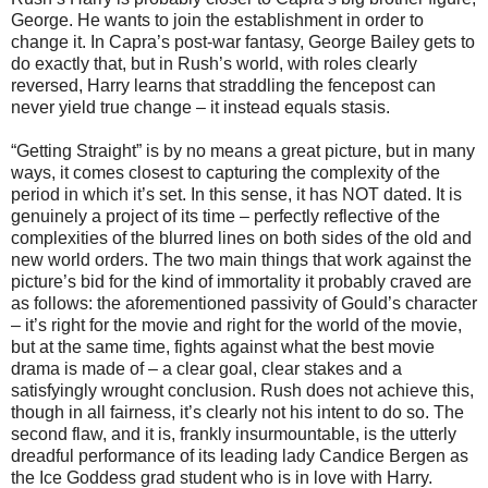
George. He wants to join the establishment in order to
change it. In Capra’s post-war fantasy, George Bailey gets to
do exactly that, but in Rush’s world, with roles clearly
reversed, Harry learns that straddling the fencepost can
never yield true change – it instead equals stasis.
“Getting Straight” is by no means a great picture, but in many
ways, it comes closest to capturing the complexity of the
period in which it’s set. In this sense, it has NOT dated. It is
genuinely a project of its time – perfectly reflective of the
complexities of the blurred lines on both sides of the old and
new world orders. The two main things that work against the
picture’s bid for the kind of immortality it probably craved are
as follows: the aforementioned passivity of Gould’s character
– it’s right for the movie and right for the world of the movie,
but at the same time, fights against what the best movie
drama is made of – a clear goal, clear stakes and a
satisfyingly wrought conclusion. Rush does not achieve this,
though in all fairness, it’s clearly not his intent to do so. The
second flaw, and it is, frankly insurmountable, is the utterly
dreadful performance of its leading lady Candice Bergen as
the Ice Goddess grad student who is in love with Harry.