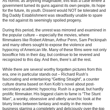
As horrific as anything imaginable, this was a case where a
government turned its guns against its own people, its hope
for the future, its youth. Dissent would NOT be tolerated and
Big Daddy Establishment was steadfastly unable to spare
the rod against its seemingly spoiled progeny.
During this period, the unrest was mirrored and examined in
the popular culture – especially the movies, where
filmmakers like Robert Altman, Arthur Penn, Sam Peckinpah
and many others sought to expose the violence and
hypocrisy of American life. Many of these films were not only
boxoffice hits in their day, but continue to be revered and
recognized to this day. And then, there’s all the rest.
While there are several worthy forgotten pictures from this
era, one in particular stands out – Richard Rush’s
fascinating and entertaining “Getting Straight”, a counter
culture drama based on Ken Kolb’s novel about post-
secondary academic hypocrisy. Rush is a great, but hardly
prolific filmmaker. His biggest claim to fame is “The Stunt
Man”, a wonky, obsessive and utterly anarchic look at the
blurry lines between fantasy and reality in the movie
business starring a completely and deliciously over-the-top