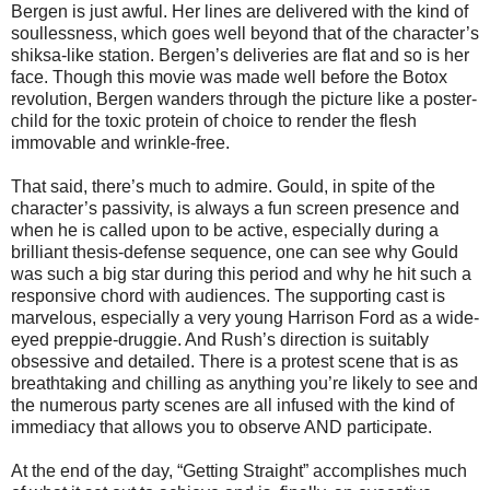
Bergen is just awful. Her lines are delivered with the kind of
soullessness, which goes well beyond that of the character’s
shiksa-like station. Bergen’s deliveries are flat and so is her
face. Though this movie was made well before the Botox
revolution, Bergen wanders through the picture like a poster-
child for the toxic protein of choice to render the flesh
immovable and wrinkle-free.
That said, there’s much to admire. Gould, in spite of the
character’s passivity, is always a fun screen presence and
when he is called upon to be active, especially during a
brilliant thesis-defense sequence, one can see why Gould
was such a big star during this period and why he hit such a
responsive chord with audiences. The supporting cast is
marvelous, especially a very young Harrison Ford as a wide-
eyed preppie-druggie. And Rush’s direction is suitably
obsessive and detailed. There is a protest scene that is as
breathtaking and chilling as anything you’re likely to see and
the numerous party scenes are all infused with the kind of
immediacy that allows you to observe AND participate.
At the end of the day, “Getting Straight” accomplishes much