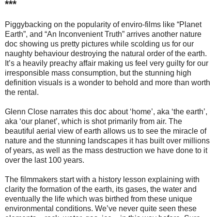
***
Piggybacking on the popularity of enviro-films like “Planet
Earth”, and “An Inconvenient Truth” arrives another nature
doc showing us pretty pictures while scolding us for our
naughty behaviour destroying the natural order of the earth.
It’s a heavily preachy affair making us feel very guilty for our
irresponsible mass consumption, but the stunning high
definition visuals is a wonder to behold and more than worth
the rental.
Glenn Close narrates this doc about ‘home’, aka ‘the earth’,
aka ‘our planet’, which is shot primarily from air. The
beautiful aerial view of earth allows us to see the miracle of
nature and the stunning landscapes it has built over millions
of years, as well as the mass destruction we have done to it
over the last 100 years.
The filmmakers start with a history lesson explaining with
clarity the formation of the earth, its gases, the water and
eventually the life which was birthed from these unique
environmental conditions. We’ve never quite seen these