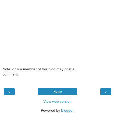
Note: only a member of this blog may post a
comment.
‹
›
Home
View web version
Powered by
Blogger
.