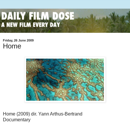
Friday, 26 June 2009
Home
Home (2009) dir. Yann Arthus-Bertrand
Documentary