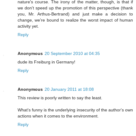
nature's course. The irony of the matter, though, is that if
we don't speed up the promotion of this perspective (thank
you, Mr. Arthus-Bertrand) and just make a decision to
change, we're bound to realize the worst impact of human
activity yet.
Reply
Anonymous
20 September 2010 at 04:35
dude its Freiburg in Germany!
Reply
Anonymous
20 January 2011 at 18:08
This review is poorly written to say the least.
What's funny is the underlying insecurity of the author's own
actions when it comes to the environment.
Reply