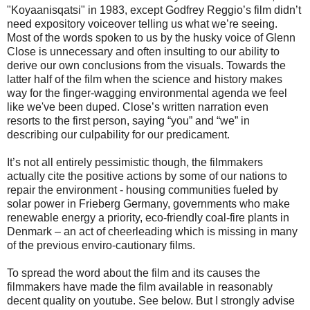
"Koyaanisqatsi" in 1983, except Godfrey Reggio’s film didn’t
need expository voiceover telling us what we’re seeing.
Most of the words spoken to us by the husky voice of Glenn
Close is unnecessary and often insulting to our ability to
derive our own conclusions from the visuals. Towards the
latter half of the film when the science and history makes
way for the finger-wagging environmental agenda we feel
like we've been duped. Close’s written narration even
resorts to the first person, saying “you” and “we” in
describing our culpability for our predicament.
It’s not all entirely pessimistic though, the filmmakers
actually cite the positive actions by some of our nations to
repair the environment - housing communities fueled by
solar power in Frieberg Germany, governments who make
renewable energy a priority, eco-friendly coal-fire plants in
Denmark – an act of cheerleading which is missing in many
of the previous enviro-cautionary films.
To spread the word about the film and its causes the
filmmakers have made the film available in reasonably
decent quality on youtube. See below. But I strongly advise