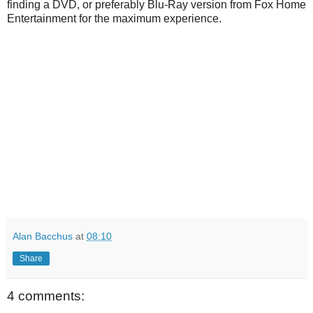
finding a DVD, or preferably Blu-Ray version from Fox Home
Entertainment for the maximum experience.
Alan Bacchus
at
08:10
Share
4 comments: