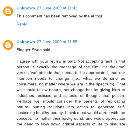
Unknown
27 June 2009 at 11:43
This comment has been removed by the author.
Reply
Unknown
27 June 2009 at 11:55
Blogger Sivan said...
I agree with your review in part. Not accepting fault in first
person is exactly the message of the film. It's the 'me'
versus 'we' attitude that needs to be appreciated, that our
intention needs to change (i.e., what we demand as
consumers, no matter where we are in the spectrum). That
we should follow nature, not change her by giving birth to
industries, policies and schools of thought that poison.
Perhaps we should consider the benefits of replicating
nature, putting solutions into action to generate self-
sustaining healthy bounty. I think most would agree with the
concept, no matter their background, and would appreciate
the need to slow down critical aspects of life to simulate