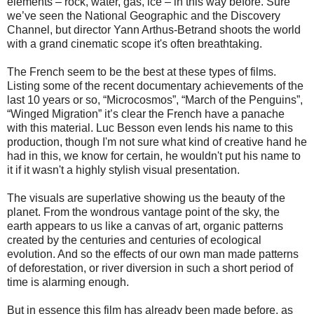
elements – rock, water, gas, ice – in this way before. Sure
we’ve seen the National Geographic and the Discovery
Channel, but director Yann Arthus-Betrand shoots the world
with a grand cinematic scope it's often breathtaking.
The French seem to be the best at these types of films.
Listing some of the recent documentary achievements of the
last 10 years or so, “Microcosmos”, “March of the Penguins”,
“Winged Migration” it’s clear the French have a panache
with this material. Luc Besson even lends his name to this
production, though I'm not sure what kind of creative hand he
had in this, we know for certain, he wouldn't put his name to
it if it wasn't a highly stylish visual presentation.
The visuals are superlative showing us the beauty of the
planet. From the wondrous vantage point of the sky, the
earth appears to us like a canvas of art, organic patterns
created by the centuries and centuries of ecological
evolution. And so the effects of our own man made patterns
of deforestation, or river diversion in such a short period of
time is alarming enough.
But in essence this film has already been made before, as