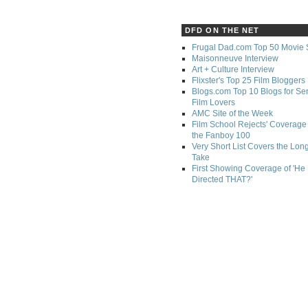
DFD ON THE NET
Frugal Dad.com Top 50 Movie 
Maisonneuve Interview
Art + Culture Interview
Flixster's Top 25 Film Bloggers
Blogs.com Top 10 Blogs for Se
Film Lovers
AMC Site of the Week
Film School Rejects' Coverage 
the Fanboy 100
Very Short List Covers the Lon
Take
First Showing Coverage of 'He
Directed THAT?'