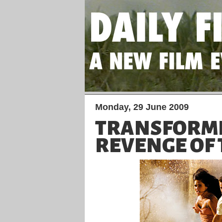
Monday, 29 June 2009
TRANSFORM
REVENGE OF 