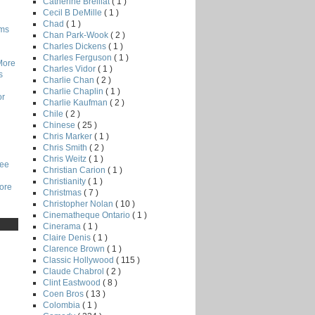
Catherine Breillat
( 1 )
Cecil B DeMille
( 1 )
Chad
( 1 )
lms
Chan Park-Wook
( 2 )
Charles Dickens
( 1 )
Charles Ferguson
( 1 )
More
Charles Vidor
( 1 )
s
Charlie Chan
( 2 )
Charlie Chaplin
( 1 )
or
Charlie Kaufman
( 2 )
Chile
( 2 )
Chinese
( 25 )
Chris Marker
( 1 )
Chris Smith
( 2 )
Chris Weitz
( 1 )
Lee
Christian Carion
( 1 )
Christianity
( 1 )
core
Christmas
( 7 )
Christopher Nolan
( 10 )
Cinematheque Ontario
( 1 )
Cinerama
( 1 )
Claire Denis
( 1 )
Clarence Brown
( 1 )
Classic Hollywood
( 115 )
Claude Chabrol
( 2 )
Clint Eastwood
( 8 )
Coen Bros
( 13 )
Colombia
( 1 )