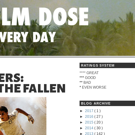
RATINGS SYSTEM
****
GREAT
ERS:
***
GOOD
**
BAD
THE FALLEN
*
EVEN WORSE
BLOG ARCHIVE
►
2017
( 1 )
►
2016
( 27 )
►
2015
( 20 )
►
2014
( 30 )
►
2013
( 142 )