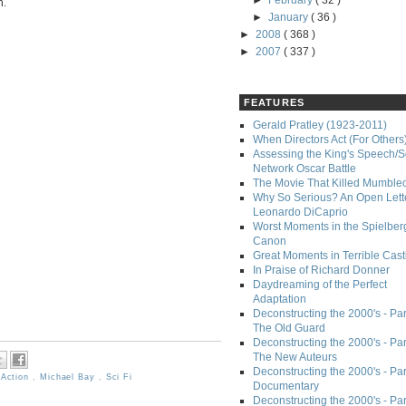
►
February
( 32 )
n.
►
January
( 36 )
►
2008
( 368 )
►
2007
( 337 )
FEATURES
Gerald Pratley (1923-2011)
When Directors Act (For Others
Assessing the King's Speech/S
Network Oscar Battle
The Movie That Killed Mumble
Why So Serious? An Open Lette
Leonardo DiCaprio
Worst Moments in the Spielber
Canon
Great Moments in Terrible Cast
In Praise of Richard Donner
Daydreaming of the Perfect
Adaptation
Deconstructing the 2000's - Part
The Old Guard
Deconstructing the 2000's - Part
The New Auteurs
Deconstructing the 2000's - Par
,
Action
,
Michael Bay
,
Sci Fi
Documentary
Deconstructing the 2000's - Par