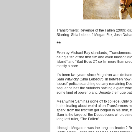
Transformers: Revenge of the Fallen (2009) dir
Starring: Shia Lebeouf, Megan Fox, Josh Duha
**
Even by Michael Bay standards, “Transformers: 
being a fan of the first film and even most of Mi
Island” and “Bad Boys 2”) so I'm more than predis
mostly a bore.
It’s been two years since Megatron was defeat
Sam Witwicky (Shia Lebeouf). In between now a
‘secret’ police searching out any remaining D
sequence has the Autobots battling a giant wh
some kind of power plant. Despite the huge battl
Meanwhile Sam has gone off to college. Only tw
hallucinating about weird alien Transformers mes
spark’ from the first film got lodged in his shirt
Sam is the target of the Decepticons who desire
long lost ruler, “The Fallen”.
I thought Megatron was the long lost leader?