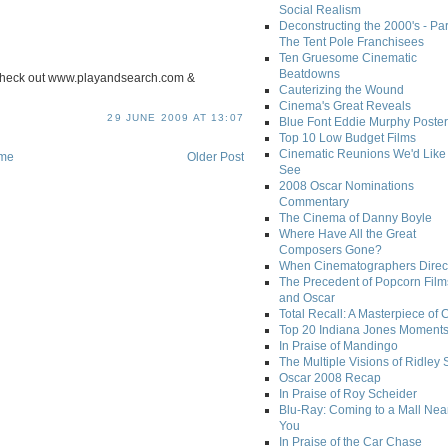
Social Realism
Deconstructing the 2000's - Par
The Tent Pole Franchisees
Ten Gruesome Cinematic
Beatdowns
l. check out www.playandsearch.com &
Cauterizing the Wound
Cinema's Great Reveals
29 JUNE 2009 AT 13:07
Blue Font Eddie Murphy Poster
Top 10 Low Budget Films
Cinematic Reunions We'd Like 
me
Older Post
See
2008 Oscar Nominations
Commentary
The Cinema of Danny Boyle
Where Have All the Great
Composers Gone?
When Cinematographers Direct
The Precedent of Popcorn Film
and Oscar
Total Recall: A Masterpiece of 
Top 20 Indiana Jones Moment
In Praise of Mandingo
The Multiple Visions of Ridley 
Oscar 2008 Recap
In Praise of Roy Scheider
Blu-Ray: Coming to a Mall Nea
You
In Praise of the Car Chase