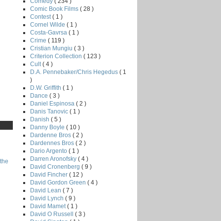
Comedy
( 234 )
Comic Book Films
( 28 )
Contest
( 1 )
Cornel Wilde
( 1 )
Costa-Gavrsa
( 1 )
Crime
( 119 )
Cristian Mungiu
( 3 )
Criterion Collection
( 123 )
Cult
( 4 )
D.A. Pennebaker/Chris Hegedus
( 1
)
D.W. Griffith
( 1 )
Dance
( 3 )
Daniel Espinosa
( 2 )
Danis Tanovic
( 1 )
Danish
( 5 )
Danny Boyle
( 10 )
Dardenne Bros
( 2 )
Dardennes Bros
( 2 )
Dario Argento
( 1 )
Darren Aronofsky
( 4 )
the
David Cronenberg
( 9 )
David Fincher
( 12 )
David Gordon Green
( 4 )
David Lean
( 7 )
David Lynch
( 9 )
David Mamet
( 1 )
David O Russell
( 3 )