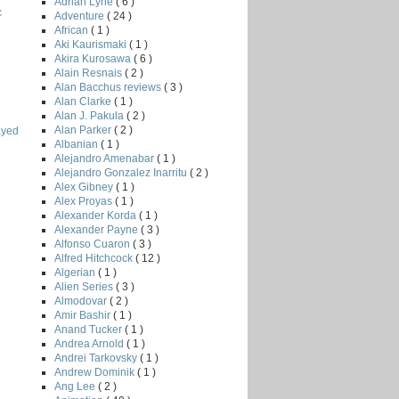
Adrian Lyne
( 6 )
c
Adventure
( 24 )
African
( 1 )
Aki Kaurismaki
( 1 )
Akira Kurosawa
( 6 )
Alain Resnais
( 2 )
Alan Bacchus reviews
( 3 )
Alan Clarke
( 1 )
Alan J. Pakula
( 2 )
Alan Parker
( 2 )
ayed
Albanian
( 1 )
Alejandro Amenabar
( 1 )
Alejandro Gonzalez Inarritu
( 2 )
Alex Gibney
( 1 )
Alex Proyas
( 1 )
Alexander Korda
( 1 )
Alexander Payne
( 3 )
Alfonso Cuaron
( 3 )
Alfred Hitchcock
( 12 )
Algerian
( 1 )
Alien Series
( 3 )
Almodovar
( 2 )
Amir Bashir
( 1 )
Anand Tucker
( 1 )
Andrea Arnold
( 1 )
Andrei Tarkovsky
( 1 )
Andrew Dominik
( 1 )
Ang Lee
( 2 )