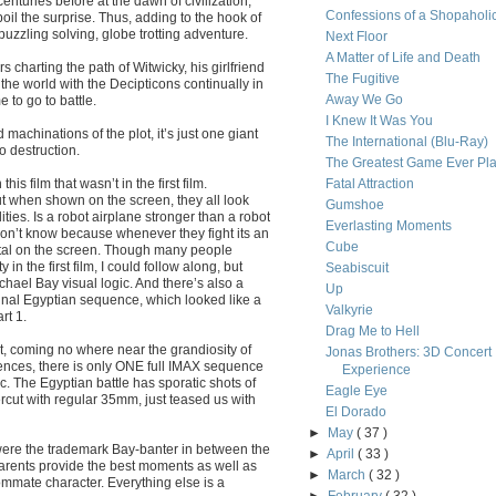
turies before at the dawn of civilization,
Confessions of a Shopaholi
il the surprise. Thus, adding to the hook of
uzzling solving, globe trotting adventure.
Next Floor
A Matter of Life and Death
 charting the path of Witwicky, his girlfriend
The Fugitive
s the world with the Decipticons continually in
Away We Go
 to go to battle.
I Knew It Was You
d machinations of the plot, it’s just one giant
The International (Blu-Ray)
o destruction.
The Greatest Game Ever Pl
his film that wasn’t in the first film.
Fatal Attraction
ut when shown on the screen, they all look
Gumshoe
ties. Is a robot airplane stronger than a robot
Everlasting Moments
don’t know because whenever they fight its an
Cube
tal on the screen. Though many people
n the first film, I could follow along, but
Seabiscuit
ichael Bay visual logic. And there’s also a
Up
he final Egyptian sequence, which looked like a
Valkyrie
rt 1.
Drag Me to Hell
, coming no where near the grandiosity of
Jonas Brothers: 3D Concert
uences, there is only ONE full IMAX sequence
Experience
ic. The Egyptian battle has sporatic shots of
Eagle Eye
rcut with regular 35mm, just teased us with
El Dorado
►
May
( 37 )
were the trademark Bay-banter in between the
►
April
( 33 )
 parents provide the best moments as well as
►
March
( 32 )
mate character. Everything else is a