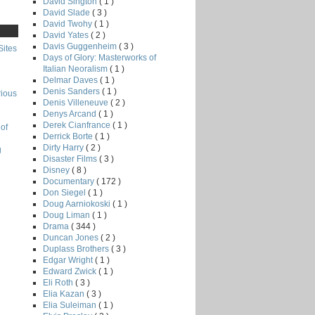
David Sington
( 1 )
David Slade
( 3 )
David Twohy
( 1 )
David Yates
( 2 )
Davis Guggenheim
( 3 )
Sites
Days of Glory: Masterworks of
Italian Neoralism
( 1 )
Delmar Daves
( 1 )
Denis Sanders
( 1 )
rious
Denis Villeneuve
( 2 )
Denys Arcand
( 1 )
Derek Cianfrance
( 1 )
of
Derrick Borte
( 1 )
Dirty Harry
( 2 )
g
Disaster Films
( 3 )
Disney
( 8 )
Documentary
( 172 )
Don Siegel
( 1 )
Doug Aarniokoski
( 1 )
Doug Liman
( 1 )
Drama
( 344 )
Duncan Jones
( 2 )
Duplass Brothers
( 3 )
Edgar Wright
( 1 )
Edward Zwick
( 1 )
Eli Roth
( 3 )
Elia Kazan
( 3 )
Elia Suleiman
( 1 )