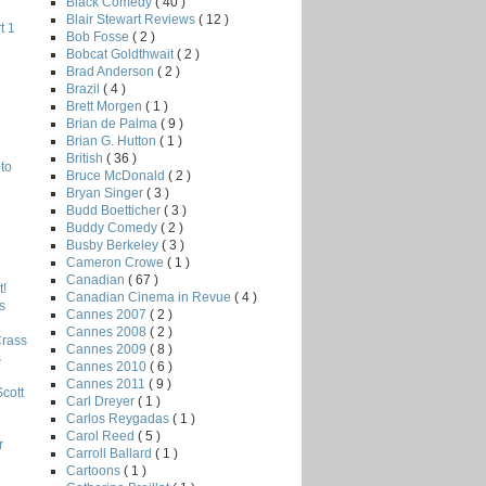
Black Comedy
( 40 )
Blair Stewart Reviews
( 12 )
t 1
Bob Fosse
( 2 )
Bobcat Goldthwait
( 2 )
Brad Anderson
( 2 )
Brazil
( 4 )
Brett Morgen
( 1 )
Brian de Palma
( 9 )
Brian G. Hutton
( 1 )
British
( 36 )
to
Bruce McDonald
( 2 )
Bryan Singer
( 3 )
Budd Boetticher
( 3 )
Buddy Comedy
( 2 )
Busby Berkeley
( 3 )
Cameron Crowe
( 1 )
Canadian
( 67 )
!
Canadian Cinema in Revue
( 4 )
s
Cannes 2007
( 2 )
Cannes 2008
( 2 )
Crass
Cannes 2009
( 8 )
s
Cannes 2010
( 6 )
Cannes 2011
( 9 )
Scott
Carl Dreyer
( 1 )
Carlos Reygadas
( 1 )
Carol Reed
( 5 )
r
Carroll Ballard
( 1 )
Cartoons
( 1 )