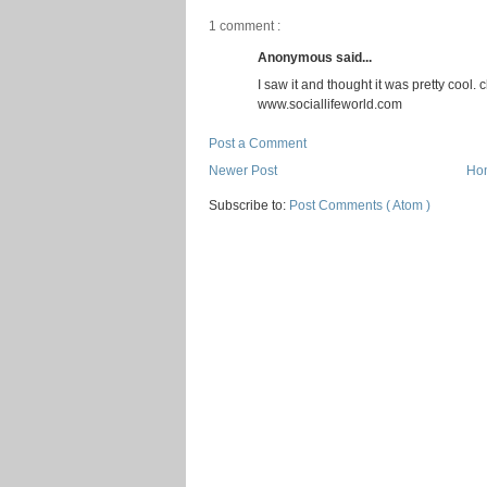
1 comment :
Anonymous said...
I saw it and thought it was pretty coo
www.sociallifeworld.com
Post a Comment
Newer Post
Ho
Subscribe to:
Post Comments ( Atom )