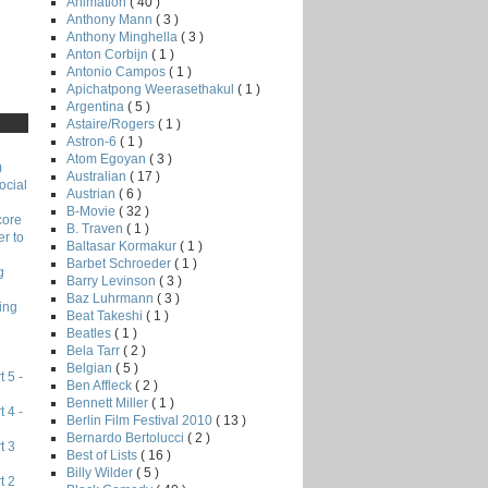
Animation
( 40 )
Anthony Mann
( 3 )
Anthony Minghella
( 3 )
Anton Corbijn
( 1 )
Antonio Campos
( 1 )
Apichatpong Weerasethakul
( 1 )
Argentina
( 5 )
Astaire/Rogers
( 1 )
Astron-6
( 1 )
Atom Egoyan
( 3 )
)
Australian
( 17 )
ocial
Austrian
( 6 )
B-Movie
( 32 )
core
B. Traven
( 1 )
r to
Baltasar Kormakur
( 1 )
Barbet Schroeder
( 1 )
g
Barry Levinson
( 3 )
Baz Luhrmann
( 3 )
ing
Beat Takeshi
( 1 )
Beatles
( 1 )
Bela Tarr
( 2 )
Belgian
( 5 )
 5 -
Ben Affleck
( 2 )
Bennett Miller
( 1 )
 4 -
Berlin Film Festival 2010
( 13 )
Bernardo Bertolucci
( 2 )
t 3
Best of Lists
( 16 )
Billy Wilder
( 5 )
t 2