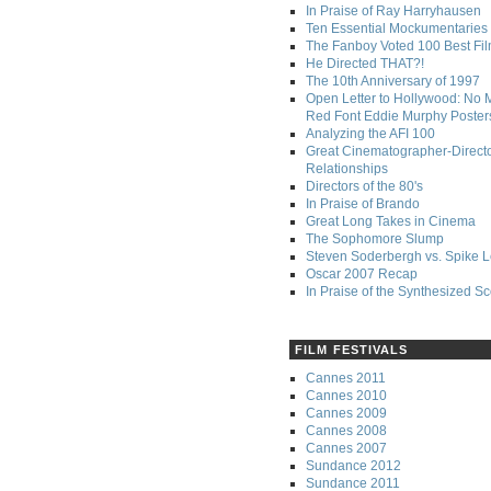
In Praise of Ray Harryhausen
Ten Essential Mockumentaries
The Fanboy Voted 100 Best Fi
He Directed THAT?!
The 10th Anniversary of 1997
Open Letter to Hollywood: No 
Red Font Eddie Murphy Poster
Analyzing the AFI 100
Great Cinematographer-Direct
Relationships
Directors of the 80's
In Praise of Brando
Great Long Takes in Cinema
The Sophomore Slump
Steven Soderbergh vs. Spike 
Oscar 2007 Recap
In Praise of the Synthesized S
FILM FESTIVALS
Cannes 2011
Cannes 2010
Cannes 2009
Cannes 2008
Cannes 2007
Sundance 2012
Sundance 2011