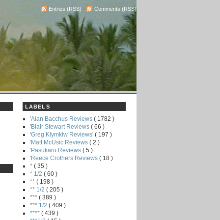
Entries (RSS)
-
Comments (RSS)
LABELS
'Alan Bacchus Reviews
( 1782 )
'Blair Stewart Reviews
( 66 )
'Greg Klymkiw Reviews'
( 197 )
'Matt McUsic Reviews
( 2 )
'Pasukaru Reviews
( 5 )
'Reece Crothers Reviews
( 18 )
*
( 35 )
* 1/2
( 60 )
**
( 198 )
** 1/2
( 205 )
***
( 389 )
*** 1/2
( 409 )
****
( 439 )