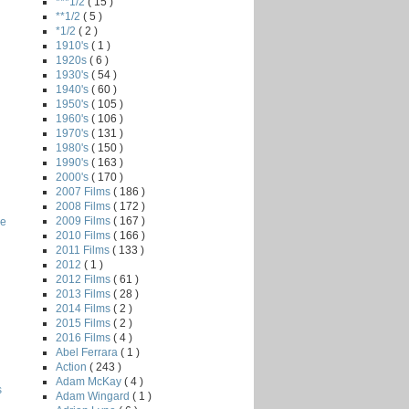
***1/2
( 15 )
**1/2
( 5 )
*1/2
( 2 )
1910's
( 1 )
1920s
( 6 )
1930's
( 54 )
1940's
( 60 )
1950's
( 105 )
1960's
( 106 )
1970's
( 131 )
1980's
( 150 )
1990's
( 163 )
2000's
( 170 )
2007 Films
( 186 )
2008 Films
( 172 )
2009 Films
( 167 )
he
2010 Films
( 166 )
2011 Films
( 133 )
2012
( 1 )
2012 Films
( 61 )
2013 Films
( 28 )
2014 Films
( 2 )
2015 Films
( 2 )
2016 Films
( 4 )
Abel Ferrara
( 1 )
Action
( 243 )
Adam McKay
( 4 )
s
Adam Wingard
( 1 )