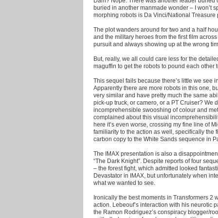
Dam? Nope. There was another leader buried cen
buried in another manmade wonder – I won’t spo
morphing robots is Da Vinci/National Treasure p
The plot wanders around for two and a half hours
and the military heroes from the first film acros
pursuit and always showing up at the wrong time
But, really, we all could care less for the detaile
maguffin to get the robots to pound each other t
This sequel fails because there’s little we see in t
Apparently there are more robots in this one, b
very similar and have pretty much the same abili
pick-up truck, or camero, or a PT Cruiser? We 
incomprehensible swooshing of colour and me
complained about this visual incomprehensibility i
here it’s even worse, crossing my fine line of M
familiarity to the action as well, specifically t
carbon copy to the White Sands sequence in Pa
The IMAX presentation is also a disappointment
“The Dark Knight”. Despite reports of four seq
– the forest fight, which admitted looked fantast
Devastator in IMAX, but unfortunately when inte
what we wanted to see.
Ironically the best moments in Transformers 2 
action. Lebeouf’s interaction with his neurotic
the Ramon Rodriguez’s conspiracy blogger/room