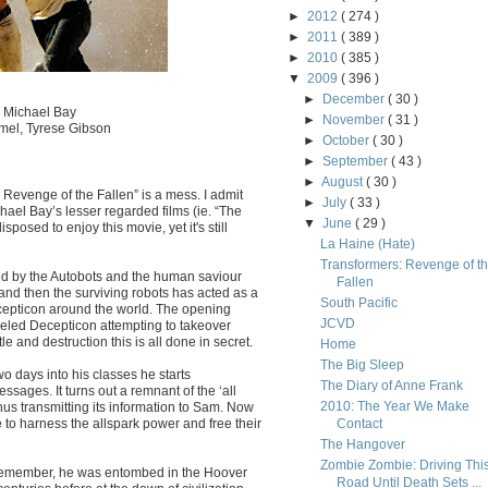
►
2012
( 274 )
►
2011
( 389 )
►
2010
( 385 )
▼
2009
( 396 )
►
December
( 30 )
. Michael Bay
►
November
( 31 )
mel, Tyrese Gibson
►
October
( 30 )
►
September
( 43 )
►
August
( 30 )
Revenge of the Fallen” is a mess. I admit
►
July
( 33 )
chael Bay’s lesser regarded films (ie. “The
▼
June
( 29 )
posed to enjoy this movie, yet it's still
La Haine (Hate)
Transformers: Revenge of t
ed by the Autobots and the human saviour
Fallen
nd then the surviving robots has acted as a
South Pacific
ecepticon around the world. The opening
JCVD
eeled Decepticon attempting to takeover
e and destruction this is all done in secret.
Home
The Big Sleep
o days into his classes he starts
The Diary of Anne Frank
sages. It turns out a remnant of the ‘all
2010: The Year We Make
, thus transmitting its information to Sam. Now
 to harness the allspark power and free their
Contact
The Hangover
Zombie Zombie: Driving Thi
 Remember, he was entombed in the Hoover
Road Until Death Sets ...