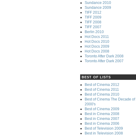
Sundance 2010
Sundance 2009
TIFF 2012
TIFF 2009
TIFF 2008
TIFF 2007
Berlin 2010
Hot Docs 2011
Hot Docs 2010
Hot Docs 2009
Hot Docs 2008
Toronto After Dark 2008
Toronto After Dark 2007
BEST OF LISTS
Best of Cinema 2012
Best of Cinema 2011
Best of Cinema 2010
Best of Cinema The Decade of 
2000's
Best of Cinema 2009
Best in Cinema 2008
Best in Cinema 2007
Best in Cinema 2006
Best of Television 2009
Best in Television 2008