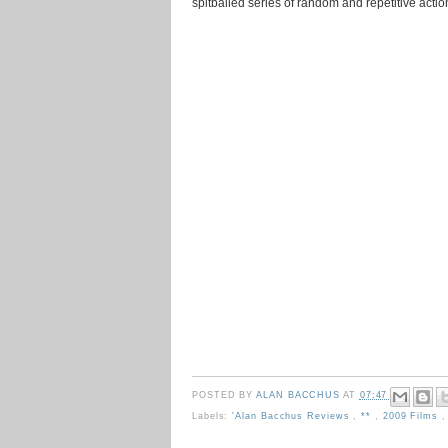
spitballed series of random and repetitive actio
POSTED BY
ALAN BACCHUS
AT
07:47
Labels:
'Alan Bacchus Reviews
,
**
,
2009 Films